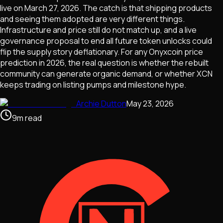
live on March 27, 2026. The catch is that shipping products
and seeing them adopted are very different things.
Infrastructure and price still do not match up, and a live
governance proposal to end all future token unlocks could
flip the supply story deflationary. For any Onyxcoin price
prediction in 2026, the real question is whether the rebuilt
community can generate organic demand, or whether XCN
keeps trading on listing pumps and milestone hype.
Archie Dutton
May 23, 2026
9
m
read