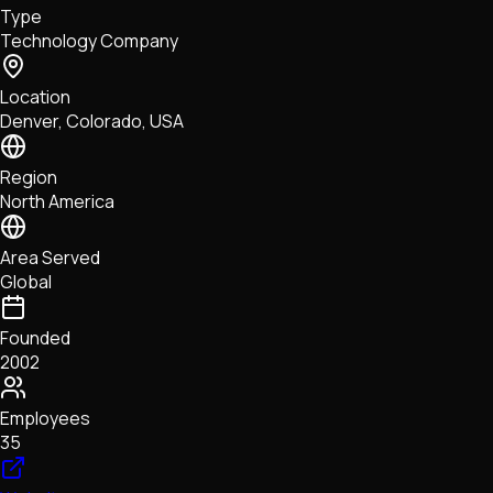
Type
NFTs • Metaverse • Gaming
Technology Company
Tech • Research • Wallets
Location
Denver, Colorado, USA
Region
North America
Area Served
Global
Founded
2002
Employees
35