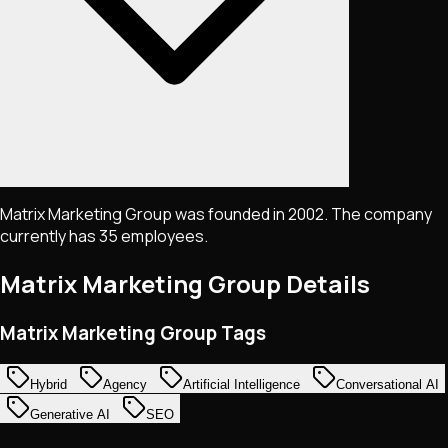
Matrix Marketing Group was founded in 2002. The company
currently has 35 employees.
Matrix Marketing Group
Details
Matrix Marketing Group Tags
Hybrid
Agency
Artificial Intelligence
Conversational AI
Generative AI
SEO