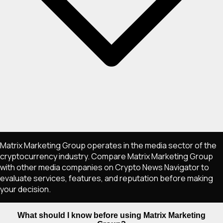
Matrix Marketing Group operates in the media sector of the
cryptocurrency industry. Compare Matrix Marketing Group
with other media companies on Crypto News Navigator to
evaluate services, features, and reputation before making
your decision.
What should I know before using Matrix Marketing