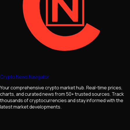
Crypto News Navigator
Your comprehensive crypto market hub. Real-time prices,
charts, and curated news from 50+ trusted sources. Track
thousands of cryptocurrencies and stay informed with the
latest market developments.