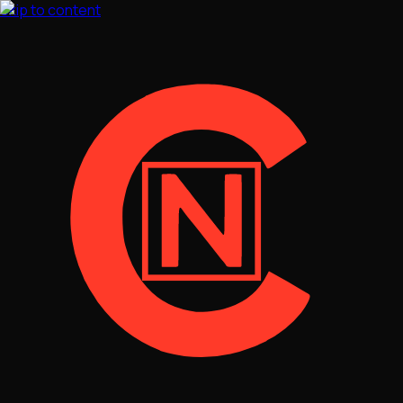
Skip to content