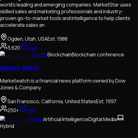
world’s leading and emerging companies. MarketStar uses
skilled sales and marketing professionals and industry-
proven go-to-market tools and intelligence to help clients
accelerate sales an
Ogden, Utah, USA
Est.
1988
3,620
Visit
Events
Blockchain
Blockchain conference
Market Watch
Marketwatch is a financial news platform owned by Dow
Jones & Company
San Francisco, California, United States
Est.
1997
250+
Visit
Media
Artificial Intelligence
Digital Media
Hybrid