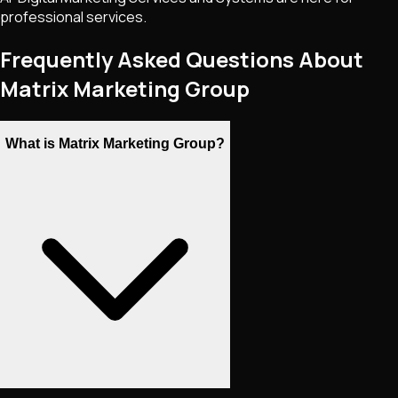
professional services.
Frequently Asked Questions About
Matrix Marketing Group
What is Matrix Marketing Group?