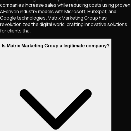
companies increase sales while reducing costs using proven
AI-driven industry models with Microsoft, HubSpot, and
Google technologies. Matrix Marketing Group has
revolutionized the digital world, crafting innovative solutions
for clients tha.
Is Matrix Marketing Group a legitimate company?