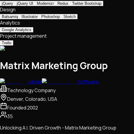
jQuery
jQuery UI
Modemizr
Redux
Twitter Bootstrap
Design
Balsamiq
Illustrator
Photoshop
Sketch
Analytics
Google Analytics
Project management
Trello
Matrix Marketing Group
Media
Software
Technology Company
Denver, Colorado, USA
Founded
2002
35
Unlocking A.I. Driven Growth - Matrix Marketing Group