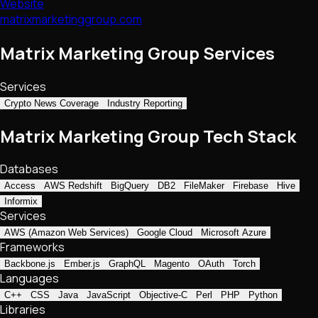
Website
matrixmarketinggroup.com
Matrix Marketing Group Services
Services
Crypto News Coverage
Industry Reporting
Matrix Marketing Group Tech Stack
Databases
Access
AWS Redshift
BigQuery
DB2
FileMaker
Firebase
Hive
Informix
Services
AWS (Amazon Web Services)
Google Cloud
Microsoft Azure
Frameworks
Backbone.js
Ember.js
GraphQL
Magento
OAuth
Torch
Languages
C++
CSS
Java
JavaScript
Objective-C
Perl
PHP
Python
Libraries