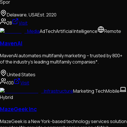
Spor
Delaware, USA
Est.
2020
28
Visit
Media
AdTech
Artificial Intelligence
Remote
MavenAI
MavenAI automates multifamily marketing – trusted by 800+
of the industry’s leading multifamily companies*.
United States
100
Visit
Infrastructure
Marketing Tech
Mobile
Hybrid
MazeGeek Inc
MazeGeek is a New York-based technology services solution