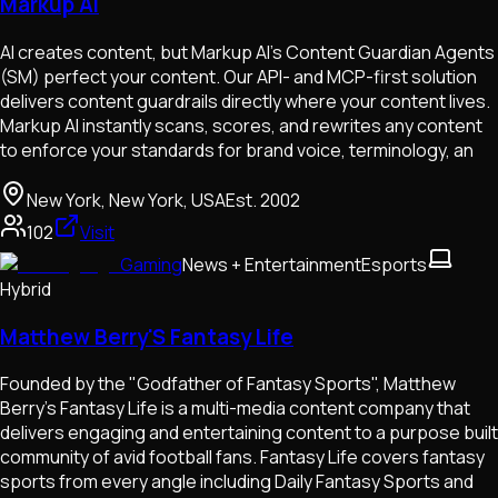
Markup AI
AI creates content, but Markup AI’s Content Guardian Agents
(SM) perfect your content. Our API- and MCP-first solution
delivers content guardrails directly where your content lives.
Markup AI instantly scans, scores, and rewrites any content
to enforce your standards for brand voice, terminology, an
New York, New York, USA
Est.
2002
102
Visit
Gaming
News + Entertainment
Esports
Hybrid
Matthew Berry'S Fantasy Life
Founded by the "Godfather of Fantasy Sports", Matthew
Berry's Fantasy Life is a multi-media content company that
delivers engaging and entertaining content to a purpose built
community of avid football fans. Fantasy Life covers fantasy
sports from every angle including Daily Fantasy Sports and