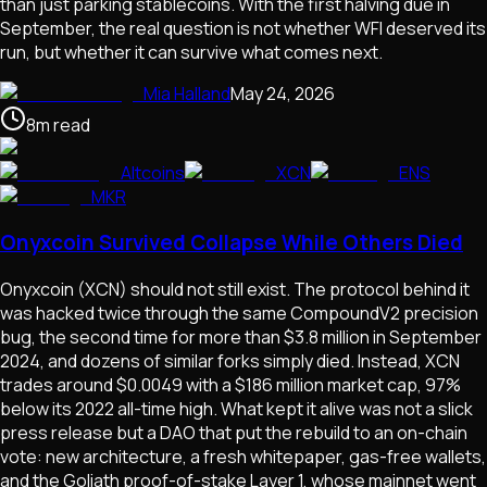
than just parking stablecoins. With the first halving due in
September, the real question is not whether WFI deserved its
run, but whether it can survive what comes next.
Mia Halland
May 24, 2026
8
m
read
Altcoins
XCN
ENS
MKR
Onyxcoin Survived Collapse While Others Died
Onyxcoin (XCN) should not still exist. The protocol behind it
was hacked twice through the same CompoundV2 precision
bug, the second time for more than $3.8 million in September
2024, and dozens of similar forks simply died. Instead, XCN
trades around $0.0049 with a $186 million market cap, 97%
below its 2022 all-time high. What kept it alive was not a slick
press release but a DAO that put the rebuild to an on-chain
vote: new architecture, a fresh whitepaper, gas-free wallets,
and the Goliath proof-of-stake Layer 1, whose mainnet went