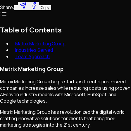
Share:
Copy
Table of Contents
Matrix Marketing Group
Industries Served
Team Approach
Matrix Marketing Group
Matrix Marketing Group helps startups to enterprise-sized
companies increase sales while reducing costs using proven
AI-driven industry models with Microsoft, HubSpot, and
Google technologies.
Matrix Marketing Group has revolutionized the digital world,
crafting innovative solutions for clients that bring their
marketing strategies into the 21st century.