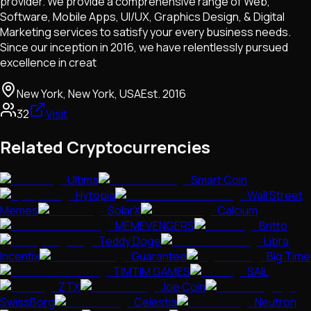
provider. We provide a comprehensive range of Web,
Software, Mobile Apps, UI/UX, Graphics Design, & Digital
Marketing services to satisfy your every business needs.
Since our inception in 2016, we have relentlessly pursued
excellence in creat
New York, New York, USA
Est.
2016
32
Visit
Related Cryptocurrencies
Ultima
Smart Coin
Hytopia
Wall Street
Memes
SolarX
Calcium
MEMEVENGERS
Britto
Teddy Doge
Libra
Incentix
Guarantee
Big Time
TIMTIM GAMES
SAIL
ZTX
Joe Coin
SwissBorg
Celestia
Neutron