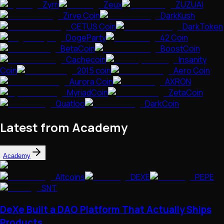
Zyrri
Zeux
ZUZUAI
Zirve Coin
DarkKush
CETUS Coin
DarkToken
DogeParty
42 Coin
BetaCoin
BoostCoin
Cachecoin
Insanity
Coin
2015 coin
Aero Coin
Aurora Coin
AXRON
MyriadCoin
ZetaCoin
Quatloo
DarkCoin
Latest from Academy
Academy
Altcoins
DEXE
PEPE
SNT
DeXe Built a DAO Platform That Actually Ships
Products