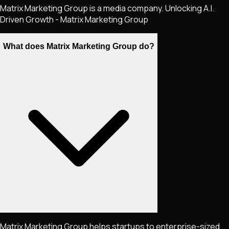
Matrix Marketing Group is a media company. Unlocking A.I.
Driven Growth - Matrix Marketing Group
What does Matrix Marketing Group do?
Matrix Marketing Group helps startups to enterprise-sized