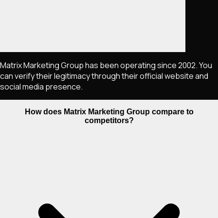
Matrix Marketing Group has been operating since 2002. You
can verify their legitimacy through their official website and
social media presence.
How does Matrix Marketing Group compare to
competitors?