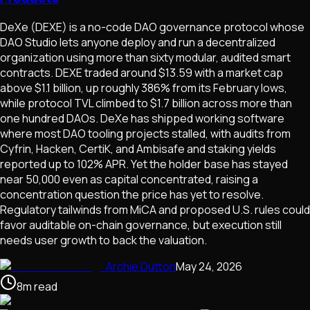
DeXe (DEXE) is a no-code DAO governance protocol whose
DAO Studio lets anyone deploy and run a decentralized
organization using more than sixty modular, audited smart
contracts. DEXE traded around $13.59 with a market cap
above $1.1 billion, up roughly 386% from its February lows,
while protocol TVL climbed to $1.7 billion across more than
one hundred DAOs. DeXe has shipped working software
where most DAO tooling projects stalled, with audits from
Cyfrin, Hacken, CertiK, and Ambisafe and staking yields
reported up to 102% APR. Yet the holder base has stayed
near 50,000 even as capital concentrated, raising a
concentration question the price has yet to resolve.
Regulatory tailwinds from MiCA and proposed U.S. rules could
favor auditable on-chain governance, but execution still
needs user growth to back the valuation.
Archie Dutton
May 24, 2026
8
m
read