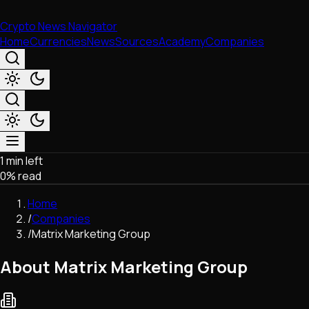
Crypto News Navigator
Home
Currencies
News
Sources
Academy
Companies
1 min left
Market & Business
0
% read
Trading
Regulation
Home
Exchanges
/
Companies
Macroeconomics
/
Matrix Marketing Group
Listings & Airdrops
Network Upgrades
About Matrix Marketing Group
DeFi
Chains & Scaling (L1/L2)
Stablecoins