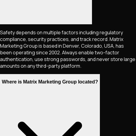
Safety depends on multiple factors including regulatory
compliance, security practices, and track record. Matrix
Marketing Group is based in Denver, Colorado, USA, has
been operating since 2002. Always enable two-factor
authentication, use strong passwords, and never store large
amounts on any third-party platform.
Where is Matrix Marketing Group located?