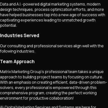
Data and A.I.-powered digital marketing systems, modern
design techniques, process optimization efforts, and more
have helped businesses tap into a new age of success with
captivating experiences leading to unmatched growth
potential.
Industries Served
Our consulting and professional services align well with the
following industries.
Team Approach
Matrix Marketing Group's professional team takes a unique
approach to building project teams by focusing on culture.
With an emphasis on creating efficient, data-driven problem-
solvers, every professional is empowered through this
comprehensive program, creating the perfect working
environment for productive collaboration!
AI-Digital Marketing Services and Systems are here for