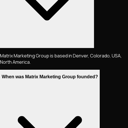
Matrix Marketing Group is based in Denver, Colorado, USA,
North America.
When was Matrix Marketing Group founded?