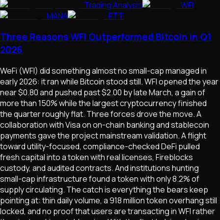
Trading Analysis
WFI
MANA
FTT
Three Reasons WFI Outperformed Bitcoin in Q1
2026
WeFi (WFI) did something almost no small-cap managed in
early 2026: it ran while Bitcoin stood still. WFI opened the year
near $0.80 and pushed past $2.00 by late March, a gain of
more than 150% while the largest cryptocurrency finished
the quarter roughly flat. Three forces drove the move. A
collaboration with Visa on on-chain banking and stablecoin
payments gave the project mainstream validation. A flight
toward utility-focused, compliance-checked DeFi pulled
fresh capital into a token with real licenses, Fireblocks
custody, and audited contracts. And institutions hunting
small-cap infrastructure found a token with only 8.2% of
supply circulating. The catch is everything the bears keep
pointing at: thin daily volume, a 918 million token overhang still
locked, and no proof that users are transacting in WFI rather