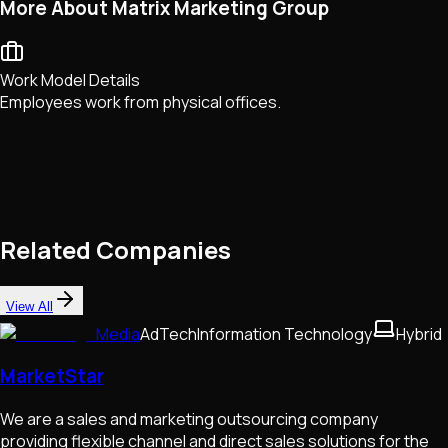
More About Matrix Marketing Group
Work Model Details
Employees work from physical offices.
Related Companies
View All
Media
AdTech
Information Technology
Hybrid
MarketStar
We are a sales and marketing outsourcing company
providing flexible channel and direct sales solutions for the