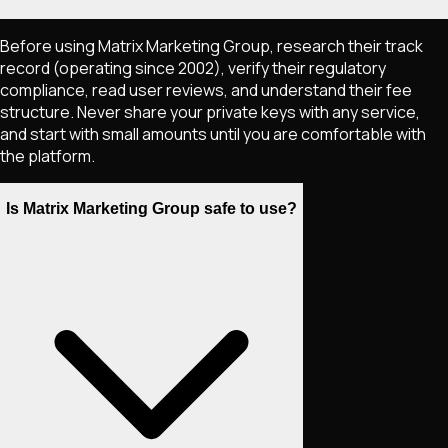
Before using Matrix Marketing Group, research their track
record (operating since 2002), verify their regulatory
compliance, read user reviews, and understand their fee
structure. Never share your private keys with any service,
and start with small amounts until you are comfortable with
the platform.
Is Matrix Marketing Group safe to use?