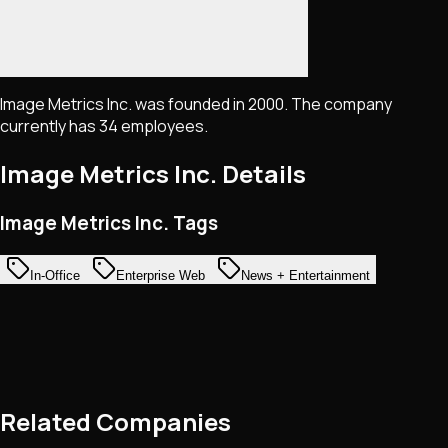
Image Metrics Inc. was founded in 2000. The company
currently has 34 employees.
Image Metrics Inc.
Details
Image Metrics Inc. Tags
In-Office
Enterprise Web
News + Entertainment
Related Companies