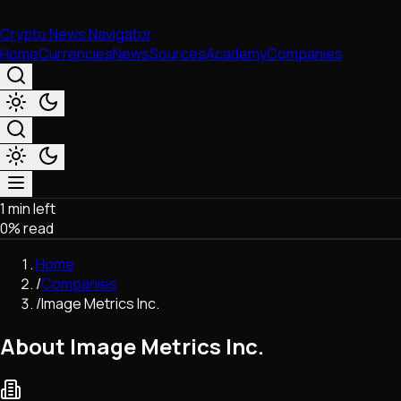
Crypto News Navigator
Home
Currencies
News
Sources
Academy
Companies
1 min left
Market & Business
0
% read
Trading
Regulation
Home
Exchanges
/
Companies
Macroeconomics
/
Image Metrics Inc.
Listings & Airdrops
Network Upgrades
About Image Metrics Inc.
DeFi
Chains & Scaling (L1/L2)
Stablecoins