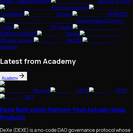
Asset Trading Platform
MODEL-X-coin
Escroco Emerald
TravelNote
Shivers
QUINADS
Decentralized Crypto
Token
SF Capital
SHIBADOGEPEPE
Shrike
Whale Exploder
WASSIE
Bearium
Latest from Academy
Academy
Altcoins
DEXE
PEPE
SNT
DeXe Built a DAO Platform That Actually Ships
Products
DeXe (DEXE) is a no-code DAO governance protocol whose