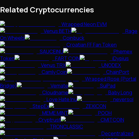
Related Cryptocurrencies
Wrapped Neon EVM
Venus BETH
Rage
On Wheels
Coinbuck
Croatian FF Fan Token
SAUCEINU
Phemex
Token
FART COIN
iDypius
Venus TRX
UNODEX
Camly Coin
ChainPort
Wrapped Rose (Portal
Bridge)
Vemate
SuiPad
Cloudname
Baby Long
Love Hate Inu
neversol
StepEx
ZEXICON
MEME MINT
POOH
Cryptrust
CMITCOIN
TRONCLASSIC
Decentralized