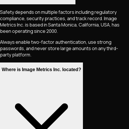
Safety depends on multiple factors including regulatory
compliance, security practices, and track record. Image
Metrics Inc. is based in Santa Monica, California, USA, has
been operating since 2000.
Always enable two-factor authentication, use strong
passwords, and never store large amounts on any third-
party platform.
Where is Image Metrics Inc. located?