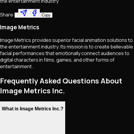
the entertainment industry
Share:
Copy
Image Metrics
Image Metrics provides superior facial animation solutions to
the entertainment industry. Its mission is to create believable
facial performances that emotionally connect audiences to
digital characters in films, games, and other forms of
entertainment.
Frequently Asked Questions About
Image Metrics Inc.
What is Image Metrics Inc.?