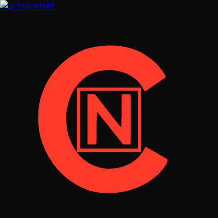
Skip to content