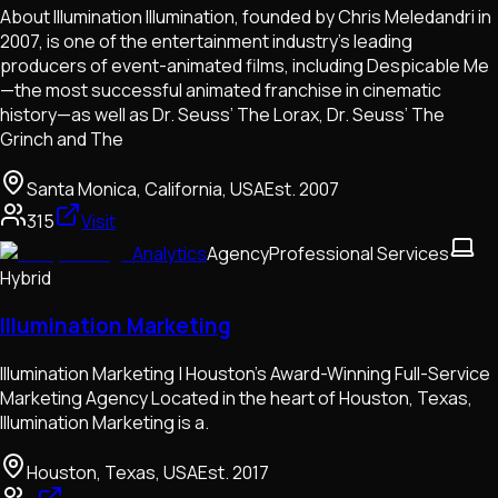
About Illumination Illumination, founded by Chris Meledandri in
2007, is one of the entertainment industry’s leading
producers of event-animated films, including Despicable Me
—the most successful animated franchise in cinematic
history—as well as Dr. Seuss’ The Lorax, Dr. Seuss’ The
Grinch and The
Santa Monica, California, USA
Est.
2007
315
Visit
Analytics
Agency
Professional Services
Hybrid
Illumination Marketing
Illumination Marketing | Houston’s Award-Winning Full-Service
Marketing Agency Located in the heart of Houston, Texas,
Illumination Marketing is a.
Houston, Texas, USA
Est.
2017