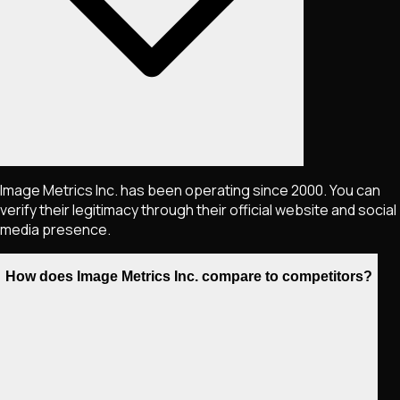
Image Metrics Inc. has been operating since 2000. You can
verify their legitimacy through their official website and social
media presence.
How does Image Metrics Inc. compare to competitors?