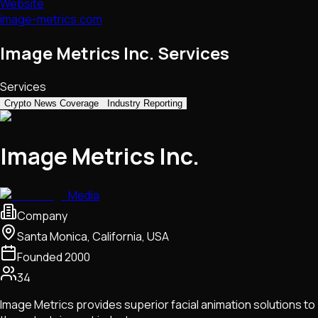
Website
image-metrics.com
Image Metrics Inc. Services
Services
Crypto News Coverage
Industry Reporting
Image Metrics Inc.
Media
Company
Santa Monica, California, USA
Founded
2000
34
Image Metrics provides superior facial animation solutions to