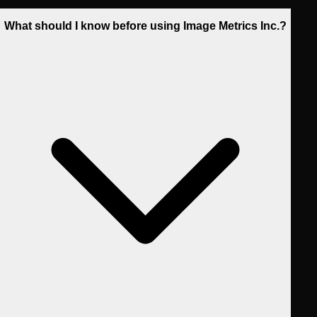
What should I know before using Image Metrics Inc.?