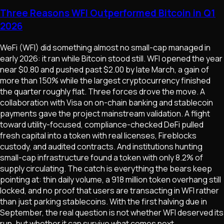
Three Reasons WFI Outperformed Bitcoin in Q1
2026
WeFi (WFI) did something almost no small-cap managed in
early 2026: it ran while Bitcoin stood still. WFI opened the year
near $0.80 and pushed past $2.00 by late March, a gain of
more than 150% while the largest cryptocurrency finished
the quarter roughly flat. Three forces drove the move. A
collaboration with Visa on on-chain banking and stablecoin
payments gave the project mainstream validation. A flight
toward utility-focused, compliance-checked DeFi pulled
fresh capital into a token with real licenses, Fireblocks
custody, and audited contracts. And institutions hunting
small-cap infrastructure found a token with only 8.2% of
supply circulating. The catch is everything the bears keep
pointing at: thin daily volume, a 918 million token overhang still
locked, and no proof that users are transacting in WFI rather
than just parking stablecoins. With the first halving due in
September, the real question is not whether WFI deserved its
run, but whether it can survive what comes next.