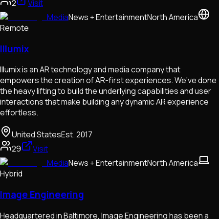
2
Visit
Media
News + Entertainment
North America
Remote
Illumix
Illumix is an AR technology and media company that
empowers the creation of AR-first experiences. We’ve done
the heavy lifting to build the underlying capabilities and user
interactions that make building any dynamic AR experience
effortless.
United States
Est.
2017
29
Visit
Media
News + Entertainment
North America
Hybrid
Image Engineering
Headquartered in Baltimore, Image Engineering has been a