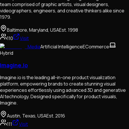
team comprised of graphic artists, visual designers,
videographers, engineers, and creative thinkers alike since
1979.
Baltimore, Maryland, USA
Est.
1998
110
Visit
Media
Artificial Intelligence
ECommerce
Hybrid
Imagine.Io
Imagine.io is the leading all-in-one product visualization
platform, empowering brands to create stunning visual
experiences effortlessly using advanced 3D and generative
AI technology. Designed specifically for product visuals,
Imagine.
Austin, Texas, USA
Est.
2016
111
Visit