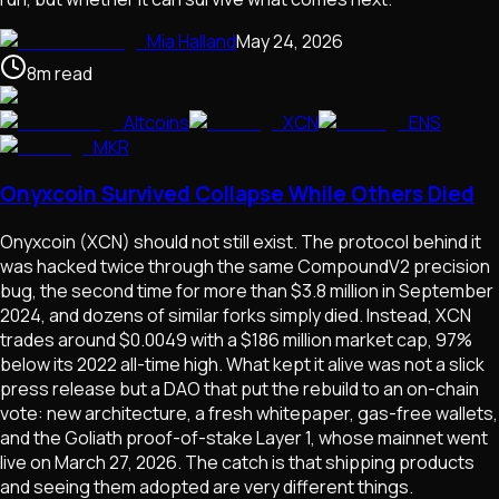
Mia Halland
May 24, 2026
8
m
read
Altcoins
XCN
ENS
MKR
Onyxcoin Survived Collapse While Others Died
Onyxcoin (XCN) should not still exist. The protocol behind it
was hacked twice through the same CompoundV2 precision
bug, the second time for more than $3.8 million in September
2024, and dozens of similar forks simply died. Instead, XCN
trades around $0.0049 with a $186 million market cap, 97%
below its 2022 all-time high. What kept it alive was not a slick
press release but a DAO that put the rebuild to an on-chain
vote: new architecture, a fresh whitepaper, gas-free wallets,
and the Goliath proof-of-stake Layer 1, whose mainnet went
live on March 27, 2026. The catch is that shipping products
and seeing them adopted are very different things.