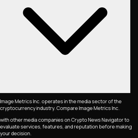
Image Metrics Inc. operates in the media sector of the
cryptocurrency industry. Compare Image Metrics Inc.
with other media companies on Crypto News Navigator to
evaluate services, features, and reputation before making
your decision.