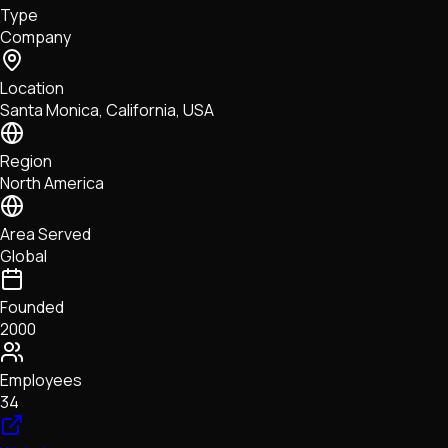
Type
NFTs • Metaverse • Gaming
Company
Tech • Research • Wallets
Location
Santa Monica, California, USA
Region
North America
Area Served
Global
Founded
2000
Employees
34