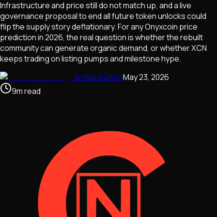
Infrastructure and price still do not match up, and a live
governance proposal to end all future token unlocks could
flip the supply story deflationary. For any Onyxcoin price
prediction in 2026, the real question is whether the rebuilt
community can generate organic demand, or whether XCN
keeps trading on listing pumps and milestone hype.
Archie Dutton
May 23, 2026
9
m
read