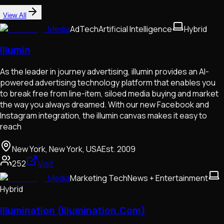
View All
Media
AdTech
Artificial Intelligence
Hybrid
Illumin
As the leader in journey advertising, illumin provides an AI-
powered advertising technology platform that enables you
to break free from line-item, siloed media buying and market
the way you always dreamed. With our new Facebook and
Instagram integration, the illumin canvas makes it easy to
reach
New York, New York, USA
Est.
2009
252
Visit
Media
Marketing Tech
News + Entertainment
Hybrid
Illumination (Illumination.Com)