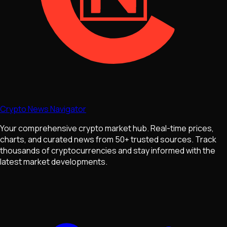
Crypto News Navigator
Your comprehensive crypto market hub. Real-time prices,
charts, and curated news from 50+ trusted sources. Track
thousands of cryptocurrencies and stay informed with the
latest market developments.