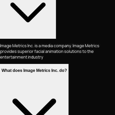
Image Metrics Inc. is a media company. Image Metrics
provides superior facial animation solutions to the
entertainment industry
What does Image Metrics Inc. do?