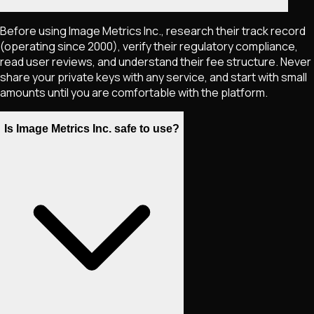
Before using Image Metrics Inc., research their track record
(operating since 2000), verify their regulatory compliance,
read user reviews, and understand their fee structure. Never
share your private keys with any service, and start with small
amounts until you are comfortable with the platform.
Is Image Metrics Inc. safe to use?