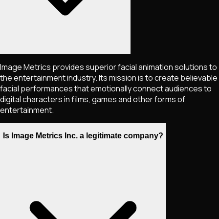
Image Metrics provides superior facial animation solutions to
the entertainment industry. Its mission is to create believable
facial performances that emotionally connect audiences to
digital characters in films, games and other forms of
entertainment.
Is Image Metrics Inc. a legitimate company?