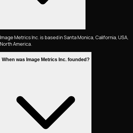
Image Metrics Inc. is based in Santa Monica, California, USA,
North America.
When was Image Metrics Inc. founded?