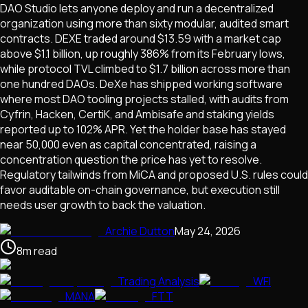
DAO Studio lets anyone deploy and run a decentralized
organization using more than sixty modular, audited smart
contracts. DEXE traded around $13.59 with a market cap
above $1.1 billion, up roughly 386% from its February lows,
while protocol TVL climbed to $1.7 billion across more than
one hundred DAOs. DeXe has shipped working software
where most DAO tooling projects stalled, with audits from
Cyfrin, Hacken, CertiK, and Ambisafe and staking yields
reported up to 102% APR. Yet the holder base has stayed
near 50,000 even as capital concentrated, raising a
concentration question the price has yet to resolve.
Regulatory tailwinds from MiCA and proposed U.S. rules could
favor auditable on-chain governance, but execution still
needs user growth to back the valuation.
Archie Dutton
May 24, 2026
8
m
read
Trading Analysis
WFI
MANA
FTT