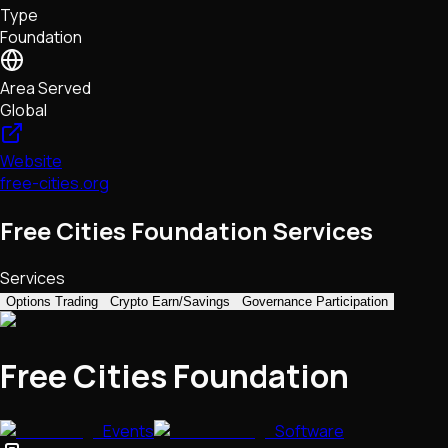
Type
NFTs • Metaverse • Gaming
Foundation
Tech • Research • Wallets
Area Served
Global
Website
free-cities.org
Free Cities Foundation Services
Services
Options Trading
Crypto Earn/Savings
Governance Participation
Free Cities Foundation
Events
Software