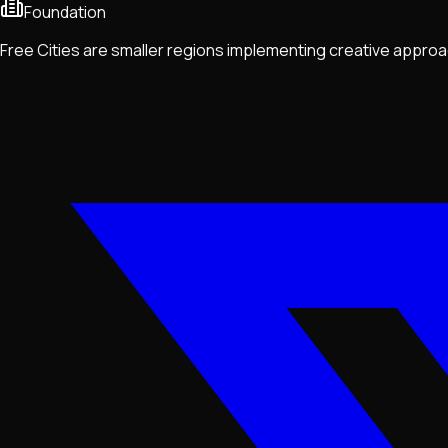
Foundation
Free Cities are smaller regions implementing creative approa