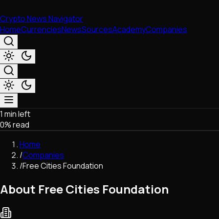
Crypto News Navigator
Home
Currencies
News
Sources
Academy
Companies
1 min left
Market & Business
0
% read
Trading
Regulation
Home
Exchanges
/
Companies
Macroeconomics
/
Free Cities Foundation
Listings & Airdrops
Network Upgrades
About Free Cities Foundation
DeFi
Chains & Scaling (L1/L2)
Stablecoins