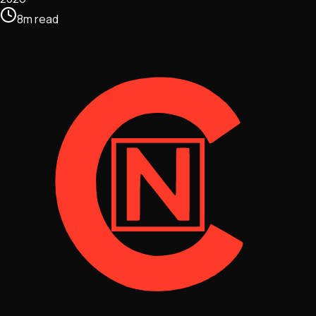
8
m
read