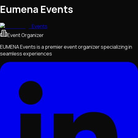
Eumena Events
Events
Event Organizer
EUMENA Events is a premier event organizer specializing in
seamless experiences