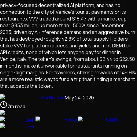
privacy-focused decentralized AI platform, and has no
connection to the city of Venice's tourist payments or its
restaurants. VVV traded around $18.47 with a market cap
near $853 million, up more than 1,500% since December
2025, driven by AI-inference demand and an aggressive burn
that has destroyed roughly 42.8% of total supply. Holders
stake VVV for platform access and yields and mint DIEM for
API credits, none of which lets anyone pay for dinner in
Venice, Italy. The token's swings, from about $2.44 to $22.58
in months, make it unworkable for restaurants running on
single-digit margins. For travelers, staking rewards of 14-19%
are a more realistic way to fund a trip than finding a merchant
that accepts the token.
Mia Halland
May 24, 2026
7
m
read
DeFi
MANA
STRK
OZO