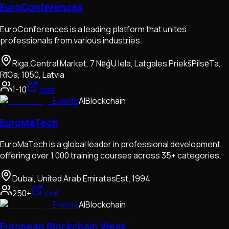
EuroConferences
EuroConferences is a leading platform that unites
professionals from various industries.
Riga Central Market, 7 NēģU Iela, Latgales PriekšPilsēTa,
RīGa, 1050, Latvia
1-10
Visit
Events
AI
Blockchain
EuroMaTech
EuroMaTech is a global leader in professional development,
offering over 1,000 training courses across 35+ categories.
Dubai, United Arab Emirates
Est.
1994
250+
Visit
Events
AI
Blockchain
European Blockchain Week