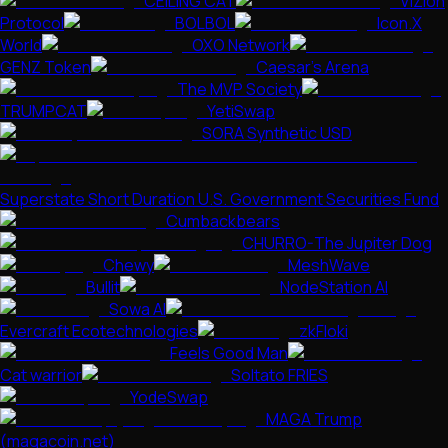
CEILING CAT
ViZion
Protocol
BOLBOL
Icon.X
World
OXO Network
GENZ Token
Caesar's Arena
The MVP Society
TRUMPCAT
YetiSwap
SORA Synthetic USD
Superstate Short Duration U.S. Government Securities Fund
Cumbackbears
CHURRO-The Jupiter Dog
Chewy
MeshWave
Bullit
NodeStation AI
Sowa AI
Evercraft Ecotechnologies
zkFloki
Feels Good Man
Cat warrior
Soltato FRIES
YodeSwap
MAGA Trump
(magacoin.net)