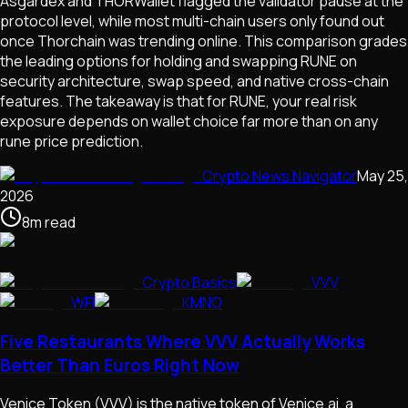
Asgardex and THORWallet flagged the validator pause at the
protocol level, while most multi-chain users only found out
once Thorchain was trending online. This comparison grades
the leading options for holding and swapping RUNE on
security architecture, swap speed, and native cross-chain
features. The takeaway is that for RUNE, your real risk
exposure depends on wallet choice far more than on any
rune price prediction.
Crypto News Navigator
May 25,
2026
8
m
read
Crypto Basics
VVV
WFI
KMNO
Five Restaurants Where VVV Actually Works
Better Than Euros Right Now
Venice Token (VVV) is the native token of Venice.ai, a