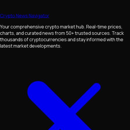
Crypto News Navigator
Your comprehensive crypto market hub. Real-time prices,
charts, and curated news from 50+ trusted sources. Track
thousands of cryptocurrencies and stay informed with the
latest market developments.