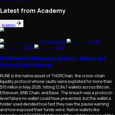
Latest from Academy
Academy
Crypto Basics
RUNE
NEXO
DGB
RUNE Wallets Ranked by Security, Speed, and
Cross-Chain Features
RUNE is the native asset of THORChain, the cross-chain
liquidity protocol whose vaults were exploited for more than
$10 million in May 2026, hitting 12,847 wallets across Bitcoin,
Ethereum, BNB Chain, and Base. The breach was a protocol-
level failure no wallet could have prevented, but the wallet a
holder used decided how fast they saw the pause warning
and how exposed their funds were. Native wallets like