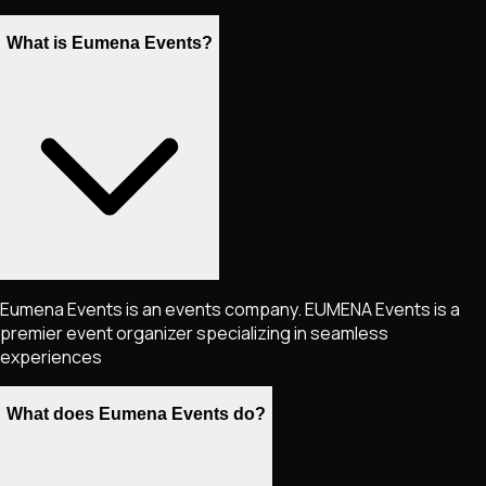
What is Eumena Events?
Eumena Events is an events company. EUMENA Events is a
premier event organizer specializing in seamless
experiences
What does Eumena Events do?