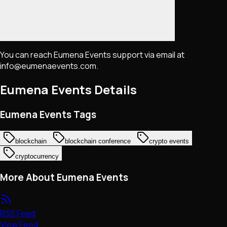
You can reach Eumena Events support via email at
info@eumenaevents.com.
Eumena Events
Details
Eumena Events Tags
blockchain
blockchain conference
crypto events
cryptocurrency
More About Eumena Events
RSS Feed
View Feed