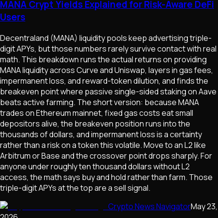
MANA Crypt Yields Explained for Risk-Aware DeFi
Users
Decentraland (MANA) liquidity pools keep advertising triple-
digit APYs, but those numbers rarely survive contact with real
math. This breakdown runs the actual returns on providing
MANA liquidity across Curve and Uniswap, layers in gas fees,
impermanent loss, and reward-token dilution, and finds the
breakeven point where passive single-sided staking on Aave
beats active farming. The short version: because MANA
trades on Ethereum mainnet, fixed gas costs eat small
depositors alive, the breakeven position runs into the
thousands of dollars, and impermanent loss is a certainty
rather than a risk on a token this volatile. Move to an L2 like
Arbitrum or Base and the crossover point drops sharply. For
anyone under roughly ten thousand dollars without L2
access, the math says buy and hold rather than farm. Those
triple-digit APYs at the top are a sell signal.
Crypto News Navigator
May 23,
2026