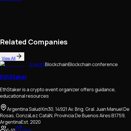
Related Companies
View All
Events
Blockchain
Blockchain conference
EthStaker
EthStaker is a crypto event organizer offers guidance,
educational resources
Argentina Salud Km30, 14921 Av. Brig. Gral. Juan Manuel De
Rosas, GonzáLez CatáN, Provincia De Buenos Aires B1759,
Argentina
Est.
2020
1-10
Visit