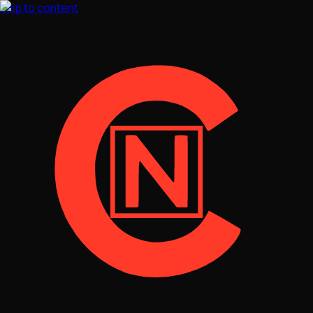
Skip to content