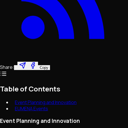
Share:
Copy
Table of Contents
Event Planning and Innovation
EUMENA Events
Event Planning and Innovation