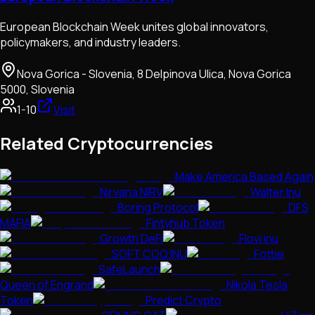
European Blockchain Week unites global innovators,
policymakers, and industry leaders.
Nova Gorica - Slovenia, 8 Delpinova Ulica, Nova Gorica
5000, Slovenia
1-10
Visit
Related Cryptocurrencies
Make America Based Again
Nirvana NIRV
Walter Inu
Boring Protocol
DFS
MAFIA
Fintyhub Token
Growth DeFi
Flovi inu
SOFT COQ INU
Fottie
SafeLaunch
Queen of Engrand
Nikola Tesla
Token
Predict Crypto