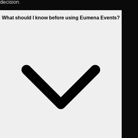
decision.
What should I know before using Eumena Events?