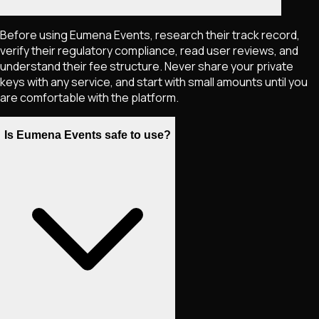
Before using Eumena Events, research their track record,
verify their regulatory compliance, read user reviews, and
understand their fee structure. Never share your private
keys with any service, and start with small amounts until you
are comfortable with the platform.
Is Eumena Events safe to use?