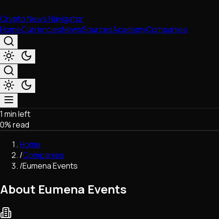
Crypto News Navigator
Home
Currencies
News
Sources
Academy
Companies
1 min left
Market & Business
0
% read
Trading
Regulation
Home
Exchanges
/
Companies
Macroeconomics
/
Eumena Events
Listings & Airdrops
Network Upgrades
About Eumena Events
DeFi
Chains & Scaling (L1/L2)
Stablecoins