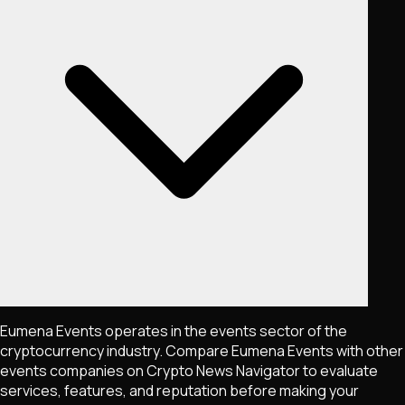
Eumena Events operates in the events sector of the
cryptocurrency industry. Compare Eumena Events with other
events companies on Crypto News Navigator to evaluate
services, features, and reputation before making your