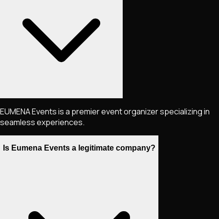
EUMENA Events is a premier event organizer specializing in
seamless experiences.
Is Eumena Events a legitimate company?