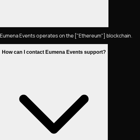
Eumena Events operates on the ["Ethereum"] blockchain.
How can I contact Eumena Events support?