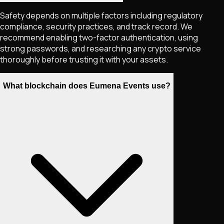
Safety depends on multiple factors including regulatory
compliance, security practices, and track record. We
recommend enabling two-factor authentication, using
strong passwords, and researching any crypto service
thoroughly before trusting it with your assets.
What blockchain does Eumena Events use?