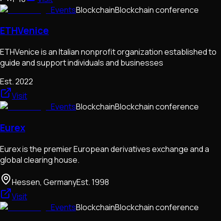
Events
Blockchain
Blockchain conference
ETHVenice
ETHVenice is an Italian nonprofit organization established to
guide and support individuals and businesses
Est.
2022
Visit
Events
Blockchain
Blockchain conference
Eurex
Eurex is the premier European derivatives exchange and a
global clearing house.
Hessen, Germany
Est.
1998
Visit
Events
Blockchain
Blockchain conference