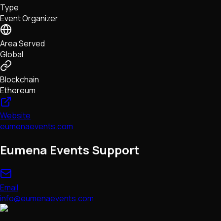
Type
NFTs • Metaverse • Gaming
Event Organizer
Tech • Research • Wallets
Area Served
Global
Blockchain
Ethereum
Website
eumenaevents.com
Eumena Events Support
Email
info@eumenaevents.com