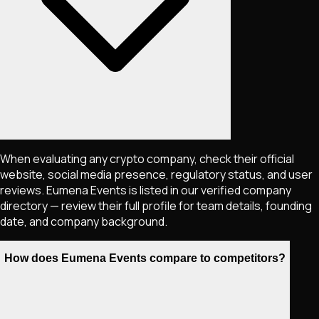
When evaluating any crypto company, check their official
website, social media presence, regulatory status, and user
reviews. Eumena Events is listed in our verified company
directory — review their full profile for team details, founding
date, and company background.
How does Eumena Events compare to competitors?