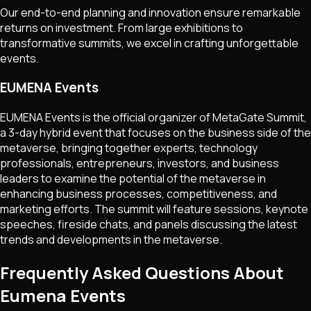
Our end-to-end planning and innovation ensure remarkable
returns on investment. From large exhibitions to
transformative summits, we excel in crafting unforgettable
events.
EUMENA Events
EUMENA Events is the official organizer of MetaGate Summit,
a 3-day hybrid event that focuses on the business side of the
metaverse, bringing together experts, technology
professionals, entrepreneurs, investors, and business
leaders to examine the potential of the metaverse in
enhancing business processes, competitiveness, and
marketing efforts. The summit will feature sessions, keynote
speeches, fireside chats, and panels discussing the latest
trends and developments in the metaverse.
Frequently Asked Questions About
Eumena Events