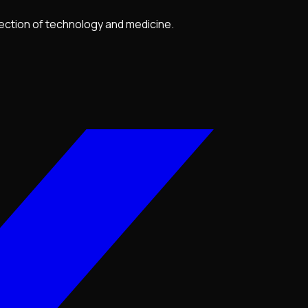
section of technology and medicine.