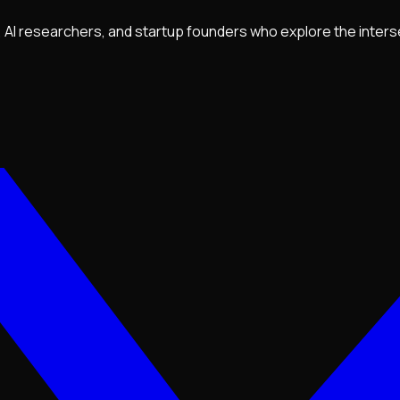
ls, AI researchers, and startup founders who explore the inter