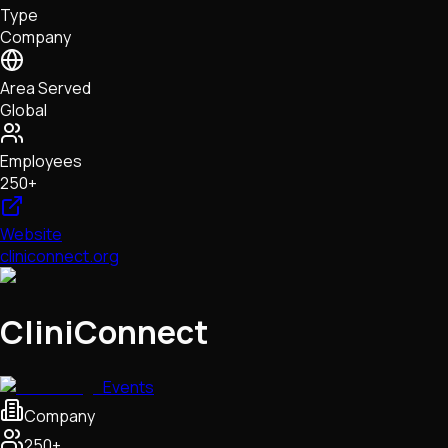
Type
NFTs • Metaverse • Gaming
Company
Tech • Research • Wallets
Area Served
Global
Employees
250+
Website
cliniconnect.org
CliniConnect
Events
Company
250+