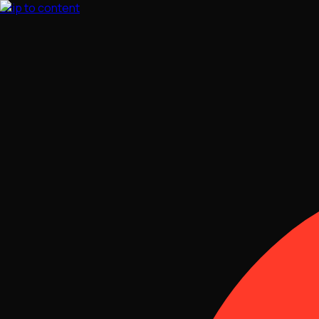
Skip to content