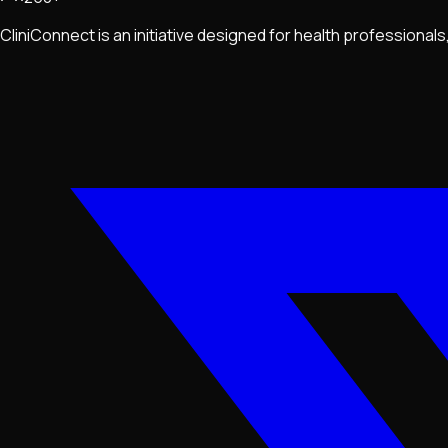
CliniConnect is an initiative designed for health professiona