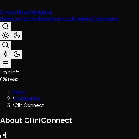
Crypto News Navigator
Home
Currencies
News
Sources
Academy
Companies
1 min left
Market & Business
0
% read
Trading
Regulation
Home
Exchanges
/
Companies
Macroeconomics
/
CliniConnect
Listings & Airdrops
Network Upgrades
About CliniConnect
DeFi
Chains & Scaling (L1/L2)
Stablecoins