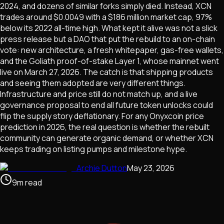
2024, and dozens of similar forks simply died. Instead, XCN
trades around $0.0049 with a $186 million market cap, 97%
below its 2022 all-time high. What kept it alive was not a slick
press release but a DAO that put the rebuild to an on-chain
vote: new architecture, a fresh whitepaper, gas-free wallets,
and the Goliath proof-of-stake Layer 1, whose mainnet went
live on March 27, 2026. The catch is that shipping products
and seeing them adopted are very different things.
Infrastructure and price still do not match up, and a live
governance proposal to end all future token unlocks could
flip the supply story deflationary. For any Onyxcoin price
prediction in 2026, the real question is whether the rebuilt
community can generate organic demand, or whether XCN
keeps trading on listing pumps and milestone hype.
Archie Dutton
May 23, 2026
9
m
read