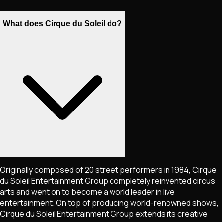
What does Cirque du Soleil do?
Originally composed of 20 street performers in 1984, Cirque
du Soleil Entertainment Group completely reinvented circus
arts and went on to become a world leader in live
entertainment. On top of producing world-renowned shows,
Cirque du Soleil Entertainment Group extends its creative