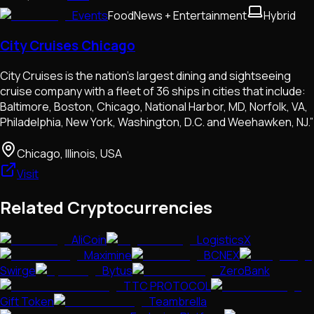
Events
Food
News + Entertainment
Hybrid
City Cruises Chicago
City Cruises is the nation’s largest dining and sightseeing
cruise company with a fleet of 36 ships in cities that include:
Baltimore, Boston, Chicago, National Harbor, MD, Norfolk, VA,
Philadelphia, New York, Washington, D.C. and Weehawken, NJ.”
Chicago, Illinois, USA
Visit
Related Cryptocurrencies
AliCoin
LogisticsX
Maximine
BCNEX
Swirge
Bytus
ZeroBank
TTC PROTOCOL
Gift Token
Teambrella