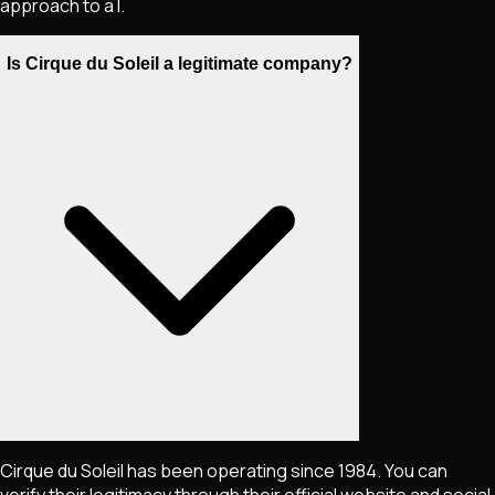
approach to a l.
Is Cirque du Soleil a legitimate company?
Cirque du Soleil has been operating since 1984. You can