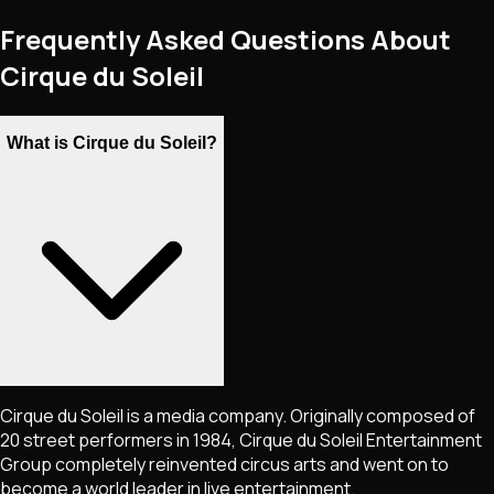
Frequently Asked Questions About
Cirque du Soleil
What is Cirque du Soleil?
Cirque du Soleil is a media company. Originally composed of
20 street performers in 1984, Cirque du Soleil Entertainment
Group completely reinvented circus arts and went on to
become a world leader in live entertainment.