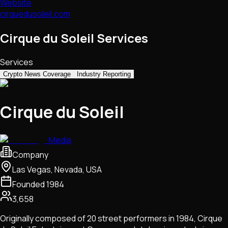
Website
cirquedusoleil.com
Cirque du Soleil Services
Services
Crypto News Coverage
Industry Reporting
Cirque du Soleil
Media
Company
Las Vegas, Nevada, USA
Founded
1984
3,658
Originally composed of 20 street performers in 1984, Cirque