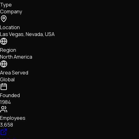
Type
NFTs • Metaverse • Gaming
Company
Tech • Research • Wallets
Location
Las Vegas, Nevada, USA
Region
North America
Area Served
Global
Founded
1984
Employees
3,658