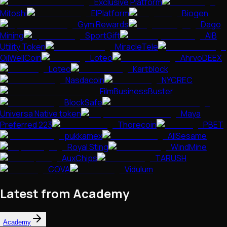
Exclusive Platform
Mitoshi
EIPlatform
Biogen
Gym Rewards
Dago
Mining
SportGift
AIB
Utility Token
MiracleTele
OilWellCoin
Loteo
AhrvoDEEX
Loteo
Kartblock
Nasdacoin
NYCREC
FilmBusinessBuster
BlockSafe
Universa Native token
Maya
Preferred 223
Thorecoin
PBET
pukkamex
AllSesame
Royal Sting
WindMine
AuxChips
TARUSH
COVA
Vidulum
Latest from Academy
Academy