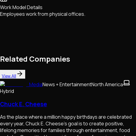
Work Model Details
Employees work from physical offices.
Related Companies
View All
Media
News + Entertainment
North America
Hybrid
Chuck E. Cheese
As the place where a million happy birthdays are celebrated
every year, Chuck E. Cheese's goal is to create positive,
lifelong memories for families through entertainment, food