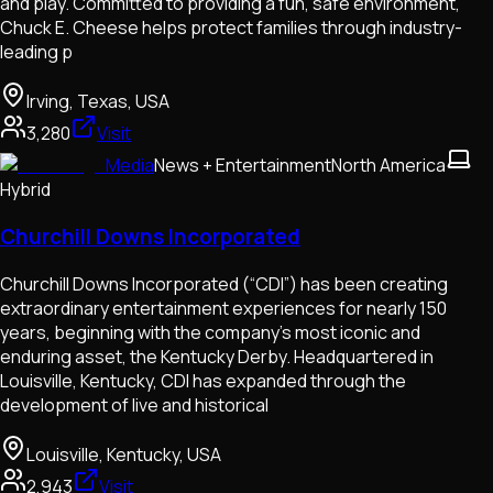
and play. Committed to providing a fun, safe environment,
Chuck E. Cheese helps protect families through industry-
leading p
Irving, Texas, USA
3,280
Visit
Media
News + Entertainment
North America
Hybrid
Churchill Downs Incorporated
Churchill Downs Incorporated (“CDI”) has been creating
extraordinary entertainment experiences for nearly 150
years, beginning with the company’s most iconic and
enduring asset, the Kentucky Derby. Headquartered in
Louisville, Kentucky, CDI has expanded through the
development of live and historical
Louisville, Kentucky, USA
2,943
Visit