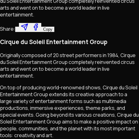
du Soleil Entertainment Group completely reinvented circus
arts and went on to become a world leader in live
entertainment.
Share:
Copy
Cirque du Soleil Entertainment Group
Originally composed of 20 street performers in 1984, Cirque
du Soleil Entertainment Group completely reinvented circus
arts and went on to become a world leader in live
entertainment.
On top of producing world-renowned shows, Cirque du Soleil
Entertainment Group extends its creative approach to a
large variety of entertainment forms such as multimedia
productions, immersive experiences, theme parks, and
special events. Going beyond its various creations, Cirque du
Soleil Entertainment Group aims to make a positive impact on
people, communities, and the planet with its most important
tools: creativity and art.