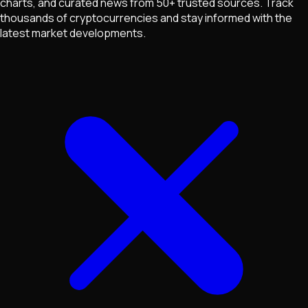
charts, and curated news from 50+ trusted sources. Track
thousands of cryptocurrencies and stay informed with the
latest market developments.