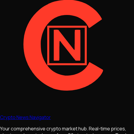
Crypto News Navigator
Your comprehensive crypto market hub. Real-time prices,