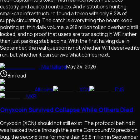
custody, and audited contracts. And institutions hunting
small-cap infrastructure found a token with only 8.2% of
supply circulating. The catch is everything the bears keep
pointing at: thin daily volume, a 918 million token overhang still
locked, and no proof that users are transacting in WFI rather
than just parking stablecoins. With the first halving due in
September, the real question is not whether WFI deserved its
run, but whether it can survive what comes next.
Mia Halland
May 24, 2026
8
m
read
Altcoins
XCN
ENS
MKR
Onyxcoin Survived Collapse While Others Died
Onyxcoin (XCN) should not still exist. The protocol behind it
was hacked twice through the same CompoundV2 precision
bug, the second time for more than $3.8 million in September