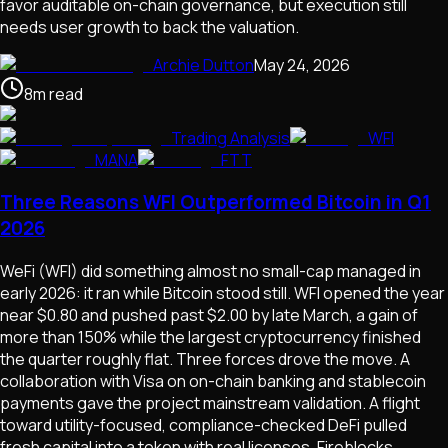
favor auditable on-chain governance, but execution still
needs user growth to back the valuation.
Archie Dutton
May 24, 2026
8
m
read
Trading Analysis
WFI
MANA
FTT
Three Reasons WFI Outperformed Bitcoin in Q1
2026
WeFi (WFI) did something almost no small-cap managed in
early 2026: it ran while Bitcoin stood still. WFI opened the year
near $0.80 and pushed past $2.00 by late March, a gain of
more than 150% while the largest cryptocurrency finished
the quarter roughly flat. Three forces drove the move. A
collaboration with Visa on on-chain banking and stablecoin
payments gave the project mainstream validation. A flight
toward utility-focused, compliance-checked DeFi pulled
fresh capital into a token with real licenses, Fireblocks