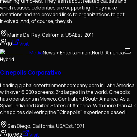
meaningful movies. They learn about related causes and
which causes celebrities are supporting. They make
donations and are provided links to organizations to get
involved. And, of course, they sh
Marina Del Rey, California, USA
Est.
2011
10
Visit
Media
News + Entertainment
North America
Hybrid
Cinepolis Corporativo
Leading global entertainment company born in Latin America,
with over 6,000 screens, 3rd largest in the world. Cinépolis
has operations in Mexico, Central and South America, Asia,
Spain, India and United States of America. With more than 40k
cinepolites delivering the "Cinepolis"​ experience based i
San Diego, California, USA
Est.
1971
10,962
Visit