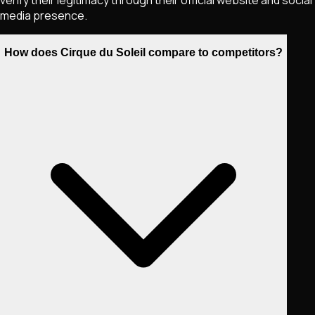
verify their legitimacy through their official website and social
media presence.
How does Cirque du Soleil compare to competitors?