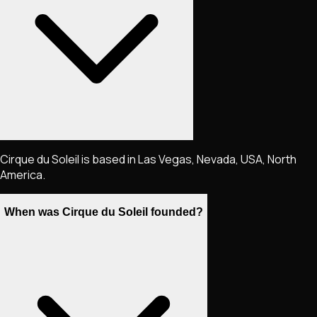
Cirque du Soleil is based in Las Vegas, Nevada, USA, North
America.
When was Cirque du Soleil founded?