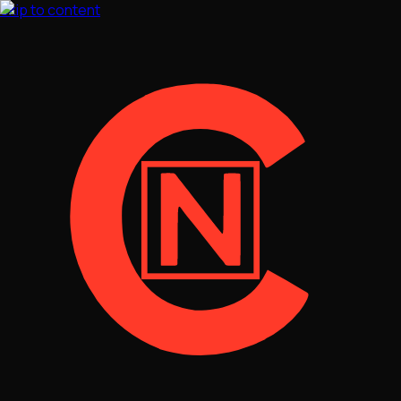
Skip to content