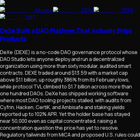
Altcoins
DEXE
PEPE
SNT
DeXe Built a DAO Platform That Actually Ships
Products
DeXe (DEXE) is a no-code DAO governance protocol whose
DAO Studio lets anyone deploy and run a decentralized
organization using more than sixty modular, audited smart
contracts. DEXE traded around $13.59 with a market cap
above $1.1 billion, up roughly 386% from its February lows,
while protocol TVL climbed to $1.7 billion across more than
one hundred DAOs. DeXe has shipped working software
where most DAO tooling projects stalled, with audits from
Cyfrin, Hacken, CertiK, and Ambisafe and staking yields
reported up to 102% APR. Yet the holder base has stayed
near 50,000 even as capital concentrated, raising a
concentration question the price has yet to resolve.
Regulatory tailwinds from MiCA and proposed U.S. rules could