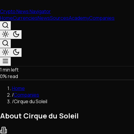
Crypto News Navigator
Home
Currencies
News
Sources
Academy
Companies
1 min left
Market & Business
0
% read
Trading
Regulation
Home
Exchanges
/
Companies
Macroeconomics
/
Cirque du Soleil
Listings & Airdrops
Network Upgrades
About Cirque du Soleil
DeFi
Chains & Scaling (L1/L2)
Stablecoins