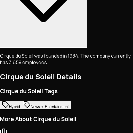
Cirque du Soleil was founded in 1984. The company currently
has 3,658 employees.
Cirque du Soleil
Details
Cirque du Soleil Tags
Hybrid
News + Entertainment
More About Cirque du Soleil