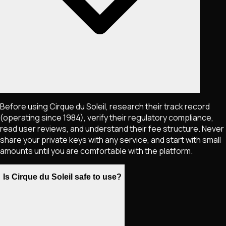
Before using Cirque du Soleil, research their track record
(operating since 1984), verify their regulatory compliance,
read user reviews, and understand their fee structure. Never
share your private keys with any service, and start with small
amounts until you are comfortable with the platform.
Is Cirque du Soleil safe to use?