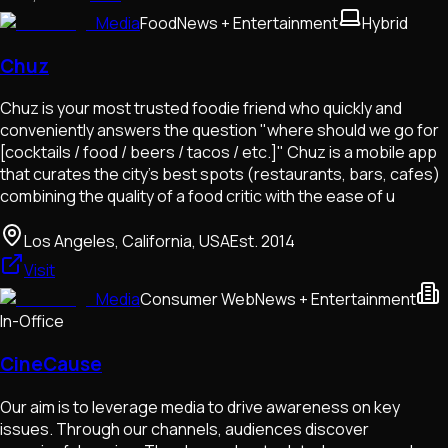
Media
Food
News + Entertainment
Hybrid
Chuz
Chuz is your most trusted foodie friend who quickly and
conveniently answers the question "where should we go for
[cocktails / food / beers / tacos / etc.]" Chuz is a mobile app
that curates the city's best spots (restaurants, bars, cafes)
combining the quality of a food critic with the ease of u
Los Angeles, California, USA
Est.
2014
Visit
Media
Consumer Web
News + Entertainment
In-Office
CineCause
Our aim is to leverage media to drive awareness on key
issues. Through our channels, audiences discover