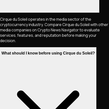
Cirque du Soleil operates in the media sector of the
cryptocurrency industry. Compare Cirque du Soleil with other
media companies on Crypto News Navigator to evaluate
services, features, and reputation before making your
decision.
What should I know before using Cirque du Soleil?