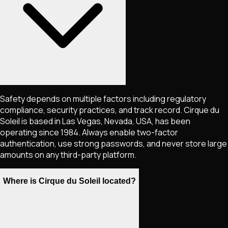
Safety depends on multiple factors including regulatory
compliance, security practices, and track record. Cirque du
Soleil is based in Las Vegas, Nevada, USA, has been
operating since 1984. Always enable two-factor
authentication, use strong passwords, and never store large
amounts on any third-party platform.
Where is Cirque du Soleil located?