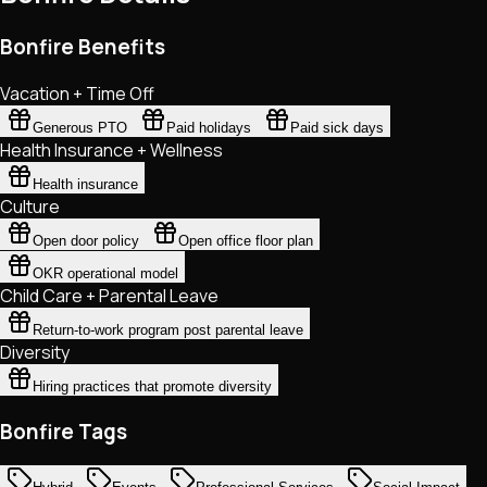
Bonfire Benefits
Vacation + Time Off
Generous PTO
Paid holidays
Paid sick days
Health Insurance + Wellness
Health insurance
Culture
Open door policy
Open office floor plan
OKR operational model
Child Care + Parental Leave
Return-to-work program post parental leave
Diversity
Hiring practices that promote diversity
Bonfire Tags