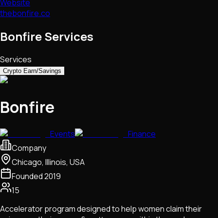
Website
thebonfire.co
Bonfire Services
Services
Crypto Earn/Savings
Bonfire
Events
Finance
Company
Chicago, Illinois, USA
Founded
2019
15
Accelerator program designed to help women claim their