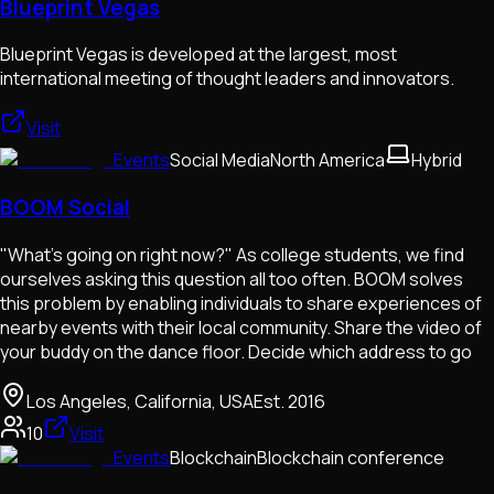
Blueprint Vegas
Blueprint Vegas is developed at the largest, most
international meeting of thought leaders and innovators.
Visit
Events
Social Media
North America
Hybrid
BOOM Social
"What's going on right now?" As college students, we find
ourselves asking this question all too often. BOOM solves
this problem by enabling individuals to share experiences of
nearby events with their local community. Share the video of
your buddy on the dance floor. Decide which address to go
Los Angeles, California, USA
Est.
2016
10
Visit
Events
Blockchain
Blockchain conference