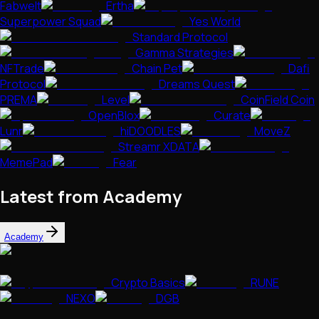
Fabwelt
Ertha
Superpower Squad
Yes World
Standard Protocol
Gamma Strategies
NFTrade
Chain Pet
Dafi
Protocol
Dreams Quest
PREMA
Level
CoinField Coin
OpenBlox
Curate
Lunr
hiDOODLES
MoveZ
Streamr XDATA
MemePad
Fear
Latest from Academy
Academy
Crypto Basics
RUNE
NEXO
DGB