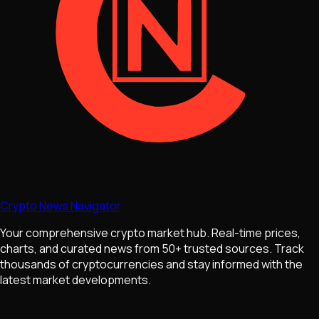
Crypto News Navigator
Your comprehensive crypto market hub. Real-time prices,
charts, and curated news from 50+ trusted sources. Track
thousands of cryptocurrencies and stay informed with the
latest market developments.