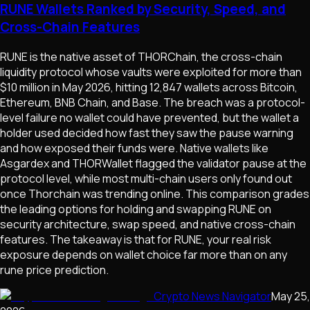
RUNE Wallets Ranked by Security, Speed, and
Cross-Chain Features
RUNE is the native asset of THORChain, the cross-chain
liquidity protocol whose vaults were exploited for more than
$10 million in May 2026, hitting 12,847 wallets across Bitcoin,
Ethereum, BNB Chain, and Base. The breach was a protocol-
level failure no wallet could have prevented, but the wallet a
holder used decided how fast they saw the pause warning
and how exposed their funds were. Native wallets like
Asgardex and THORWallet flagged the validator pause at the
protocol level, while most multi-chain users only found out
once Thorchain was trending online. This comparison grades
the leading options for holding and swapping RUNE on
security architecture, swap speed, and native cross-chain
features. The takeaway is that for RUNE, your real risk
exposure depends on wallet choice far more than on any
rune price prediction.
Crypto News Navigator
May 25,