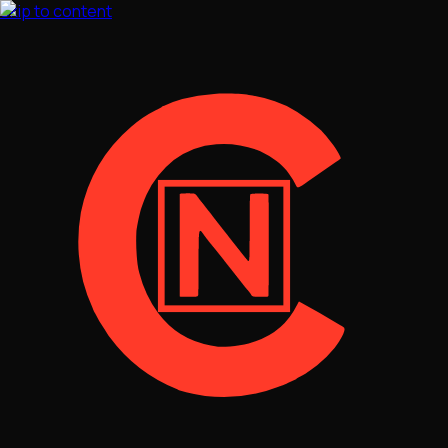
Skip to content