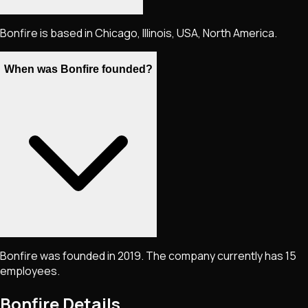
Bonfire is based in Chicago, Illinois, USA, North America.
When was Bonfire founded?
Bonfire was founded in 2019. The company currently has 15
employees.
Bonfire
Details