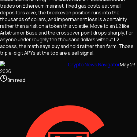
trades on Ethereum mainnet, fixed gas costs eat small
depositors alive, the breakeven position runs into the
thousands of dollars, and impermanent loss is a certainty
rather than a risk on a token this volatile. Move to an L2 like
Arbitrum or Base and the crossover point drops sharply. For
anyone under roughly ten thousand dollars without L2
access, the math says buy and hold rather than farm. Those
triple-digit APYs at the top are a sell signal.
Crypto News Navigator
May 23,
2026
8
m
read