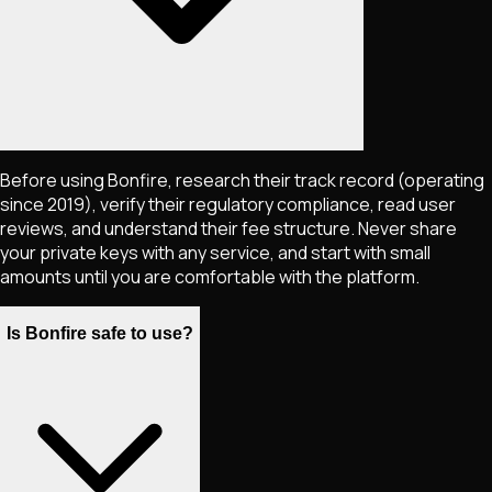
Before using Bonfire, research their track record (operating
since 2019), verify their regulatory compliance, read user
reviews, and understand their fee structure. Never share
your private keys with any service, and start with small
amounts until you are comfortable with the platform.
Is Bonfire safe to use?