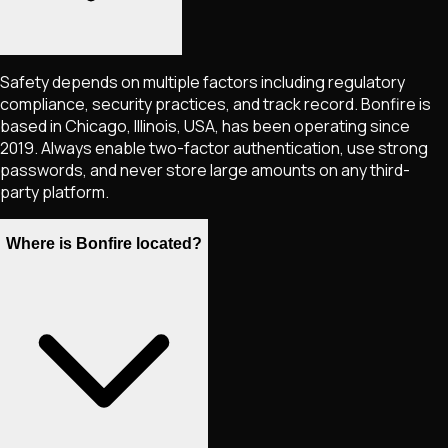
Safety depends on multiple factors including regulatory
compliance, security practices, and track record. Bonfire is
based in Chicago, Illinois, USA, has been operating since
2019. Always enable two-factor authentication, use strong
passwords, and never store large amounts on any third-
party platform.
Where is Bonfire located?