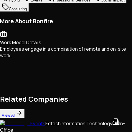
Hybrid
Events
Professional Services
Social Impact
Consulting
More About Bonfire
Work Model Details
Employees engage in a combination of remote and on-site
work.
Related Companies
View All
Events
Edtech
Information Technology
In-
Office