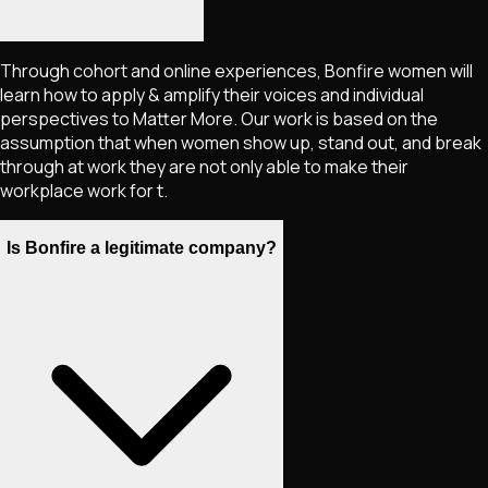
Through cohort and online experiences, Bonfire women will
learn how to apply & amplify their voices and individual
perspectives to Matter More. Our work is based on the
assumption that when women show up, stand out, and break
through at work they are not only able to make their
workplace work for t.
Is Bonfire a legitimate company?