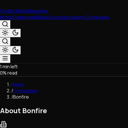
Crypto News Navigator
Home
Currencies
News
Sources
Academy
Companies
1 min left
Market & Business
0
% read
Trading
Regulation
Home
Exchanges
/
Companies
Macroeconomics
/
Bonfire
Listings & Airdrops
Network Upgrades
About Bonfire
DeFi
Chains & Scaling (L1/L2)
Stablecoins