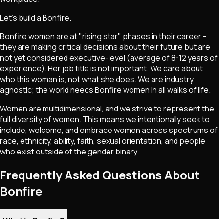
Let's build a Bonfire.
Bonfire women are at "rising star" phases in their career -
they are making critical decisions about their future but are
not yet considered executive-level (average of 8-12 years of
experience). Her job title is not important. We care about
who this woman is, not what she does. We are industry
agnostic; the world needs Bonfire women in all walks of life.
Women are multidimensional, and we strive to represent the
full diversity of women. This means we intentionally seek to
include, welcome, and embrace women across spectrums of
race, ethnicity, ability, faith, sexual orientation, and people
who exist outside of the gender binary.
Frequently Asked Questions About
Bonfire