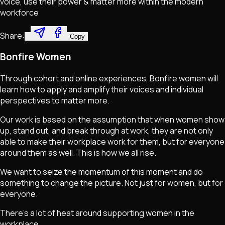
voice, use their power & matter more within the modern
workforce
Share:
Copy
Bonfire Women
Through cohort and online experiences, Bonfire women will
learn how to apply and amplify their voices and individual
perspectives to matter more.
Our work is based on the assumption that when women show
up, stand out, and break through at work, they are not only
able to make their workplace work for them, but for everyone
around them as well. This is how we all rise.
We want to seize the momentum of this moment and do
something to change the picture. Not just for women, but for
everyone.
There's a lot of heat around supporting women in the
workplace.