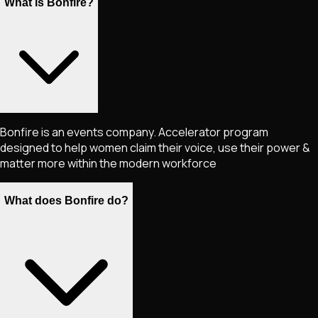
What is Bonfire?
Bonfire is an events company. Accelerator program
designed to help women claim their voice, use their power &
matter more within the modern workforce
What does Bonfire do?