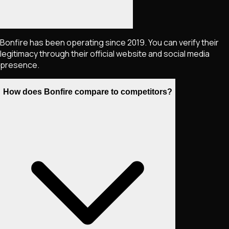
Bonfire has been operating since 2019. You can verify their
legitimacy through their official website and social media
presence.
How does Bonfire compare to competitors?