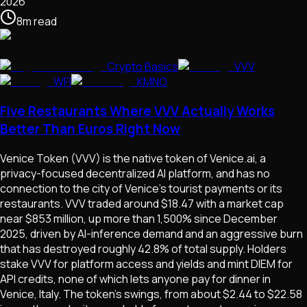
2026
8
m
read
Crypto Basics
VVV
WFI
KMNO
Five Restaurants Where VVV Actually Works
Better Than Euros Right Now
Venice Token (VVV) is the native token of Venice.ai, a
privacy-focused decentralized AI platform, and has no
connection to the city of Venice's tourist payments or its
restaurants. VVV traded around $18.47 with a market cap
near $853 million, up more than 1,500% since December
2025, driven by AI-inference demand and an aggressive burn
that has destroyed roughly 42.8% of total supply. Holders
stake VVV for platform access and yields and mint DIEM for
API credits, none of which lets anyone pay for dinner in
Venice, Italy. The token's swings, from about $2.44 to $22.58