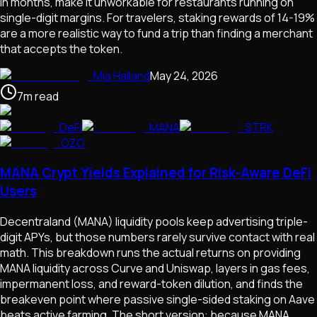
in months, make it unworkable for restaurants running on
single-digit margins. For travelers, staking rewards of 14-19%
are a more realistic way to fund a trip than finding a merchant
that accepts the token.
Mia Halland
May 24, 2026
7
m
read
DeFi
MANA
STRK
OZO
MANA Crypt Yields Explained for Risk-Aware DeFi
Users
Decentraland (MANA) liquidity pools keep advertising triple-
digit APYs, but those numbers rarely survive contact with real
math. This breakdown runs the actual returns on providing
MANA liquidity across Curve and Uniswap, layers in gas fees,
impermanent loss, and reward-token dilution, and finds the
breakeven point where passive single-sided staking on Aave
beats active farming. The short version: because MANA