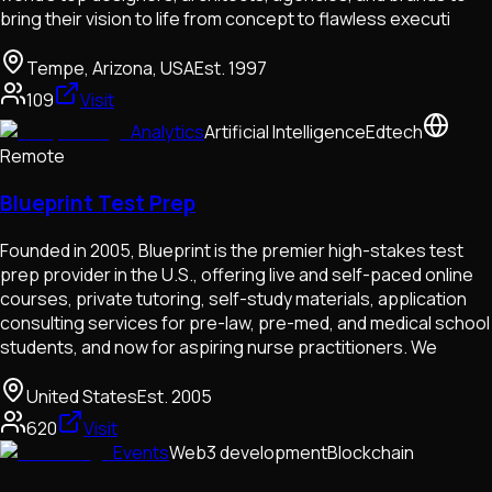
bring their vision to life from concept to flawless executi
Tempe, Arizona, USA
Est.
1997
109
Visit
Analytics
Artificial Intelligence
Edtech
Remote
Blueprint Test Prep
Founded in 2005, Blueprint is the premier high-stakes test
prep provider in the U.S., offering live and self-paced online
courses, private tutoring, self-study materials, application
consulting services for pre-law, pre-med, and medical school
students, and now for aspiring nurse practitioners. We
United States
Est.
2005
620
Visit
Events
Web3 development
Blockchain