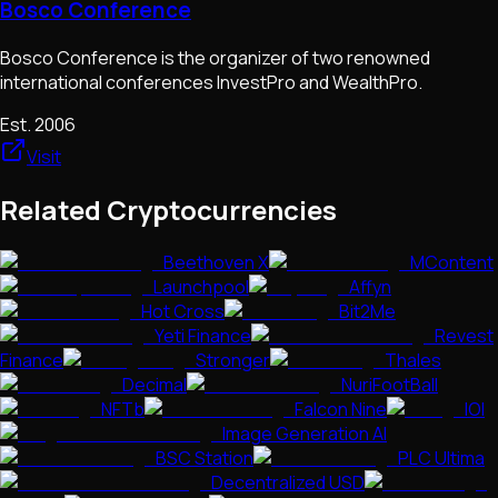
Bosco Conference
Bosco Conference is the organizer of two renowned
international conferences InvestPro and WealthPro.
Est.
2006
Visit
Related Cryptocurrencies
Beethoven X
MContent
Launchpool
Affyn
Hot Cross
Bit2Me
Yeti Finance
Revest
Finance
Stronger
Thales
Decimal
NuriFootBall
NFTb
Falcon Nine
IOI
Image Generation AI
BSC Station
PLC Ultima
Decentralized USD