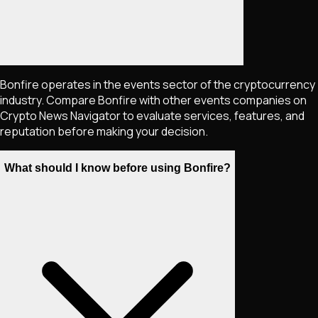
Bonfire operates in the events sector of the cryptocurrency
industry. Compare Bonfire with other events companies on
Crypto News Navigator to evaluate services, features, and
reputation before making your decision.
What should I know before using Bonfire?