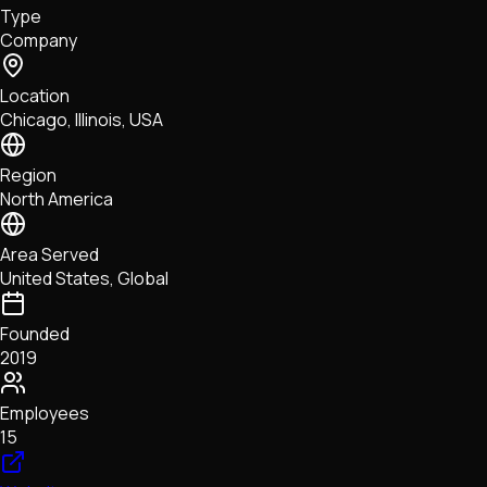
Type
NFTs • Metaverse • Gaming
Company
Tech • Research • Wallets
Location
Chicago, Illinois, USA
Region
North America
Area Served
United States, Global
Founded
2019
Employees
15