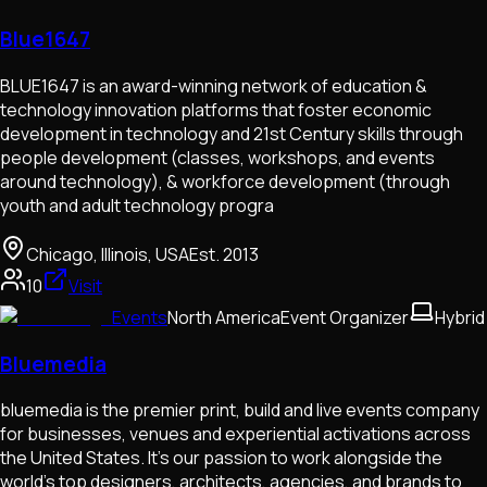
Blue1647
BLUE1647 is an award-winning network of education &
technology innovation platforms that foster economic
development in technology and 21st Century skills through
people development (classes, workshops, and events
around technology), & workforce development (through
youth and adult technology progra
Chicago, Illinois, USA
Est.
2013
10
Visit
Events
North America
Event Organizer
Hybrid
Bluemedia
bluemedia is the premier print, build and live events company
for businesses, venues and experiential activations across
the United States. It's our passion to work alongside the
world's top designers, architects, agencies, and brands to