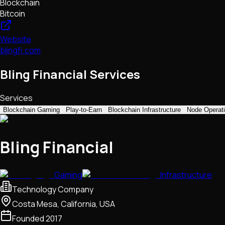
Blockchain
Bitcoin
Website
blingfi.com
Bling Financial Services
Services
Blockchain Gaming
Play-to-Earn
Blockchain Infrastructure
Node Operat
Bling Financial
Gaming
Infrastructure
Technology Company
Costa Mesa, California, USA
Founded
2017