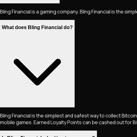
Bling Financial is a gaming company. Bling Financial is the simp
What does Bling Financial do?
Bling Financial is the simplest and safest way to collect Bitcoi
mobile games. Earned Loyalty Points can be cashed out for Bi