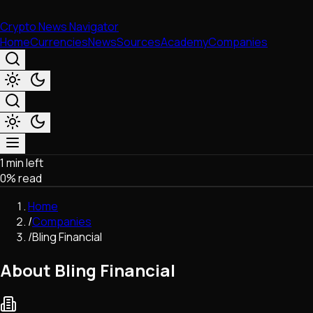
Crypto News Navigator
Home
Currencies
News
Sources
Academy
Companies
1 min left
Market & Business
0
% read
Trading
Regulation
Home
Exchanges
/
Companies
Macroeconomics
/
Bling Financial
Listings & Airdrops
Network Upgrades
About Bling Financial
DeFi
Chains & Scaling (L1/L2)
Stablecoins