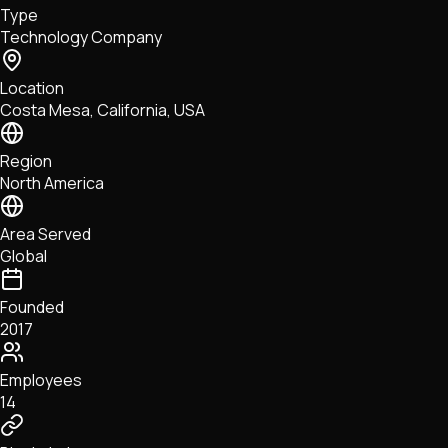
Type
NFTs • Metaverse • Gaming
Technology Company
Tech • Research • Wallets
Location
Costa Mesa, California, USA
Region
North America
Area Served
Global
Founded
2017
Employees
14