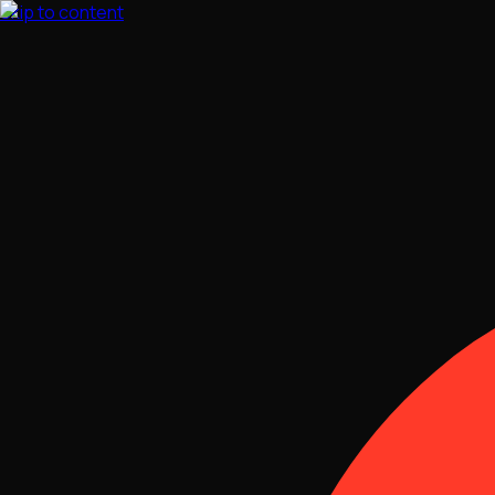
Skip to content