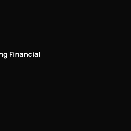
ng Financial