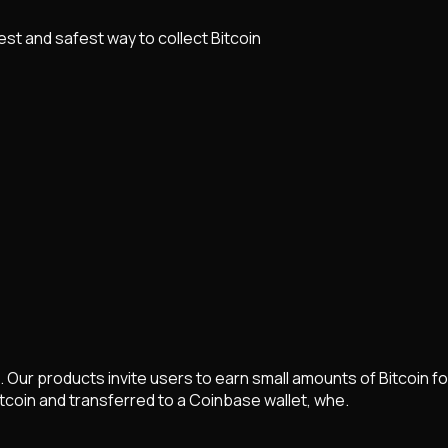
lest and safest way to collect Bitcoin
n. Our products invite users to earn small amounts of Bitcoin fo
tcoin and transferred to a Coinbase wallet, whe.