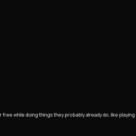
r free while doing things they probably already do, like playing