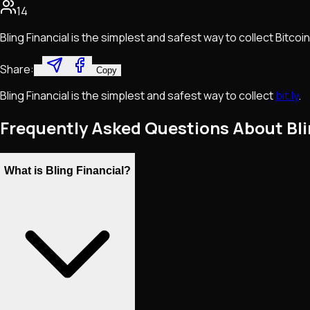
14
Bling Financial is the simplest and safest way to collect Bitcoin
Share:
Copy
Bling Financial is the simplest and safest way to collect
bit.ly
.
Frequently Asked Questions About Bli
What is Bling Financial?