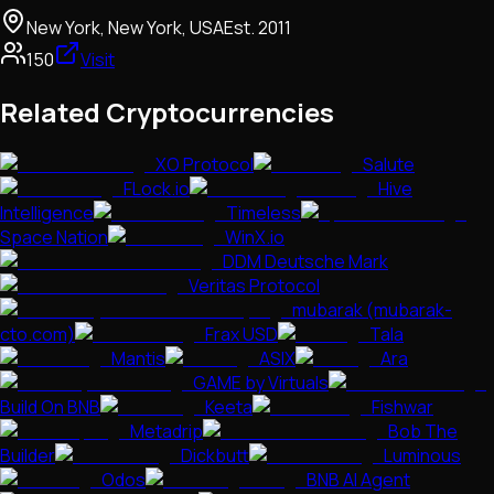
New York, New York, USA
Est.
2011
150
Visit
Related Cryptocurrencies
XO Protocol
Salute
FLock.io
Hive
Intelligence
Timeless
Space Nation
WinX.io
DDM Deutsche Mark
Veritas Protocol
mubarak (mubarak-
cto.com)
Frax USD
Tala
Mantis
ASIX
Ara
GAME by Virtuals
Build On BNB
Keeta
Fishwar
Metadrip
Bob The
Builder
Dickbutt
Luminous
Odos
BNB AI Agent