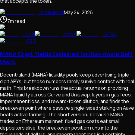
that accepts the token.
Mia Halland
May 24, 2026
7
m
read
DeFi
MANA
STRK
OZO
MANA Crypt Yields Explained for Risk-Aware DeFi
Users
Decentraland (MANA) liquidity pools keep advertising triple-
digit APYs, but those numbers rarely survive contact with real
math. This breakdown runs the actual returns on providing
MANA liquidity across Curve and Uniswap, layers in gas fees,
impermanent loss, and reward-token dilution, and finds the
breakeven point where passive single-sided staking on Aave
beats active farming. The short version: because MANA
trades on Ethereum mainnet, fixed gas costs eat small
depositors alive, the breakeven position runs into the
thousands of dollars, and impermanent loss is a certainty