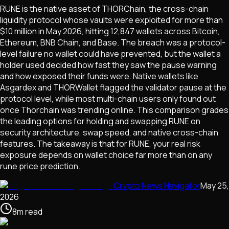
RUNE is the native asset of THORChain, the cross-chain
liquidity protocol whose vaults were exploited for more than
$10 million in May 2026, hitting 12,847 wallets across Bitcoin,
Ethereum, BNB Chain, and Base. The breach was a protocol-
level failure no wallet could have prevented, but the wallet a
holder used decided how fast they saw the pause warning
and how exposed their funds were. Native wallets like
Asgardex and THORWallet flagged the validator pause at the
protocol level, while most multi-chain users only found out
once Thorchain was trending online. This comparison grades
the leading options for holding and swapping RUNE on
security architecture, swap speed, and native cross-chain
features. The takeaway is that for RUNE, your real risk
exposure depends on wallet choice far more than on any
rune price prediction.
Crypto News Navigator
May 25,
2026
8
m
read