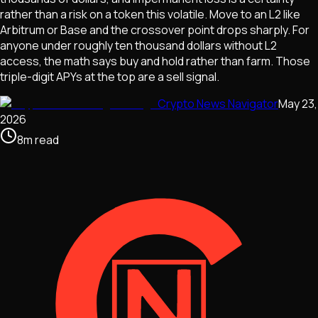
rather than a risk on a token this volatile. Move to an L2 like
Arbitrum or Base and the crossover point drops sharply. For
anyone under roughly ten thousand dollars without L2
access, the math says buy and hold rather than farm. Those
triple-digit APYs at the top are a sell signal.
Crypto News Navigator
May 23,
2026
8
m
read