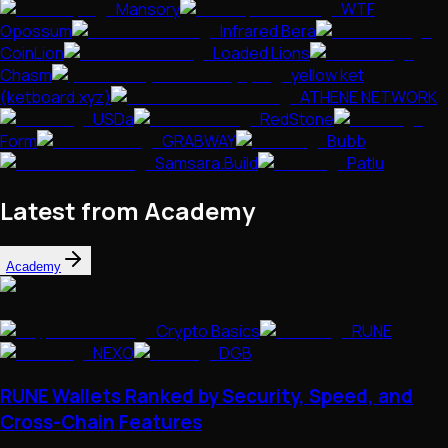
Mansory
WTF
Opossum
Infrared Bera
CoinLion
Loaded Lions
Chasm
yellow ket
(ketboard.xyz)
ATHENE NETWORK
USDa
RedStone
Form
GRABWAY
Bubb
Samsara.Build
Patlu
Latest from Academy
Academy
Crypto Basics
RUNE
NEXO
DGB
RUNE Wallets Ranked by Security, Speed, and
Cross-Chain Features