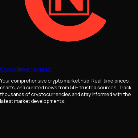
Crypto News Navigator
Your comprehensive crypto market hub. Real-time prices,
charts, and curated news from 50+ trusted sources. Track
thousands of cryptocurrencies and stay informed with the
latest market developments.