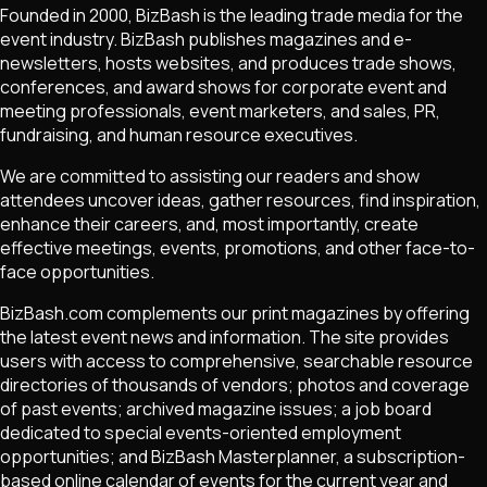
Founded in 2000, BizBash is the leading trade media for the
event industry. BizBash publishes magazines and e-
newsletters, hosts websites, and produces trade shows,
conferences, and award shows for corporate event and
meeting professionals, event marketers, and sales, PR,
fundraising, and human resource executives.
We are committed to assisting our readers and show
attendees uncover ideas, gather resources, find inspiration,
enhance their careers, and, most importantly, create
effective meetings, events, promotions, and other face-to-
face opportunities.
BizBash.com complements our print magazines by offering
the latest event news and information. The site provides
users with access to comprehensive, searchable resource
directories of thousands of vendors; photos and coverage
of past events; archived magazine issues; a job board
dedicated to special events-oriented employment
opportunities; and BizBash Masterplanner, a subscription-
based online calendar of events for the current year and