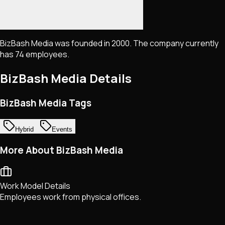
BizBash Media was founded in 2000. The company currently
has 74 employees.
BizBash Media
Details
BizBash Media Tags
Hybrid
Events
More About BizBash Media
Work Model Details
Employees work from physical offices.