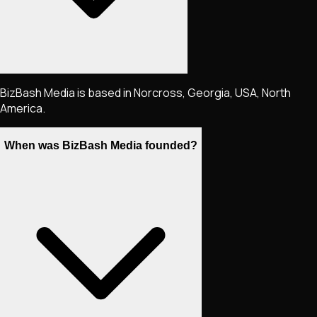
BizBash Media is based in Norcross, Georgia, USA, North
America.
When was BizBash Media founded?