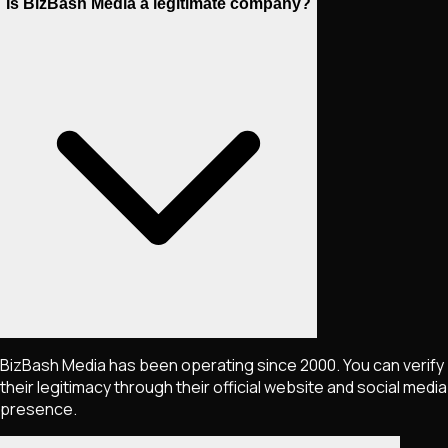
Is BizBash Media a legitimate company?
BizBash Media has been operating since 2000. You can verify
their legitimacy through their official website and social media
presence.