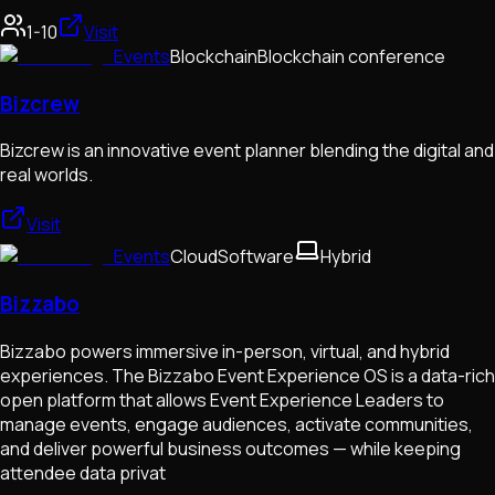
1-10
Visit
Events
Blockchain
Blockchain conference
Bizcrew
Bizcrew is an innovative event planner blending the digital and
real worlds.
Visit
Events
Cloud
Software
Hybrid
Bizzabo
Bizzabo powers immersive in-person, virtual, and hybrid
experiences. The Bizzabo Event Experience OS is a data-rich
open platform that allows Event Experience Leaders to
manage events, engage audiences, activate communities,
and deliver powerful business outcomes — while keeping
attendee data privat