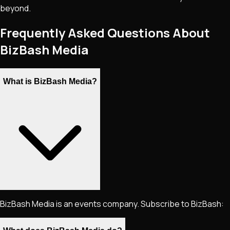
beyond.
Frequently Asked Questions About
BizBash Media
What is BizBash Media?
BizBash Media is an events company. Subscribe to BizBash: