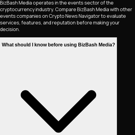
BizBash Media operates in the events sector of the
cryptocurrency industry. Compare BizBash Media with other
events companies on Crypto News Navigator to evaluate
services, features, and reputation before making your
decision.
What should I know before using BizBash Media?