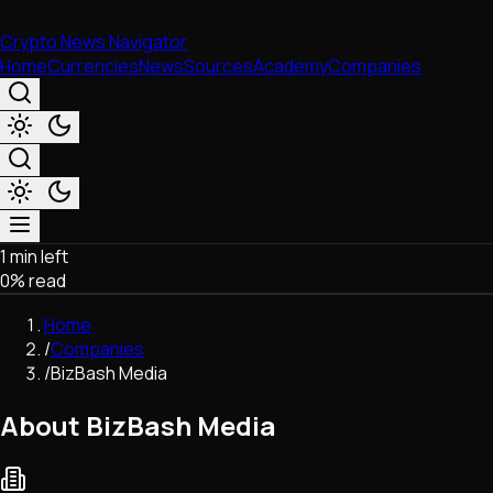
Crypto News Navigator
Home
Currencies
News
Sources
Academy
Companies
1 min left
Market & Business
0
% read
Trading
Regulation
Home
Exchanges
/
Companies
Macroeconomics
/
BizBash Media
Listings & Airdrops
Network Upgrades
About BizBash Media
DeFi
Chains & Scaling (L1/L2)
Stablecoins