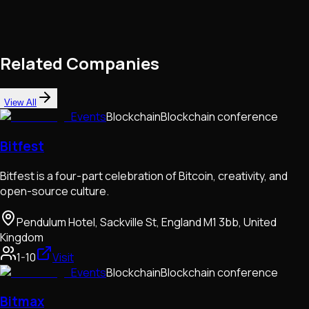
Related Companies
View All
Events
Blockchain
Blockchain conference
Bitfest
Bitfest is a four-part celebration of Bitcoin, creativity, and
open-source culture.
Pendulum Hotel, Sackville St, England M1 3bb, United
Kingdom
1-10
Visit
Events
Blockchain
Blockchain conference
Bitmax