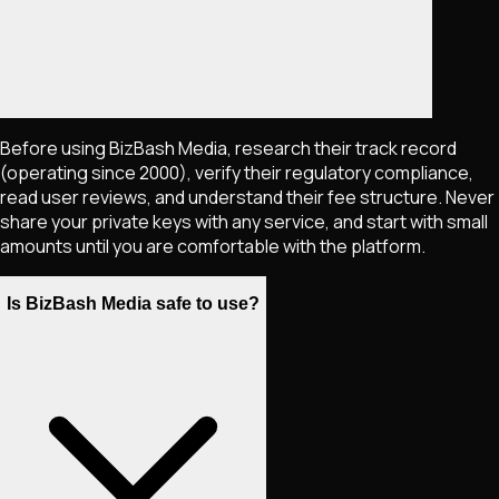
Before using BizBash Media, research their track record
(operating since 2000), verify their regulatory compliance,
read user reviews, and understand their fee structure. Never
share your private keys with any service, and start with small
amounts until you are comfortable with the platform.
Is BizBash Media safe to use?