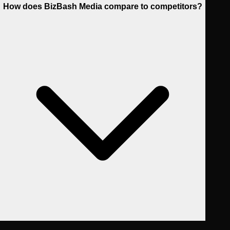
How does BizBash Media compare to competitors?