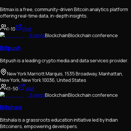
Bitmax is a free, community-driven Bitcoin analytics platform
offering real-time data, in-depth insights.
1-10
Visit
Events
Blockchain
Blockchain conference
Bitpush
Bitpush is a leading crypto media and data services provider.
New York Marriott Marquis, 1535 Broadway, Manhattan,
New York, New York 10036, United States
11-50
Visit
Events
Blockchain
Blockchain conference
Bitshala
Bitshala is a grassroots education initiative led by Indian
Bitcoiners, empowering developers.