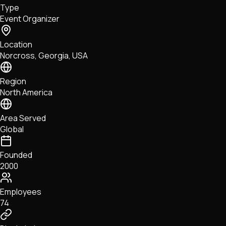
Type
NFTs • Metaverse • Gaming
Event Organizer
Tech • Research • Wallets
Location
Norcross, Georgia, USA
Region
North America
Area Served
Global
Founded
2000
Employees
74