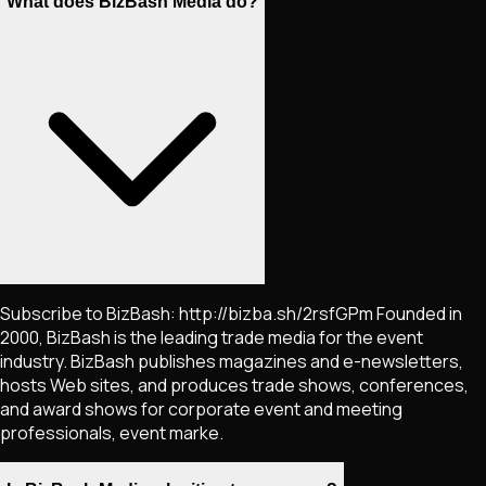
What does BizBash Media do?
Subscribe to BizBash: http://bizba.sh/2rsfGPm Founded in
2000, BizBash is the leading trade media for the event
industry. BizBash publishes magazines and e-newsletters,
hosts Web sites, and produces trade shows, conferences,
and award shows for corporate event and meeting
professionals, event marke.