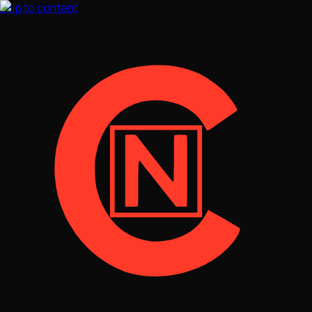
Skip to content