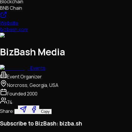
Blockchain
BNB Chain
Website
bizbash.com
BizBash Media
Events
Event Organizer
Norcross, Georgia, USA
Founded
2000
74
Share:
Copy
Subscribe to BizBash: bizba.sh