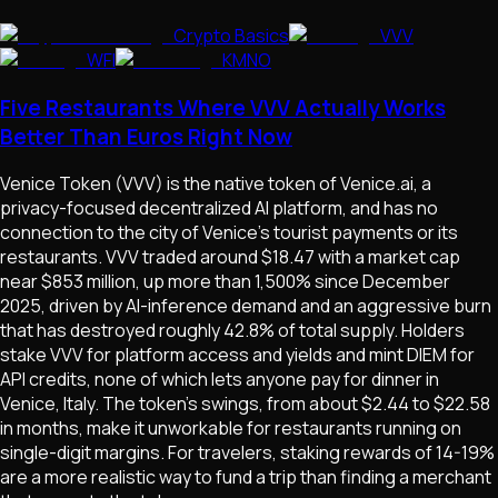
Crypto Basics
VVV
WFI
KMNO
Five Restaurants Where VVV Actually Works
Better Than Euros Right Now
Venice Token (VVV) is the native token of Venice.ai, a
privacy-focused decentralized AI platform, and has no
connection to the city of Venice's tourist payments or its
restaurants. VVV traded around $18.47 with a market cap
near $853 million, up more than 1,500% since December
2025, driven by AI-inference demand and an aggressive burn
that has destroyed roughly 42.8% of total supply. Holders
stake VVV for platform access and yields and mint DIEM for
API credits, none of which lets anyone pay for dinner in
Venice, Italy. The token's swings, from about $2.44 to $22.58
in months, make it unworkable for restaurants running on
single-digit margins. For travelers, staking rewards of 14-19%
are a more realistic way to fund a trip than finding a merchant