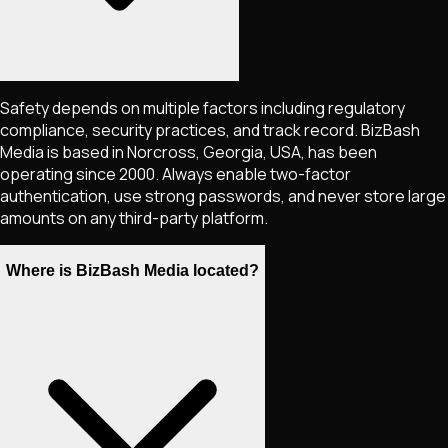
Safety depends on multiple factors including regulatory
compliance, security practices, and track record. BizBash
Media is based in Norcross, Georgia, USA, has been
operating since 2000. Always enable two-factor
authentication, use strong passwords, and never store large
amounts on any third-party platform.
Where is BizBash Media located?