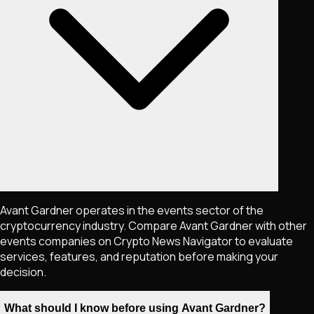
Avant Gardner operates in the events sector of the
cryptocurrency industry. Compare Avant Gardner with other
events companies on Crypto News Navigator to evaluate
services, features, and reputation before making your
decision.
What should I know before using Avant Gardner?