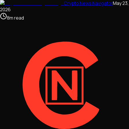
Crypto News Navigator
May 23,
2026
8
m
read