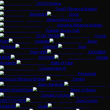
DOGS Solana
TrueFi (Binance Bridge)
Blombard
Dogy
BinanceDog On Sol
Kusama (Binance Bridge)
Rubber Ducky Cult
ELON TRUMP
Trump
Fight
Isabelle
Base
Terminal
Gambi Fi
Axol
StarryNift
MOONBIX
MEME
BATMAN
Giggle
Academy
Balls of Fate
Ceremonies AI
Perpetual
Protocol (Binance Bridge)
Tamkin
Baby Aardvark
Matrix SmartChain
Neiro on Base
Donald J Chump
GHETTO PEPE
DexCoyote
Legends
Joule