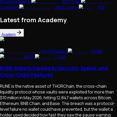
StorageChain v1
KITTY Sol
Coinbidex
BIDZ Coin v1
KOI
Latest from Academy
Academy
Crypto Basics
RUNE
NEXO
DGB
RUNE Wallets Ranked by Security, Speed, and
Cross-Chain Features
RUNE is the native asset of THORChain, the cross-chain
liquidity protocol whose vaults were exploited for more than
$10 million in May 2026, hitting 12,847 wallets across Bitcoin,
Ethereum, BNB Chain, and Base. The breach was a protocol-
level failure no wallet could have prevented, but the wallet a
holder used decided how fast they saw the pause warning