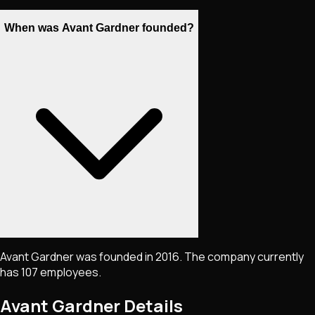
When was Avant Gardner founded?
Avant Gardner was founded in 2016. The company currently
has 107 employees.
Avant Gardner
Details