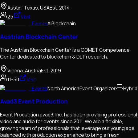
Austin, Texas, USA
Est.
2014
25
Visit
Events
AI
Blockchain
Austrian Blockchain Center
The Austrian Blockchain Center is a COMET Competence
Center dedicated to blockchain & DLT research.
Vienna, Austria
Est.
2019
11-50
Visit
Events
North America
Event Organizer
Hybrid
Avad3 Event Production
Event Production avad3, Inc. has been providing professional
video and audio for events since 2011. We are a flexible,
growing team of professionals that leverage our young age
balanced with production experience to bring a fresh