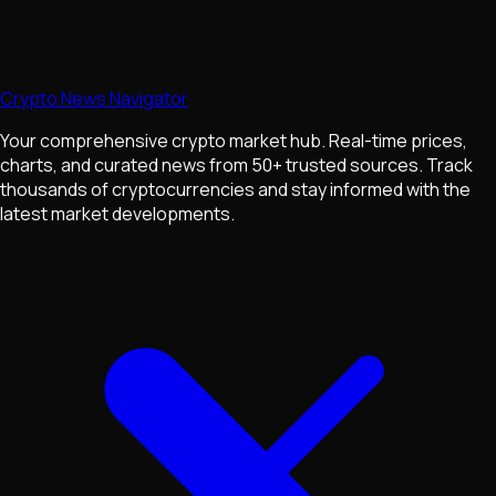
Crypto News Navigator
Your comprehensive crypto market hub. Real-time prices,
charts, and curated news from 50+ trusted sources. Track
thousands of cryptocurrencies and stay informed with the
latest market developments.