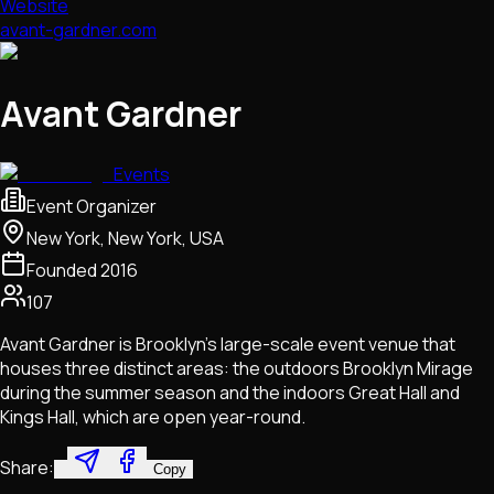
Website
avant-gardner.com
Avant Gardner
Events
Event Organizer
New York, New York, USA
Founded
2016
107
Avant Gardner is Brooklyn's large-scale event venue that
houses three distinct areas: the outdoors Brooklyn Mirage
during the summer season and the indoors Great Hall and
Kings Hall, which are open year-round.
Share:
Copy