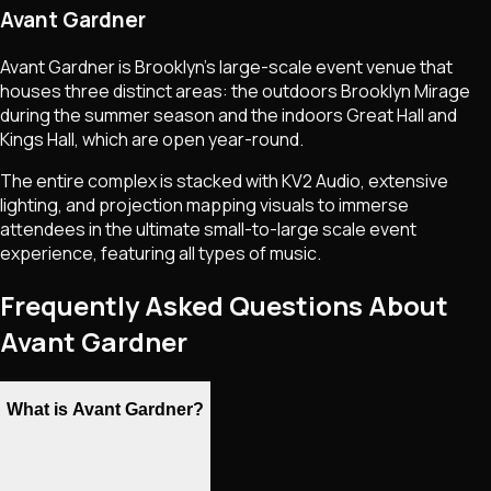
Avant Gardner
Avant Gardner is Brooklyn's large-scale event venue that
houses three distinct areas: the outdoors Brooklyn Mirage
during the summer season and the indoors Great Hall and
Kings Hall, which are open year-round.
The entire complex is stacked with KV2 Audio, extensive
lighting, and projection mapping visuals to immerse
attendees in the ultimate small-to-large scale event
experience, featuring all types of music.
Frequently Asked Questions About
Avant Gardner
What is Avant Gardner?