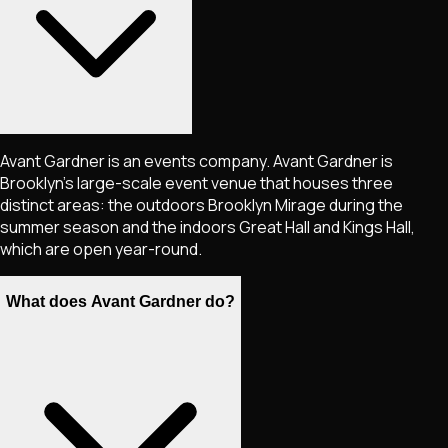
Avant Gardner is an events company. Avant Gardner is
Brooklyn's large-scale event venue that houses three
distinct areas: the outdoors Brooklyn Mirage during the
summer season and the indoors Great Hall and Kings Hall,
which are open year-round.
What does Avant Gardner do?