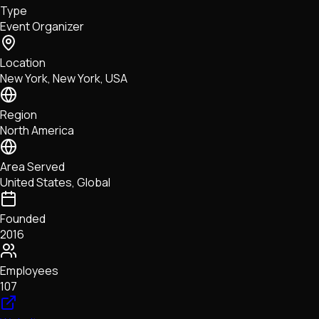
Type
NFTs • Metaverse • Gaming
Event Organizer
Tech • Research • Wallets
Location
New York, New York, USA
Region
North America
Area Served
United States, Global
Founded
2016
Employees
107