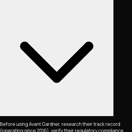
Before using Avant Gardner, research their track record
(operating since 2016), verify their regulatory compliance,