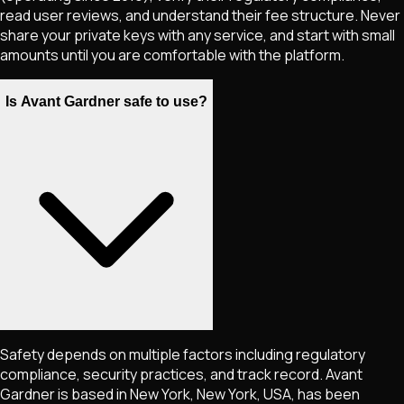
read user reviews, and understand their fee structure. Never
share your private keys with any service, and start with small
amounts until you are comfortable with the platform.
Is Avant Gardner safe to use?
Safety depends on multiple factors including regulatory
compliance, security practices, and track record. Avant
Gardner is based in New York, New York, USA, has been