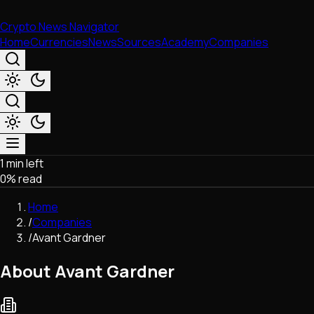
Crypto News Navigator
Home
Currencies
News
Sources
Academy
Companies
1 min left
Market & Business
0
% read
Trading
Regulation
Home
Exchanges
/
Companies
Macroeconomics
/
Avant Gardner
Listings & Airdrops
Network Upgrades
About Avant Gardner
DeFi
Chains & Scaling (L1/L2)
Stablecoins