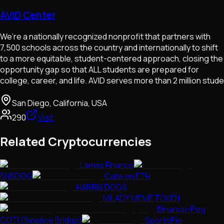
AVID Center
We’re a nationally recognized nonprofit that partners with
7,500 schools across the country and internationally to shift
to a more equitable, student-centered approach, closing the
opportunity gap so that ALL students are prepared for
college, career, and life. AVID serves more than 2 million stude
San Diego, California, USA
290
Visit
Related Cryptocurrencies
Lamas Finance
BNBDOG
Cate on ETH
HARRIS DOGS
MILADY MEME TOKEN
Binance-Peg
COTI (Binance Bridge)
SportsPie