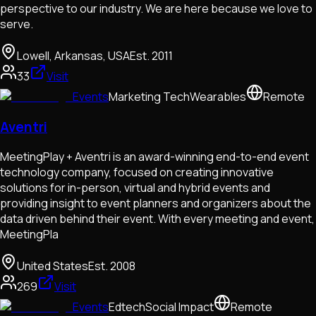
perspective to our industry. We are here because we love to
serve.
Lowell, Arkansas, USA
Est.
2011
33
Visit
Events
Marketing Tech
Wearables
Remote
Aventri
MeetingPlay + Aventri is an award-winning end-to-end event
technology company, focused on creating innovative
solutions for in-person, virtual and hybrid events and
providing insight to event planners and organizers about the
data driven behind their event. With every meeting and event,
MeetingPla
United States
Est.
2008
269
Visit
Events
Edtech
Social Impact
Remote