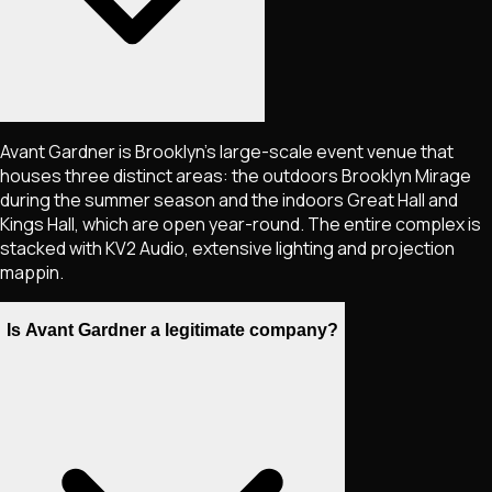
Avant Gardner is Brooklyn's large-scale event venue that
houses three distinct areas: the outdoors Brooklyn Mirage
during the summer season and the indoors Great Hall and
Kings Hall, which are open year-round. The entire complex is
stacked with KV2 Audio, extensive lighting and projection
mappin.
Is Avant Gardner a legitimate company?