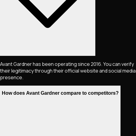
Avant Gardner has been operating since 2016. You can verify
their legitimacy through their official website and social media
presence.
How does Avant Gardner compare to competitors?