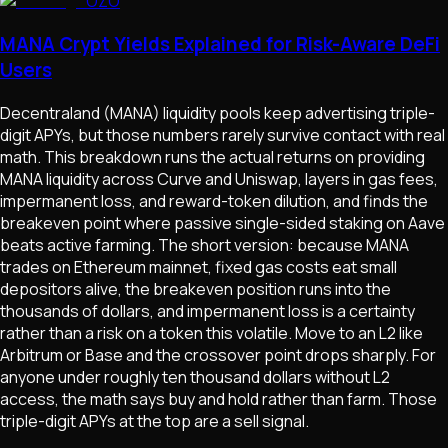
OZO
MANA Crypt Yields Explained for Risk-Aware DeFi
Users
Decentraland (MANA) liquidity pools keep advertising triple-
digit APYs, but those numbers rarely survive contact with real
math. This breakdown runs the actual returns on providing
MANA liquidity across Curve and Uniswap, layers in gas fees,
impermanent loss, and reward-token dilution, and finds the
breakeven point where passive single-sided staking on Aave
beats active farming. The short version: because MANA
trades on Ethereum mainnet, fixed gas costs eat small
depositors alive, the breakeven position runs into the
thousands of dollars, and impermanent loss is a certainty
rather than a risk on a token this volatile. Move to an L2 like
Arbitrum or Base and the crossover point drops sharply. For
anyone under roughly ten thousand dollars without L2
access, the math says buy and hold rather than farm. Those
triple-digit APYs at the top are a sell signal.