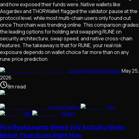
and how exposed their funds were. Native wallets like
Asgardex and THORWallet flagged the validator pause at the
protocol level, while most multi-chain users only found out
once Thorchain was trending online. This comparison grades
the leading options for holding and swapping RUNE on
security architecture, swap speed, and native cross-chain
features. The takeaway is that for RUNE, your real risk
exposure depends on wallet choice far more than on any
rune price prediction.
Crypto News Navigator
May 25,
2026
8
m
read
Crypto Basics
VVV
WFI
KMNO
Five Restaurants Where VVV Actually Works
Better Than Euros Right Now