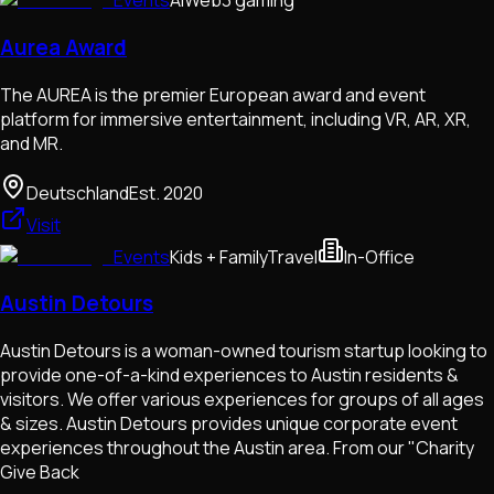
Events
AI
Web3 gaming
Aurea Award
The AUREA is the premier European award and event
platform for immersive entertainment, including VR, AR, XR,
and MR.
Deutschland
Est.
2020
Visit
Events
Kids + Family
Travel
In-Office
Austin Detours
Austin Detours is a woman-owned tourism startup looking to
provide one-of-a-kind experiences to Austin residents &
visitors. We offer various experiences for groups of all ages
& sizes. Austin Detours provides unique corporate event
experiences throughout the Austin area. From our "Charity
Give Back