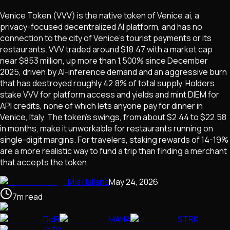
Venice Token (VVV) is the native token of Venice.ai, a
privacy-focused decentralized AI platform, and has no
connection to the city of Venice's tourist payments or its
restaurants. VVV traded around $18.47 with a market cap
near $853 million, up more than 1,500% since December
2025, driven by AI-inference demand and an aggressive burn
that has destroyed roughly 42.8% of total supply. Holders
stake VVV for platform access and yields and mint DIEM for
API credits, none of which lets anyone pay for dinner in
Venice, Italy. The token's swings, from about $2.44 to $22.58
in months, make it unworkable for restaurants running on
single-digit margins. For travelers, staking rewards of 14-19%
are a more realistic way to fund a trip than finding a merchant
that accepts the token.
Mia Halland
May 24, 2026
7
m
read
DeFi
MANA
STRK