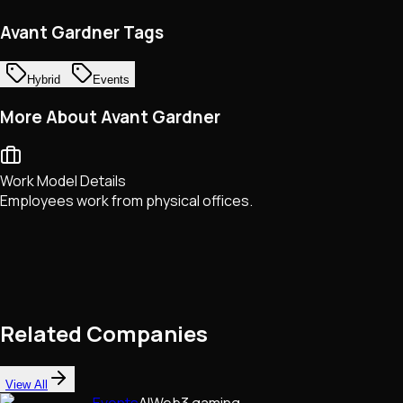
Avant Gardner Tags
Hybrid
Events
More About Avant Gardner
Work Model Details
Employees work from physical offices.
Related Companies
View All