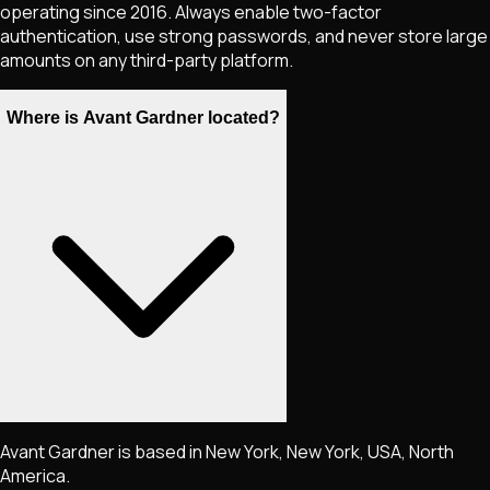
operating since 2016. Always enable two-factor
authentication, use strong passwords, and never store large
amounts on any third-party platform.
Where is Avant Gardner located?
Avant Gardner is based in New York, New York, USA, North
America.