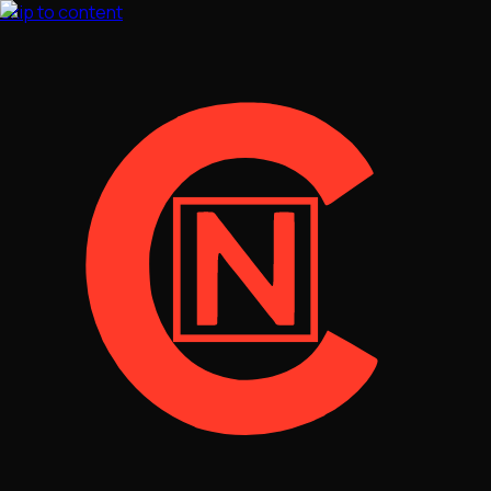
Skip to content