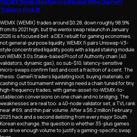
WEMIX Swap Mechanics Reveal Why GameFi
Traders Pick It
WEMIX (WEMIX) trades around $0.28, down roughly 98.9%
from its 2021 high, but the wemix swap relaunch in January
2026 is a focused bet: a DEX rebuilt for gaming economies,
not general-purpose liquidity. WEMIX.fi pairs Uniswap-V3-
style concentrated liquidity pools with a liquid staking module
on WEMIX 3.0's Stake-based Proof of Authority chain (40
validators, dynamic gas), so sub-$10, latency-sensitive
micro-swaps confirm fast and cost a fraction of a cent. The
thesis: GameFi traders liquidating loot, buying materials, or
cashing out tournament winnings need a chain tuned for tiny
high-frequency trades, with game-asset-to-WEMIX-to-
stablecoin conversions on one chain and no bridging. The
weaknesses are real too: a 40-node validator set, a TVL rank
near #69, and thin pair volume. After a $6.2 million February
2025 hack and a second delisting from every major South
Korean exchange, the question is whether 35-plus games
can drive enough volume to justify a gaming-specific swap