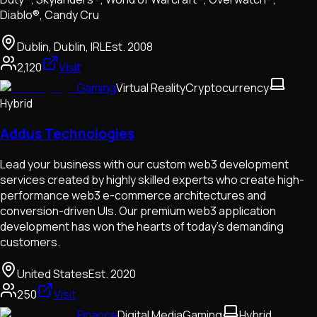
Diablo®, Candy Cru
Dublin, Dublin, IRL
Est.
2008
2,120
Visit
Gaming
Virtual Reality
Cryptocurrency
Hybrid
Addus Technologies
Lead your business with our custom web3 development
services created by highly skilled experts who create high-
performance web3 e-commerce architectures and
conversion-driven UIs. Our premium web3 application
development has won the hearts of today's demanding
customers.
United States
Est.
2020
250
Visit
Finance
Digital Media
Gaming
Hybrid