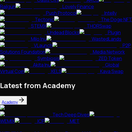
Oasis City
ARCS
Railgun
Lovely Finance
Push Protocol
Intelly
Tectonic
The Doge NFT
STEMX
THORSwap
Undead Blocks
Plugin
Milo Inu
WastedLands
VLaunch
P2P
Solutions Foundation
Media Network
Symbiosis
ZED Token
Akita Inu
Global
Virtual Coin
XELS
Kava Swap
Latest from Academy
Academy
Tech Deep Dives
WEMIX
ICP
MET