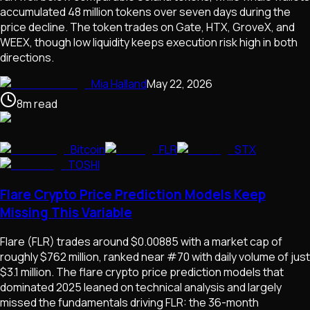
accumulated 48 million tokens over seven days during the
price decline. The token trades on Gate, HTX, GroveX, and
WEEX, though low liquidity keeps execution risk high in both
directions.
Mia Halland
May 22, 2026
8
m
read
Bitcoin
FLR
STX
TOSHI
Flare Crypto Price Prediction Models Keep
Missing This Variable
Flare (FLR) trades around $0.00885 with a market cap of
roughly $762 million, ranked near #70 with daily volume of just
$3.1 million. The flare crypto price prediction models that
dominated 2025 leaned on technical analysis and largely
missed the fundamentals driving FLR: the 36-month