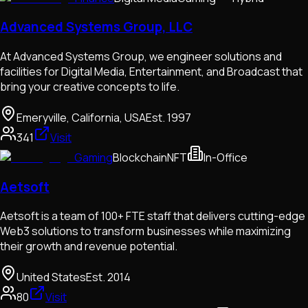
Advanced Systems Group, LLC
At Advanced Systems Group, we engineer solutions and
facilities for Digital Media, Entertainment, and Broadcast that
bring your creative concepts to life.
Emeryville, California, USA
Est.
1997
341
Visit
Gaming
Blockchain
NFT
In-Office
Aetsoft
Aetsoft is a team of 100+ FTE staff that delivers cutting-edge
Web3 solutions to transform businesses while maximizing
their growth and revenue potential.
United States
Est.
2014
80
Visit