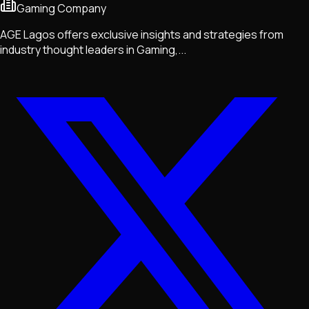
Gaming Company
AGE Lagos offers exclusive insights and strategies from
industry thought leaders in Gaming,...