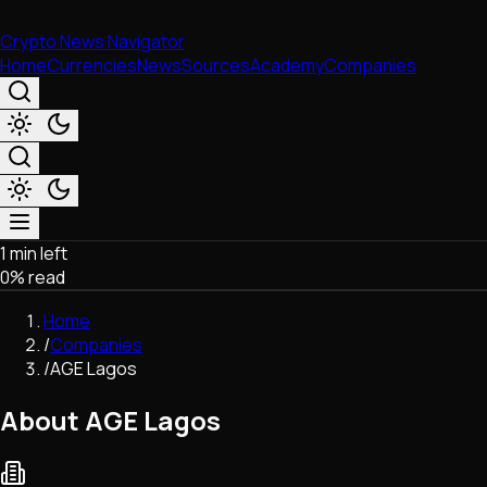
Crypto News Navigator
Home
Currencies
News
Sources
Academy
Companies
1 min left
Market & Business
0
% read
Trading
Regulation
Home
Exchanges
/
Companies
Macroeconomics
/
AGE Lagos
Listings & Airdrops
Network Upgrades
About AGE Lagos
DeFi
Chains & Scaling (L1/L2)
Stablecoins