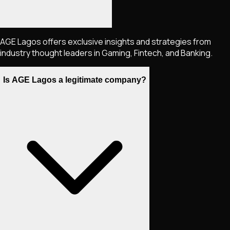
AGE Lagos offers exclusive insights and strategies from
industry thought leaders in Gaming, Fintech, and Banking.
Is AGE Lagos a legitimate company?