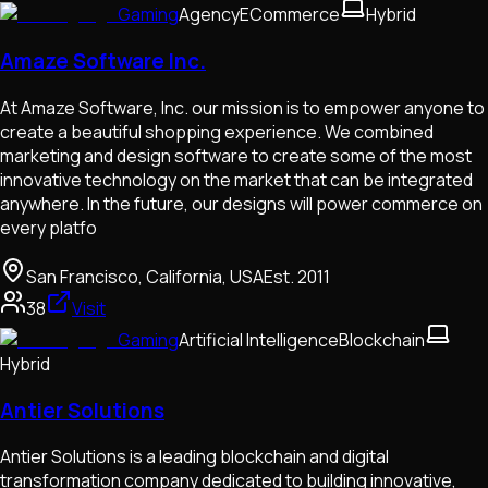
Gaming
Agency
ECommerce
Hybrid
Amaze Software Inc.
At Amaze Software, Inc. our mission is to empower anyone to
create a beautiful shopping experience. We combined
marketing and design software to create some of the most
innovative technology on the market that can be integrated
anywhere. In the future, our designs will power commerce on
every platfo
San Francisco, California, USA
Est.
2011
38
Visit
Gaming
Artificial Intelligence
Blockchain
Hybrid
Antier Solutions
Antier Solutions is a leading blockchain and digital
transformation company dedicated to building innovative,