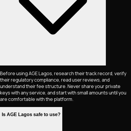
Before using AGE Lagos, research their track record, verify
their regulatory compliance, read user reviews, and
understand their fee structure. Never share your private
keys with any service, and start with small amounts until you
are comfortable with the platform.
Is AGE Lagos safe to use?