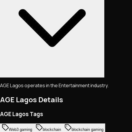
AGE Lagos operates in the Entertainment industry.
AGE Lagos
Details
AGE Lagos Tags
Web3 gaming
blockchain
blockchain gaming