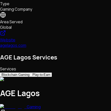
Type
NFTs • Metaverse • Gaming
Gaming Company
Tech • Research • Wallets
Area Served
Global
Website
agelagos.com
AGE Lagos Services
Services
Blockchain Gaming
Play-to-Earn
AGE Lagos
Gaming