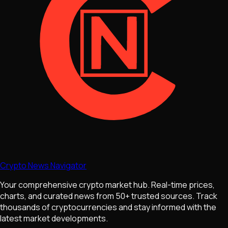
Crypto News Navigator
Your comprehensive crypto market hub. Real-time prices,
charts, and curated news from 50+ trusted sources. Track
thousands of cryptocurrencies and stay informed with the
latest market developments.