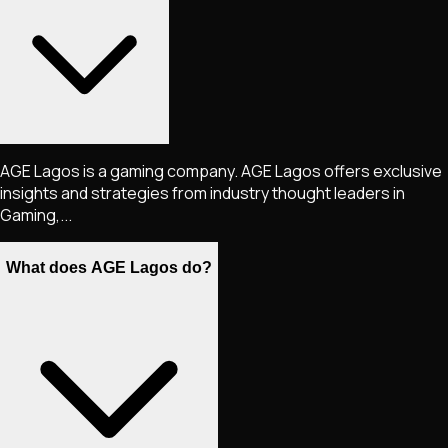
AGE Lagos is a gaming company. AGE Lagos offers exclusive
insights and strategies from industry thought leaders in
Gaming,...
What does AGE Lagos do?