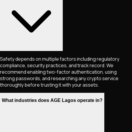
Safety depends on multiple factors including regulatory
compliance, security practices, and track record. We
recommend enabling two-factor authentication, using
strong passwords, and researching any crypto service
thoroughly before trusting it with your assets.
What industries does AGE Lagos operate in?