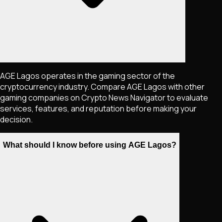
AGE Lagos operates in the gaming sector of the
cryptocurrency industry. Compare AGE Lagos with other
gaming companies on Crypto News Navigator to evaluate
services, features, and reputation before making your
decision.
What should I know before using AGE Lagos?