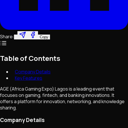
Share:
Copy
Table of Contents
Company Details
Key Features
AGE (Africa Gaming Expo) Lagos is a leading event that
focuses on gaming, fintech, and banking innovations. It
offers a platform for innovation, networking, and knowledge
sharing.
Company Details