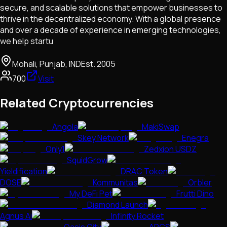
secure, and scalable solutions that empower businesses to
thrive in the decentralized economy. With a global presence
and over a decade of experience in emerging technologies,
we help startu
Mohali, Punjab, IND
Est.
2005
700
Visit
Related Cryptocurrencies
Angola
MakiSwap
Skey Network
Enegra
Only1
Zedxion USDZ
SquidGrow
Yieldification
DRAC Token
DOSE
Kommunitas
Orbler
My DeFi Pet
Frutti Dino
Diamond Launch
Agnus Ai
Infinity Rocket