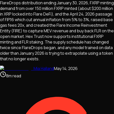
FlareDrops distribution ending January 30, 2026, FXRP minting
demand from over 150 million FXRP minted (about $200 million
in XRP locked into Flare DeFi), and the April 24, 2026 passage
of FIP.16 which cut annual inflation from 5% to 3%, raised base
gas fees 20x, and created the Flare Income Reinvestment
Entity (FIRE) to capture MEV revenue and buy back FLR on the
open market. Hex Trust now supports institutional FXRP
minting and FLR staking. The supply schedule has changed
twice since FlareDrops began, and any model trained on data
older than January 2026 is trying to extrapolate using a token
that no longer exists.
Mia Halland
May 14, 2026
8
m
read