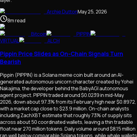
layer.
Archie Dutton
May 25, 2026
8
m
read
Bitcoin
PIPPIN
VIRTUAL
ALCH
Pippin Price Slides as On-Chain Signals Turn
Bearish
Pippin (PIPPIN) is a Solana meme coin built around an AI-
generated autonomous unicorn character created by Yohei
Nakajima, the developer behind the BabyAGI autonomous
agent project. PIPPIN traded around $0.0239 in mid-May
2026, down about 97.3% from its February high near $0.8972,
with a market cap close to $23.9 million. On-chain analysts
including ZachXBT estimate that roughly 73% of supply sits
across about 50 coordinated wallets, leaving a thin tradable
float near 270 million tokens. Daily volume around $8.15 million
ran well below comparable Solana tokens, while whale wallets