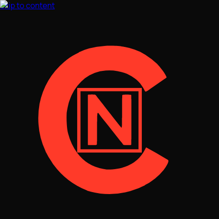
Skip to content