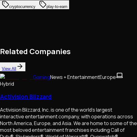
cryptocurrency
play-to-earn
Related Companies
View All
Gaming
News + Entertainment
Europe
Hybrid
Activision Blizzard
Activision Blizzard, Inc. is one of the world’s largest
interactive entertainment company, with operations across
North America, Europe, and Asia. We are home to some of the
most beloved entertainment franchises including Call of
Duty®, Skylanders®, World of Warcraft®, Overwatch®,