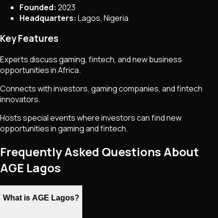
Founded:
2023
Headquarters:
Lagos, Nigeria
Key Features
Experts discuss gaming, fintech, and new business
opportunities in Africa.
Connects with investors, gaming companies, and fintech
innovators.
Hosts special events where investors can find new
opportunities in gaming and fintech.
Frequently Asked Questions About
AGE Lagos
What is AGE Lagos?