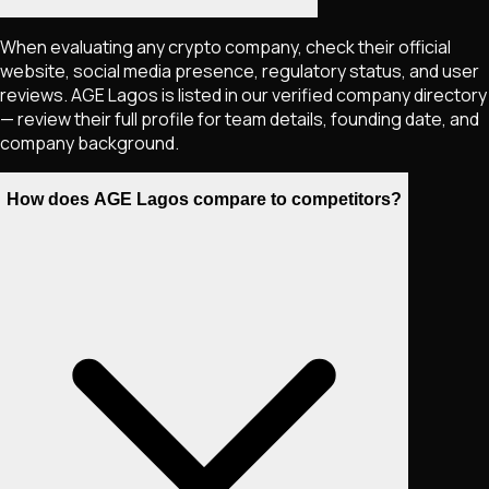
When evaluating any crypto company, check their official
website, social media presence, regulatory status, and user
reviews. AGE Lagos is listed in our verified company directory
— review their full profile for team details, founding date, and
company background.
How does AGE Lagos compare to competitors?