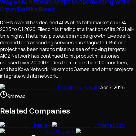
Why AIOZ Network Keeps Outperforming While
Other DePINs Bleed
DePIN overall has declined 40% of its total market cap Q4
2025 to Q1 2026. Filecoin is trading at a fraction of its 2021 all-
time highs. Theta has plateaued in node growth. Livepeer's
demand for transcoding services has stagnated. But one
project has been hard to miss in a sea of moving targets:
AIOZ Network has continued to hit product milestones,
crossed over 30,000 nodes from more than 100 countries,
and had Kova Network, NakamotoGames, and other projects
integrate with its network.
Katerina Kulikovska
Apr 7, 2026
9
m
read
Related Companies
Interexy
Internet Soft
InterSystems