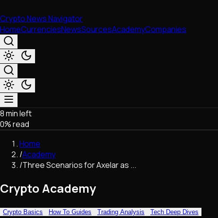
Crypto News Navigator
Home
Currencies
News
Sources
Academy
Companies
8 min left
Market & Business
0
% read
Trading
Regulation
Home
Exchanges
/
Academy
Macroeconomics
/
Three Scenarios for Axelar as ...
Listings & Airdrops
Network Upgrades
Crypto Academy
DeFi
Chains & Scaling (L1/L2)
Crypto Basics
How To Guides
Trading Analysis
Tech Deep Dives
Stablecoins