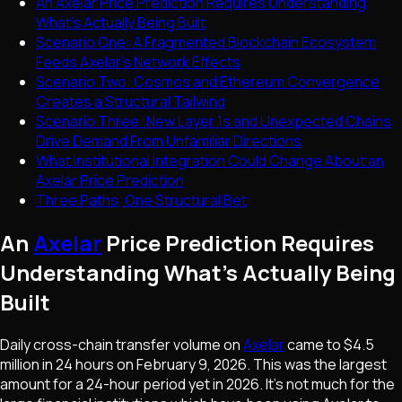
An Axelar Price Prediction Requires Understanding
What's Actually Being Built
Scenario One: A Fragmented Blockchain Ecosystem
Feeds Axelar's Network Effects
Scenario Two: Cosmos and Ethereum Convergence
Creates a Structural Tailwind
Scenario Three: New Layer 1s and Unexpected Chains
Drive Demand From Unfamiliar Directions
What Institutional Integration Could Change About an
Axelar Price Prediction
Three Paths, One Structural Bet
An
Axelar
Price Prediction Requires
Understanding What's Actually Being
Built
Daily cross-chain transfer volume on
Axelar
came to $4.5
million in 24 hours on February 9, 2026. This was the largest
amount for a 24-hour period yet in 2026. It's not much for the