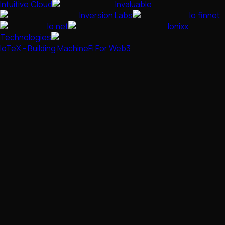
Intuitive.Cloud
Invaluable
Inversion Labs
Io.finnet
Io.net
Ionixx
Technologies
IoTeX - Building MachineFi For Web3