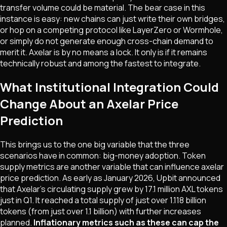
transfer volume could be material. The bear case in this
instance is easy: new chains can just write their own bridges,
or hop on a competing protocol like LayerZero or Wormhole,
or simply do not generate enough cross-chain demand to
merit it. Axelar is by no means a lock. It only is if it remains
technically robust and among the fastest to integrate.
What Institutional Integration Could
Change About an Axelar Price
Prediction
This brings us to the one big variable that the three
scenarios have in common: big-money adoption. Token
supply metrics are another variable that can influence axelar
price prediction. As early as January 2026, Upbit announced
that Axelar's circulating supply grew by 17.1 million AXL tokens
just in Q1. It reached a total supply of just over 1.118 billion
tokens (from just over 1.1 billion) with further increases
planned.
Inflationary metrics such as these can cap the