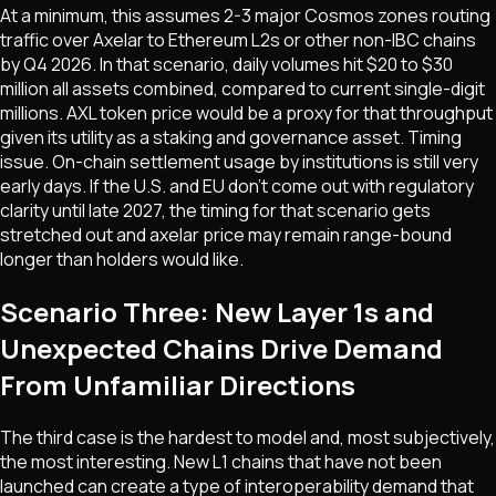
At a minimum, this assumes 2-3 major Cosmos zones routing
traffic over Axelar to Ethereum L2s or other non-IBC chains
by Q4 2026. In that scenario, daily volumes hit $20 to $30
million all assets combined, compared to current single-digit
millions. AXL token price would be a proxy for that throughput
given its utility as a staking and governance asset. Timing
issue. On-chain settlement usage by institutions is still very
early days. If the U.S. and EU don't come out with regulatory
clarity until late 2027, the timing for that scenario gets
stretched out and axelar price may remain range-bound
longer than holders would like.
Scenario Three: New Layer 1s and
Unexpected Chains Drive Demand
From Unfamiliar Directions
The third case is the hardest to model and, most subjectively,
the most interesting. New L1 chains that have not been
launched can create a type of interoperability demand that