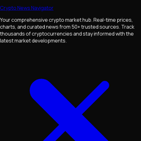
Crypto News Navigator
Your comprehensive crypto market hub. Real-time prices,
charts, and curated news from 50+ trusted sources. Track
thousands of cryptocurrencies and stay informed with the
latest market developments.