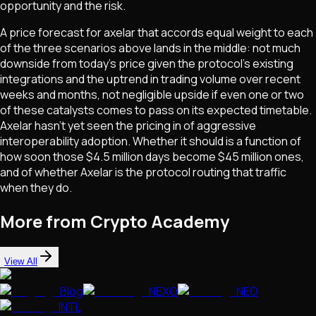
opportunity and the risk.
A price forecast for axelar that accords equal weight to each
of the three scenarios above lands in the middle: not much
downside from today's price given the protocol's existing
integrations and the uptrend in trading volume over recent
weeks and months, not negligible upside if even one or two
of these catalysts comes to pass on its expected timetable.
Axelar hasn't yet seen the pricing in of aggressive
interoperability adoption. Whether it should is a function of
how soon those $4.5 million days become $45 million ones,
and of whether Axelar is the protocol routing that traffic
when they do.
More from Crypto Academy
View All
Blog
NEXO
NEO
INTL