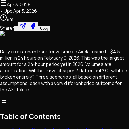
Apr 3, 2026
• Upd
Apr 3, 2026
8
m
Share:
Copy
Daily cross-chain transfer volume on Axelar came to $4.5
million in 24 hours on February 9, 2026. This was the largest
amount for a 24-hour period yet in 2026. Volumes are
accelerating. Will the curve sharpen? Flatten out? Or will it be
broken entirely? Three scenarios, all based on different
assumptions, each with a very different price outcome for
the AXL token.
Table of Contents