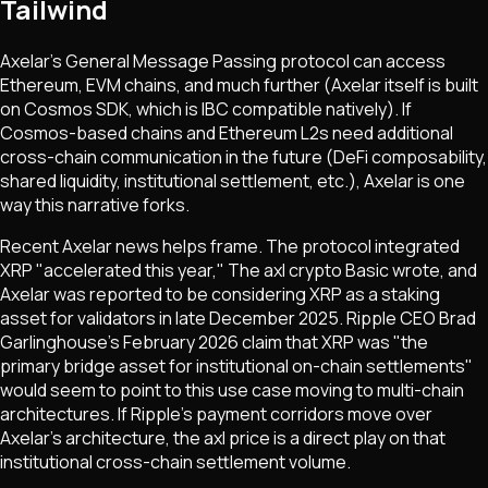
Tailwind
Axelar's General Message Passing protocol can access
Ethereum, EVM chains, and much further (Axelar itself is built
on Cosmos SDK, which is IBC compatible natively). If
Cosmos-based chains and Ethereum L2s need additional
cross-chain communication in the future (DeFi composability,
shared liquidity, institutional settlement, etc.), Axelar is one
way this narrative forks.
Recent Axelar news helps frame. The protocol integrated
XRP "accelerated this year," The axl crypto Basic wrote, and
Axelar was reported to be considering XRP as a staking
asset for validators in late December 2025.
Ripple CEO Brad
Garlinghouse's February 2026 claim that XRP was "the
primary bridge asset for institutional on-chain settlements"
would seem to point to this use case moving to multi-chain
architectures.
If Ripple's payment corridors move over
Axelar's architecture, the axl price is a direct play on that
institutional cross-chain settlement volume.