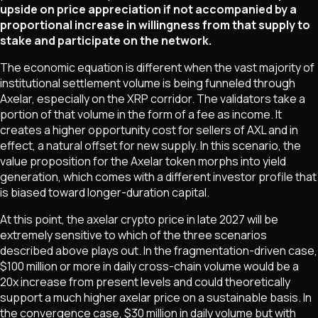
upside on price appreciation if not accompanied by a
proportional increase in willingness from that supply to
stake and participate on the network.
The economic equation is different when the vast majority of
institutional settlement volume is being funneled through
Axelar, especially on the XRP corridor. The validators take a
portion of that volume in the form of a fee as income. It
creates a higher opportunity cost for sellers of AXL and in
effect, a natural offset for new supply. In this scenario, the
value proposition for the Axelar token morphs into yield
generation, which comes with a different investor profile that
is biased toward longer-duration capital.
At this point, the axelar crypto price in late 2027 will be
extremely sensitive to which of the three scenarios
described above plays out. In the fragmentation-driven case,
$100 million or more in daily cross-chain volume would be a
20x increase from present levels and could theoretically
support a much higher axelar price on a sustainable basis. In
the convergence case, $30 million in daily volume but with