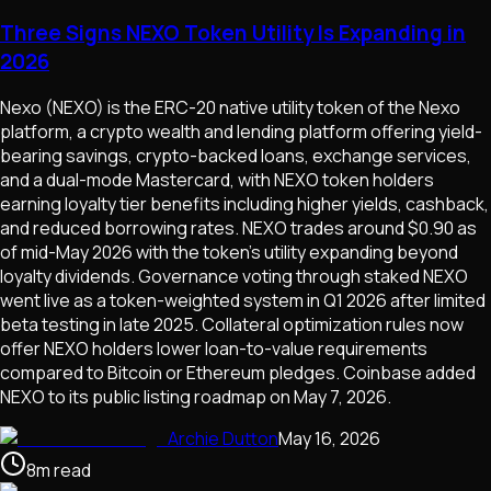
Three Signs NEXO Token Utility Is Expanding in
2026
Nexo (NEXO) is the ERC-20 native utility token of the Nexo
platform, a crypto wealth and lending platform offering yield-
bearing savings, crypto-backed loans, exchange services,
and a dual-mode Mastercard, with NEXO token holders
earning loyalty tier benefits including higher yields, cashback,
and reduced borrowing rates. NEXO trades around $0.90 as
of mid-May 2026 with the token's utility expanding beyond
loyalty dividends. Governance voting through staked NEXO
went live as a token-weighted system in Q1 2026 after limited
beta testing in late 2025. Collateral optimization rules now
offer NEXO holders lower loan-to-value requirements
compared to Bitcoin or Ethereum pledges. Coinbase added
NEXO to its public listing roadmap on May 7, 2026.
Archie Dutton
May 16, 2026
8
m
read