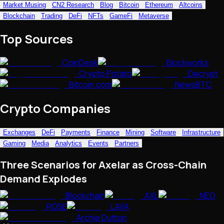
Market Musing
CN2 Research
Blog
Bitcoin
Ethereum
Altcoins
NFTs • Metaverse • Gaming
Blockchain
Trading
DeFi
NFTs
GameFi
Metaverse
Tech • Research • Wallets
Top Sources
CoinDesk
Blockworks
Crypto Potato
Decrypt
Bitcoin.com
NewsBTC
Crypto Companies
Exchanges
DeFi
Payments
Finance
Mining
Software
Infrastructure
Gaming
Media
Analytics
Events
Partners
Three Scenarios for Axelar as Cross-Chain
Demand Explodes
Blockchain
AXL
NEO
ROSE
LAVA
Archie Dutton