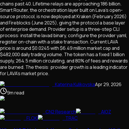
chains past 40. Lifetime relays are approaching 186 billion.
Smart Router, the orchestration layer built on Lava's open-
source protocol, is now deployed at Kraken (February 2026)
and Fireblocks (June 2025), giving the protocol a base layer
of enterprise demand. Provider setup is a three-step CLI
process: install the lavad binary, configure the provider yaml,
register on-chain with a stake transaction. Current LAVA
price is around $0.0245 with $6.49 million market cap and
$482,000 daily trading volume. The token has a fixed 1 billion
supply, 264.5 million circulating, and 80% of fees and rewards
are burned. The thesis: provider growth is a leading indicator
for LAVA's market price.
Katerina Kulikovska
Apr 29, 2026
9
m
read
CN2 Research
AIOZ
FLOKI
TRAC