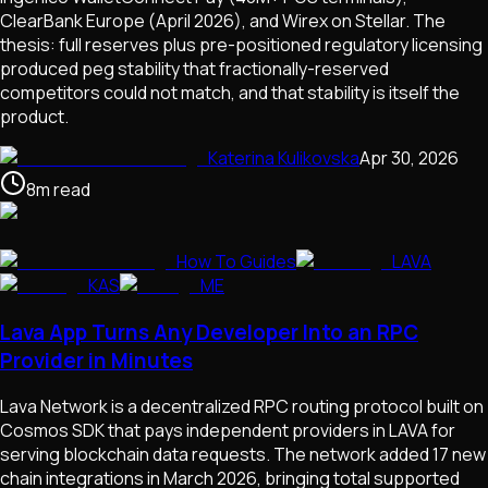
ClearBank Europe (April 2026), and Wirex on Stellar. The
thesis: full reserves plus pre-positioned regulatory licensing
produced peg stability that fractionally-reserved
competitors could not match, and that stability is itself the
product.
Katerina Kulikovska
Apr 30, 2026
8
m
read
How To Guides
LAVA
KAS
ME
Lava App Turns Any Developer Into an RPC
Provider in Minutes
Lava Network is a decentralized RPC routing protocol built on
Cosmos SDK that pays independent providers in LAVA for
serving blockchain data requests. The network added 17 new
chain integrations in March 2026, bringing total supported