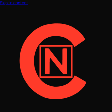
Skip to content