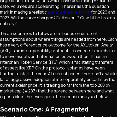
large financial institutions which have been using Axelar to
date. Volumes are accelerating. Therein lies the question
mark in making a realistic
axelar price prediction
for 2026 and
2027. Will the curve sharpen? Flatten out? Or will it be broken
entirely?
Three scenarios to follow are all based on different
assumptions about where things are headed from here. Each
has a very different price outcome for the AXL token. Axelar
(AXL) is an interoperability protocol. It connects blockchains
to move assets and information between them. It has an
Interchain Token Service (ITS) which is facilitating transfers
of assets like XRP. On the protocol, volumes have been
building to start the year. At current prices, there isn't a whole
lot of aggressive adoption of interoperability priced in by the
current axelar price. It is trading so far from the top 200 by
market cap (#287) that the spread between here and what
is possible is the leverage in the scenario analysis below.
Scenario One: A Fragmented