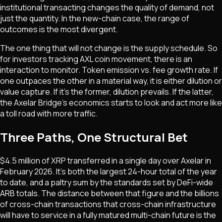
institutional transacting changes the quality of demand, not
just the quantity. In the new-chain case, the range of
outcomes is the most divergent.
The one thing that will not change is the supply schedule. So
for investors tracking AXL coin movement, there is an
interaction to monitor.
Token emission vs. fee growth rate. If
one outpaces the other in a material way, it is either dilution or
value capture.
If it's the former, dilution prevails. If the latter,
the Axelar Bridge's economics starts to look and act more like
a toll road with more traffic.
Three Paths, One Structural Bet
$4.5 million of XRP transferred in a single day over Axelar in
February 2026. It's both the largest 24-hour total of the year
to date, and a paltry sum by the standards set by DeFi-wide
ARB totals. The distance between that figure and the billions
of cross-chain transactions that cross-chain infrastructure
will have to service in a fully matured multi-chain future is the