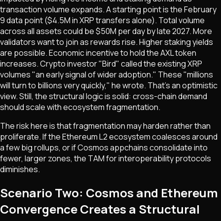
transaction volume expands. A starting point is the February
9 data point ($4.5M in XRP transfers alone). Total volume
across all assets could be $50M per day by late 2027. More
validators want to join as rewards rise. Higher staking yields
are possible. Economic incentive to hold the AXL token
increases. Crypto investor "Bird" called the existing XRP
volumes "an early signal of wider adoption." These "millions
will turn to billions very quickly," he wrote. That's an optimistic
view. Still, the structural logic is solid: cross-chain demand
should scale with ecosystem fragmentation.
The risk here is that fragmentation may harden rather than
proliferate. If the Ethereum L2 ecosystem coalesces around
a few big rollups, or if Cosmos appchains consolidate into
fewer, larger zones, the TAM for interoperability protocols
diminishes.
Scenario Two: Cosmos and Ethereum
Convergence Creates a Structural