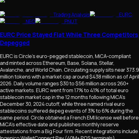
Trading Analysis
EURC
NEO
PNUT
EURC Price Stayed Flat While Three Competitors
Depegged
EURC is Circle's euro-pegged stablecoin, MiCA-compliant
and minted across Ethereum, Base, Solana, Stellar,
Avalanche, and World Chain. Circulating supply sits near 373.9
million tokens with a market cap around $438 million as of April
2026. Daily volume ranges $30 to $56 million across 260+
active markets. EURC went from 17% to 41% of total euro
stablecoin market cap in the 12 months following MiCA's
December 30, 2024 cutoff, while three named rival euro
stablecoins suffered depeg events of 3% to 6% during the
same period. Circle obtained a French EMI license well before
MiCA's effective date and publishes monthly reserve
attestations from a Big Four firm. Recent integrations include
Ingenico WalletConnect Pay (40M+ POS terminals),