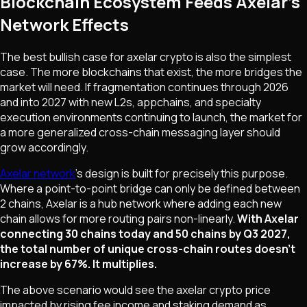
Blockchain Ecosystem Feeds Axelar's
Network Effects
The best bullish case for axelar crypto is also the simplest
case. The more blockchains that exist, the more bridges the
market will need. If fragmentation continues through 2026
and into 2027 with new L2s, appchains, and specialty
execution environments continuing to launch, the market for
a more generalized cross-chain messaging layer should
grow accordingly.
Axelar network
's design is built for precisely this purpose.
Where a point-to-point bridge can only be defined between
2 chains, Axelar is a hub network where adding each new
chain allows for more routing pairs non-linearly.
With Axelar
connecting 30 chains today and 50 chains by Q3 2027,
the total number of unique cross-chain routes doesn't
increase by 67%. It multiplies.
The above scenario would see the axelar crypto price
impacted by rising fee income and staking demand as