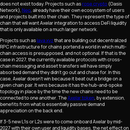
does not exist today. Projects such as
rose crypto
(Oasis
Network),
Neo
, already have their own ecosystem of users
and projects built into their chain. They represent the type of
chain that will want Axelar integration to access DeFi liquidity
that is only available on a much larger network.
Projects such as
lava xyz
that are building out decentralized
RPC infrastructure for chains portend a world in which multi-
chain access is presupposed, and not optional. If that is the
case in 2027, the currently available protocols with cross-
chain messaging and asset transfers will have simply
absorbed demand they didn't go out and chase for. In this
case, Axelar doesn't win because it beat out a bridge on a
given chain pair. It wins because it has the hub-and-spoke
topology in place by the time the new chains need to be
connected to one another. The
Axelar token
, by extension,
benefits from what is essentially passive demand
appreciation on the back end.
If 3-5 new L1s or L2s were to come onboard Axelar by mid-
2027 with their own user and liquidity bases, the net effect on