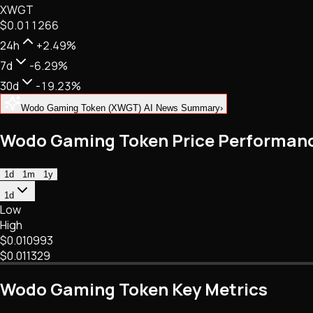
XWGT
NFTs • Metaverse • Gaming
$0.011266
Tech • Research • Wallets
24h
+2.49%
7d
-6.29%
30d
-19.23%
Wodo Gaming Token (XWGT) AI News Summary
›
Wodo Gaming Token Price Performan
1d
1m
1y
1d
Low
High
$0.010993
$0.011329
Wodo Gaming Token Key Metrics