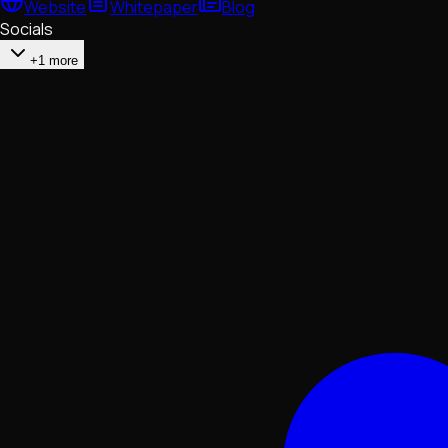
Website
Whitepaper
Blog
Socials
+1 more