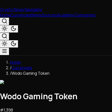
Crypto News Navigator
Home
Currencies
News
Sources
Academy
Companies
Market & Business
Home
Trading
/
Currencies
Regulation
/
Wodo Gaming Token
Exchanges
Macroeconomics
Listings & Airdrops
Wodo Gaming Token
Network Upgrades
DeFi
Chains & Scaling (L1/L2)
#
1,398
Stablecoins