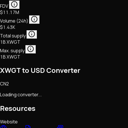
FDV
$11.17M
Volume (24h)
$1.43K
Total supply
1B XWGT
Max. supply
1B XWGT
XWGT to USD Converter
CN2
Loading converter...
Resources
Website