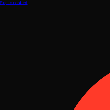
Skip to content