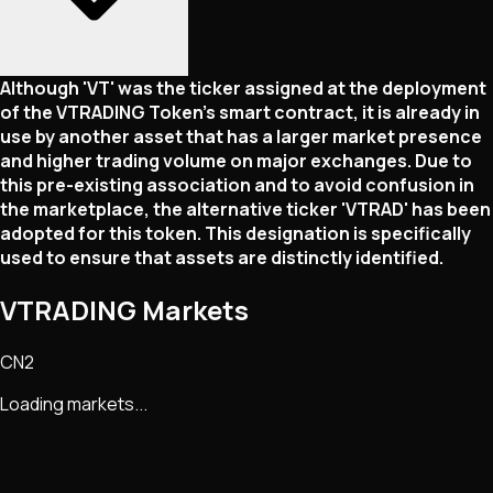
Although 'VT' was the ticker assigned at the deployment
of the VTRADING Token's smart contract, it is already in
use by another asset that has a larger market presence
and higher trading volume on major exchanges. Due to
this pre-existing association and to avoid confusion in
the marketplace, the alternative ticker 'VTRAD' has been
adopted for this token. This designation is specifically
used to ensure that assets are distinctly identified.
VTRADING Markets
CN2
Loading markets...