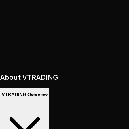
About
VTRADING
VTRADING Overview