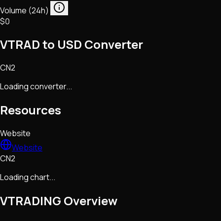
Volume (24h)
$0
VTRAD to USD Converter
CN2
Loading converter...
Resources
Website
Website
CN2
Loading chart...
VTRADING
Overview