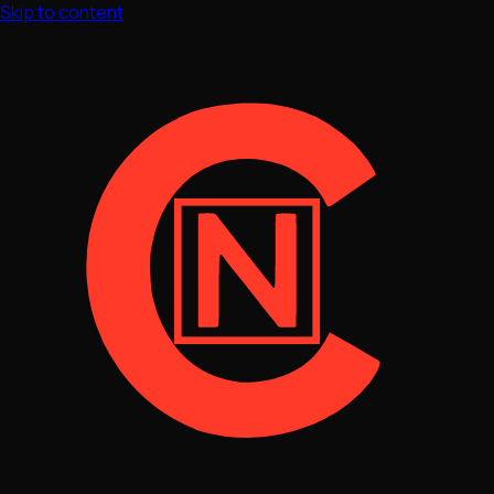
Skip to content