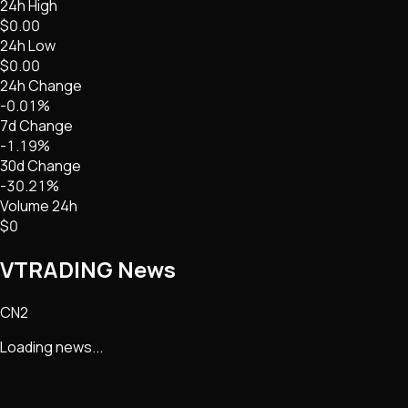
24h High
$0.00
24h Low
$0.00
24h Change
-0.01%
7d Change
-1.19%
30d Change
-30.21%
Volume 24h
$0
VTRADING
News
CN2
Loading news...