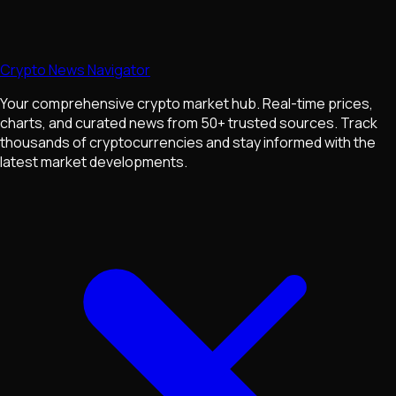
Crypto News Navigator
Your comprehensive crypto market hub. Real-time prices,
charts, and curated news from 50+ trusted sources. Track
thousands of cryptocurrencies and stay informed with the
latest market developments.