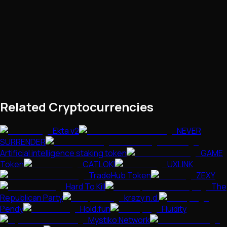
Related Cryptocurrencies
Ekta v2
NEVER
SURRENDER
Artificial intelligence staking token
GAME
Token
CATLOKI
UXLINK
TradeHub Token
ZEXY
Hard To Kill
The
Republican Party
krazy n.d.
Pendy
Hold.fun
Fluidity
Mystiko Network