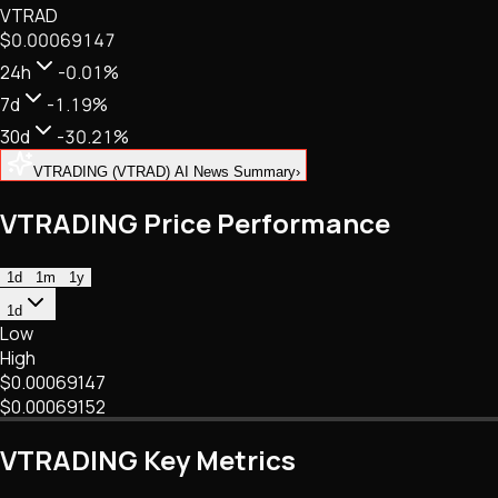
VTRAD
NFTs • Metaverse • Gaming
$0.00069147
Tech • Research • Wallets
24h
-0.01%
7d
-1.19%
30d
-30.21%
VTRADING (VTRAD) AI News Summary
›
VTRADING Price Performance
1d
1m
1y
1d
Low
High
$0.00069147
$0.00069152
VTRADING Key Metrics