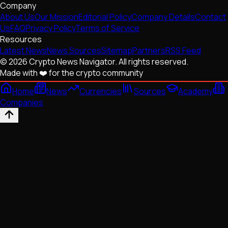
Company
About Us
Our Mission
Editorial Policy
Company Details
Contact
Us
FAQ
Privacy Policy
Terms of Service
Resources
Latest News
News Sources
Sitemap
Partners
RSS Feed
© 2026 Crypto News Navigator. All rights reserved.
Made with ❤️ for the crypto community
Home
News
Currencies
Sources
Academy
Companies