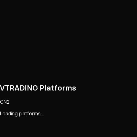
VTRADING Platforms
CN2
Loading platforms...