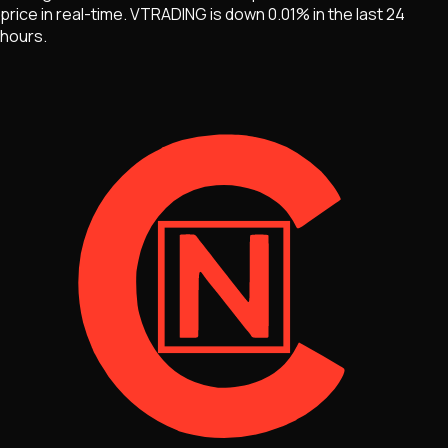
price in real-time.
VTRADING
is
down 0.01%
in the last 24
hours.