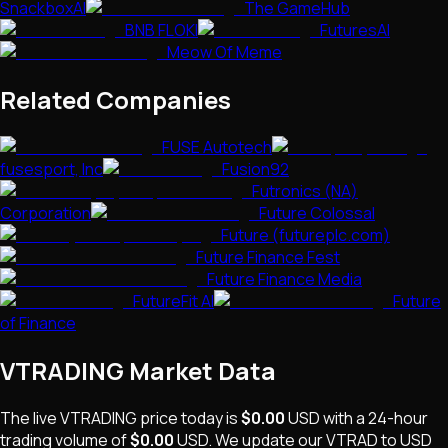
SnackboxAI
The GameHub
BNB FLOKI
FuturesAI
Meow Of Meme
Related Companies
FUSE Autotech
fusesport, Inc
Fusion92
Futronics (NA)
Corporation
Future Colossal
Future (futureplc.com)
Future Finance Fest
Future Finance Media
FutureFit AI
Future
of Finance
VTRADING
Market Data
The live
VTRADING
price today is
$0.00
USD
with a 24-hour
trading volume of
$0.00
USD
. We update our
VTRAD
to USD