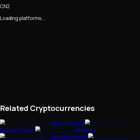
CN2
Loading platforms...
Related Cryptocurrencies
Alpaca Finance
Cryowar Token
Adshares
Boson Protocol