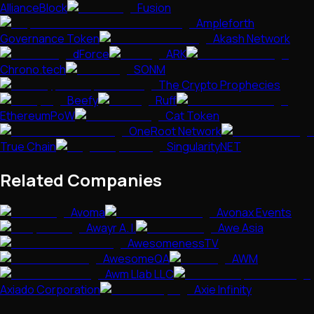
AllianceBlock
Fusion
Ampleforth
Governance Token
Akash Network
dForce
ARK
Chrono.tech
SONM
The Crypto Prophecies
Beefy
Ruff
EthereumPoW
Cat Token
OneRoot Network
True Chain
SingularityNET
Related Companies
Avoma
Avonax Events
Awayr A. I.
Awe Asia
AwesomenessTV
AwesomeQA
AWM
Awm Llab LLC
Axiado Corporation
Axie Infinity