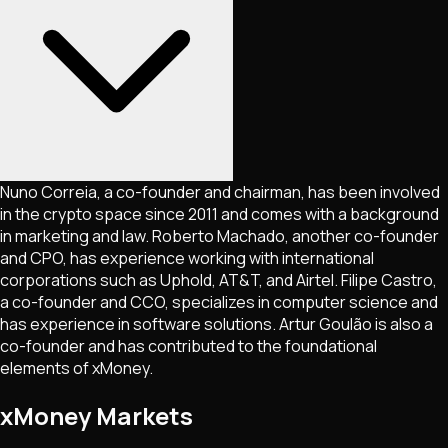
Nuno Correia, a co-founder and chairman, has been involved
in the crypto space since 2011 and comes with a background
in marketing and law. Roberto Machado, another co-founder
and CPO, has experience working with international
corporations such as Uphold, AT&T, and Airtel. Filipe Castro,
a co-founder and CCO, specializes in computer science and
has experience in software solutions. Artur Goulão is also a
co-founder and has contributed to the foundational
elements of xMoney.
xMoney Markets