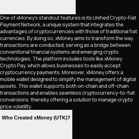
One of xMoney's standout features is its Unified Crypto-Fiat
Payment Network, a unique system that integrates the
advantages of cryptocurrencies with those of traditional fiat
currencies. By doing so, xMoney aims to transform the way
transactions are conducted, serving as a bridge between
conventional financial systems and emerging crypto
technologies. The platform includes tools like xMoney
Crypto Pay, which allows businesses to easily accept
cryptocurrency payments. Moreover, xMoney offers a
mobile wallet designed to simplify the management of digital
assets. This wallet supports both on-chain and off-chain
transactions and enables seamless cryptocurrency-to-fiat
conversions, thereby offering a solution to manage crypto
price volatility.
Who Created xMoney (UTK)?