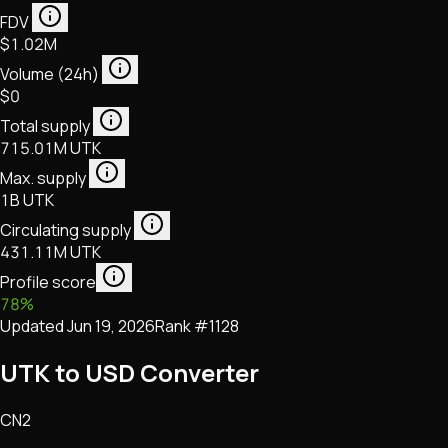
FDV
$1.02M
Volume (24h)
$0
Total supply
715.01M UTK
Max. supply
1B UTK
Circulating supply
431.11M UTK
Profile score
78
%
Updated
Jun 19, 2026
Rank #
1128
UTK to USD Converter
CN2