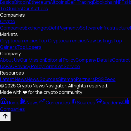
Basics
Bitcoin
Ethereum
Altcoins
DeFi
Trading
Blockchain
NFTs
H
To Guides
Our Authors
Companies
Crypto
Companies
Exchanges
DeFi
Payments
Software
Infrastructure
Markets
Cryptocurrencies
Top Cryptocurrencies
New Listings
Top
Gainers
Top Losers
Company
About Us
Our Mission
Editorial Policy
Company Details
Contact
Us
FAQ
Privacy Policy
Terms of Service
Resources
Latest News
News Sources
Sitemap
Partners
RSS Feed
© 2026 Crypto News Navigator. All rights reserved.
Made with ❤️ for the crypto community
Home
News
Currencies
Sources
Academy
Companies