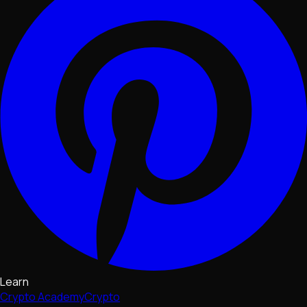
Learn
Crypto Academy
Crypto