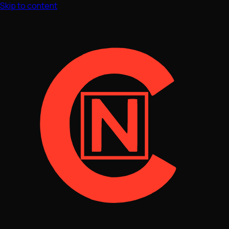
Skip to content