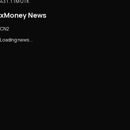
431.11M UTK
xMoney
News
CN2
Loading news...