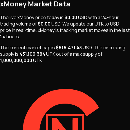
xMoney
Market Data
The live
xMoney
price today is
$0.00
USD
with a 24-hour
trading volume of
$0.00
USD
. We update our
UTK
to USD
price in real-time.
xMoney
is
tracking market moves
in the last
24 hours.
The current market cap is
$616,471.43
USD
.
The
circulating
supply is
431,106,384
UTK
out of a max supply of
1,000,000,000
UTK
.