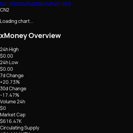
for-whmcs
utrustdev/utrust-php
CN2
Loading chart...
xMoney
Overview
24h High
$0.00
24h Low
$0.00
7d Change
+20.73%
30d Change
-17.47%
Volume 24h
$0
Market Cap
$616.47K
Circulating Supply