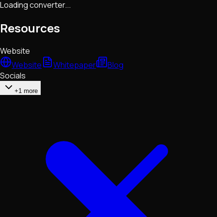
Loading converter...
Resources
Website
Website
Whitepaper
Blog
Socials
+1 more