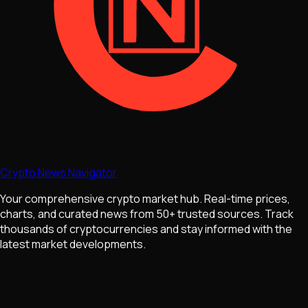
Crypto News Navigator
Your comprehensive crypto market hub. Real-time prices,
charts, and curated news from 50+ trusted sources. Track
thousands of cryptocurrencies and stay informed with the
latest market developments.