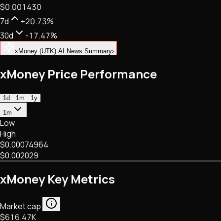
$0.001430
NFTs • Metaverse • Gaming
Tech • Research • Wallets
7d
+20.73%
30d
-17.47%
xMoney (UTK) AI News Summary
›
xMoney Price Performance
1d
1m
1y
1m
Low
High
$0.00074964
$0.002029
xMoney Key Metrics
Market cap
$616.47K