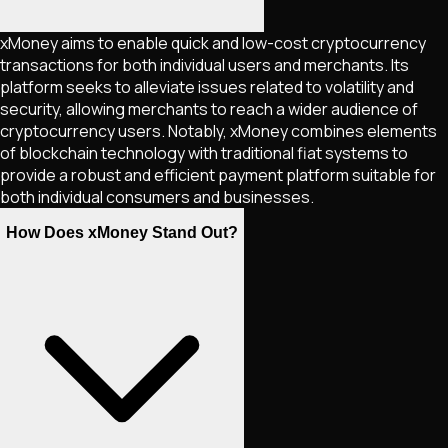
xMoney aims to enable quick and low-cost cryptocurrency
transactions for both individual users and merchants. Its
platform seeks to alleviate issues related to volatility and
security, allowing merchants to reach a wider audience of
cryptocurrency users. Notably, xMoney combines elements
of blockchain technology with traditional fiat systems to
provide a robust and efficient payment platform suitable for
both individual consumers and businesses.
How Does xMoney Stand Out?