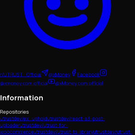
r/UTRUST_Official
@xMoney
Facebook
@xmoney.com.official
@xMoney.com.official
Information
Repositories
utrustdev/ex_uphold
utrustdev/react-s3-post-
uploader
utrustdev/utrust-for-
woocommerce
utrustdev/utrust-ts-library
utrustdev/utrust-