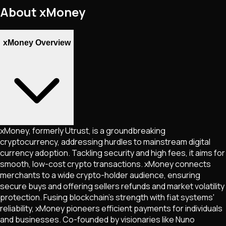
About
xMoney
xMoney Overview
xMoney, formerly Utrust, is a groundbreaking
cryptocurrency, addressing hurdles to mainstream digital
currency adoption. Tackling security and high fees, it aims for
smooth, low-cost crypto transactions. xMoney connects
merchants to a wide crypto-holder audience, ensuring
secure buys and offering sellers refunds and market volatility
protection. Fusing blockchain's strength with fiat systems'
reliability, xMoney pioneers efficient payments for individuals
and businesses. Co-founded by visionaries like Nuno