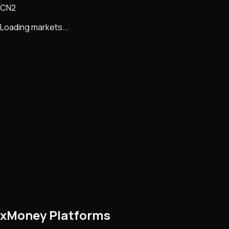
CN2
Loading markets...
xMoney Platforms