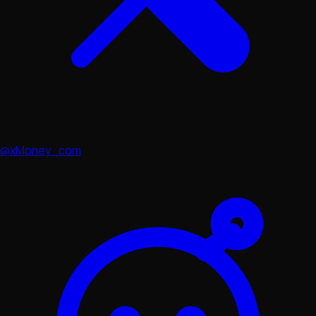
@xMoney_com