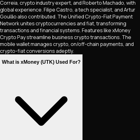
Correia, crypto industry expert, and Roberto Machado, with
global experience. Filipe Castro, a tech specialist, and Artur
Goulão also contributed. The Unified Crypto-Fiat Payment
Network unites cryptocurrencies and fiat, transforming
transactions and financial systems. Features like xMoney
Crypto Pay streamline business crypto transactions. The
mobile wallet manages crypto, on/off-chain payments, and
crypto-fiat conversions adeptly.
What is xMoney (UTK) Used For?