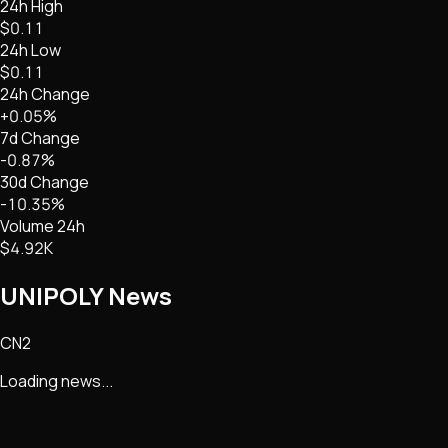
24h High
$0.11
24h Low
$0.11
24h Change
+0.05%
7d Change
-0.87%
30d Change
-10.35%
Volume 24h
$4.92K
UNIPOLY
News
CN2
Loading news...