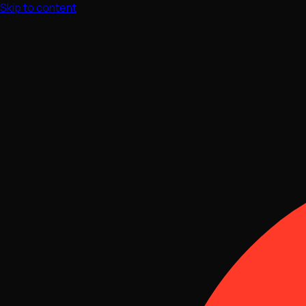
Skip to content