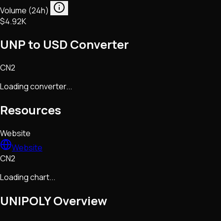
Volume (24h)
$4.92K
UNP to USD Converter
CN2
Loading converter...
Resources
Website
Website
CN2
Loading chart...
UNIPOLY
Overview