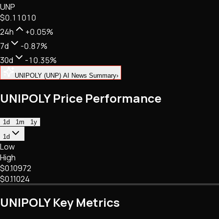
UNP
NFTs • Metaverse • Gaming
$0.11010
Tech • Research • Wallets
24h
+0.05%
7d
-0.87%
30d
-10.35%
UNIPOLY (UNP) AI News Summary
›
UNIPOLY Price Performance
1d
1m
1y
1d
Low
High
$0.10972
$0.11024
UNIPOLY Key Metrics