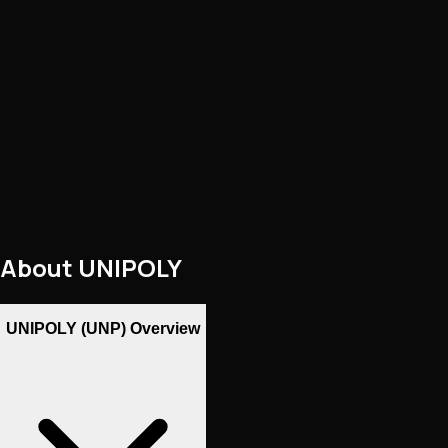
About
UNIPOLY
UNIPOLY (UNP) Overview