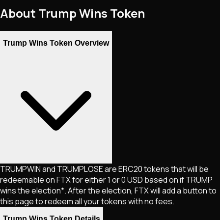
About
Trump Wins Token
Trump Wins Token Overview
TRUMPWIN and TRUMPLOSE are ERC20 tokens that will be
redeemable on FTX for either 1 or 0 USD based on if TRUMP
wins the election*. After the election, FTX will add a button to
this page to redeem all your tokens with no fees.
Trump Wins Token Details