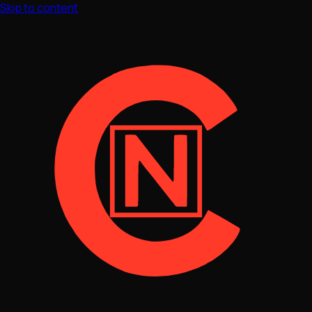
Skip to content