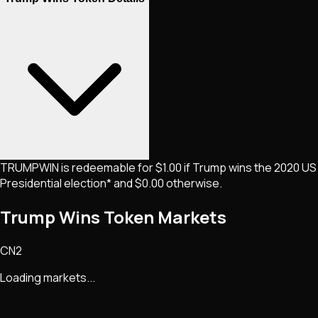
TRUMPWIN is redeemable for $1.00 if Trump wins the 2020 US
Presidential election* and $0.00 otherwise.
Trump Wins Token Markets
CN2
Loading markets...