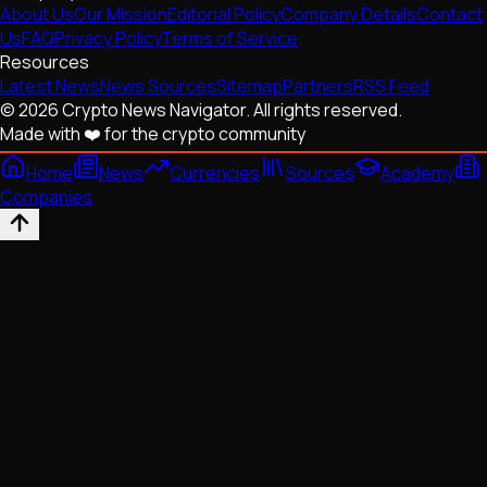
About Us
Our Mission
Editorial Policy
Company Details
Contact
Us
FAQ
Privacy Policy
Terms of Service
Resources
Latest News
News Sources
Sitemap
Partners
RSS Feed
© 2026 Crypto News Navigator. All rights reserved.
Made with ❤️ for the crypto community
Home
News
Currencies
Sources
Academy
Companies