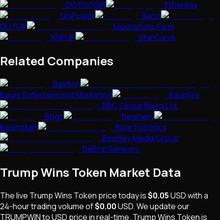
DOTDOWN
Etherpay
UniPower
Jiaozi
DOTUP
Moonshots Farm
XRPUP
StarCurve
Related Companies
Bastion
Bauer Entertainment Marketing
Baunfire
BBC Global News Ltd.
Bbgc
Beamery
Beamstart
Bear Robotics
Beasley Media Group
BeBop Sensors
Trump Wins Token
Market Data
The live
Trump Wins Token
price today is
$0.05
USD
with a
24-hour trading volume of
$0.00
USD
. We update our
TRUMPWIN
to USD price in real-time.
Trump Wins Token
is