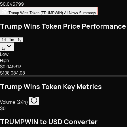
$0.045799
NFTs • Metaverse • Gaming
Tech • Research • Wallets
Trump Wins Token (TRUMPWIN) AI News Summary
›
Trump Wins Token Price Performance
1d
1m
1y
1y
Low
High
$0.045313
$108,084.08
Trump Wins Token Key Metrics
Volume (24h)
$0
TRUMPWIN to USD Converter