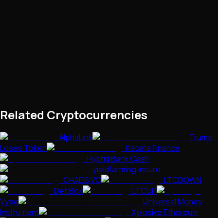
Related Cryptocurrencies
AlphaLink
Trump
Loses Token
Katana Finance
Hybrid Bank Cash
yieldfarming.insure
CHADS VC
LTCDOWN
DefiBox
LTCUP
Vybe
Universal Money
Instrument
Xplosive Ethereum