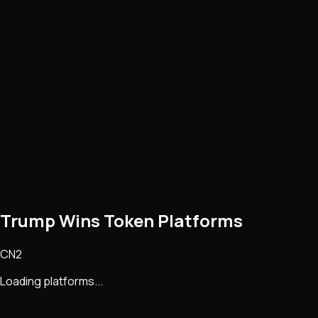
Trump Wins Token Platforms
CN2
Loading platforms...