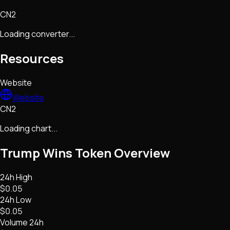
CN2
Loading converter...
Resources
Website
Website
CN2
Loading chart...
Trump Wins Token
Overview
24h High
$0.05
24h Low
$0.05
Volume 24h