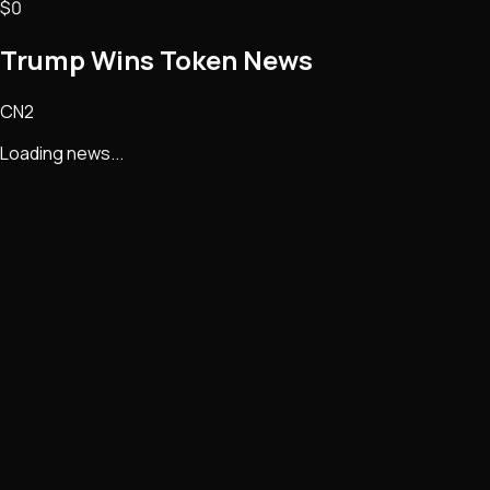
$0
Trump Wins Token
News
CN2
Loading news...