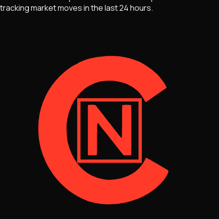
tracking market moves
in the last 24 hours.