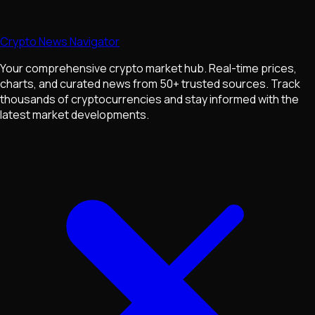
Crypto News Navigator
Your comprehensive crypto market hub. Real-time prices,
charts, and curated news from 50+ trusted sources. Track
thousands of cryptocurrencies and stay informed with the
latest market developments.