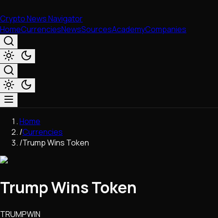
Crypto News Navigator
Home
Currencies
News
Sources
Academy
Companies
Market & Business
Home
Trading
/
Currencies
Regulation
/
Trump Wins Token
Exchanges
Macroeconomics
Listings & Airdrops
Trump Wins Token
Network Upgrades
DeFi
Chains & Scaling (L1/L2)
TRUMPWIN
Stablecoins