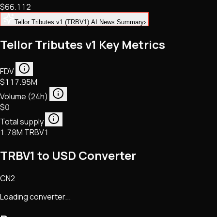
$66.112
NFTs • Metaverse • Gaming
Tech • Research • Wallets
Tellor Tributes v1 (TRBV1) AI News Summary
›
Tellor Tributes v1 Key Metrics
FDV
$117.95M
Volume (24h)
$0
Total supply
1.78M TRBV1
TRBV1 to USD Converter
CN2
Loading converter...