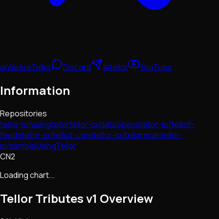
@WeAreTellor
Discord
@tellor
YouTube
Information
Repositories
tellor-io/usingtellor
tellor-io/dataSpecs
tellor-io/telliot-
feeds
tellor-io/telliot-core
tellor-io/tellorscan
tellor-
io/sampleUsingTellor
CN2
Loading chart...
Tellor Tributes v1
Overview