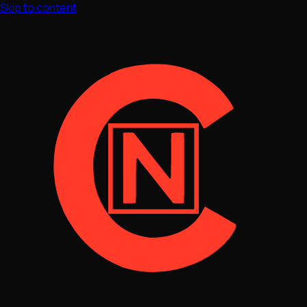
Skip to content