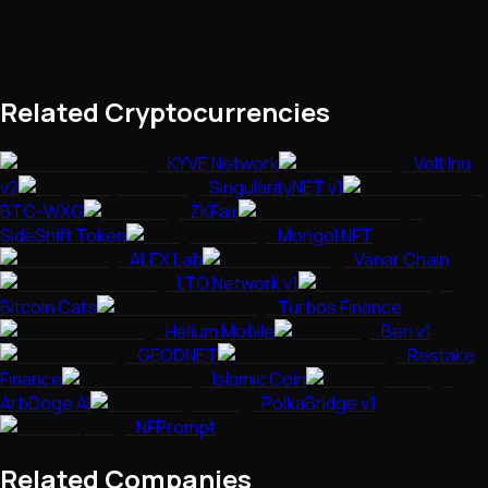
Related Cryptocurrencies
KYVE Network
Volt Inu
v2
SingularityNET v1
BTC-WXG
ZKFair
SideShift Token
Mongol NFT
ALEX Lab
Vanar Chain
LTO Network v1
Bitcoin Cats
Turbos Finance
Helium Mobile
Ben v1
GEODNET
Restake
Finance
Islamic Coin
ArbDoge AI
PolkaBridge v1
NFPrompt
Related Companies