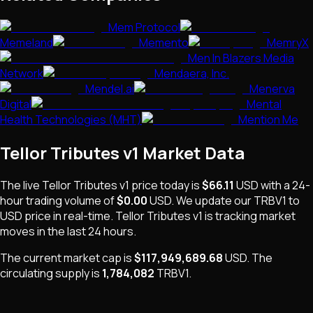
Mem Protocol
Memeland
Memento
MemryX
Men In Blazers Media
Network
Mendaera, Inc.
Mendel.ai
Menerva
Digital
Mental
Health Technologies (MHT)
Mention Me
Tellor Tributes v1
Market Data
The live
Tellor Tributes v1
price today is
$66.11
USD
with a 24-
hour trading volume of
$0.00
USD
. We update our
TRBV1
to
USD price in real-time.
Tellor Tributes v1
is
tracking market
moves
in the last 24 hours.
The current market cap is
$117,949,689.68
USD
.
The
circulating supply is
1,784,082
TRBV1
.