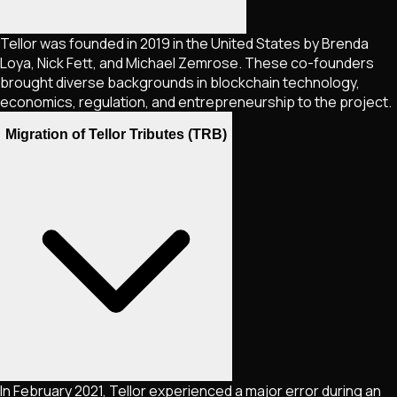
Tellor was founded in 2019 in the United States by Brenda
Loya, Nick Fett, and Michael Zemrose. These co-founders
brought diverse backgrounds in blockchain technology,
economics, regulation, and entrepreneurship to the project.
Migration of Tellor Tributes (TRB)
In February 2021, Tellor experienced a major error during an