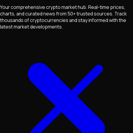
Your comprehensive crypto market hub. Real-time prices,
charts, and curated news from 50+ trusted sources. Track
thousands of cryptocurrencies and stay informed with the
latest market developments.