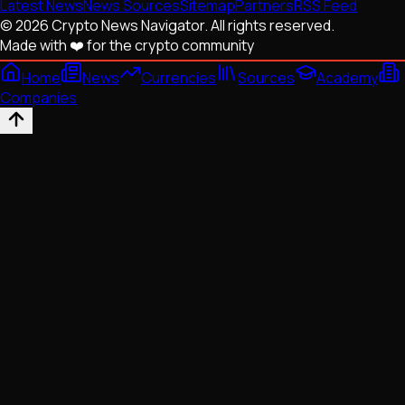
Latest News
News Sources
Sitemap
Partners
RSS Feed
© 2026 Crypto News Navigator. All rights reserved.
Made with ❤️ for the crypto community
Home
News
Currencies
Sources
Academy
Companies