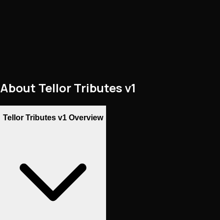
About
Tellor Tributes v1
Tellor Tributes v1 Overview