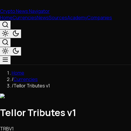
Crypto News Navigator
Home
Currencies
News
Sources
Academy
Companies
Market & Business
Home
Trading
/
Currencies
Regulation
/
Tellor Tributes v1
Exchanges
Macroeconomics
Listings & Airdrops
Tellor Tributes v1
Network Upgrades
DeFi
Chains & Scaling (L1/L2)
TRBV1
Stablecoins