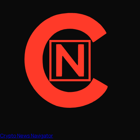
Crypto News Navigator