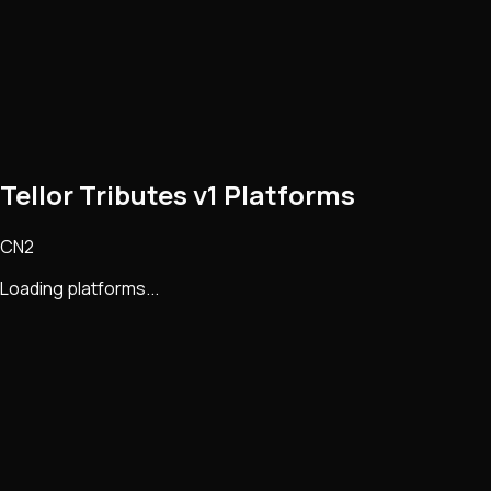
Tellor Tributes v1 Platforms
CN2
Loading platforms...