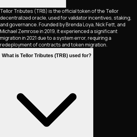
Tellor Tributes (TRB) is the official token of the Tellor
decentralized oracle, used for validator incentives, staking,
and governance. Founded by Brenda Loya, Nick Fett, and
Michael Zemrose in 2019, it experienced a significant
migration in 2021 due to a system error, requiring a
redeployment of contracts and token migration.
What is Tellor Tributes (TRB) used for?