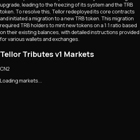
upgrade, leading to the freezing of its system and the TRB
token. To resolve this, Tellor redeployed its core contracts
and initiated a migration to a new TRB token. This migration
required TRB holders to mint new tokens on a 1:1 ratio based
on their existing balances, with detailed instructions provided
for various wallets and exchanges.
Tellor Tributes v1 Markets
CN2
Loading markets...