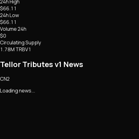
24h High
$66.11
24h Low
$66.11
Volume 24h
$0
Circulating Supply
1.78M TRBV1
Tellor Tributes v1
News
CN2
Loading news...