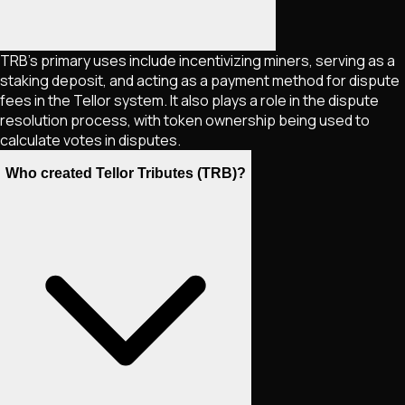
TRB's primary uses include incentivizing miners, serving as a
staking deposit, and acting as a payment method for dispute
fees in the Tellor system. It also plays a role in the dispute
resolution process, with token ownership being used to
calculate votes in disputes.
Who created Tellor Tributes (TRB)?