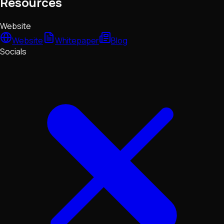
Resources
Website
Website
Whitepaper
Blog
Socials