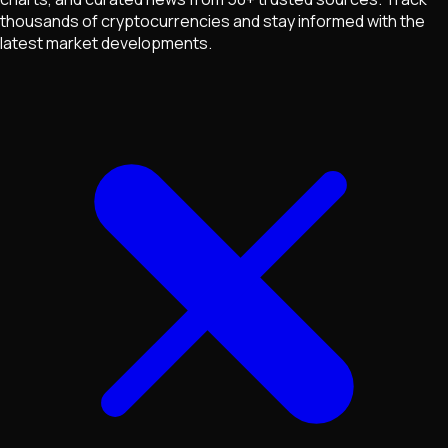
thousands of cryptocurrencies and stay informed with the
latest market developments.