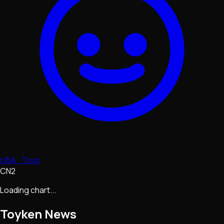
r/BA_Toys
CN2
Loading chart...
Toyken
News