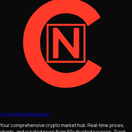
Crypto News Navigator
Your comprehensive crypto market hub. Real-time prices,
charts, and curated news from 50+ trusted sources. Track