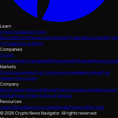
Learn
Crypto Academy
Crypto
Basics
Bitcoin
Ethereum
Altcoins
DeFi
Trading
Blockchain
NFTs
H
To Guides
Our Authors
Companies
Crypto
Companies
Exchanges
DeFi
Payments
Software
Infrastructure
Markets
Cryptocurrencies
Top Cryptocurrencies
New Listings
Top
Gainers
Top Losers
Company
About Us
Our Mission
Editorial Policy
Company Details
Contact
Us
FAQ
Privacy Policy
Terms of Service
Resources
Latest News
News Sources
Sitemap
Partners
RSS Feed
© 2026 Crypto News Navigator. All rights reserved.