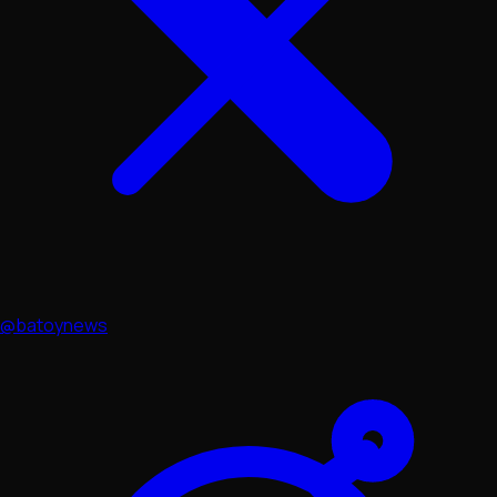
@batoynews