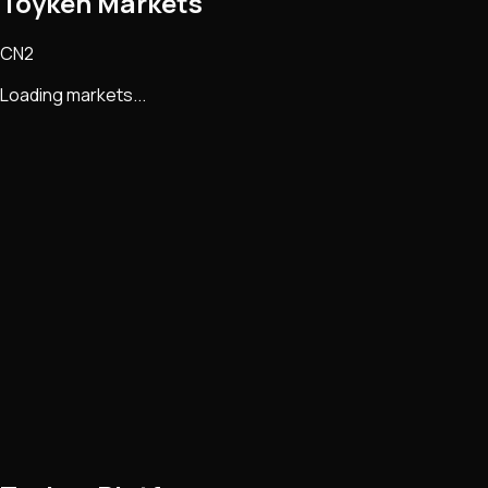
Toyken Markets
CN2
Loading markets...