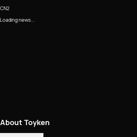
CN2
Loading news...
About
Toyken