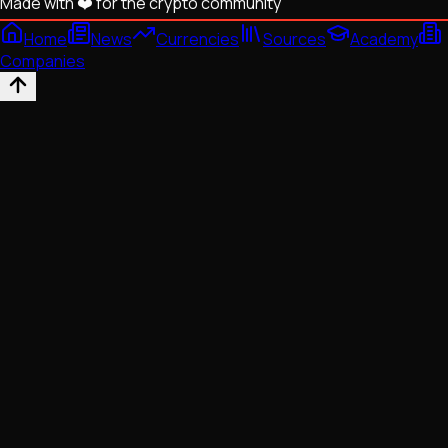
Made with ❤️ for the crypto community
Home
News
Currencies
Sources
Academy
Companies