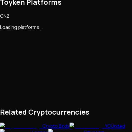
Toyken Platforms
CN2
Loading platforms...
Related Cryptocurrencies
Crypto Birds
YOUnited