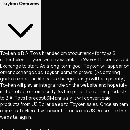
Toyken Overview
Toyken is B.A. Toys branded cryptocurrency for toys &
collectibles. Toyken will be available on Waves Decentralized
Exchange to start. As a long-term goal, Toyken will appear on
other exchanges as Toyken demand grows. (As offering
goals are met, additional exchange listings will be a priority.)
Toyken will play an integral role on the website and hopefully
in the collector community. As the project devotes products
to B.A. Toys Forecast SIM annually, it will convert said
products from US Dollar sales to Toyken sales. Once an item
requires Toyken, it will never be for sale in US Dollars, on the
website, again.