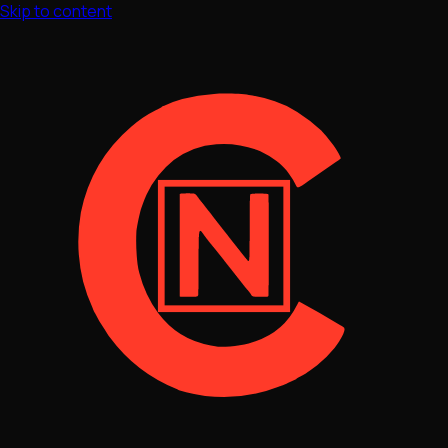
Skip to content