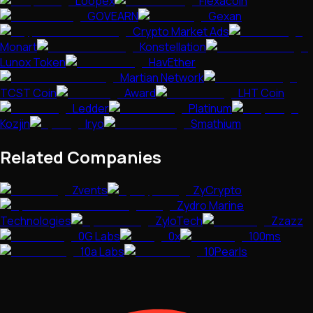
Loopex
Flexacoin
GOVEARN
Gexan
Crypto Market Ads
Monart
Konstellation
Lunox Token
HavEther
Martian Network
TCST Coin
Award
LHT Coin
Ledder
Platinum
Kozjin
Iryo
Smathium
Related Companies
Zvents
ZyCrypto
Zydro Marine
Technologies
ZyloTech
Zzazz
0G Labs
0x
100ms
10a Labs
10Pearls