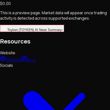
$0.00
NFTs • Metaverse • Gaming
Tech • Research • Wallets
This is a preview page. Market data will appear once trading
activity is detected across supported exchanges.
Toyken (TOYKEN) AI News Summary
›
Resources
Website
Website
Blog
Socials