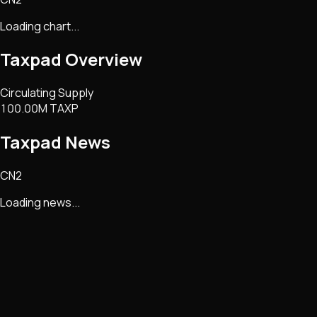
Loading chart...
Taxpad
Overview
Circulating Supply
100.00M TAXP
Taxpad
News
CN2
Loading news...