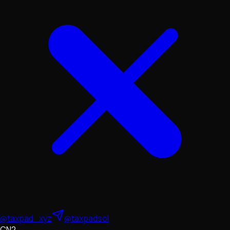
@taxpad_xyz
@taxpadsol
CN2