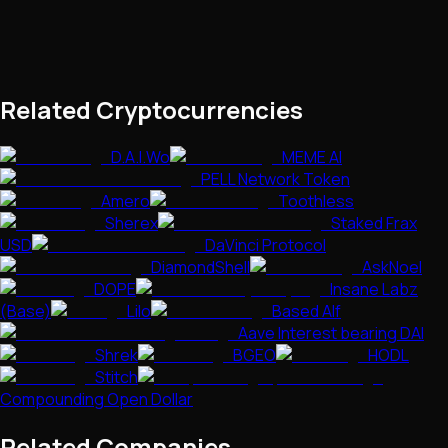
Related Cryptocurrencies
D.A.I.Wo
MEME AI
PELL Network Token
Amero
Toothless
Sherex
Staked Frax
USD
DaVinci Protocol
DiamondShell
AskNoel
DOPE
Insane Labz
(Base)
Lilo
Based Alf
Aave Interest bearing DAI
Shrek
BGEO
HODL
Stitch
Compounding Open Dollar
Related Companies