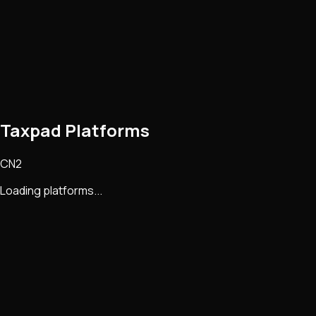
Taxpad Platforms
CN2
Loading platforms...