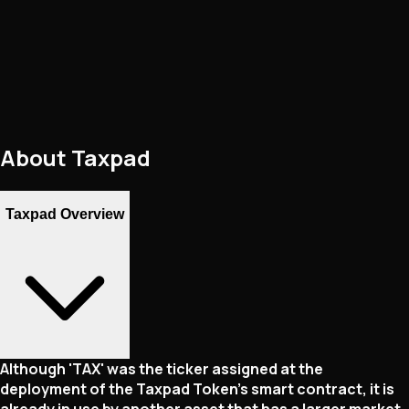
About
Taxpad
Taxpad Overview
Although 'TAX' was the ticker assigned at the
deployment of the Taxpad Token's smart contract, it is