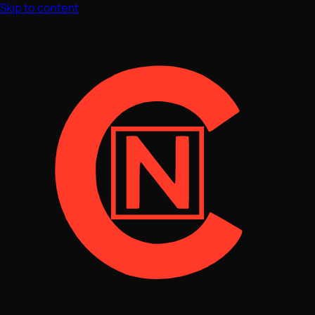
Skip to content