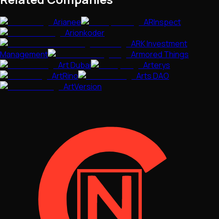
Arianee
ARInspect
Arionkoder
ARK Investment
Management
Armored Things
Art Dubai
Arterys
ArtRino
Arts DAO
ArtVersion