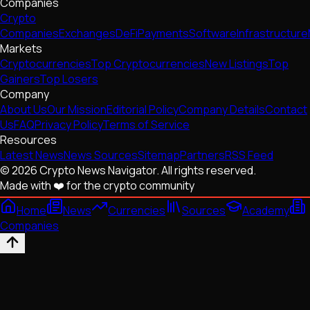
Companies
Crypto
Companies
Exchanges
DeFi
Payments
Software
Infrastructure
Markets
Cryptocurrencies
Top Cryptocurrencies
New Listings
Top
Gainers
Top Losers
Company
About Us
Our Mission
Editorial Policy
Company Details
Contact
Us
FAQ
Privacy Policy
Terms of Service
Resources
Latest News
News Sources
Sitemap
Partners
RSS Feed
© 2026 Crypto News Navigator. All rights reserved.
Made with ❤️ for the crypto community
Home
News
Currencies
Sources
Academy
Companies