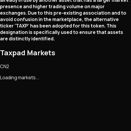
already in use by another asset that has a larger market
presence and higher trading volume on major
exchanges. Due to this pre-existing association and to
avoid confusion in the marketplace, the alternative
ticker 'TAXP' has been adopted for this token. This
designation is specifically used to ensure that assets
are distinctly identified.
Taxpad Markets
CN2
Loading markets...