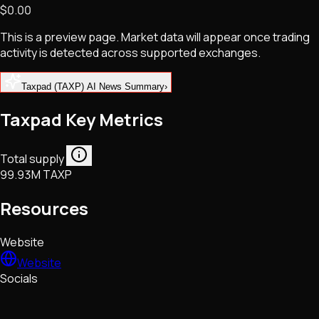
$0.00
NFTs • Metaverse • Gaming
Tech • Research • Wallets
This is a preview page. Market data will appear once trading
activity is detected across supported exchanges.
Taxpad (TAXP) AI News Summary
›
Taxpad Key Metrics
Total supply
99.93M TAXP
Resources
Website
Website
Socials