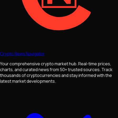
Crypto News Navigator
Your comprehensive crypto market hub. Real-time prices,
charts, and curated news from 50+ trusted sources. Track
thousands of cryptocurrencies and stay informed with the
latest market developments.