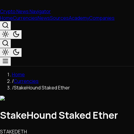
Crypto News Navigator
Home
Currencies
News
Sources
Academy
Companies
Market & Business
Home
Trading
/
Currencies
Regulation
/
StakeHound Staked Ether
Exchanges
Macroeconomics
Listings & Airdrops
StakeHound Staked Ether
Network Upgrades
DeFi
Chains & Scaling (L1/L2)
STAKEDETH
Stablecoins