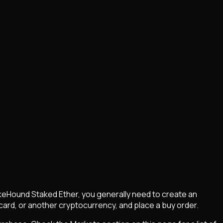
keHound Staked Ether
, you generally need to create an
card, or another cryptocurrency, and place a buy order.