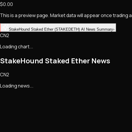
$0.00
NFTs • Metaverse • Gaming
Tech • Research • Wallets
This is a preview page. Market data will appear once trading
StakeHound Staked Ether (STAKEDETH) AI News Summary
›
CN2
Loading chart...
StakeHound Staked Ether
News
CN2
Loading news...