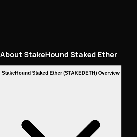
About
StakeHound Staked Ether
StakeHound Staked Ether (STAKEDETH) Overview