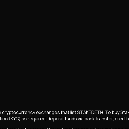
 cryptocurrency exchanges that list
STAKEDETH
. To buy
Sta
on (KYC) as required, deposit funds via bank transfer, credit 