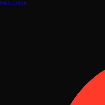
Skip to content