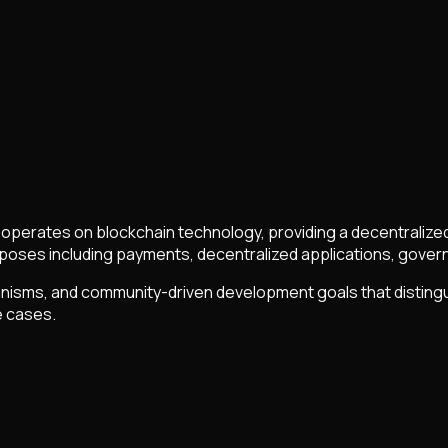
at operates on blockchain technology, providing a decentraliz
oses including payments, decentralized applications, governa
sms, and community-driven development goals that distinguish 
e cases.