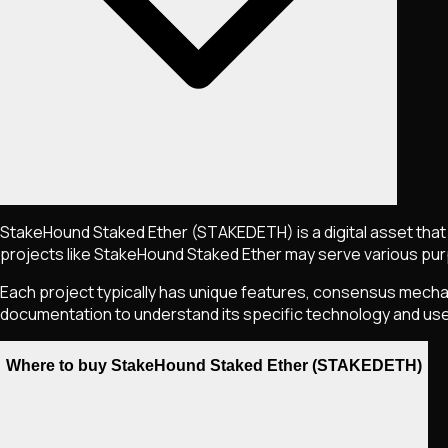
StakeHound Staked Ether
(STAKEDETH)
is a digital asset th
projects like
StakeHound Staked Ether
may serve various purp
Each project typically has unique features, consensus mechani
documentation to understand its specific technology and us
Where to buy StakeHound Staked Ether (STAKEDETH)