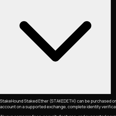
StakeHound Staked Ether
(STAKEDETH)
can be purchased on
account on a supported exchange, complete identity verificati