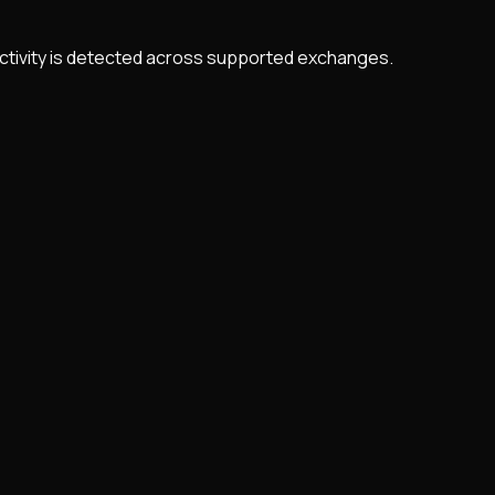
 activity is detected across supported exchanges.