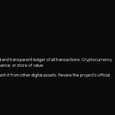
ed and transparent ledger of all transactions. Cryptocurrency
nce, or store of value.
it from other digital assets. Review the project's official