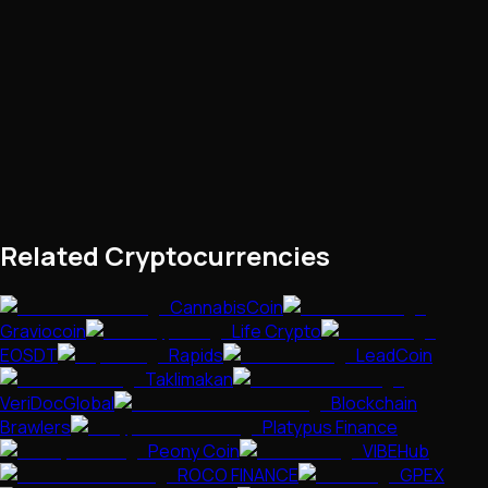
Related Cryptocurrencies
CannabisCoin
Graviocoin
Life Crypto
EOSDT
Rapids
LeadCoin
Taklimakan
VeriDocGlobal
Blockchain
Brawlers
Platypus Finance
Peony Coin
VIBEHub
ROCO FINANCE
GPEX