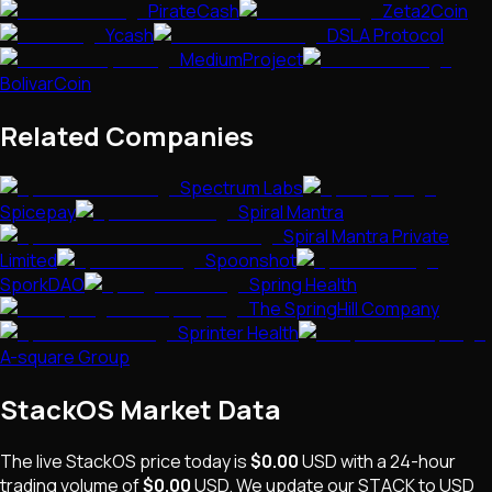
PirateCash
Zeta2Coin
Ycash
DSLA Protocol
MediumProject
BolivarCoin
Related Companies
Spectrum Labs
Spicepay
Spiral Mantra
Spiral Mantra Private
Limited
Spoonshot
SporkDAO
Spring Health
The SpringHill Company
Sprinter Health
A-square Group
StackOS
Market Data
The live
StackOS
price today is
$0.00
USD
with a 24-hour
trading volume of
$0.00
USD
. We update our
STACK
to USD