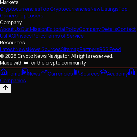
Markets
Cryptocurrencies
Top Cryptocurrencies
New Listings
Top
Gainers
Top Losers
Company
About Us
Our Mission
Editorial Policy
Company Details
Contact
Us
FAQ
Privacy Policy
Terms of Service
Resources
Latest News
News Sources
Sitemap
Partners
RSS Feed
© 2026 Crypto News Navigator. All rights reserved.
Made with ❤️ for the crypto community
Home
News
Currencies
Sources
Academy
Companies