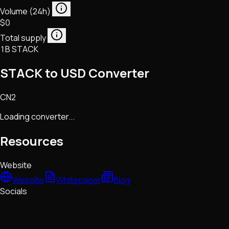
Volume (24h)
$0
Total supply
1B STACK
STACK to USD Converter
CN2
Loading converter...
Resources
Website
Website
Whitepaper
Blog
Socials