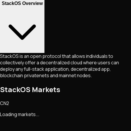
StackOS Overview
StackOS is an open protocol that allows individuals to
collectively offer a decentralized cloud where users can
deploy any full-stack application, decentralized app,
blockchain privatenets and mainnet nodes.
StackOS Markets
CN2
Loading markets...