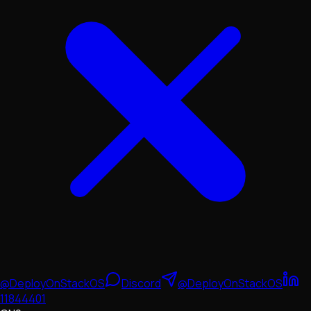
@DeployOnStackOS
Discord
@DeployOnStackOS
11844401