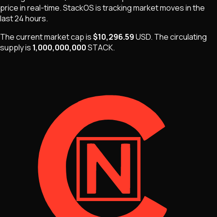
price in real-time.
StackOS
is
tracking market moves
in the
last 24 hours.
The current market cap is
$10,296.59
USD
.
The
circulating
supply is
1,000,000,000
STACK
.