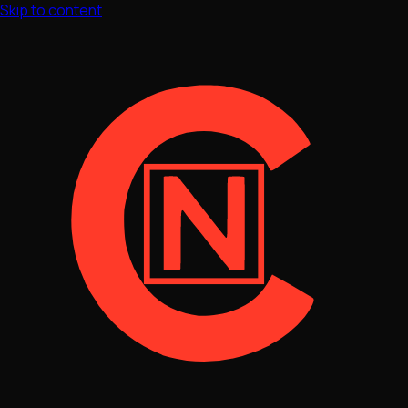
Skip to content