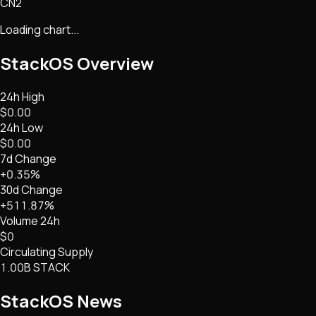
CN2
Loading chart...
StackOS
Overview
24h High
$0.00
24h Low
$0.00
7d Change
+0.35%
30d Change
+511.87%
Volume 24h
$0
Circulating Supply
1.00B STACK
StackOS
News