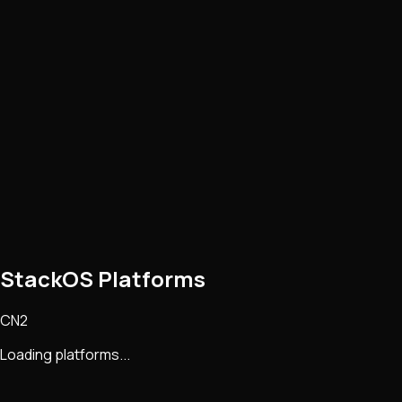
StackOS Platforms
CN2
Loading platforms...