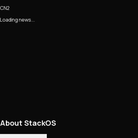
CN2
Loading news...
About
StackOS