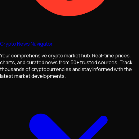
Crypto News Navigator
Your comprehensive crypto market hub. Real-time prices,
charts, and curated news from 50+ trusted sources. Track
thousands of cryptocurrencies and stay informed with the
latest market developments.