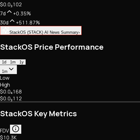
$0.
0
₃
102
NFTs • Metaverse • Gaming
Tech • Research • Wallets
7d
+0.35%
30d
+511.87%
StackOS (STACK) AI News Summary
›
StackOS Price Performance
1d
1m
1y
1m
Low
High
$0.
0
₄
168
$0.
0
₃
112
StackOS Key Metrics
FDV
$10.3K