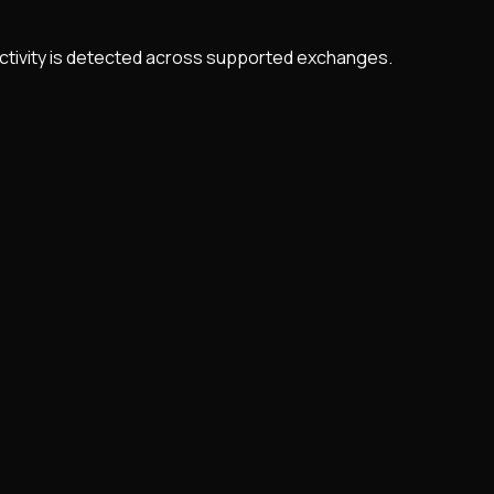
 activity is detected across supported exchanges.