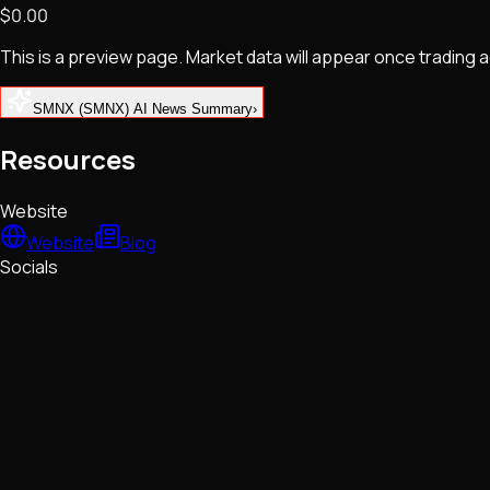
$0.00
NFTs • Metaverse • Gaming
Tech • Research • Wallets
This is a preview page. Market data will appear once trading
SMNX (SMNX) AI News Summary
›
Resources
Website
Website
Blog
Socials