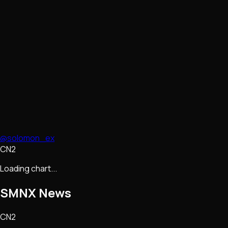
@solomon_ex
CN2
Loading chart...
SMNX
News
CN2