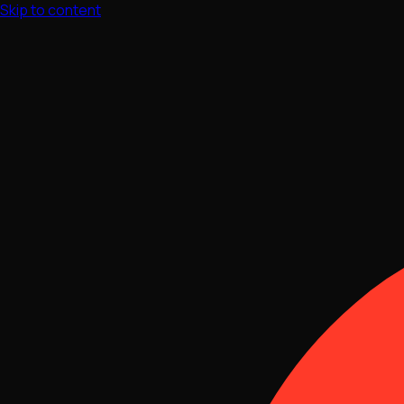
Skip to content