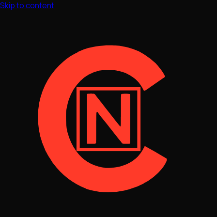
Skip to content