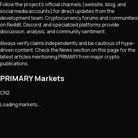
Follow the project's official channels (website, blog, and
social media accounts) for direct updates from the
development team. Cryptocurrency forums and communities
on Reddit, Discord, and specialized platforms provide
discussion, analysis, and community sentiment.
Always verify claims independently and be cautious of hype-
driven content. Check the News section on this page for the
latest articles mentioning
PRIMARY
from major crypto
publications.
PRIMARY Markets
CN2
Loading markets...