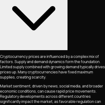
Cryptocurrency prices are influenced by a complex mix of
factors. Supply and demand dynamics form the foundation.
Limited supply combined with growing demand typically drives
prices up. Many cryptocurrencies have fixed maximum
supplies, creating scarcity.
Market sentiment, driven by news, social media, and broader
economic conditions, can cause rapid price movements.
Regulatory developments across different countries
significantly impact the market, as favorable regulation can