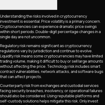
Understanding the risks involved in cryptocurrency
investment is essential. Price volatility is a primary concern.
Cryptocurrencies can experience dramatic price swings
within short periods. Double-digit percentage changes in a
single day are not uncommon.
Regulatory risk remains significant as cryptocurrency
regulations vary by jurisdiction and continue to evolve.
Liquidity risk means some cryptocurrencies may have limited
trading volume, making it difficult to buy or sell large amounts
without affecting the price. Technology risk includes smart
contract vulnerabilities, network attacks, and software bugs
that can affect projects.
Counterparty risk from exchanges and custodial services
facing security breaches, insolvency, or operational failures
should also be considered. Using reputable platforms and
self-custody solutions helps mitigate this risk. Only invest