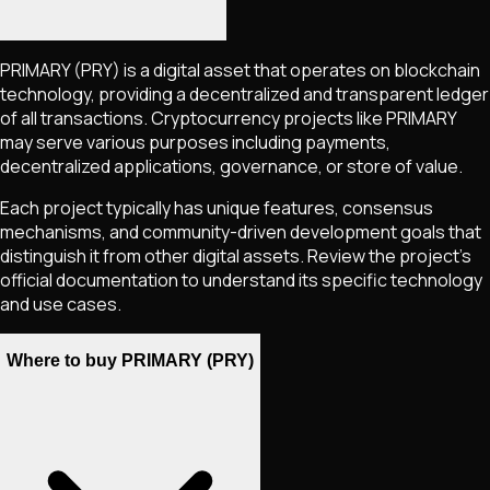
PRIMARY
(PRY)
is a digital asset that operates on blockchain
technology, providing a decentralized and transparent ledger
of all transactions. Cryptocurrency projects like
PRIMARY
may serve various purposes including payments,
decentralized applications, governance, or store of value.
Each project typically has unique features, consensus
mechanisms, and community-driven development goals that
distinguish it from other digital assets. Review the project's
official documentation to understand its specific technology
and use cases.
Where to buy PRIMARY (PRY)