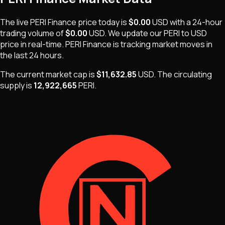
The live
PERI Finance
price today is
$0.00
USD
with a 24-hour
trading volume of
$0.00
USD
. We update our
PERI
to USD
price in real-time.
PERI Finance
is
tracking market moves
in
the last 24 hours.
The current market cap is
$11,632.85
USD
.
The
circulating
supply is
12,922,665
PERI
.