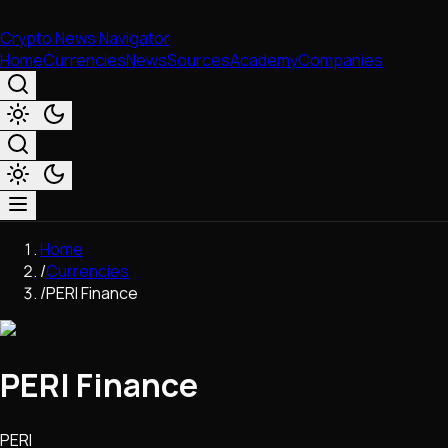
Crypto News Navigator
Home
Currencies
News
Sources
Academy
Companies
Market & Business
Home
Trading
/
Currencies
Regulation
/
PERI Finance
Exchanges
Macroeconomics
Listings & Airdrops
PERI Finance
Network Upgrades
DeFi
Chains & Scaling (L1/L2)
PERI
Stablecoins