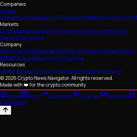
Companies
Crypto
Companies
Exchanges
DeFi
Payments
Software
Infrastructure
Markets
Cryptocurrencies
Top Cryptocurrencies
New Listings
Top
Gainers
Top Losers
Company
About Us
Our Mission
Editorial Policy
Company Details
Contact
Us
FAQ
Privacy Policy
Terms of Service
Resources
Latest News
News Sources
Sitemap
Partners
RSS Feed
© 2026 Crypto News Navigator. All rights reserved.
Made with ❤️ for the crypto community
Home
News
Currencies
Sources
Academy
Companies