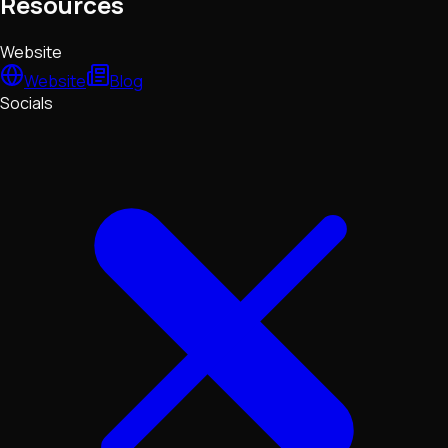
Resources
Website
Website
Blog
Socials