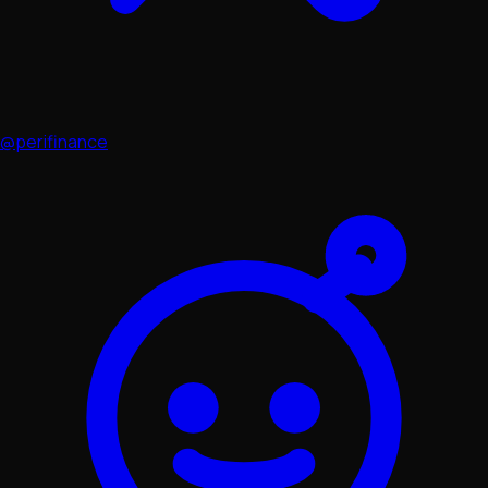
@perifinance