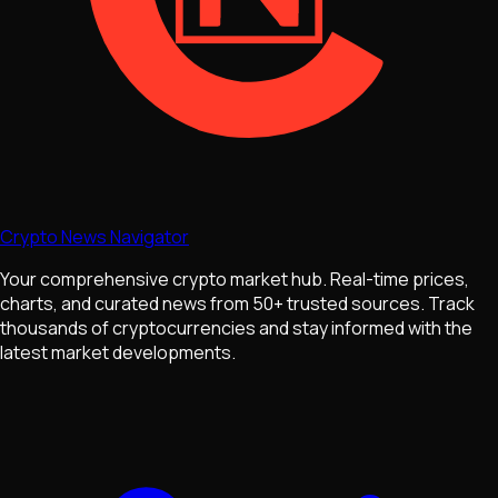
Crypto News Navigator
Your comprehensive crypto market hub. Real-time prices,
charts, and curated news from 50+ trusted sources. Track
thousands of cryptocurrencies and stay informed with the
latest market developments.