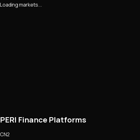
Loading markets...
PERI Finance Platforms
CN2