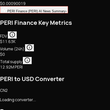
$0.00090019
NFTs • Metaverse • Gaming
Tech • Research • Wallets
PERI Finance (PERI) AI News Summary
›
PERI Finance Key Metrics
FDV
$11.63K
Volume (24h)
$0
Total supply
12.92M PERI
PERI to USD Converter
CN2
Loading converter...