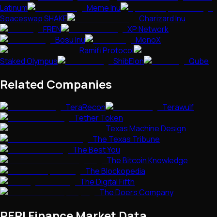
Latinum
Meme Inu
Spaceswap SHAKE
Charizard Inu
FREN
XP Network
Bosu Inu
MonoX
Ramifi Protocol
Staked Olympus
ShibElon
Qube
Related Companies
TeraRecon
Terawulf
Tether Token
Texas Machine Design
The Texas Tribune
The Best You
The Bitcoin Knowledge
The Blockopedia
The Digital Fifth
The Doers Company
PERI Finance
Market Data