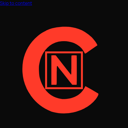
Skip to content