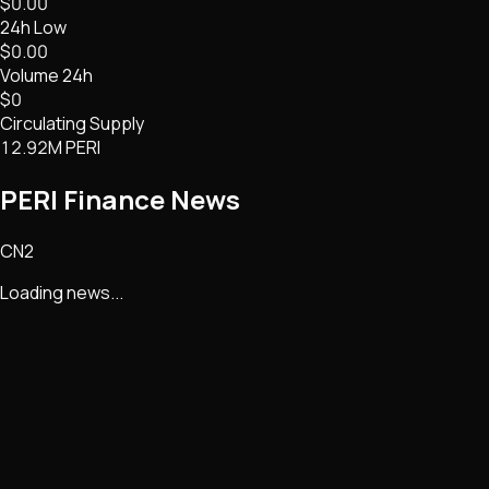
$0.00
24h Low
$0.00
Volume 24h
$0
Circulating Supply
12.92M PERI
PERI Finance
News
CN2
Loading news...