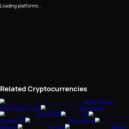
Loading platforms...
Related Cryptocurrencies
MIMO Parallel
Governance Token
Mochiswap
DEXA COIN
GN
CryptoCars
Dogs Of Elon
Omicron
HK Coin
Bitcoin