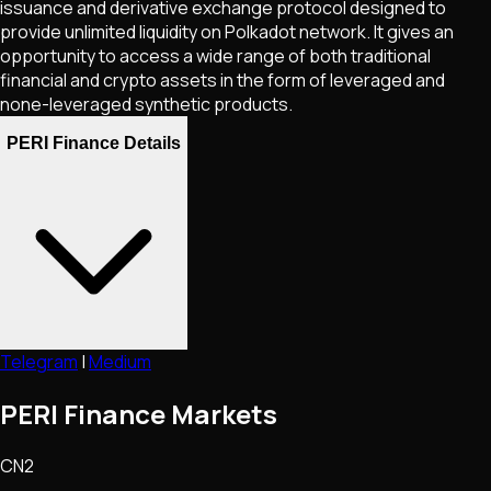
issuance and derivative exchange protocol designed to
provide unlimited liquidity on Polkadot network. It gives an
opportunity to access a wide range of both traditional
financial and crypto assets in the form of leveraged and
none-leveraged synthetic products.
PERI Finance Details
Telegram
|
Medium
PERI Finance Markets
CN2