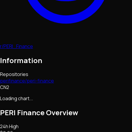
r/PERI_Finance
Information
Repositories
perifinance/peri-finance
CN2
Loading chart...
PERI Finance
Overview
24h High