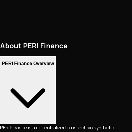
About
PERI Finance
PERI Finance Overview
PERI Finance is a decentralized cross-chain synthetic