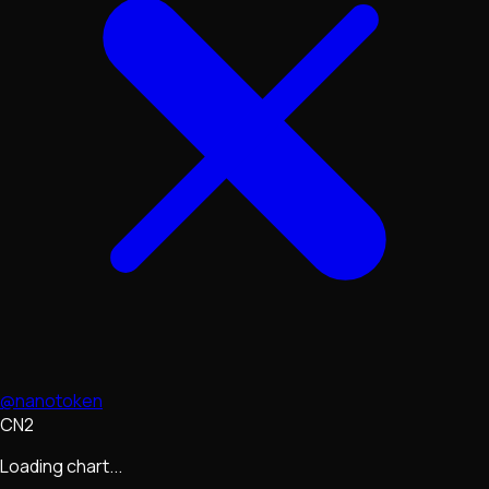
@nanotoken
CN2
Loading chart...