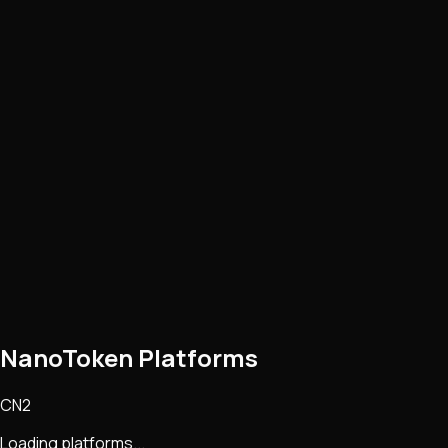
NanoToken Platforms
CN2
Loading platforms...