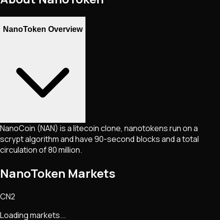
NanoToken Overview
NanoCoin (NAN) is a litecoin clone, nanotokens run on a
scrypt algorithm and have 90-second blocks and a total
circulation of 80 million.
NanoToken Markets
CN2
Loading markets...