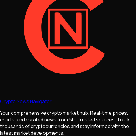
Crypto News Navigator
Your comprehensive crypto market hub. Real-time prices,
charts, and curated news from 50+ trusted sources. Track
thousands of cryptocurrencies and stay informed with the
latest market developments.