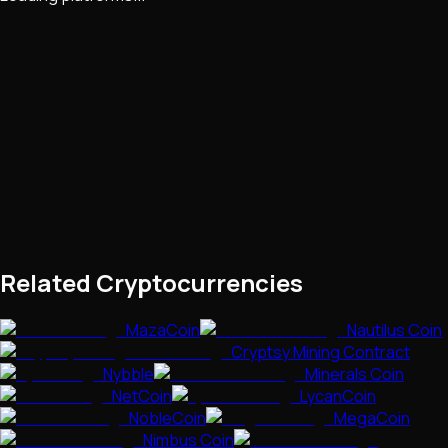
Related Cryptocurrencies
MazaCoin
Nautilus Coin
Cryptsy Mining Contract
Nybble
Minerals Coin
NetCoin
LycanCoin
NobleCoin
MegaCoin
Nimbus Coin