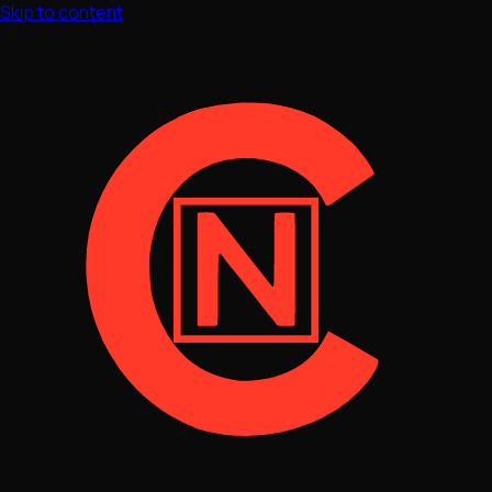
Skip to content