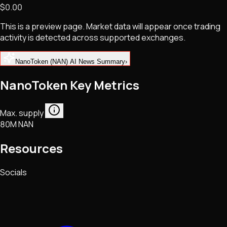
$0.00
NFTs • Metaverse • Gaming
Tech • Research • Wallets
This is a preview page. Market data will appear once trading
activity is detected across supported exchanges.
NanoToken (NAN) AI News Summary
›
NanoToken Key Metrics
Max. supply
80M NAN
Resources
Socials