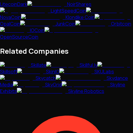
LitecoinDark
NoirShares
LightSpeedCoin
NovaCoin
Klondike Coin
OpalCoin
JunkCoin
Orbitcoin
IOCoin
OpenSourceCoin
Related Companies
Skillate
Skillful.ly
Skillsoft
SkinIO
SKULabs
Skycatch
Skydance
Media
SkyGrid
Skyline
Exhibits
Skyline Robotics