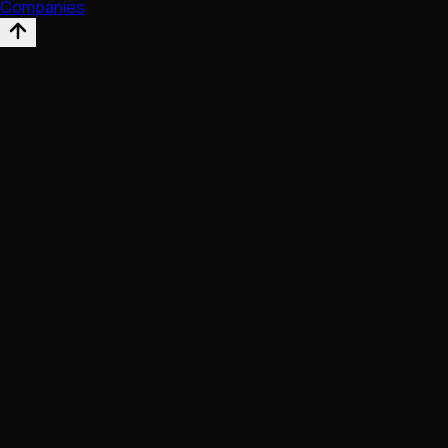
Companies