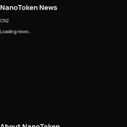
NanoToken
News
CN2
Loading news...
About
NanoToken