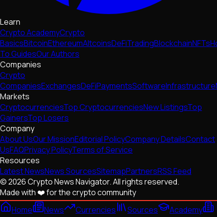
Learn
Crypto Academy
Crypto
Basics
Bitcoin
Ethereum
Altcoins
DeFi
Trading
Blockchain
NFTs
H
To Guides
Our Authors
Companies
Crypto
Companies
Exchanges
DeFi
Payments
Software
Infrastructure
Markets
Cryptocurrencies
Top Cryptocurrencies
New Listings
Top
Gainers
Top Losers
Company
About Us
Our Mission
Editorial Policy
Company Details
Contact
Us
FAQ
Privacy Policy
Terms of Service
Resources
Latest News
News Sources
Sitemap
Partners
RSS Feed
© 2026 Crypto News Navigator. All rights reserved.
Made with ❤️ for the crypto community
Home
News
Currencies
Sources
Academy