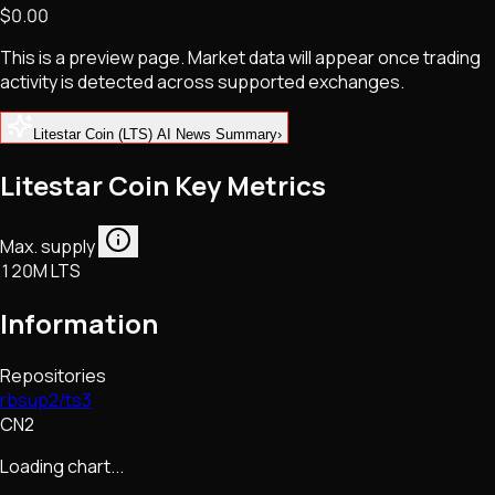
$0.00
NFTs • Metaverse • Gaming
Tech • Research • Wallets
This is a preview page. Market data will appear once trading
activity is detected across supported exchanges.
Litestar Coin (LTS) AI News Summary
›
Litestar Coin Key Metrics
Max. supply
120M LTS
Information
Repositories
rbsup2/ts3
CN2
Loading chart...