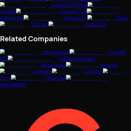
Anarchists Prime
Credits
Forever Coin
Axiom Coin
TamaGucci
Chipp
FutCoin
SpecCoin
Related Companies
VergeSense
VeriSIM
Life
Veritas Genetics
Versa News
Verusen
Vetspire
Vialytics
Vic.ai
Vicarious
VideaHealth