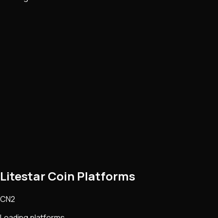
Litestar Coin Platforms
CN2
Loading platforms...