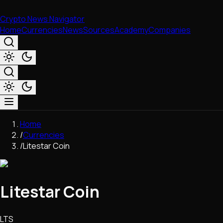
Crypto News Navigator
Home
Currencies
News
Sources
Academy
Companies
Market & Business
Home
Trading
/
Currencies
Regulation
/
Litestar Coin
Exchanges
Macroeconomics
Listings & Airdrops
Litestar Coin
Network Upgrades
DeFi
Chains & Scaling (L1/L2)
LTS
Stablecoins