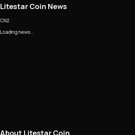
Litestar Coin
News
CN2
Loading news...
About
Litestar Coin