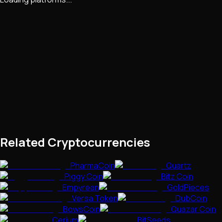
Related Cryptocurrencies
PharmaCoin
Quartz
Piggy Coin
Bitz Coin
Empyrean
GoldPieces
Versa Token
DubCoin
BowsCoin
Quazar Coin
Cerium
BitSeeds