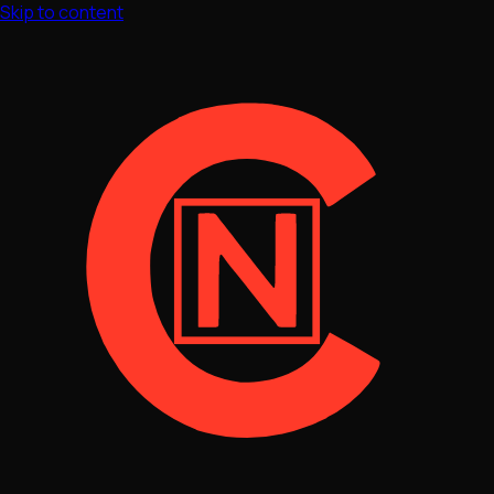
Skip to content