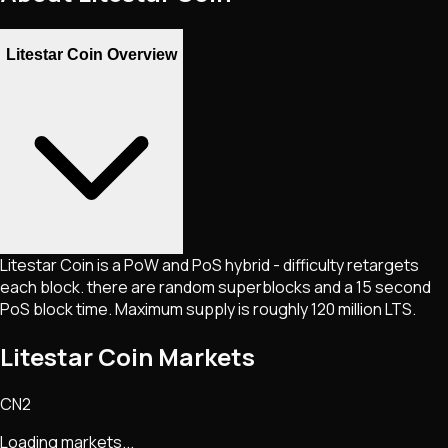
Litestar Coin Overview
Litestar Coin is a PoW and PoS hybrid - difficulty retargets
each block. there are random superblocks and a 15 second
PoS block time. Maximum supply is roughly 120 million LTS.
Litestar Coin Markets
CN2
Loading markets...