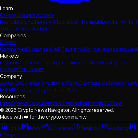
Learn
Crypto Academy
Crypto
Basics
Bitcoin
Ethereum
Altcoins
DeFi
Trading
Blockchain
NFTs
H
To Guides
Our Authors
Companies
Crypto
Companies
Exchanges
DeFi
Payments
Software
Infrastructure
Markets
Cryptocurrencies
Top Cryptocurrencies
New Listings
Top
Gainers
Top Losers
Company
About Us
Our Mission
Editorial Policy
Company Details
Contact
Us
FAQ
Privacy Policy
Terms of Service
Resources
Latest News
News Sources
Sitemap
Partners
RSS Feed
© 2026 Crypto News Navigator. All rights reserved.
Made with ❤️ for the crypto community
Home
News
Currencies
Sources
Academy
Companies