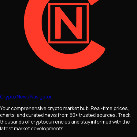
Crypto News Navigator
Your comprehensive crypto market hub. Real-time prices,
charts, and curated news from 50+ trusted sources. Track
thousands of cryptocurrencies and stay informed with the
latest market developments.