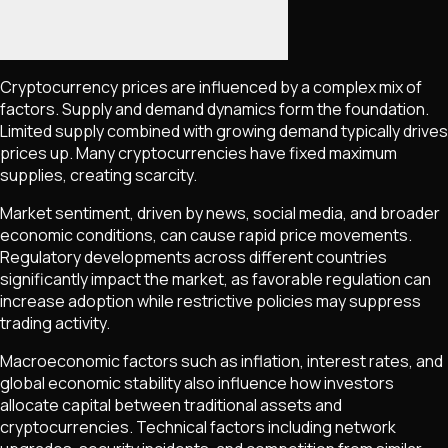
Cryptocurrency prices are influenced by a complex mix of
factors. Supply and demand dynamics form the foundation.
Limited supply combined with growing demand typically drives
prices up. Many cryptocurrencies have fixed maximum
supplies, creating scarcity.
Market sentiment, driven by news, social media, and broader
economic conditions, can cause rapid price movements.
Regulatory developments across different countries
significantly impact the market, as favorable regulation can
increase adoption while restrictive policies may suppress
trading activity.
Macroeconomic factors such as inflation, interest rates, and
global economic stability also influence how investors
allocate capital between traditional assets and
cryptocurrencies. Technical factors including network