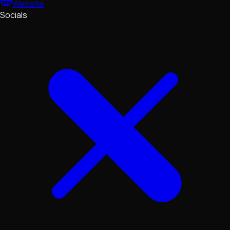
Website
Socials