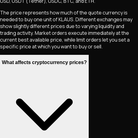
USD, USDT (Tether), USDC, BTC, and ETH.
The price represents how much of the quote currency is
needed to buy one unit of
KLAUS
. Different exchanges may
show slightly different prices due to varying liquidity and
trading activity. Market orders execute immediately at the
current best available price, while limit orders let you set a
specific price at which you want to buy or sell.
What affects cryptocurrency prices?