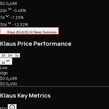
$0.
0
₃
488
NFTs • Metaverse • Gaming
Tech • Research • Wallets
24h
-0.48%
7d
-7.33%
30d
-12.32%
Klaus (KLAUS) AI News Summary
›
Klaus Price Performance
1d
1m
1y
1d
Low
High
$0.
0
₃
488
$0.
0
₃
490
Klaus Key Metrics
FDV