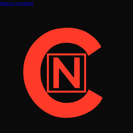
Skip to content