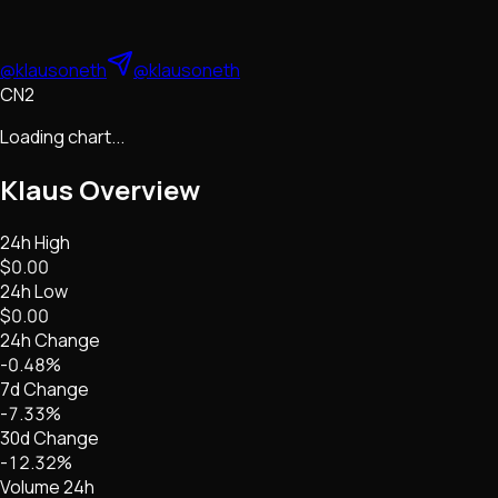
@klausoneth
@klausoneth
CN2
Loading chart...
Klaus
Overview
24h High
$0.00
24h Low
$0.00
24h Change
-0.48%
7d Change
-7.33%
30d Change
-12.32%
Volume 24h