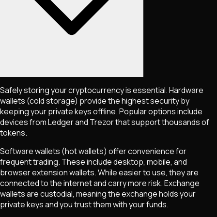
Safely storing your cryptocurrency is essential. Hardware
wallets (cold storage) provide the highest security by
keeping your private keys offline. Popular options include
devices from Ledger and Trezor that support thousands of
tokens.
Software wallets (hot wallets) offer convenience for
frequent trading. These include desktop, mobile, and
browser extension wallets. While easier to use, they are
connected to the internet and carry more risk. Exchange
wallets are custodial, meaning the exchange holds your
private keys and you trust them with your funds.