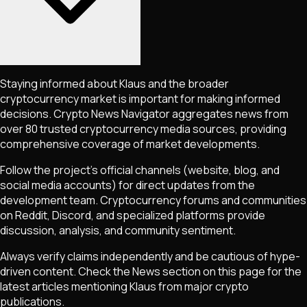
Staying informed about
Klaus
and the broader
cryptocurrency market is important for making informed
decisions. Crypto News Navigator aggregates news from
over 80 trusted cryptocurrency media sources, providing
comprehensive coverage of market developments.
Follow the project's official channels (website, blog, and
social media accounts) for direct updates from the
development team. Cryptocurrency forums and communities
on Reddit, Discord, and specialized platforms provide
discussion, analysis, and community sentiment.
Always verify claims independently and be cautious of hype-
driven content. Check the News section on this page for the
latest articles mentioning
Klaus
from major crypto
publications.