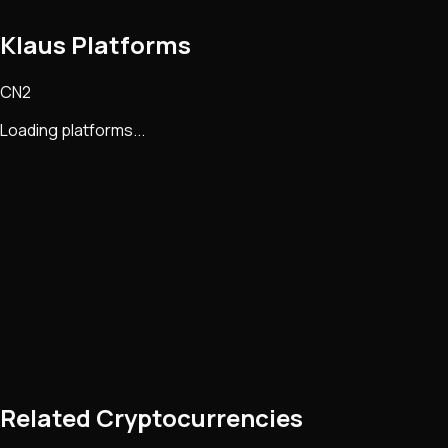
Klaus Platforms
CN2
Loading platforms...
Related Cryptocurrencies