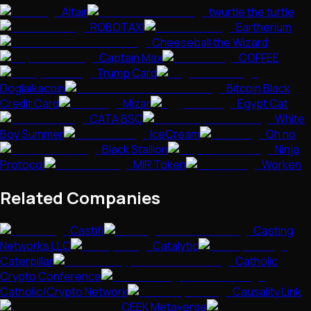
Altair
twurtle the turtle
ROBOTAXI
Eartherium
Cheeseball the Wizard
Captain Max
COFFEE
Trump Card
Doglaikacoin
Bitcoin Black
Credit Card
Mizar
Egypt Cat
CATA BSC
White
Boy Summer
IceCream
Oh no
Black Stallion
Ninja
Protocol
MIR Token
Worken
Related Companies
Castifi
Casting
Networks LLC
Catalytic
Caterpillar
Catholic
Crypto Conference
Catholic/Crypto Network
Causality Link
CEEK Metaverse