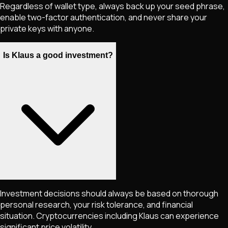
Regardless of wallet type, always back up your seed phrase,
enable two-factor authentication, and never share your
private keys with anyone.
Is Klaus a good investment?
Investment decisions should always be based on thorough
personal research, your risk tolerance, and financial
situation. Cryptocurrencies including
Klaus
can experience
significant price volatility.