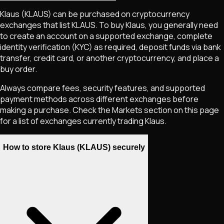
Klaus
(KLAUS)
can be purchased on cryptocurrency
exchanges that list
KLAUS
. To buy
Klaus
, you generally need
to create an account on a supported exchange, complete
identity verification (KYC) as required, deposit funds via bank
transfer, credit card, or another cryptocurrency, and place a
buy order.
Always compare fees, security features, and supported
payment methods across different exchanges before
making a purchase. Check the Markets section on this page
for a list of exchanges currently trading
Klaus
.
How to store Klaus (KLAUS) securely