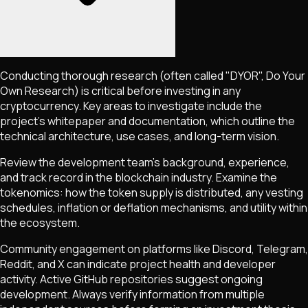
Conducting thorough research (often called "DYOR", Do Your
Own Research) is critical before investing in any
cryptocurrency. Key areas to investigate include the
project's whitepaper and documentation, which outline the
technical architecture, use cases, and long-term vision.
Review the development team's background, experience,
and track record in the blockchain industry. Examine the
tokenomics: how the token supply is distributed, any vesting
schedules, inflation or deflation mechanisms, and utility within
the ecosystem.
Community engagement on platforms like Discord, Telegram,
Reddit, and X can indicate project health and developer
activity. Active GitHub repositories suggest ongoing
development. Always verify information from multiple