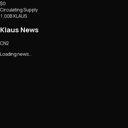
$0
Circulating Supply
1.00B KLAUS
Klaus
News
CN2
Loading news...