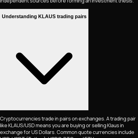
independent sources before forming an investment thesis.
Understanding KLAUS trading pairs
Cryptocurrencies trade in pairs on exchanges. A trading pair
like
KLAUS
/USD means you are buying or selling
Klaus
in
exchange for US Dollars. Common quote currencies include