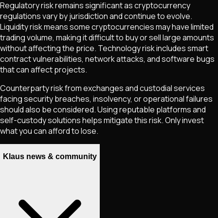
Regulatory risk remains significant as cryptocurrency
regulations vary by jurisdiction and continue to evolve.
Liquidity risk means some cryptocurrencies may have limited
trading volume, making it difficult to buy or sell large amounts
without affecting the price. Technology risk includes smart
contract vulnerabilities, network attacks, and software bugs
that can affect projects.
Counterparty risk from exchanges and custodial services
facing security breaches, insolvency, or operational failures
should also be considered. Using reputable platforms and
self-custody solutions helps mitigate this risk. Only invest
what you can afford to lose.
Klaus news & community