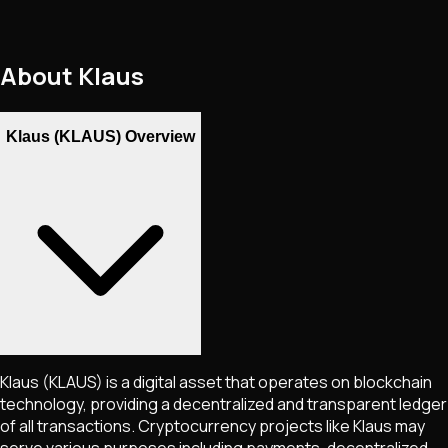
About
Klaus
Klaus (KLAUS) Overview
Klaus
(KLAUS)
is a digital asset that operates on blockchain
technology, providing a decentralized and transparent ledger
of all transactions. Cryptocurrency projects like
Klaus
may
serve various purposes including payments, decentralized