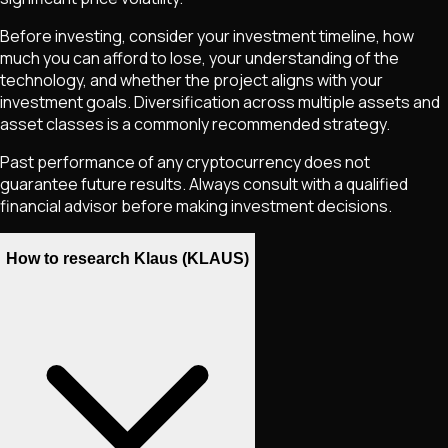
Before investing, consider your investment timeline, how
much you can afford to lose, your understanding of the
technology, and whether the project aligns with your
investment goals. Diversification across multiple assets and
asset classes is a commonly recommended strategy.
Past performance of any cryptocurrency does not
guarantee future results. Always consult with a qualified
financial advisor before making investment decisions.
How to research Klaus (KLAUS)