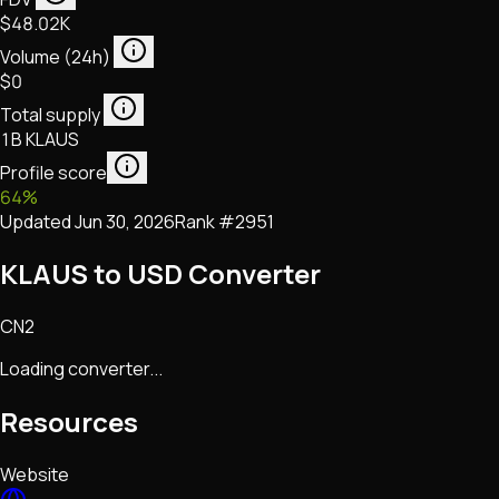
$48.02K
Volume (24h)
$0
Total supply
1B KLAUS
Profile score
64
%
Updated
Jun 30, 2026
Rank #
2951
KLAUS to USD Converter
CN2
Loading converter...
Resources
Website