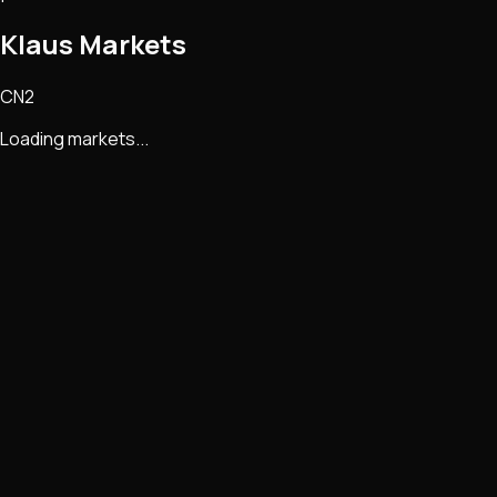
Klaus Markets
CN2
Loading markets...