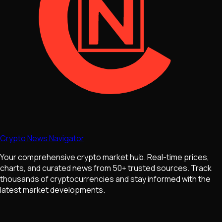
Crypto News Navigator
Your comprehensive crypto market hub. Real-time prices,
charts, and curated news from 50+ trusted sources. Track
thousands of cryptocurrencies and stay informed with the
latest market developments.