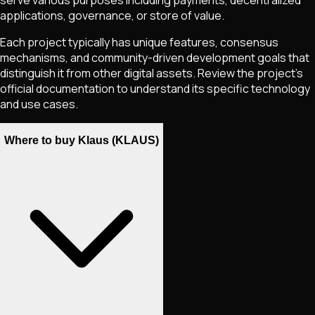
applications, governance, or store of value.
Each project typically has unique features, consensus
mechanisms, and community-driven development goals that
distinguish it from other digital assets. Review the project's
official documentation to understand its specific technology
and use cases.
Where to buy Klaus (KLAUS)