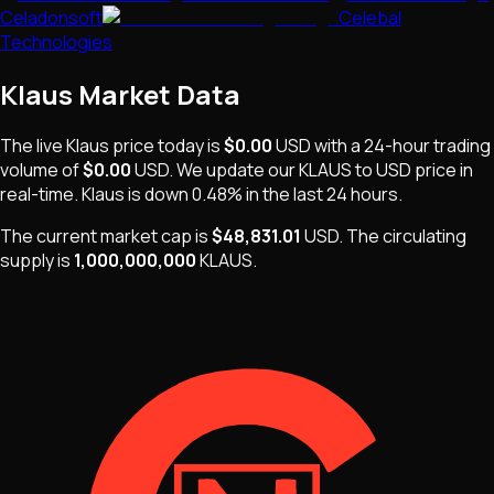
Celadonsoft
Celebal
Technologies
Klaus
Market Data
The live
Klaus
price today is
$0.00
USD
with a 24-hour trading
volume of
$0.00
USD
. We update our
KLAUS
to USD price in
real-time.
Klaus
is
down 0.48%
in the last 24 hours.
The current market cap is
$48,831.01
USD
.
The
circulating
supply is
1,000,000,000
KLAUS
.