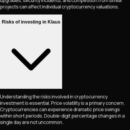
upgrades, security incidents, and competition from similar
projects can affect individual cryptocurrency valuations.
Risks of investing in Klaus
Understanding the risks involved in cryptocurrency
investment is essential. Price volatility is a primary concern.
Cryptocurrencies can experience dramatic price swings
within short periods. Double-digit percentage changes in a
single day are not uncommon.