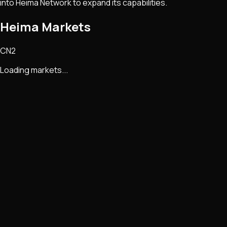
into Heima Network to expand its capabilities.
Heima Markets
CN2
Loading markets...