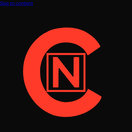
Skip to content