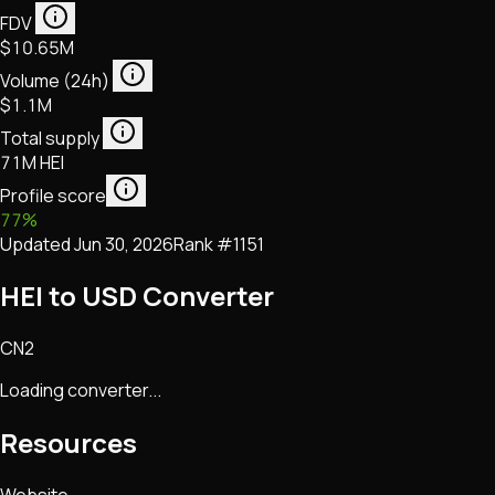
FDV
$10.65M
Volume (24h)
$1.1M
Total supply
71M HEI
Profile score
77
%
Updated
Jun 30, 2026
Rank #
1151
HEI to USD Converter
CN2
Loading converter...
Resources