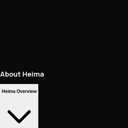
About
Heima
Heima Overview