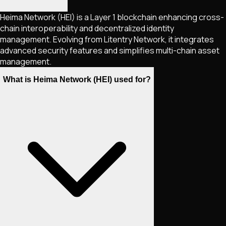
Heima Network (HEI) is a Layer 1 blockchain enhancing cross-
chain interoperability and decentralized identity
management. Evolving from Litentry Network, it integrates
advanced security features and simplifies multi-chain asset
management.
What is Heima Network (HEI) used for?