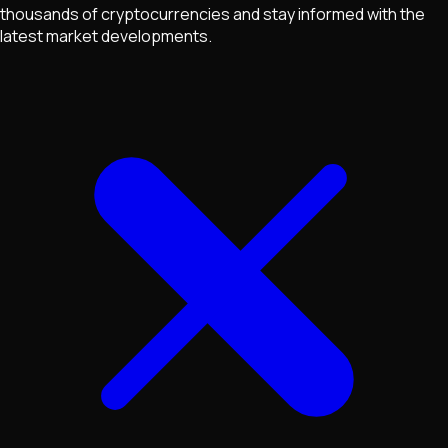
thousands of cryptocurrencies and stay informed with the
latest market developments.