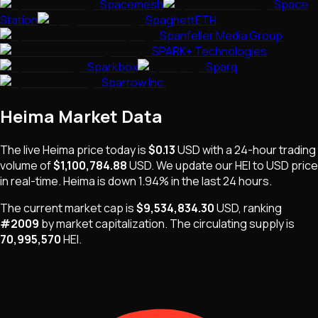
Spacemesh
Space
Station
SpaghettETH
Spanfeller Media Group
SPARK+ Technologies
Sparkbox
Sparq
Sparrow Inc.
Heima
Market Data
The live
Heima
price today is
$0.13
USD
with a 24-hour trading
volume of
$1,100,784.88
USD
. We update our
HEI
to USD price
in real-time.
Heima
is
down 1.94%
in the last 24 hours.
The current market cap is
$9,534,834.30
USD
, ranking
#
2009
by market capitalization
.
The
circulating supply is
70,995,570
HEI
.