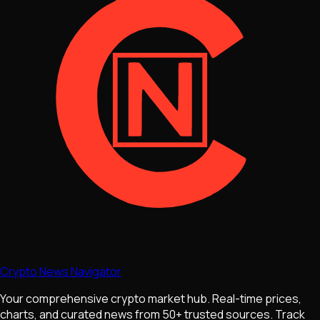
Crypto News Navigator
Your comprehensive crypto market hub. Real-time prices,
charts, and curated news from 50+ trusted sources. Track