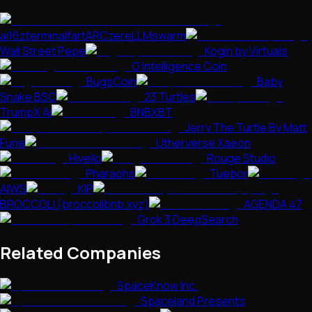
ai16zterminalfartARCzereLLMswarm
Wall Street Pepe
Kogin by Virtuals
O Intelligence Coin
BugsCoin
Baby
Snake BSC
23 Turtles
TrumpX Ai
BNBXBT
Jerry The Turtle By Matt
Furie
Utherverse Xaeon
Hivello
Rouge Studio
Pharaohs
Tuebor
AIWS
KIP
BROCCOLI (broccolibnb.xyz)
AGENDA 47
Grok 3 DeepSearch
Related Companies
SpaceKnow Inc.
Spaceland Presents