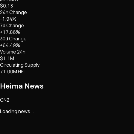
$0.13
24h Change
-1.94%
7d Change
+17.86%
30d Change
+64.49%
Volume 24h
$1.1M
Circulating Supply
71.00M HEI
Heima
News
CN2
Loading news...