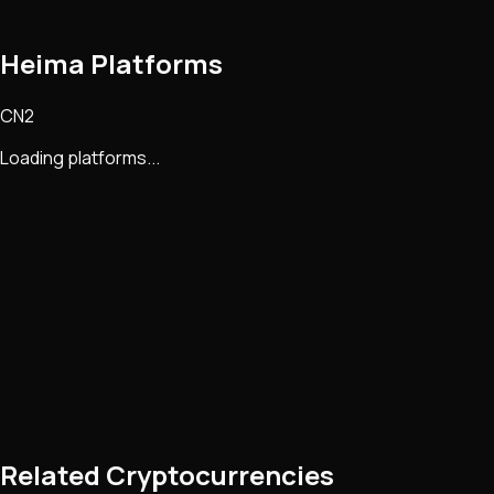
Heima Platforms
CN2
Loading platforms...
Related Cryptocurrencies