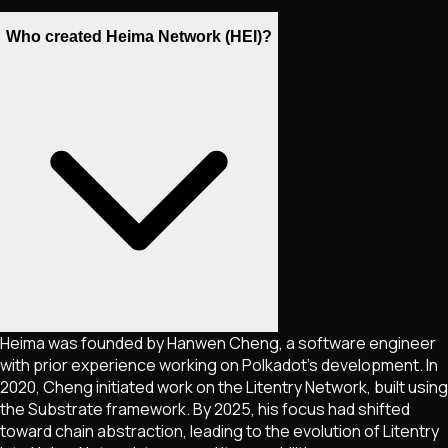
Who created Heima Network (HEI)?
Heima was founded by Hanwen Cheng, a software engineer
with prior experience working on Polkadot's development. In
2020, Cheng initiated work on the Litentry Network, built using
the Substrate framework. By 2025, his focus had shifted
toward chain abstraction, leading to the evolution of Litentry