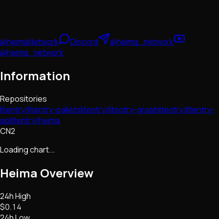
@heimaNetwork
Discord
@heima_network
@heima_network
Information
Repositories
litentry/litentry-pallets
litentry/litentry-graph
litentry/litentry-
api
litentry/heima
CN2
Loading chart...
Heima
Overview
24h High
$0.14
24h Low