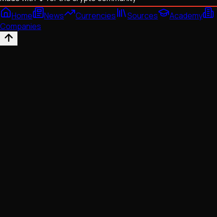
Home
News
Currencies
Sources
Academy
Companies