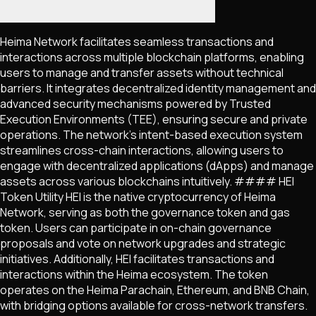
Heima Network facilitates seamless transactions and
interactions across multiple blockchain platforms, enabling
users to manage and transfer assets without technical
barriers. It integrates decentralized identity management and
advanced security mechanisms powered by Trusted
Execution Environments (TEE), ensuring secure and private
operations. The network's intent-based execution system
streamlines cross-chain interactions, allowing users to
engage with decentralized applications (dApps) and manage
assets across various blockchains intuitively. #### HEI
Token Utility HEI is the native cryptocurrency of Heima
Network, serving as both the governance token and gas
token. Users can participate in on-chain governance
proposals and vote on network upgrades and strategic
initiatives. Additionally, HEI facilitates transactions and
interactions within the Heima ecosystem. The token
operates on the Heima Parachain, Ethereum, and BNB Chain,
with bridging options available for cross-network transfers.