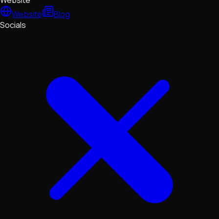
Website
Website
Blog
Socials