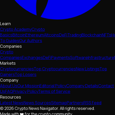
Learn
Crypto Academy
Crypto
Basics
Bitcoin
Ethereum
Altcoins
DeFi
Trading
Blockchain
NFTs
H
To Guides
Our Authors
Companies
Crypto
Companies
Exchanges
DeFi
Payments
Software
Infrastructure
Markets
Cryptocurrencies
Top Cryptocurrencies
New Listings
Top
Gainers
Top Losers
Company
About Us
Our Mission
Editorial Policy
Company Details
Contact
Us
FAQ
Privacy Policy
Terms of Service
Resources
Latest News
News Sources
Sitemap
Partners
RSS Feed
© 2026 Crypto News Navigator. All rights reserved.
Made with ❤️ for the crypto community