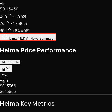
HEI
NFTs • Metaverse • Gaming
$0.13430
Tech • Research • Wallets
24h
-1.94%
7d
+17.86%
30d
+64.49%
Heima (HEI) AI News Summary
›
Heima Price Performance
1d
1m
1y
1d
Low
High
$0.13366
$0.13903
Heima Key Metrics