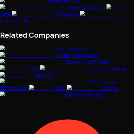
American Coin
Octopus Protocol v2
Joma
Aipocalypto
Chief D.O.G.E
Related Companies
Pbc Conference
PCN Entertainment
Pda Ventures Pvt LTD
PDAX
PDG Consulting
Pdx DAO
Peace Research
Institute Oslo
Peak
Peak XV
Pearl Abyss America