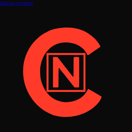
Skip to content