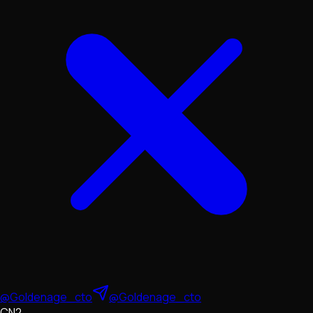
@Goldenage_cto
@Goldenage_cto
CN2