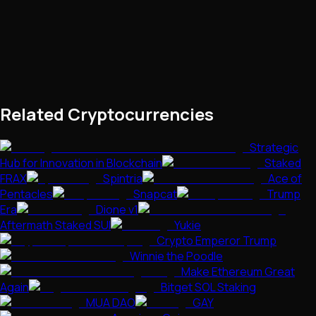
Related Cryptocurrencies
Strategic
Hub for Innovation in Blockchain
Staked
FRAX
Spintria
Ace of
Pentacles
Snapcat
Trump
Era
Dione v1
Aftermath Staked SUI
Yukie
Crypto Emperor Trump
Winnie the Poodle
Make Ethereum Great
Again
Bitget SOL Staking
MUA DAO
GAY