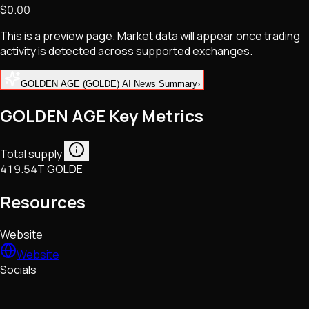
$0.00
NFTs • Metaverse • Gaming
Tech • Research • Wallets
This is a preview page. Market data will appear once trading
activity is detected across supported exchanges.
GOLDEN AGE (GOLDE) AI News Summary
›
GOLDEN AGE Key Metrics
Total supply
419.54T GOLDE
Resources
Website
Website
Socials