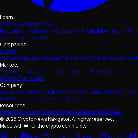
Learn
Crypto Academy
Crypto
Basics
Bitcoin
Ethereum
Altcoins
DeFi
Trading
Blockchain
NFTs
H
To Guides
Our Authors
Companies
Crypto
Companies
Exchanges
DeFi
Payments
Software
Infrastructure
Markets
Cryptocurrencies
Top Cryptocurrencies
New Listings
Top
Gainers
Top Losers
Company
About Us
Our Mission
Editorial Policy
Company Details
Contact
Us
FAQ
Privacy Policy
Terms of Service
Resources
Latest News
News Sources
Sitemap
Partners
RSS Feed
© 2026 Crypto News Navigator. All rights reserved.
Made with ❤️ for the crypto community
Home
News
Currencies
Sources
Academy