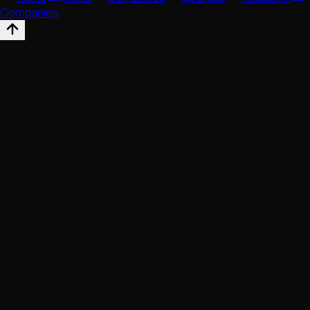
Companies