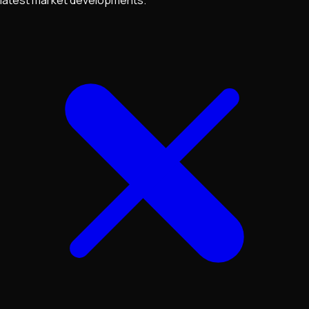
latest market developments.