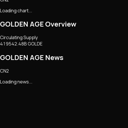
Loading chart...
GOLDEN AGE
Overview
Circulating Supply
419542.48B GOLDE
GOLDEN AGE
News
CN2
Loading news...