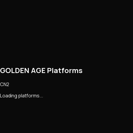
GOLDEN AGE Platforms
CN2
Loading platforms...