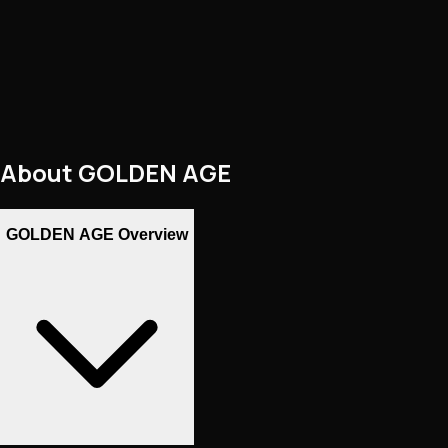
About
GOLDEN AGE
GOLDEN AGE Overview