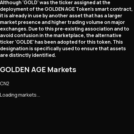
Although 'GOLD' was the ticker assigned at the
deployment of the GOLDEN AGE Token's smart contract,
it is already in use by another asset that has a larger
market presence and higher trading volume on major
exchanges. Due to this pre-existing association and to
avoid confusion in the marketplace, the alternative
ticker 'GOLDE' has been adopted for this token. This
designation is specifically used to ensure that assets
are distinctly identified.
GOLDEN AGE Markets
CN2
Loading markets...