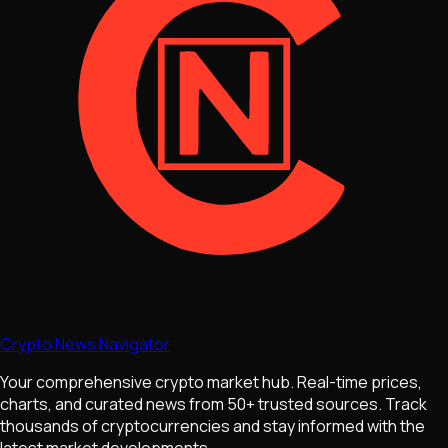
Crypto News Navigator
Your comprehensive crypto market hub. Real-time prices,
charts, and curated news from 50+ trusted sources. Track
thousands of cryptocurrencies and stay informed with the