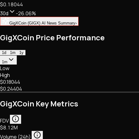
$0.18044
NFTs • Metaverse • Gaming
Tech • Research • Wallets
30d
-26.06%
GigXCoin (GIGX) AI News Summary
›
GigXCoin Price Performance
1d
1m
1y
1m
Low
High
$0.18044
$0.24404
GigXCoin Key Metrics
FDV
$8.12M
Volume (24h)