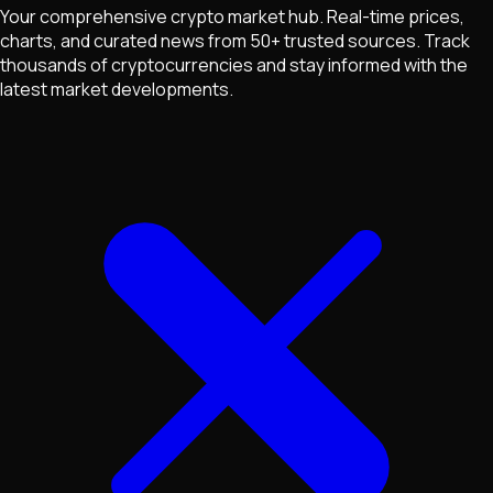
Your comprehensive crypto market hub. Real-time prices,
charts, and curated news from 50+ trusted sources. Track
thousands of cryptocurrencies and stay informed with the
latest market developments.