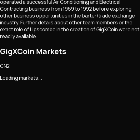
operated a successful Air Conditioning and Electrical
Contracting business from 1969 to 1992 before exploring
other business opportunities in the barter/trade exchange
industry. Further details about other team members or the
exact role of Lipscombe in the creation of GigXCoin were not
readily available.
GigXCoin Markets
CN2
Loading markets...