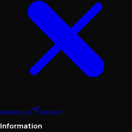
@gigxcoin_ico
@gigxcoin
Information