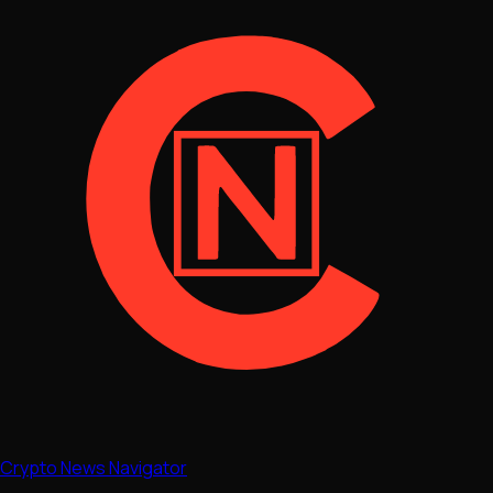
Crypto News Navigator