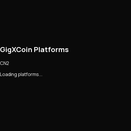
GigXCoin Platforms
CN2
Loading platforms...