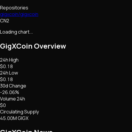
Repositories
gigxcoin/gigxcoin
CN2
Loading chart...
GigXCoin
Overview
24h High
$0.18
24h Low
$0.18
30d Change
-26.06%
Volume 24h
$0
Circulating Supply
45.00M GIGX