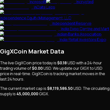
Incrosoft
Incrypted
InData Labs
Independence Equity Management, LLC
Independent Reserve
India Expo Centre and Mart
Indian Banks Association
India Retail Investors Expo
GigXCoin
Market Data
The live
GigXCoin
price today is
$0.18
USD
with a 24-hour
trading volume of
$0.00
USD
. We update our
GIGX
to USD
price in real-time.
GigXCoin
is
tracking market moves
in the
last 24 hours.
The current market cap is
$8,119,586.50
USD
.
The
circulating
supply is
45,000,000
GIGX
.