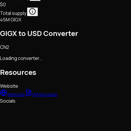
$0
Total supply
45M GIGX
GIGX to USD Converter
CN2
Loading converter...
Resources
Website
Website
Whitepaper
Socials