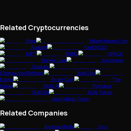
Related Cryptocurrencies
Step
Milady Meme Coin
Radiant
FairERC20
IMPT
RHINO
SPACE
Stewie Coin
Moonwell
Kusa Inu
Ctomorrow Platform
Bull Coin
Exeno
Scam Coin
The
Genie
PAAL AI
Portuma
SHEESH
BOB Token
Alien Milady Fumo
Related Companies
Incisive Media
Inco