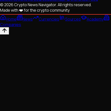
© 2026 Crypto News Navigator. All rights reserved.
Made with ❤️ for the crypto community
Home
News
Currencies
Sources
Academy
Companies