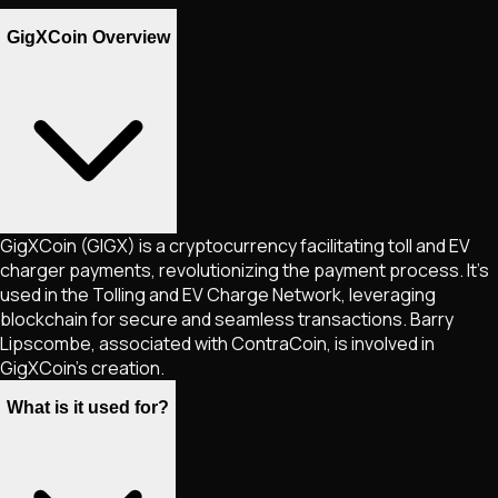
GigXCoin Overview
GigXCoin (GIGX) is a cryptocurrency facilitating toll and EV
charger payments, revolutionizing the payment process. It's
used in the Tolling and EV Charge Network, leveraging
blockchain for secure and seamless transactions. Barry
Lipscombe, associated with ContraCoin, is involved in
GigXCoin's creation.
What is it used for?