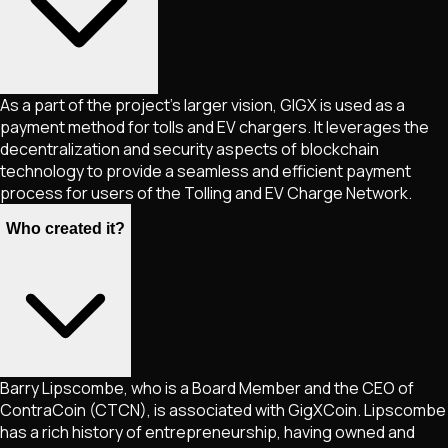
As a part of the project's larger vision, GIGX is used as a
payment method for tolls and EV chargers. It leverages the
decentralization and security aspects of blockchain
technology to provide a seamless and efficient payment
process for users of the Tolling and EV Charge Network.
Who created it?
Barry Lipscombe, who is a Board Member and the CEO of
ContraCoin (CTCN), is associated with GigXCoin. Lipscombe
has a rich history of entrepreneurship, having owned and