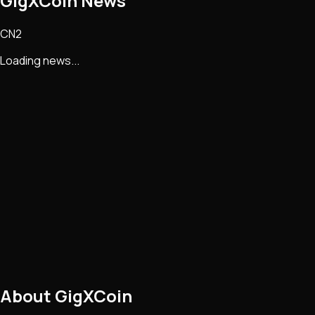
GigXCoin
News
CN2
Loading news...
About
GigXCoin