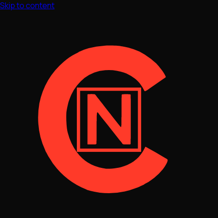
Skip to content