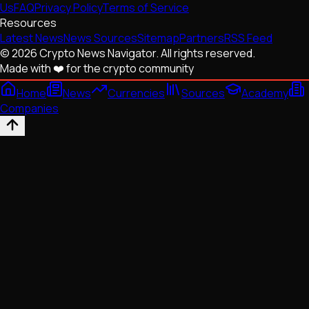
Us
FAQ
Privacy Policy
Terms of Service
Resources
Latest News
News Sources
Sitemap
Partners
RSS Feed
© 2026 Crypto News Navigator. All rights reserved.
Made with ❤️ for the crypto community
Home
News
Currencies
Sources
Academy
Companies