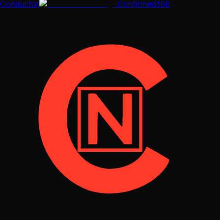
Conductor
Confirmed360