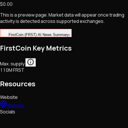
$0.00
NFTs • Metaverse • Gaming
Tech • Research • Wallets
This is a preview page. Market data will appear once trading
activity is detected across supported exchanges.
FirstCoin (FRST) AI News Summary
›
FirstCoin Key Metrics
Max. supply
110M FRST
Resources
Website
Website
Socials