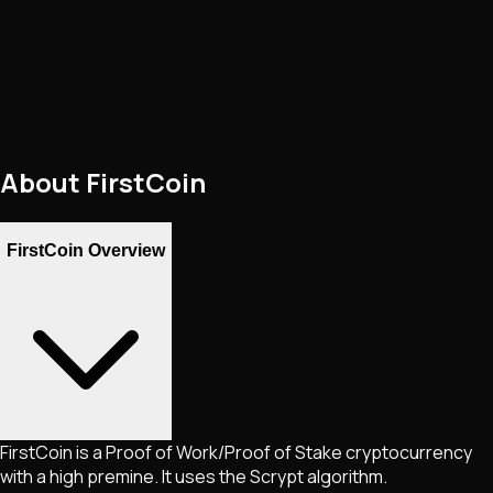
About
FirstCoin
FirstCoin Overview
FirstCoin is a Proof of Work/Proof of Stake cryptocurrency
with a high premine. It uses the Scrypt algorithm.