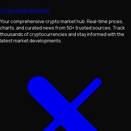
Crypto News Navigator
Your comprehensive crypto market hub. Real-time prices,
charts, and curated news from 50+ trusted sources. Track
thousands of cryptocurrencies and stay informed with the
latest market developments.