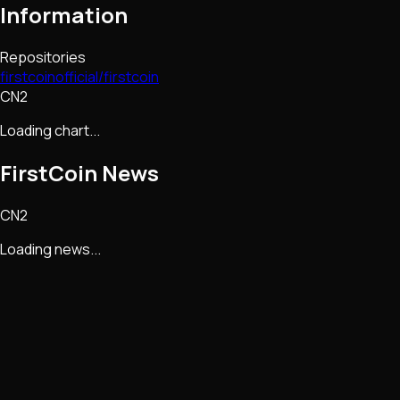
Information
Repositories
firstcoinofficial/firstcoin
CN2
Loading chart...
FirstCoin
News
CN2
Loading news...