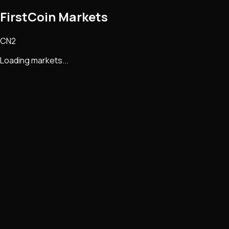
FirstCoin Markets
CN2
Loading markets...