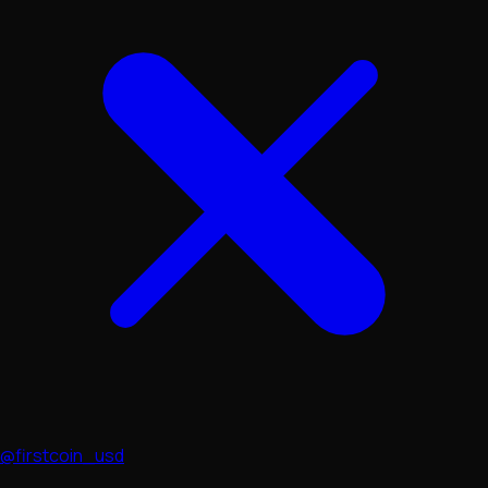
@firstcoin_usd