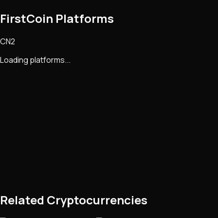
FirstCoin Platforms
CN2
Loading platforms...
Related Cryptocurrencies