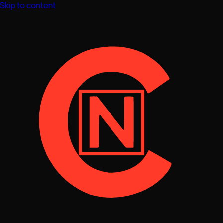
Skip to content