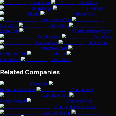
Zilbercoin
OroCoin
NinjaDoge
TrashBurn
Citadel
MasterCar
EveryonesCoin
AcesCoin
NukeCoin
EagleCoin
TrueInvestmentCoin
WisdomCoin
HazeCoin
BeaverCoin
MarxCoin
CreativeChain
MarijuanaCoin
MeLite
RoundCoin
VaultCoin
Related Companies
Comcast
CommerzVentures
Company 3
Complete SEO
Compliance.ai
Concept Arts
Concept Systems Inc.
Concise Group