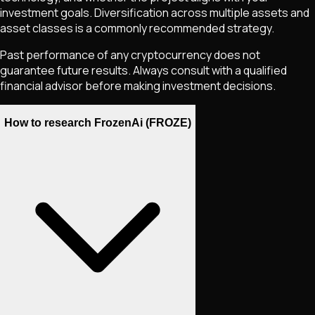
investment goals. Diversification across multiple assets and
asset classes is a commonly recommended strategy.
Past performance of any cryptocurrency does not
guarantee future results. Always consult with a qualified
financial advisor before making investment decisions.
How to research FrozenAi (FROZE)