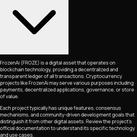
FrozenAi
(FROZE)
is a digital asset that operates on
blockchain technology, providing a decentralized and
transparent ledger of all transactions. Cryptocurrency
projects like
FrozenAi
may serve various purposes including
payments, decentralized applications, governance, or store
of value.
Each project typically has unique features, consensus
mechanisms, and community-driven development goals that
distinguish it from other digital assets. Review the project's
official documentation to understand its specific technology
and use cases.