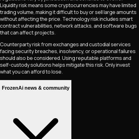
Liquidity risk means some cryptocurrencies may have limited
trading volume, making it difficult to buy or sell large amounts
without affecting the price. Technology risk includes smart
contract vulnerabilities, network attacks, and software bugs
that can affect projects.
Counterparty risk from exchanges and custodial services
facing security breaches, insolvency, or operational failures
should also be considered. Using reputable platforms and
self-custody solutions helps mitigate this risk. Only invest
what you can afford to lose.
FrozenAi news & community