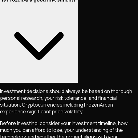
Investment decisions should always be based on thorough
personal research, your risk tolerance, and financial
situation. Cryptocurrencies including
FrozenAi
can
experience significant price volatility.
Before investing, consider your investment timeline, how
much you can afford to lose, your understanding of the
technology, and whether the project aligns with your