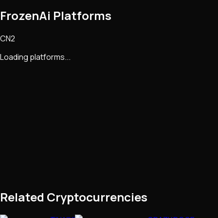
FrozenAi Platforms
CN2
Loading platforms...
Related Cryptocurrencies