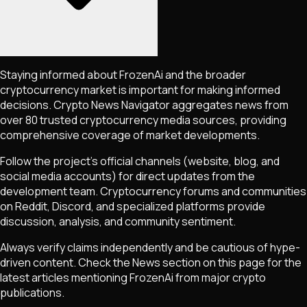
Staying informed about
FrozenAi
and the broader
cryptocurrency market is important for making informed
decisions. Crypto News Navigator aggregates news from
over 80 trusted cryptocurrency media sources, providing
comprehensive coverage of market developments.
Follow the project's official channels (website, blog, and
social media accounts) for direct updates from the
development team. Cryptocurrency forums and communities
on Reddit, Discord, and specialized platforms provide
discussion, analysis, and community sentiment.
Always verify claims independently and be cautious of hype-
driven content. Check the News section on this page for the
latest articles mentioning
FrozenAi
from major crypto
publications.