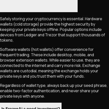
Safely storing your cryptocurrency is essential. Hardware
wallets (cold storage) provide the highest security by
keeping your private keys offline. Popular options include
devices from Ledger and Trezor that support thousands of
tokens.
Software wallets (hot wallets) offer convenience for
frequent trading. These include desktop, mobile, and
browser extension wallets. While easier to use, they are
connected to the internet and carry more risk. Exchange
wallets are custodial, meaning the exchange holds your
private keys and you trust them with your funds.
Regardless of wallet type, always back up your seed phrase,
enable two-factor authentication, and never share your
private keys with anyone.
Is FrozenAi a good investment?