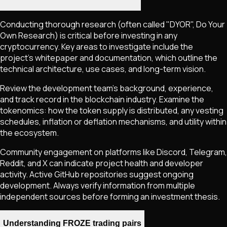
Conducting thorough research (often called "DYOR", Do Your
Own Research) is critical before investing in any
cryptocurrency. Key areas to investigate include the
project's whitepaper and documentation, which outline the
technical architecture, use cases, and long-term vision.
Review the development team's background, experience,
and track record in the blockchain industry. Examine the
tokenomics: how the token supply is distributed, any vesting
schedules, inflation or deflation mechanisms, and utility within
the ecosystem.
Community engagement on platforms like Discord, Telegram,
Reddit, and X can indicate project health and developer
activity. Active GitHub repositories suggest ongoing
development. Always verify information from multiple
independent sources before forming an investment thesis.
Understanding FROZE trading pairs