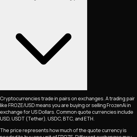
Cryptocurrencies trade in pairs on exchanges. A trading pair
like
FROZE
/USD means you are buying or selling
FrozenAi
in
exchange for US Dollars. Common quote currencies include
USD, USDT (Tether), USDC, BTC, and ETH.
The price represents how much of the quote currency is
needed to buy one unit of
FROZE
. Different exchanges may