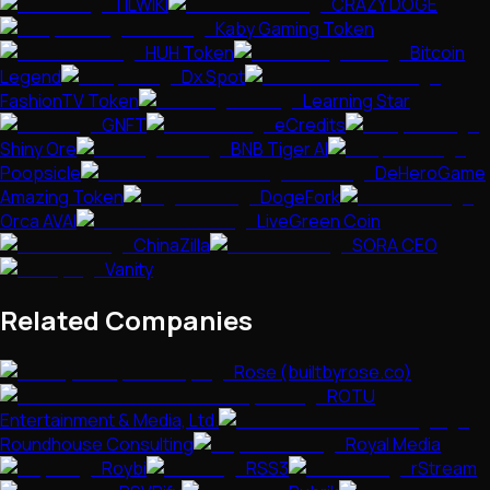
TILWIKI
CRAZY DOGE
Kaby Gaming Token
HUH Token
Bitcoin
Legend
Dx Spot
FashionTV Token
Learning Star
GNFT
eCredits
Shiny Ore
BNB Tiger AI
Poopsicle
DeHeroGame
Amazing Token
DogeFork
Orca AVAI
LiveGreen Coin
ChinaZilla
SORA CEO
Vanity
Related Companies
Rose (builtbyrose.co)
ROTU
Entertainment & Media, Ltd.
Roundhouse Consulting
Royal Media
Roybi
RSS3
rStream