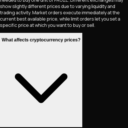
show slightly different prices due to varying liquidity and
trading activity. Market orders execute immediately at the
current best available price, while limit orders let you set a
specific price at which you want to buy or sell.
What affects cryptocurrency prices?