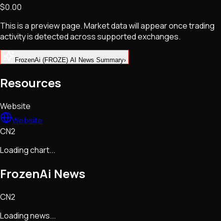
$0.00
NFTs • Metaverse • Gaming
Tech • Research • Wallets
This is a preview page. Market data will appear once trading
activity is detected across supported exchanges.
FrozenAi (FROZE) AI News Summary
›
Resources
Website
Website
CN2
Loading chart...
FrozenAi
News
CN2
Loading news...