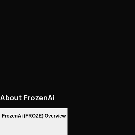
About
FrozenAi
FrozenAi (FROZE) Overview