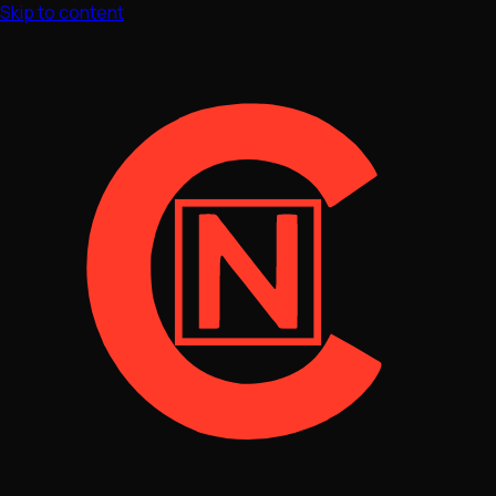
Skip to content