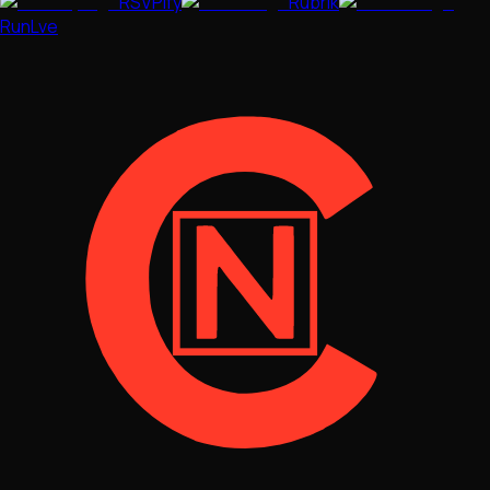
RSVPify
Rubrik
RunLve