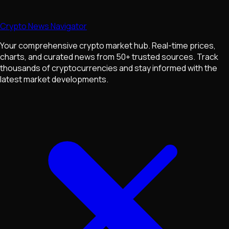
Crypto News Navigator
Your comprehensive crypto market hub. Real-time prices,
charts, and curated news from 50+ trusted sources. Track
thousands of cryptocurrencies and stay informed with the
latest market developments.