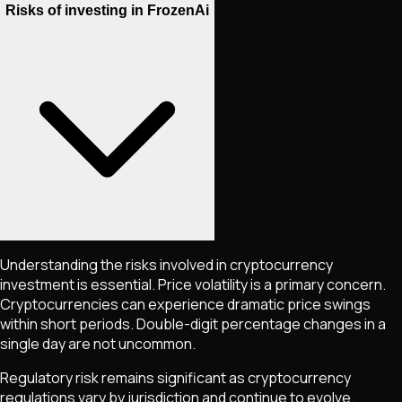
Risks of investing in FrozenAi
Understanding the risks involved in cryptocurrency
investment is essential. Price volatility is a primary concern.
Cryptocurrencies can experience dramatic price swings
within short periods. Double-digit percentage changes in a
single day are not uncommon.
Regulatory risk remains significant as cryptocurrency
regulations vary by jurisdiction and continue to evolve.