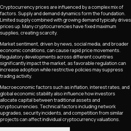
Cryptocurrency prices are influenced by a complex mix of
factors. Supply and demand dynamics form the foundation.
Limited supply combined with growing demand typically drives
prices up. Many cryptocurrencies have fixed maximum
supplies, creating scarcity.
Market sentiment, driven by news, social media, and broader
economic conditions, can cause rapid price movements.
Regulatory developments across different countries
significantly impact the market, as favorable regulation can
increase adoption while restrictive policies may suppress
trading activity.
Macroeconomic factors such as inflation, interest rates, and
global economic stability also influence how investors
allocate capital between traditional assets and
cryptocurrencies. Technical factors including network
upgrades, security incidents, and competition from similar
projects can affect individual cryptocurrency valuations.