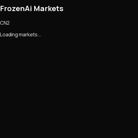
FrozenAi Markets
CN2
Loading markets...