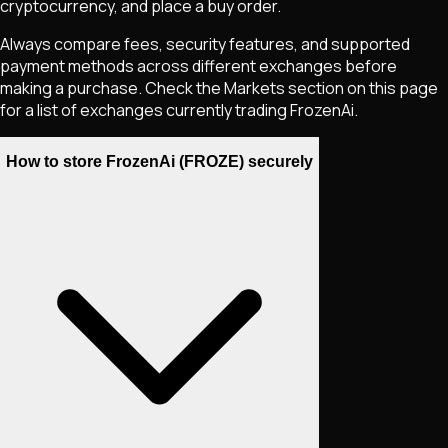
cryptocurrency, and place a buy order.
Always compare fees, security features, and supported
payment methods across different exchanges before
making a purchase. Check the Markets section on this page
for a list of exchanges currently trading
FrozenAi
.
How to store FrozenAi (FROZE) securely