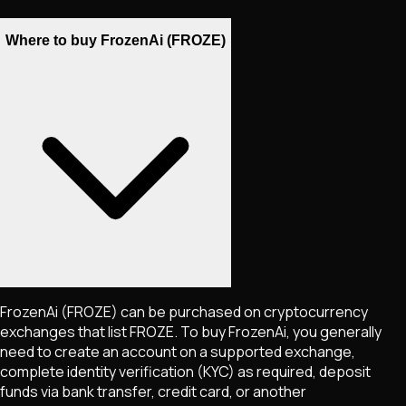
Where to buy FrozenAi (FROZE)
FrozenAi
(FROZE)
can be purchased on cryptocurrency
exchanges that list
FROZE
. To buy
FrozenAi
, you generally
need to create an account on a supported exchange,
complete identity verification (KYC) as required, deposit
funds via bank transfer, credit card, or another