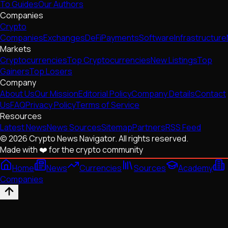
To Guides
Our Authors
Companies
Crypto
Companies
Exchanges
DeFi
Payments
Software
Infrastructure
Markets
Cryptocurrencies
Top Cryptocurrencies
New Listings
Top
Gainers
Top Losers
Company
About Us
Our Mission
Editorial Policy
Company Details
Contact
Us
FAQ
Privacy Policy
Terms of Service
Resources
Latest News
News Sources
Sitemap
Partners
RSS Feed
© 2026 Crypto News Navigator. All rights reserved.
Made with ❤️ for the crypto community
Home
News
Currencies
Sources
Academy
Companies