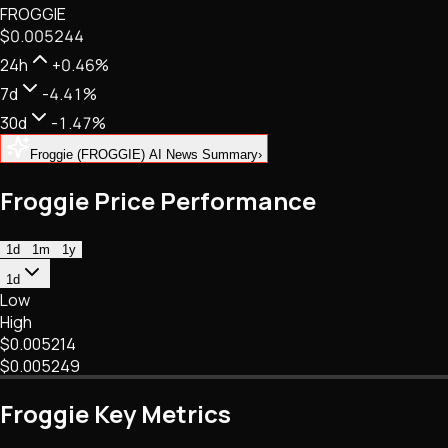
FROGGIE
NFTs • Metaverse • Gaming
$0.005244
Tech • Research • Wallets
24h
+0.46%
7d
-4.41%
30d
-1.47%
Froggie (FROGGIE) AI News Summary
›
Froggie Price Performance
1d
1m
1y
1d
Low
High
$0.005214
$0.005249
Froggie Key Metrics