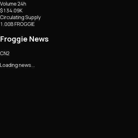
Volume 24h
$134.09K
Circulating Supply
1.00B FROGGIE
Froggie
News
CN2
Loading news...