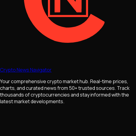
Crypto News Navigator
Your comprehensive crypto market hub. Real-time prices,
charts, and curated news from 50+ trusted sources. Track
thousands of cryptocurrencies and stay informed with the
latest market developments.