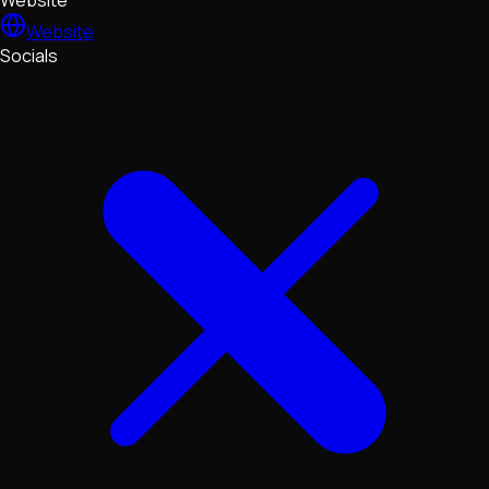
Website
Website
Socials