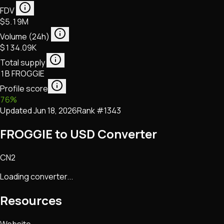
FDV
$5.19M
Volume (24h)
$134.09K
Total supply
1B FROGGIE
Profile score
76
%
Updated
Jun 18, 2026
Rank #
1343
FROGGIE to USD Converter
CN2
Loading converter...
Resources