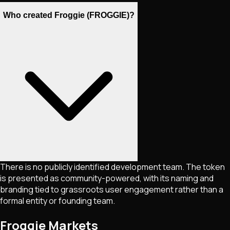
Who created Froggie (FROGGIE)?
There is no publicly identified development team. The token
is presented as community-powered, with its naming and
branding tied to grassroots user engagement rather than a
formal entity or founding team.
Froggie Markets