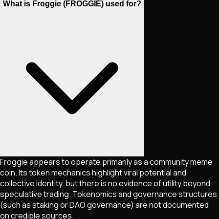
What is Froggie (FROGGIE) used for?
Froggie appears to operate primarily as a community meme
coin. Its token mechanics highlight viral potential and
collective identity, but there is no evidence of utility beyond
speculative trading. Tokenomics and governance structures
(such as staking or DAO governance) are not documented
on credible sources.