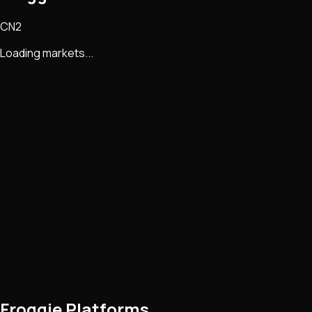
CN2
Loading markets...
Froggie Platforms