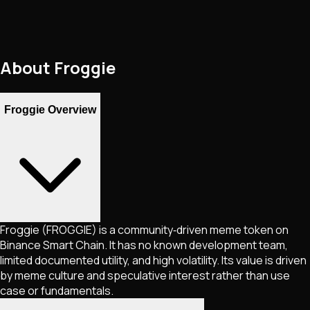
About
Froggie
Froggie Overview
Froggie (FROGGIE) is a community‑driven meme token on
Binance Smart Chain. It has no known development team,
limited documented utility, and high volatility. Its value is driven
by meme culture and speculative interest rather than use
case or fundamentals.