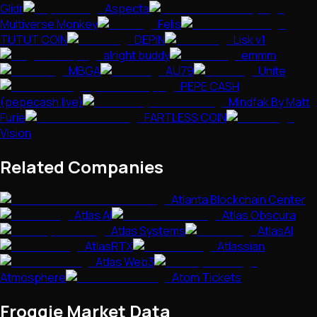
Glidr
Aspecta
Multiverse Monkey
Felis
TUTUT COIN
DEPIN
Lisk v1
alright buddy
emmm
MBGA
AU79
Unite
PEPE CASH
(pepecash.live)
Mindfak By Matt
Furie
FARTLESS COIN
Vision
Related Companies
Atlanta Blockchain Center
Atlas AI
Atlas Obscura
Atlas Systems
AtlasAI
AtlasRTX
Atlassian
Atlas Web3
Atmosphere
Atom Tickets
Froggie
Market Data