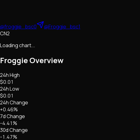
@froggie_bsc0
@Froggie_bsc1
CN2
Loading chart...
Froggie
Overview
24h High
$0.01
24h Low
$0.01
24h Change
+0.46%
7d Change
-4.41%
30d Change
-1.47%