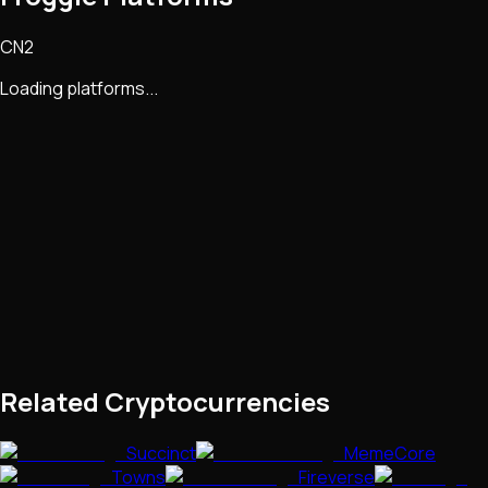
CN2
Loading platforms...
Related Cryptocurrencies
Succinct
MemeCore
Towns
Fireverse