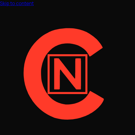
Skip to content