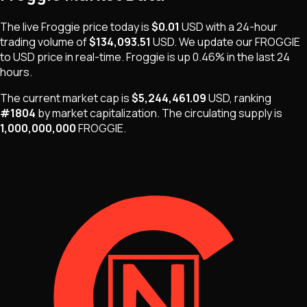
The live
Froggie
price today is
$0.01
USD
with a 24-hour
trading volume of
$134,093.51
USD
. We update our
FROGGIE
to USD price in real-time.
Froggie
is
up 0.46%
in the last 24
hours.
The current market cap is
$5,244,461.09
USD
, ranking
#
1804
by market capitalization
.
The
circulating supply is
1,000,000,000
FROGGIE
.