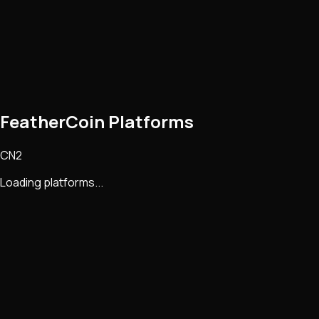
FeatherCoin Platforms
CN2
Loading platforms...