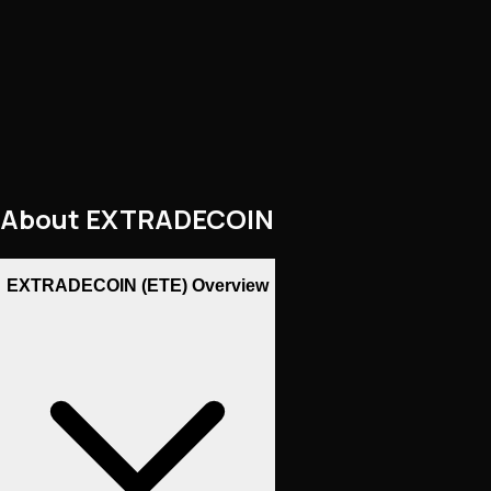
About
EXTRADECOIN
EXTRADECOIN (ETE) Overview