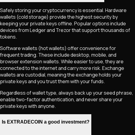
Safely storing your cryptocurrency is essential. Hardware
wallets (cold storage) provide the highest security by
keeping your private keys offline. Popular options include
devices from Ledger and Trezor that support thousands of
tokens.
Software wallets (hot wallets) offer convenience for
frequent trading. These include desktop, mobile, and
browser extension wallets. While easier to use, they are
connected to the internet and carry more risk. Exchange
wallets are custodial, meaning the exchange holds your
private keys and you trust them with your funds.
Regardless of wallet type, always back up your seed phrase,
enable two-factor authentication, and never share your
private keys with anyone.
Is EXTRADECOIN a good investment?