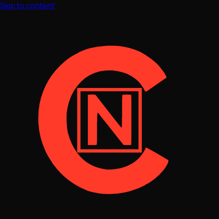
Skip to content