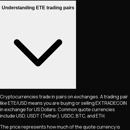
Understanding ETE trading pairs
Cryptocurrencies trade in pairs on exchanges. A trading pair
like
ETE
/USD means you are buying or selling
EXTRADECOIN
in exchange for US Dollars. Common quote currencies
include USD, USDT (Tether), USDC, BTC, and ETH.
The price represents how much of the quote currency is