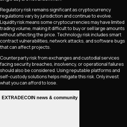
Regulatory risk remains significant as cryptocurrency
regulations vary by jurisdiction and continue to evolve.
Liquidity risk means some cryptocurrencies may have limited
trading volume, making it difficult to buy or sell large amounts
without affecting the price. Technology risk includes smart
contract vulnerabilities, network attacks, and software bugs
that can affect projects.
Counterparty risk from exchanges and custodial services
facing security breaches, insolvency, or operational failures
should also be considered. Using reputable platforms and
self-custody solutions helps mitigate this risk. Only invest
what you can afford to lose.
EXTRADECOIN news & community