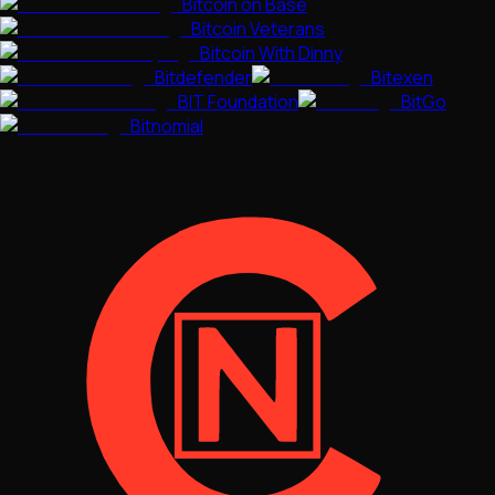
Bitcoin on Base
Bitcoin Veterans
Bitcoin With Dinny
Bitdefender
Bitexen
BIT Foundation
BitGo
Bitnomial