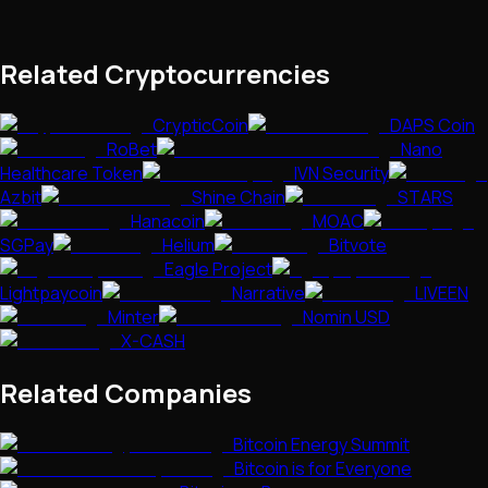
Related Cryptocurrencies
CrypticCoin
DAPS Coin
RoBet
Nano
Healthcare Token
IVN Security
Azbit
Shine Chain
STARS
Hanacoin
MOAC
SGPay
Helium
Bitvote
Eagle Project
Lightpaycoin
Narrative
LIVEEN
Minter
Nomin USD
X-CASH
Related Companies
Bitcoin Energy Summit
Bitcoin is for Everyone