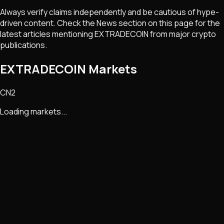
Always verify claims independently and be cautious of hype-
driven content. Check the News section on this page for the
latest articles mentioning
EXTRADECOIN
from major crypto
publications.
EXTRADECOIN Markets
CN2
Loading markets...