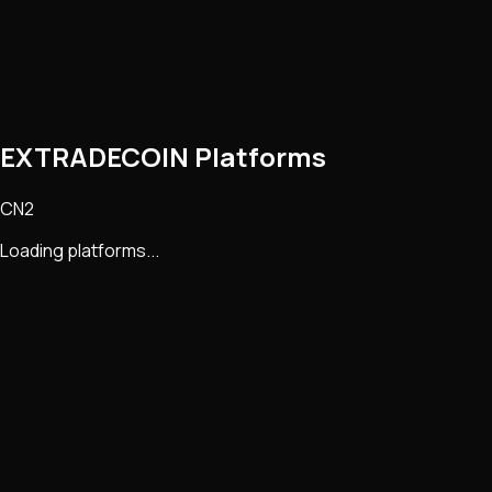
EXTRADECOIN Platforms
CN2
Loading platforms...