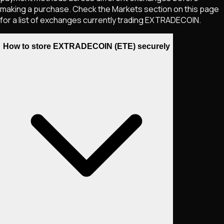
making a purchase. Check the Markets section on this page
for a list of exchanges currently trading
EXTRADECOIN
.
How to store EXTRADECOIN (ETE) securely