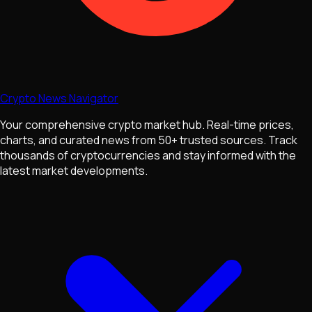
Crypto News Navigator
Your comprehensive crypto market hub. Real-time prices,
charts, and curated news from 50+ trusted sources. Track
thousands of cryptocurrencies and stay informed with the
latest market developments.