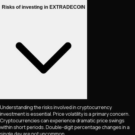
Risks of investing in EXTRADECOIN
Understanding the risks involved in cryptocurrency
investment is essential. Price volatility is a primary concern.
Cryptocurrencies can experience dramatic price swings
within short periods. Double-digit percentage changes in a
single day are not uncommon.