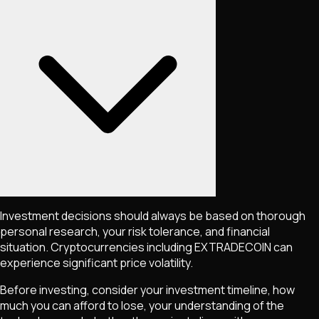
Investment decisions should always be based on thorough
personal research, your risk tolerance, and financial
situation. Cryptocurrencies including
EXTRADECOIN
can
experience significant price volatility.
Before investing, consider your investment timeline, how
much you can afford to lose, your understanding of the