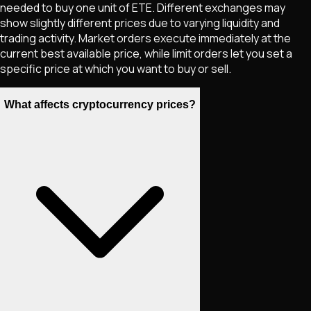
needed to buy one unit of
ETE
. Different exchanges may
show slightly different prices due to varying liquidity and
trading activity. Market orders execute immediately at the
current best available price, while limit orders let you set a
specific price at which you want to buy or sell.
What affects cryptocurrency prices?