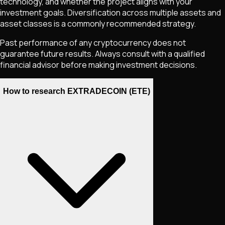
technology, and whether the project aligns with your
investment goals. Diversification across multiple assets and
asset classes is a commonly recommended strategy.
Past performance of any cryptocurrency does not
guarantee future results. Always consult with a qualified
financial advisor before making investment decisions.
How to research EXTRADECOIN (ETE)