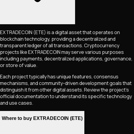
EXTRADECOIN
(ETE)
is a digital asset that operates on
blockchain technology, providing a decentralized and
transparent ledger of all transactions. Cryptocurrency
projects like
EXTRADECOIN
may serve various purposes
including payments, decentralized applications, governance,
or store of value.
Each project typically has unique features, consensus
mechanisms, and community-driven development goals that
distinguish it from other digital assets. Review the project's
official documentation to understand its specific technology
and use cases.
Where to buy EXTRADECOIN (ETE)