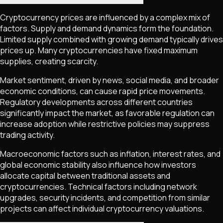
Cryptocurrency prices are influenced by a complex mix of
factors. Supply and demand dynamics form the foundation.
Limited supply combined with growing demand typically drives
prices up. Many cryptocurrencies have fixed maximum
supplies, creating scarcity.
Market sentiment, driven by news, social media, and broader
economic conditions, can cause rapid price movements.
Regulatory developments across different countries
significantly impact the market, as favorable regulation can
increase adoption while restrictive policies may suppress
trading activity.
Macroeconomic factors such as inflation, interest rates, and
global economic stability also influence how investors
allocate capital between traditional assets and
cryptocurrencies. Technical factors including network
upgrades, security incidents, and competition from similar
projects can affect individual cryptocurrency valuations.