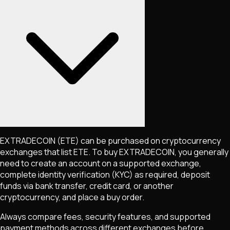
EXTRADECOIN
(ETE)
can be purchased on cryptocurrency
exchanges that list
ETE
. To buy
EXTRADECOIN
, you generally
need to create an account on a supported exchange,
complete identity verification (KYC) as required, deposit
funds via bank transfer, credit card, or another
cryptocurrency, and place a buy order.
Always compare fees, security features, and supported
payment methods across different exchanges before