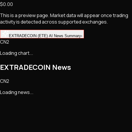
$0.00
NFTs • Metaverse • Gaming
Tech • Research • Wallets
This is a preview page. Market data will appear once trading
activity is detected across supported exchanges.
EXTRADECOIN (ETE) AI News Summary
›
CN2
Loading chart...
EXTRADECOIN
News
CN2
Loading news...