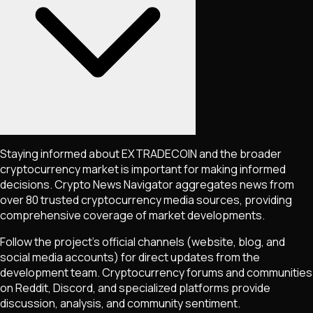
Staying informed about
EXTRADECOIN
and the broader
cryptocurrency market is important for making informed
decisions. Crypto News Navigator aggregates news from
over 80 trusted cryptocurrency media sources, providing
comprehensive coverage of market developments.
Follow the project's official channels (website, blog, and
social media accounts) for direct updates from the
development team. Cryptocurrency forums and communities
on Reddit, Discord, and specialized platforms provide
discussion, analysis, and community sentiment.