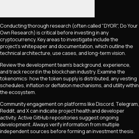
Conducting thorough research (often called "DYOR", Do Your
Own Research) is critical before investing in any
cryptocurrency. Key areas to investigate include the
project's whitepaper and documentation, which outline the
technical architecture, use cases, and long-term vision.
Review the development team's background, experience,
and track record in the blockchain industry. Examine the
tokenomics: how the token supply is distributed, any vesting
schedules, inflation or deflation mechanisms, and utility within
the ecosystem.
Community engagement on platforms like Discord, Telegram,
Reddit, and X can indicate project health and developer
activity. Active GitHub repositories suggest ongoing
development. Always verify information from multiple
independent sources before forming an investment thesis.