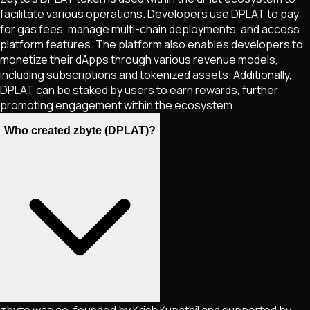
facilitate various operations. Developers use DPLAT to pay
for gas fees, manage multi-chain deployments, and access
platform features. The platform also enables developers to
monetize their dApps through various revenue models,
including subscriptions and tokenized assets. Additionally,
DPLAT can be staked by users to earn rewards, further
promoting engagement within the ecosystem​​.
Who created zbyte (DPLAT)?
zbyte was co-founded by Krish Kupathil and supported by