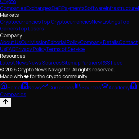
Crypto
Companies
Exchanges
DeFi
Payments
Software
Infrastructure
Markets
Cryptocurrencies
Top Cryptocurrencies
New Listings
Top
Gainers
Top Losers
Company
About Us
Our Mission
Editorial Policy
Company Details
Contact
Us
FAQ
Privacy Policy
Terms of Service
Resources
Latest News
News Sources
Sitemap
Partners
RSS Feed
© 2026 Crypto News Navigator. All rights reserved.
Made with ❤️ for the crypto community
Home
News
Currencies
Sources
Academy
Companies