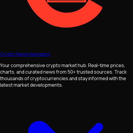
Crypto News Navigator
Your comprehensive crypto market hub. Real-time prices,
charts, and curated news from 50+ trusted sources. Track
thousands of cryptocurrencies and stay informed with the
latest market developments.