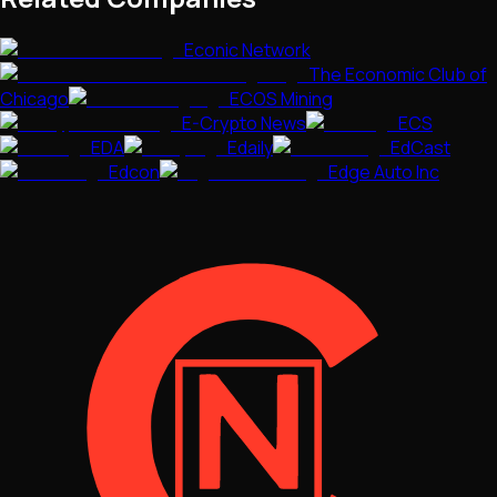
Econic Network
The Economic Club of
Chicago
ECOS Mining
E-Crypto News
ECS
EDA
Edaily
EdCast
Edcon
Edge Auto Inc