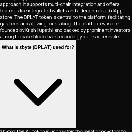
approach. It supports multi-chain integration and offers
features like integrated wallets and a decentralized dApp
store. The DPLAT token is central to the platform, facilitating
gas fees and allowing for staking. The platform was co-
founded by Krish Kupathil and backed by prominent investors,
aiming to make blockchain technology more accessible.
What is zbyte (DPLAT) used for?
zbyte's DPLAT token is used within the dPlat ecosystem to