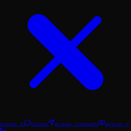
@zbyte_io
Discord
@zbyte_community
@zbyte_io