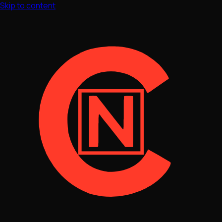
Skip to content