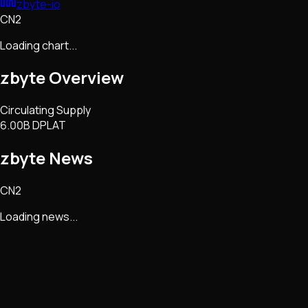
zbyte-io
CN2
Loading chart...
zbyte
Overview
Circulating Supply
6.00B DPLAT
zbyte
News
CN2
Loading news...