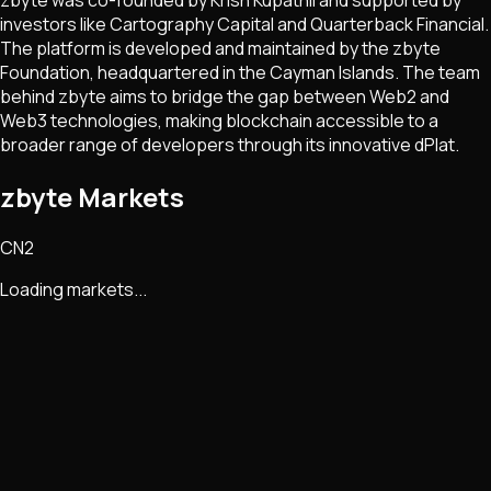
investors like Cartography Capital and Quarterback Financial.
The platform is developed and maintained by the zbyte
Foundation, headquartered in the Cayman Islands. The team
behind zbyte aims to bridge the gap between Web2 and
Web3 technologies, making blockchain accessible to a
broader range of developers through its innovative dPlat​​.
zbyte Markets
CN2
Loading markets...