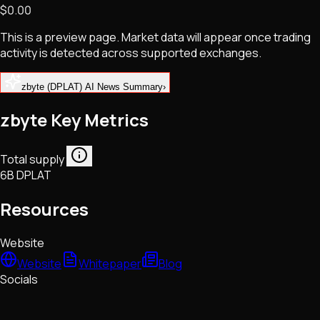
$0.00
NFTs • Metaverse • Gaming
Tech • Research • Wallets
This is a preview page. Market data will appear once trading
activity is detected across supported exchanges.
zbyte (DPLAT) AI News Summary
›
zbyte Key Metrics
Total supply
6B DPLAT
Resources
Website
Website
Whitepaper
Blog
Socials