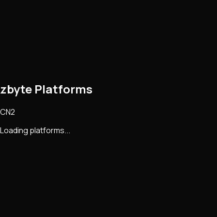
zbyte Platforms
CN2
Loading platforms...