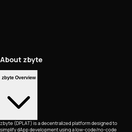
About
zbyte
zbyte Overview
zbyte (DPLAT) is a decentralized platform designed to
simplify dApp development using a low-code/no-code