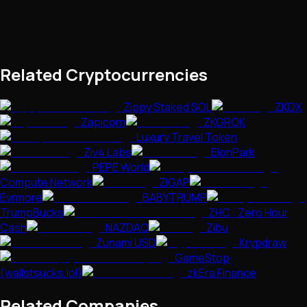
Related Cryptocurrencies
Zippy Staked SOL
ZKDX
Zapicorn
ZKGROK
Luxury Travel Token
Ziv4 Labs
ElonPark
PEPE World
Compute Network
ZIGAP
Evrmore
BABYTRUMP
TrumpBucks
ZHC : Zero Hour
Cash
NAZDAQ
Zibu
Zunami USD
Krypdraw
GameStop
(wallstsucks.lol)
zkEra Finance
Related Companies