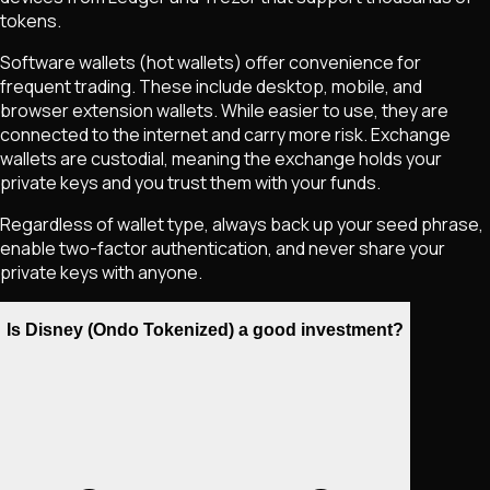
tokens.
Software wallets (hot wallets) offer convenience for
frequent trading. These include desktop, mobile, and
browser extension wallets. While easier to use, they are
connected to the internet and carry more risk. Exchange
wallets are custodial, meaning the exchange holds your
private keys and you trust them with your funds.
Regardless of wallet type, always back up your seed phrase,
enable two-factor authentication, and never share your
private keys with anyone.
Is Disney (Ondo Tokenized) a good investment?