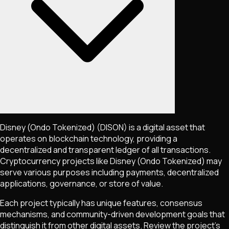
Disney (Ondo Tokenized)
(DISON)
is a digital asset that
operates on blockchain technology, providing a
decentralized and transparent ledger of all transactions.
Cryptocurrency projects like
Disney (Ondo Tokenized)
may
serve various purposes including payments, decentralized
applications, governance, or store of value.
Each project typically has unique features, consensus
mechanisms, and community-driven development goals that
distinguish it from other digital assets. Review the project's