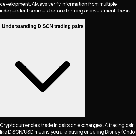
development. Always verify information from multiple
independent sources before forming an investment thesis.
Understanding DISON trading pairs
Cryptocurrencies trade in pairs on exchanges. A trading pair
like
DISON
/USD means you are buying or selling
Disney (Ondo