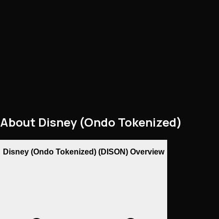
About
Disney (Ondo Tokenized)
Disney (Ondo Tokenized) (DISON) Overview