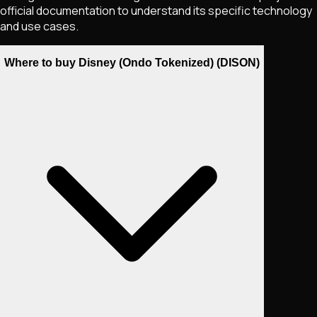
official documentation to understand its specific technology
and use cases.
Where to buy Disney (Ondo Tokenized) (DISON)