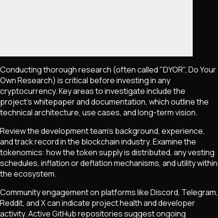
Conducting thorough research (often called "DYOR", Do Your
Own Research) is critical before investing in any
cryptocurrency. Key areas to investigate include the
project's whitepaper and documentation, which outline the
technical architecture, use cases, and long-term vision.
Review the development team's background, experience,
and track record in the blockchain industry. Examine the
tokenomics: how the token supply is distributed, any vesting
schedules, inflation or deflation mechanisms, and utility within
the ecosystem.
Community engagement on platforms like Discord, Telegram,
Reddit, and X can indicate project health and developer
activity. Active GitHub repositories suggest ongoing