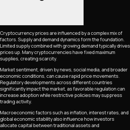
Cryptocurrency prices are influenced by a complex mix of
factors. Supply and demand dynamics form the foundation.
Limited supply combined with growing demand typically drives
prices up. Many cryptocurrencies have fixed maximum
supplies, creating scarcity.
Market sentiment, driven by news, social media, and broader
economic conditions, can cause rapid price movements.
Regulatory developments across different countries
significantly impact the market, as favorable regulation can
increase adoption while restrictive policies may suppress
trading activity.
Macroeconomic factors such as inflation, interest rates, and
global economic stability also influence how investors
allocate capital between traditional assets and