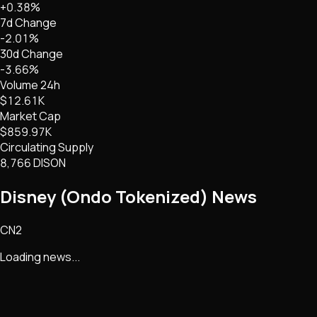
+0.38%
7d Change
-2.01%
30d Change
-3.66%
Volume 24h
$12.61K
Market Cap
$859.97K
Circulating Supply
8,766 DISON
Disney (Ondo Tokenized)
News
CN2
Loading news...