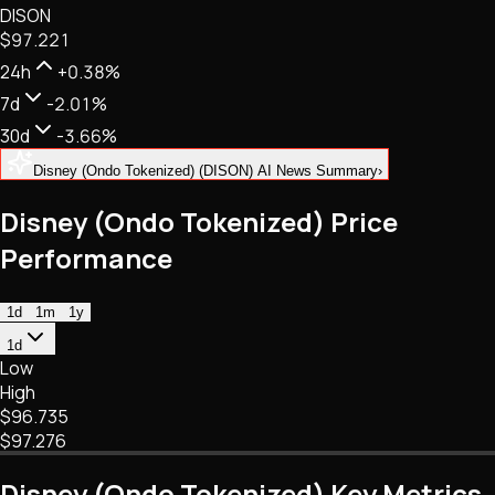
DISON
NFTs • Metaverse • Gaming
$97.221
Tech • Research • Wallets
24h
+0.38%
7d
-2.01%
30d
-3.66%
Disney (Ondo Tokenized) (DISON) AI News Summary
›
Disney (Ondo Tokenized) Price
Performance
1d
1m
1y
1d
Low
High
$96.735
$97.276
Disney (Ondo Tokenized) Key Metrics