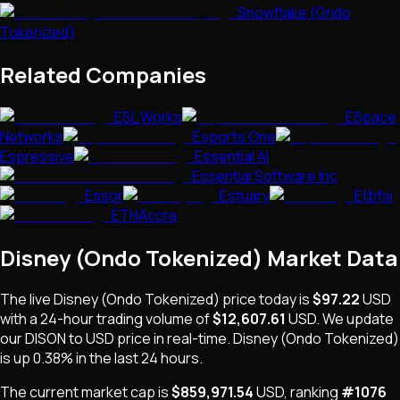
Snowflake (Ondo
Tokenized)
Related Companies
ESL Works
ESpace
Networks
Esports One
Espressive
Essential AI
Essential Software Inc
Essor
Estuary
Etbfsi
ETHAccra
Disney (Ondo Tokenized)
Market Data
The live
Disney (Ondo Tokenized)
price today is
$97.22
USD
with a 24-hour trading volume of
$12,607.61
USD
. We update
our
DISON
to USD price in real-time.
Disney (Ondo Tokenized)
is
up 0.38%
in the last 24 hours.
The current market cap is
$859,971.54
USD
, ranking
#
1076