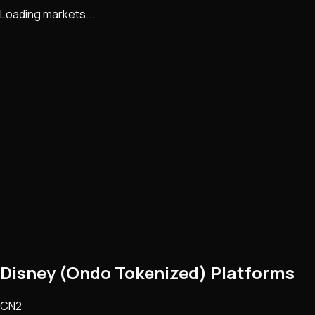
Loading markets...
Disney (Ondo Tokenized) Platforms
CN2