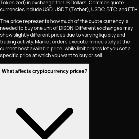
Tokenized)
in exchange for US Dollars. Common quote
currencies include USD, USDT (Tether), USDC, BTC, and ETH.
The price represents how much of the quote currency is
needed to buy one unit of
DISON
. Different exchanges may
show slightly different prices due to varying liquidity and
trading activity. Market orders execute immediately at the
current best available price, while limit orders let you set a
specific price at which you want to buy or sell.
What affects cryptocurrency prices?