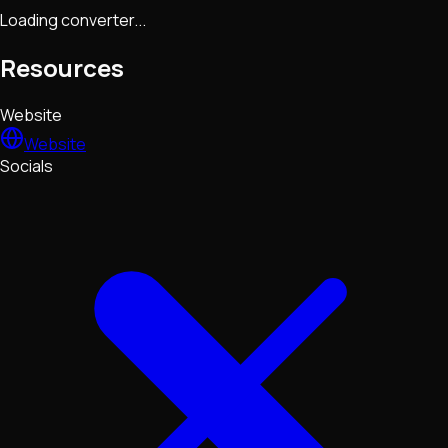
Loading converter...
Resources
Website
Website
Socials