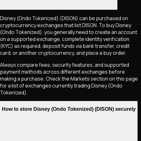
Disney (Ondo Tokenized)
(DISON)
can be purchased on
cryptocurrency exchanges that list
DISON
. To buy
Disney
(Ondo Tokenized)
, you generally need to create an account
on a supported exchange, complete identity verification
(KYC) as required, deposit funds via bank transfer, credit
card, or another cryptocurrency, and place a buy order.
Always compare fees, security features, and supported
payment methods across different exchanges before
making a purchase. Check the Markets section on this page
for a list of exchanges currently trading
Disney (Ondo
Tokenized)
.
How to store Disney (Ondo Tokenized) (DISON) securely