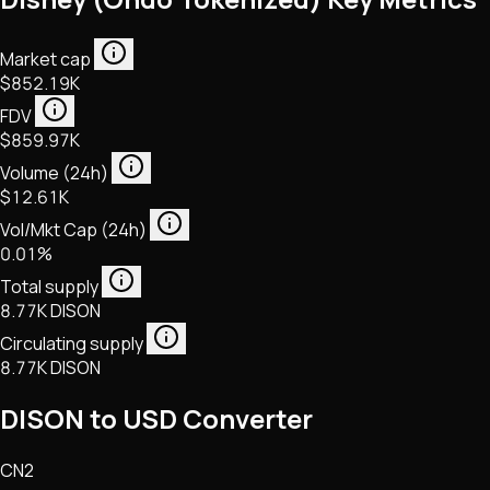
Market cap
$852.19K
FDV
$859.97K
Volume (24h)
$12.61K
Vol/Mkt Cap (24h)
0.01%
Total supply
8.77K DISON
Circulating supply
8.77K DISON
DISON to USD Converter
CN2