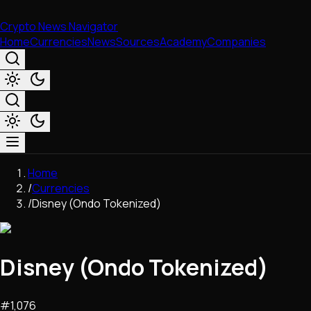
Crypto News Navigator
Home
Currencies
News
Sources
Academy
Companies
Market & Business
Home
Trading
/
Currencies
Regulation
/
Disney (Ondo Tokenized)
Exchanges
Macroeconomics
Listings & Airdrops
Disney (Ondo Tokenized)
Network Upgrades
DeFi
Chains & Scaling (L1/L2)
#
1,076
Stablecoins