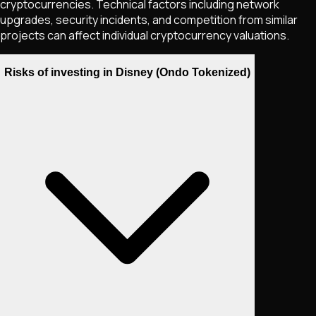
cryptocurrencies. Technical factors including network
upgrades, security incidents, and competition from similar
projects can affect individual cryptocurrency valuations.
Risks of investing in Disney (Ondo Tokenized)