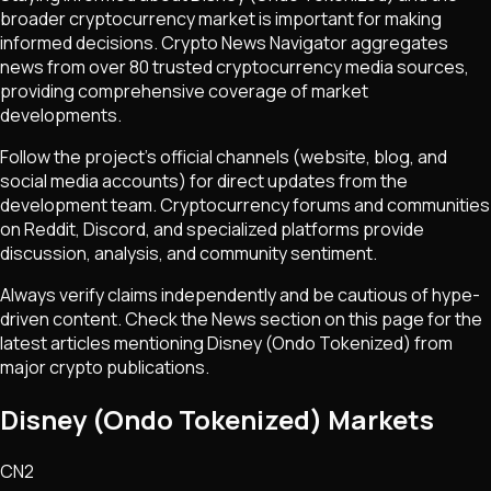
broader cryptocurrency market is important for making
informed decisions. Crypto News Navigator aggregates
news from over 80 trusted cryptocurrency media sources,
providing comprehensive coverage of market
developments.
Follow the project's official channels (website, blog, and
social media accounts) for direct updates from the
development team. Cryptocurrency forums and communities
on Reddit, Discord, and specialized platforms provide
discussion, analysis, and community sentiment.
Always verify claims independently and be cautious of hype-
driven content. Check the News section on this page for the
latest articles mentioning
Disney (Ondo Tokenized)
from
major crypto publications.
Disney (Ondo Tokenized) Markets
CN2