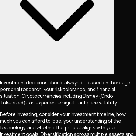
Investment decisions should always be based on thorough
personal research, your risk tolerance, and financial
situation. Cryptocurrencies including
Disney (Ondo
Tokenized)
can experience significant price volatility.
Before investing, consider your investment timeline, how
much you can afford to lose, your understanding of the
technology, and whether the project aligns with your
investment goals. Diversification across multiple assets and