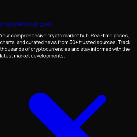
Crypto News Navigator
Your comprehensive crypto market hub. Real-time prices,
charts, and curated news from 50+ trusted sources. Track
thousands of cryptocurrencies and stay informed with the
latest market developments.