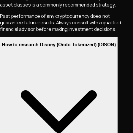
asset classes is a commonly recommended strategy.
Past performance of any cryptocurrency does not
guarantee future results. Always consult with a qualified
financial advisor before making investment decisions.
How to research Disney (Ondo Tokenized) (DISON)