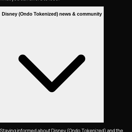
Disney (Ondo Tokenized) news & community
Staying informed about
Disney (Ondo Tokenized)
and the