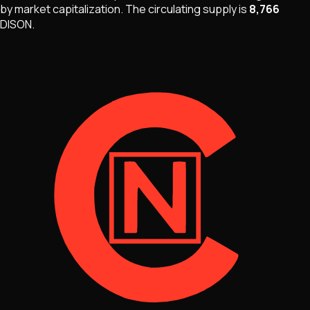
by market capitalization
.
The
circulating supply is
8,766
DISON
.