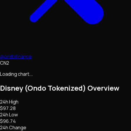
@ondofinance
CN2
Loading chart...
Disney (Ondo Tokenized)
Overview
24h High
$97.28
24h Low
$96.74
24h Change