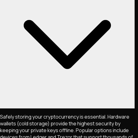
Safely storing your cryptocurrency is essential. Hardware
wallets (cold storage) provide the highest security by
keeping your private keys offline. Popular options include
devices from Ledger and Trezor that support thousands of