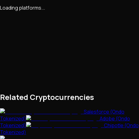
Loading platforms...
Related Cryptocurrencies
Salesforce (Ondo
Tokenized)
Adobe (Ondo
Tokenized)
Chipotle (Ondo
Tokenized)