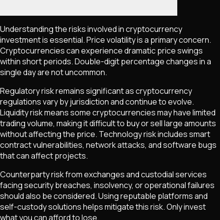
Understanding the risks involved in cryptocurrency
investment is essential. Price volatility is a primary concern.
Cryptocurrencies can experience dramatic price swings
within short periods. Double-digit percentage changes in a
single day are not uncommon.
Regulatory risk remains significant as cryptocurrency
regulations vary by jurisdiction and continue to evolve.
Liquidity risk means some cryptocurrencies may have limited
trading volume, making it difficult to buy or sell large amounts
without affecting the price. Technology risk includes smart
contract vulnerabilities, network attacks, and software bugs
that can affect projects.
Counterparty risk from exchanges and custodial services
facing security breaches, insolvency, or operational failures
should also be considered. Using reputable platforms and
self-custody solutions helps mitigate this risk. Only invest
what you can afford to lose.