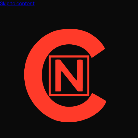
Skip to content