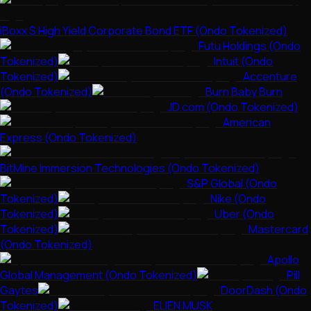
iBoxx $ High Yield Corporate Bond ETF (Ondo Tokenized)
Futu Holdings (Ondo
Tokenized)
Intuit (Ondo
Tokenized)
Accenture
(Ondo Tokenized)
Burn Baby Burn
JD.com (Ondo Tokenized)
American
Express (Ondo Tokenized)
BitMine Immersion Technologies (Ondo Tokenized)
S&P Global (Ondo
Tokenized)
Nike (Ondo
Tokenized)
Uber (Ondo
Tokenized)
Mastercard
(Ondo Tokenized)
Apollo
Global Management (Ondo Tokenized)
Pill
Gaytes
DoorDash (Ondo
Tokenized)
ELIEN MUSK