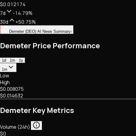
$0.012174
NFTs • Metaverse • Gaming
Tech • Research • Wallets
7d
-14.79%
30d
+50.75%
Demeter (DEO) AI News Summary
›
Demeter Price Performance
1d
1m
1y
1m
Low
High
$0.008075
$0.014632
Demeter Key Metrics
Volume (24h)
$0