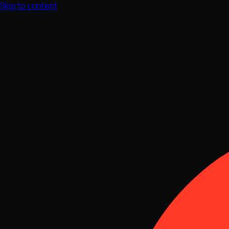
Skip to content