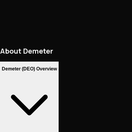
About
Demeter
Demeter (DEO) Overview