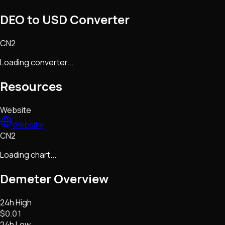
DEO to USD Converter
CN2
Loading converter...
Resources
Website
Website
CN2
Loading chart...
Demeter
Overview
24h High
$0.01
24h Low