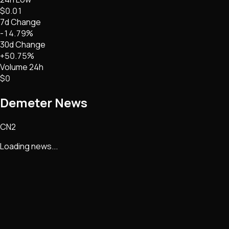
$0.01
7d Change
-14.79%
30d Change
+50.75%
Volume 24h
$0
Demeter
News
CN2
Loading news...