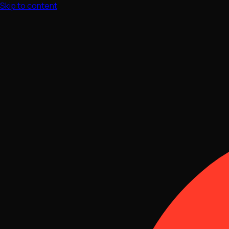
Skip to content