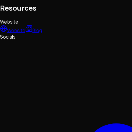
Resources
Website
Website
Blog
Socials