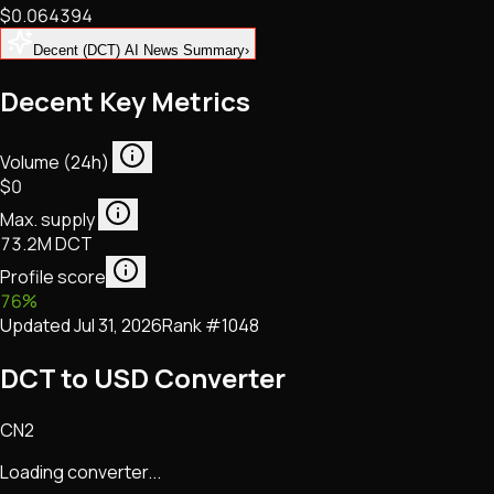
$0.064394
NFTs • Metaverse • Gaming
Tech • Research • Wallets
Decent (DCT) AI News Summary
›
Decent Key Metrics
Volume (24h)
$0
Max. supply
73.2M DCT
Profile score
76
%
Updated
Jul 31, 2026
Rank #
1048
DCT to USD Converter
CN2
Loading converter...