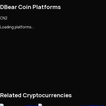
DBear Coin Platforms
CN2
Loading platforms...
Related Cryptocurrencies