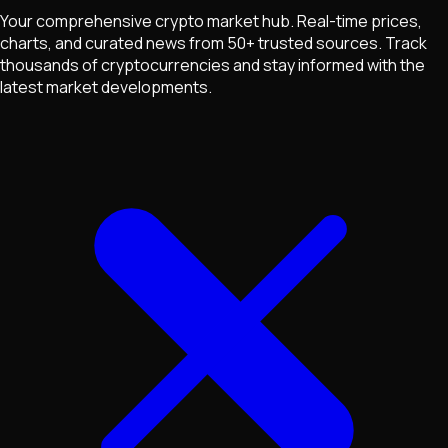
Your comprehensive crypto market hub. Real-time prices,
charts, and curated news from 50+ trusted sources. Track
thousands of cryptocurrencies and stay informed with the
latest market developments.