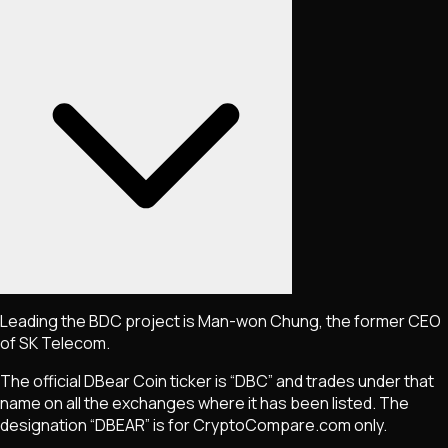
Leading the BDC project is Man-won Chung, the former CEO
of SK Telecom.
The official DBear Coin ticker is “DBC” and trades under that
name on all the exchanges where it has been listed. The
designation “DBEAR” is for CryptoCompare.com only.