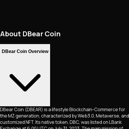
About
DBear Coin
DBear Coin Overview
DBear Coin (DBEAR) is a lifestyle Blockchain-Commerce for
the MZ generation, characterized by Web3.0, Metaverse, and
customized NFT. Its native token, DBC, was listed on LBank
Exchange at 6:00 UTC on July 31, 2023. The main mission of