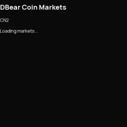
DBear Coin Markets
CN2
Loading markets...