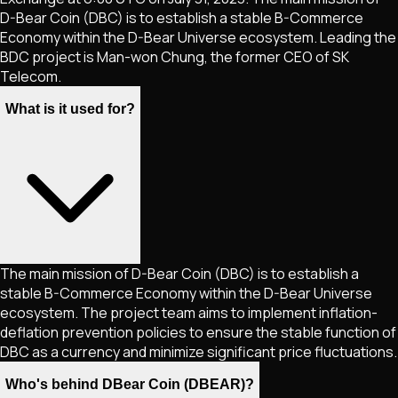
D-Bear Coin (DBC) is to establish a stable B-Commerce
Economy within the D-Bear Universe ecosystem. Leading the
BDC project is Man-won Chung, the former CEO of SK
Telecom.
What is it used for?
The main mission of D-Bear Coin (DBC) is to establish a
stable B-Commerce Economy within the D-Bear Universe
ecosystem. The project team aims to implement inflation-
deflation prevention policies to ensure the stable function of
DBC as a currency and minimize significant price fluctuations.
Who's behind DBear Coin (DBEAR)?