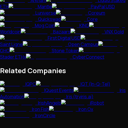
Arkham
Liquid Staked
ETH
Mantle
PayPal USD
Luniverse
Coreum
Quickswap
Core
Mog Coin
KING
Worldcoin
Bazaars
VNX Gold
First Digital USD
Saint Ligne
Open Campus
GHO
Stone Token
Stader ETHx
CyberConnect
Related Companies
IQPC
IQT (In-Q-Tel)
IQuest Events
Iris
Automation
Iris (tryiris.ai)
IrishAngels
iRobot
Iron Fish
Iron Ox
IronCircle