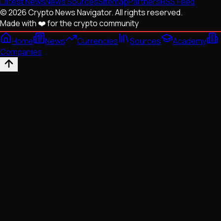
Latest News
News Sources
Sitemap
Partners
RSS Feed
© 2026 Crypto News Navigator. All rights reserved.
Made with ❤️ for the crypto community
Home
News
Currencies
Sources
Academy
Companies