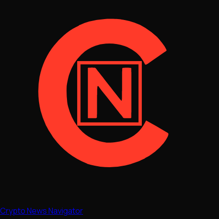
Crypto News Navigator