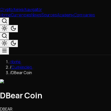
Crypto News Navigator
Home
Currencies
News
Sources
Academy
Companies
Market & Business
Home
Trading
/
Currencies
Regulation
/
DBear Coin
Exchanges
Macroeconomics
Listings & Airdrops
DBear Coin
Network Upgrades
DeFi
Chains & Scaling (L1/L2)
DBEAR
Stablecoins