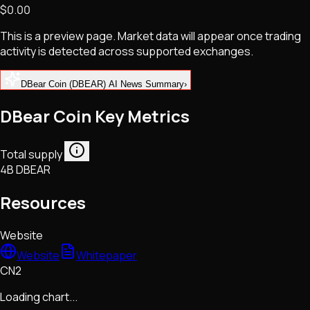
$0.00
NFTs • Metaverse • Gaming
Tech • Research • Wallets
This is a preview page. Market data will appear once trading
activity is detected across supported exchanges.
DBear Coin (DBEAR) AI News Summary
›
DBear Coin Key Metrics
Total supply
4B DBEAR
Resources
Website
Website
Whitepaper
CN2
Loading chart...