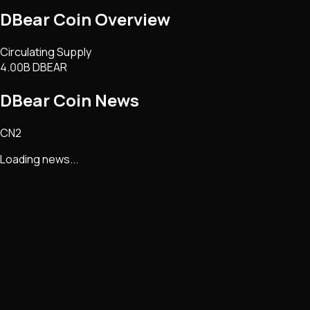
DBear Coin
Overview
Circulating Supply
4.00B DBEAR
DBear Coin
News
CN2
Loading news...