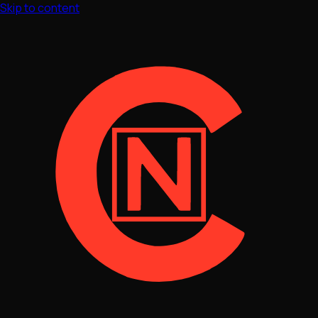
Skip to content