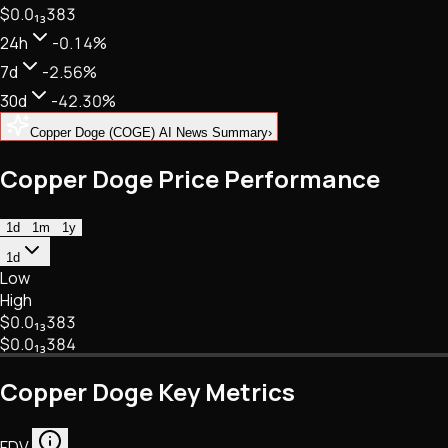
$0.
0
₁₃
383
NFTs • Metaverse • Gaming
Tech • Research • Wallets
24h
-0.14%
7d
-2.56%
30d
-42.30%
Copper Doge (COGE) AI News Summary
›
Copper Doge Price Performance
1d
1m
1y
1d
Low
High
$0.
0
₁₃
383
$0.
0
₁₃
384
Copper Doge Key Metrics
FDV