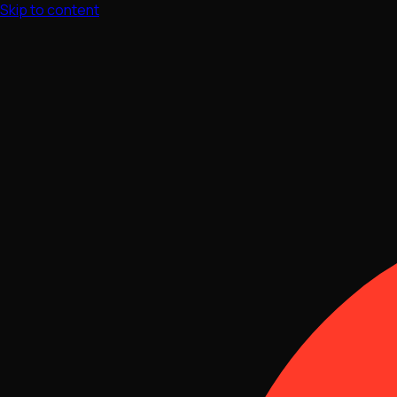
Skip to content