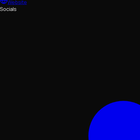
Website
Socials