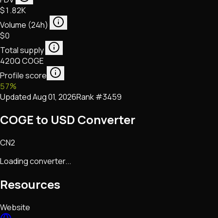
$1.82K
Volume (24h)
$0
Total supply
420Q COGE
Profile score
57
%
Updated
Aug 01, 2026
Rank #
3459
COGE to USD Converter
CN2
Loading converter...
Resources
Website