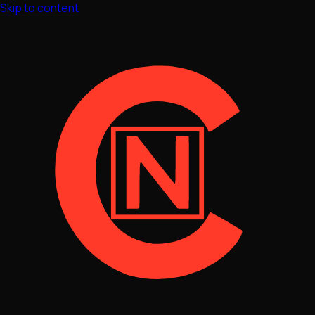
Skip to content