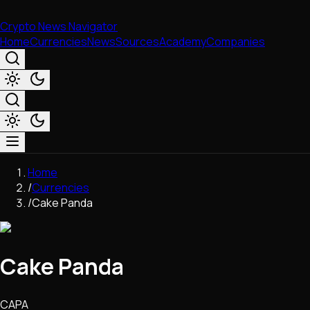
Crypto News Navigator
Home
Currencies
News
Sources
Academy
Companies
Market & Business
Home
Trading
/
Currencies
Regulation
/
Cake Panda
Exchanges
Macroeconomics
Listings & Airdrops
Cake Panda
Network Upgrades
DeFi
Chains & Scaling (L1/L2)
CAPA
Stablecoins