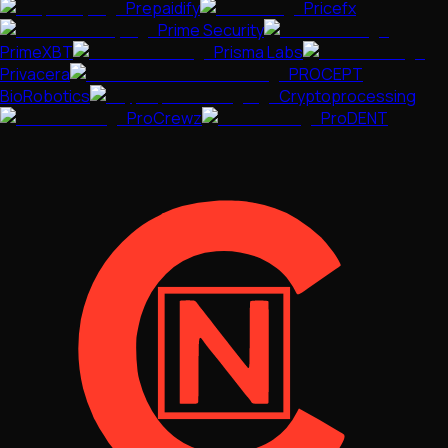
Prepaidify
Pricefx
Prime Security
PrimeXBT
Prisma Labs
Privacera
PROCEPT
BioRobotics
Cryptoprocessing
ProCrewz
ProDENT