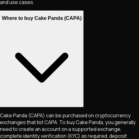
and use cases.
Where to buy Cake Panda (CAPA)
Cake Panda
(CAPA)
can be purchased on cryptocurrency
exchanges that list
CAPA
. To buy
Cake Panda
, you generally
need to create an account on a supported exchange,
complete identity verification (KYC) as required, deposit