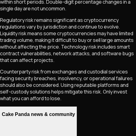
within short periods. Double-digit percentage changes in a
single day are not uncommon.
Regulatory risk remains significant as cryptocurrency
regulations vary by jurisdiction and continue to evolve.
Liquidity risk means some cryptocurrencies may have limited
trading volume, making it difficult to buy or sell large amounts
without affecting the price. Technology risk includes smart
contract vulnerabilities, network attacks, and software bugs
that can affect projects.
Counterparty risk from exchanges and custodial services
facing security breaches, insolvency, or operational failures
should also be considered. Using reputable platforms and
self-custody solutions helps mitigate this risk. Only invest
what you can afford to lose.
Cake Panda news & community