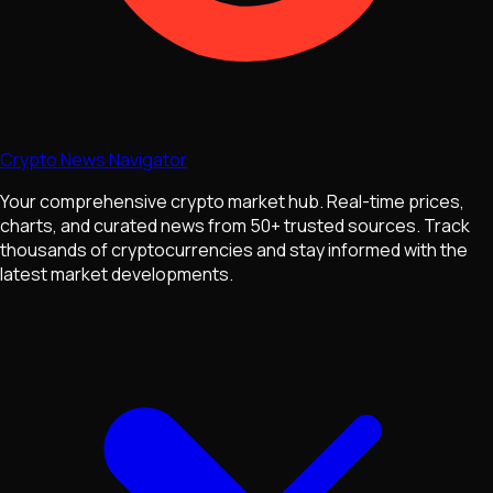
Crypto News Navigator
Your comprehensive crypto market hub. Real-time prices,
charts, and curated news from 50+ trusted sources. Track
thousands of cryptocurrencies and stay informed with the
latest market developments.