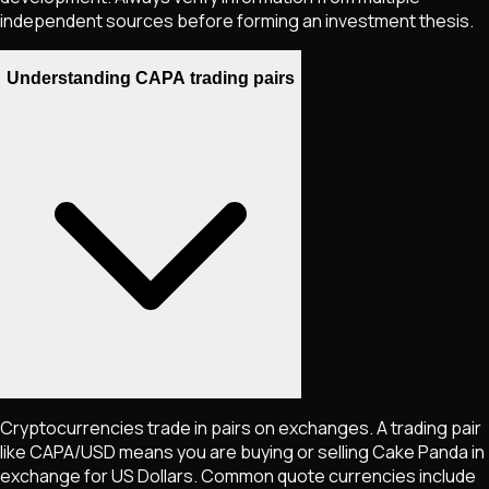
independent sources before forming an investment thesis.
Understanding CAPA trading pairs
Cryptocurrencies trade in pairs on exchanges. A trading pair
like
CAPA
/USD means you are buying or selling
Cake Panda
in
exchange for US Dollars. Common quote currencies include