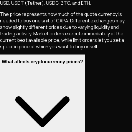
USD, USDT (Tether), USDC, BTC, and ETH.
The price represents how much of the quote currency is
needed to buy one unit of
CAPA
. Different exchanges may
show slightly different prices due to varying liquidity and
trading activity. Market orders execute immediately at the
current best available price, while limit orders let you set a
specific price at which you want to buy or sell.
What affects cryptocurrency prices?