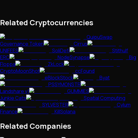
Related Cryptocurrencies
QuipuSwap
Governance Token
Cirrus
UNIFEES
SoliDefi
Stithulf
ERC
NodeSynapse
Big
Floppa
ZkLock
CryptoMoonShot
ccFound
eBlockStock
Byat
PSSYMONSTR
Landshare v1
GUMMIES
Junkie Cats
Spatial Computing
SYLVESTER
Cylum
Finance
KillSolana
Related Companies