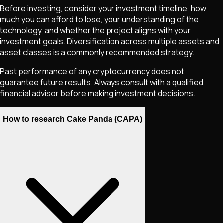
Before investing, consider your investment timeline, how
much you can afford to lose, your understanding of the
technology, and whether the project aligns with your
investment goals. Diversification across multiple assets and
asset classes is a commonly recommended strategy.
Past performance of any cryptocurrency does not
guarantee future results. Always consult with a qualified
financial advisor before making investment decisions.
How to research Cake Panda (CAPA)