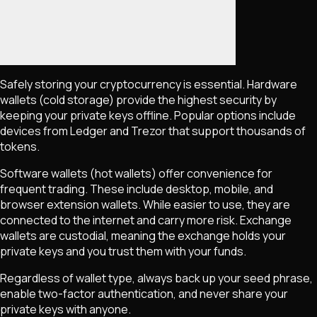
Safely storing your cryptocurrency is essential. Hardware
wallets (cold storage) provide the highest security by
keeping your private keys offline. Popular options include
devices from Ledger and Trezor that support thousands of
tokens.
Software wallets (hot wallets) offer convenience for
frequent trading. These include desktop, mobile, and
browser extension wallets. While easier to use, they are
connected to the internet and carry more risk. Exchange
wallets are custodial, meaning the exchange holds your
private keys and you trust them with your funds.
Regardless of wallet type, always back up your seed phrase,
enable two-factor authentication, and never share your
private keys with anyone.