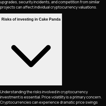
upgrades, security incidents, and competition from similar
projects can affect individual cryptocurrency valuations.
Risks of investing in Cake Panda
Understanding the risks involved in cryptocurrency
investment is essential. Price volatility is a primary concern.
Cryptocurrencies can experience dramatic price swings