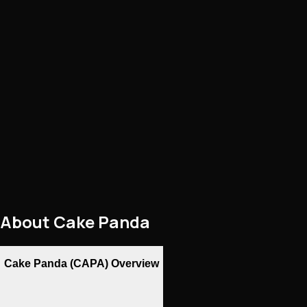
About
Cake Panda
Cake Panda (CAPA) Overview