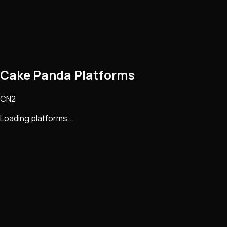
Cake Panda Platforms
CN2
Loading platforms...