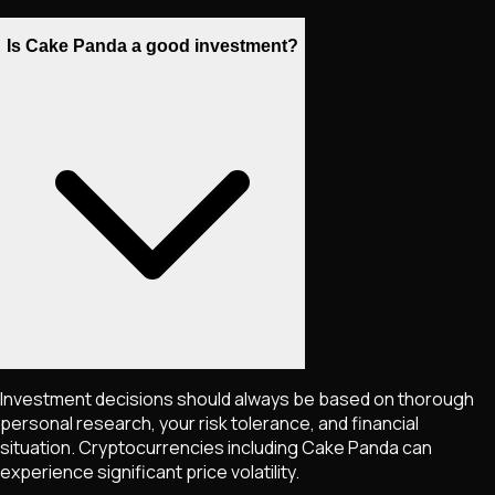
Is Cake Panda a good investment?
Investment decisions should always be based on thorough
personal research, your risk tolerance, and financial
situation. Cryptocurrencies including
Cake Panda
can
experience significant price volatility.