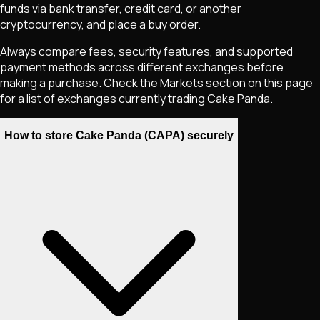
funds via bank transfer, credit card, or another
cryptocurrency, and place a buy order.
Always compare fees, security features, and supported
payment methods across different exchanges before
making a purchase. Check the Markets section on this page
for a list of exchanges currently trading
Cake Panda
.
How to store Cake Panda (CAPA) securely