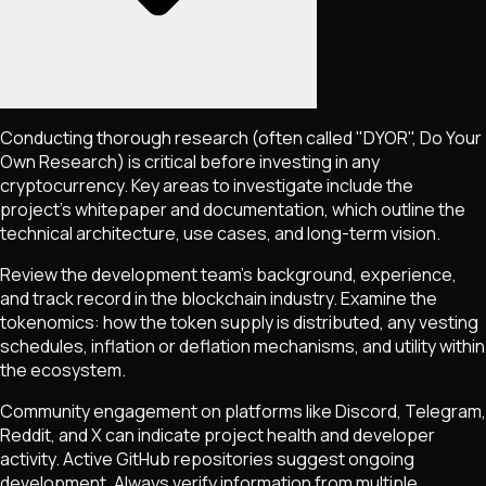
Conducting thorough research (often called "DYOR", Do Your
Own Research) is critical before investing in any
cryptocurrency. Key areas to investigate include the
project's whitepaper and documentation, which outline the
technical architecture, use cases, and long-term vision.
Review the development team's background, experience,
and track record in the blockchain industry. Examine the
tokenomics: how the token supply is distributed, any vesting
schedules, inflation or deflation mechanisms, and utility within
the ecosystem.
Community engagement on platforms like Discord, Telegram,
Reddit, and X can indicate project health and developer
activity. Active GitHub repositories suggest ongoing
development. Always verify information from multiple