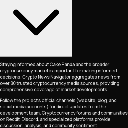
Staying informed about
Cake Panda
and the broader
cryptocurrency market is important for making informed
decisions. Crypto News Navigator aggregates news from
over 80 trusted cryptocurrency media sources, providing
comprehensive coverage of market developments.
Follow the project's official channels (website, blog, and
social media accounts) for direct updates from the
development team. Cryptocurrency forums and communities
on Reddit, Discord, and specialized platforms provide
discussion, analysis, and community sentiment.