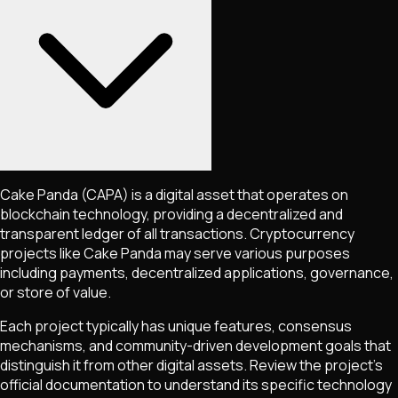
Cake Panda
(CAPA)
is a digital asset that operates on
blockchain technology, providing a decentralized and
transparent ledger of all transactions. Cryptocurrency
projects like
Cake Panda
may serve various purposes
including payments, decentralized applications, governance,
or store of value.
Each project typically has unique features, consensus
mechanisms, and community-driven development goals that
distinguish it from other digital assets. Review the project's
official documentation to understand its specific technology