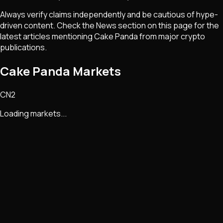
Always verify claims independently and be cautious of hype-
driven content. Check the News section on this page for the
latest articles mentioning
Cake Panda
from major crypto
publications.
Cake Panda Markets
CN2
Loading markets...