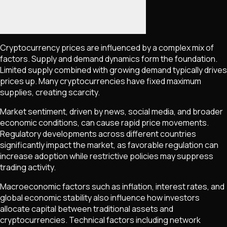
Cryptocurrency prices are influenced by a complex mix of
factors. Supply and demand dynamics form the foundation.
Limited supply combined with growing demand typically drives
prices up. Many cryptocurrencies have fixed maximum
supplies, creating scarcity.
Market sentiment, driven by news, social media, and broader
economic conditions, can cause rapid price movements.
Regulatory developments across different countries
significantly impact the market, as favorable regulation can
increase adoption while restrictive policies may suppress
trading activity.
Macroeconomic factors such as inflation, interest rates, and
global economic stability also influence how investors
allocate capital between traditional assets and
cryptocurrencies. Technical factors including network