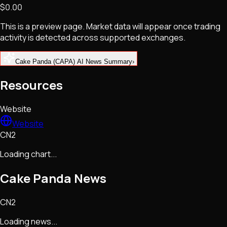
$0.00
NFTs • Metaverse • Gaming
Tech • Research • Wallets
This is a preview page. Market data will appear once trading
activity is detected across supported exchanges.
Cake Panda (CAPA) AI News Summary
›
Resources
Website
Website
CN2
Loading chart...
Cake Panda
News
CN2
Loading news...