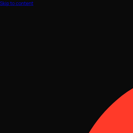
Skip to content