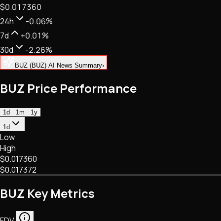
$0.017360
NFTs • Metaverse • Gaming
Tech • Research • Wallets
24h
-0.06%
7d
+0.01%
30d
-2.26%
BUZ (BUZ) AI News Summary
›
BUZ Price Performance
1d
1m
1y
1d
Low
High
$0.017360
$0.017372
BUZ Key Metrics
FDV