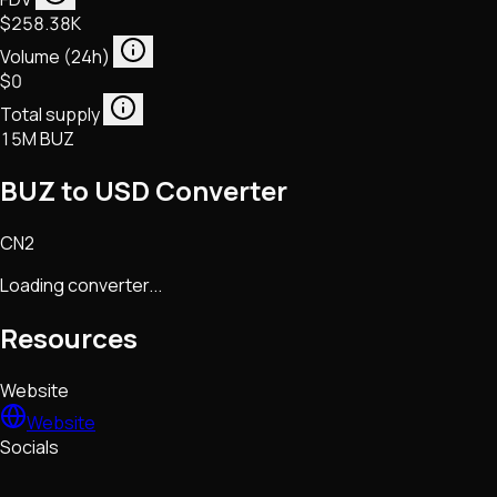
$258.38K
Volume (24h)
$0
Total supply
15M BUZ
BUZ to USD Converter
CN2
Loading converter...
Resources
Website
Website
Socials