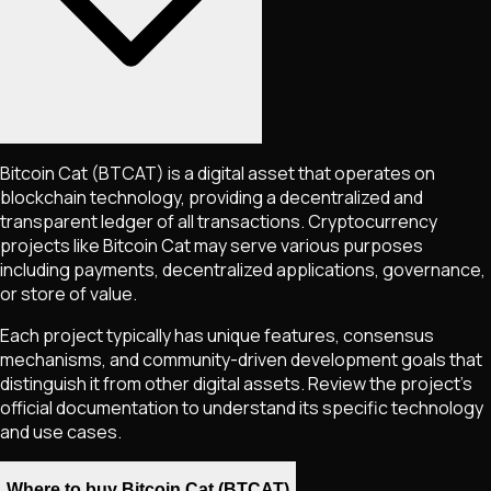
Bitcoin Cat
(BTCAT)
is a digital asset that operates on
blockchain technology, providing a decentralized and
transparent ledger of all transactions. Cryptocurrency
projects like
Bitcoin Cat
may serve various purposes
including payments, decentralized applications, governance,
or store of value.
Each project typically has unique features, consensus
mechanisms, and community-driven development goals that
distinguish it from other digital assets. Review the project's
official documentation to understand its specific technology
and use cases.
Where to buy Bitcoin Cat (BTCAT)