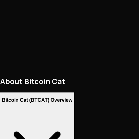
About
Bitcoin Cat
Bitcoin Cat (BTCAT) Overview