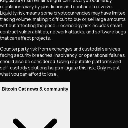
Regulatory risk remains significant as cryptocurrency
regulations vary by jurisdiction and continue to evolve.
Liquidity risk means some cryptocurrencies may have limited
trading volume, making it difficult to buy or sell large amounts
without affecting the price. Technology risk includes smart
contract vulnerabilities, network attacks, and software bugs
that can affect projects.
Counterparty risk from exchanges and custodial services
facing security breaches, insolvency, or operational failures
should also be considered. Using reputable platforms and
self-custody solutions helps mitigate this risk. Only invest
what you can afford to lose.
Bitcoin Cat news & community