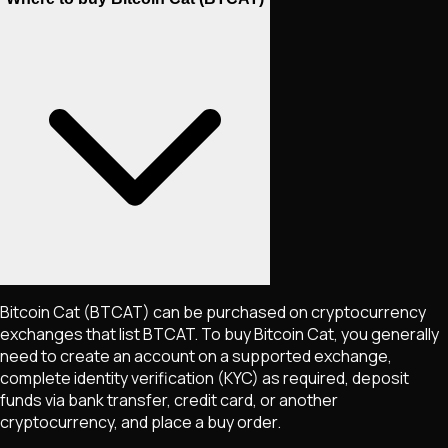
Bitcoin Cat
(BTCAT)
can be purchased on cryptocurrency
exchanges that list
BTCAT
. To buy
Bitcoin Cat
, you generally
need to create an account on a supported exchange,
complete identity verification (KYC) as required, deposit
funds via bank transfer, credit card, or another
cryptocurrency, and place a buy order.