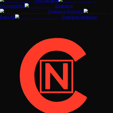
EnCharge AI
Encoreglobal
Endeavor
Endeavor Robotics
Enea AB
Energize Ventures