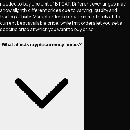
needed to buy one unit of
BTCAT
. Different exchanges may
show slightly different prices due to varying liquidity and
trading activity. Market orders execute immediately at the
current best available price, while limit orders let you set a
specific price at which you want to buy or sell.
What affects cryptocurrency prices?