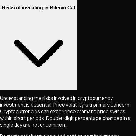
Risks of investing in Bitcoin Cat
Understanding the risks involved in cryptocurrency
investment is essential. Price volatility is a primary concern.
Cryptocurrencies can experience dramatic price swings
within short periods. Double-digit percentage changes in a
single day are not uncommon.