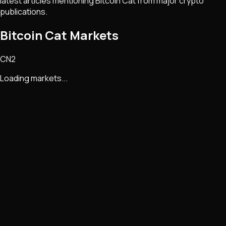
latest articles mentioning
Bitcoin Cat
from major crypto
publications.
Bitcoin Cat Markets
CN2
Loading markets...