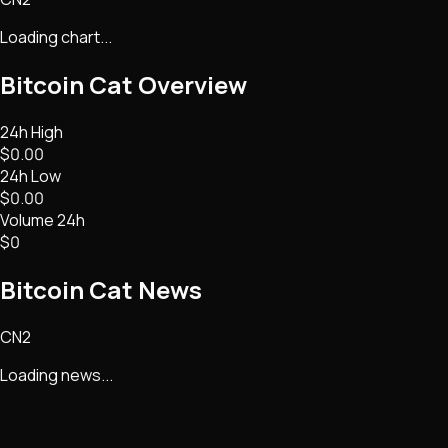
Loading chart...
Bitcoin Cat
Overview
24h High
$0.00
24h Low
$0.00
Volume 24h
$0
Bitcoin Cat
News
CN2
Loading news...