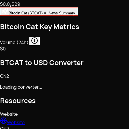
$0.
0
₉
529
NFTs • Metaverse • Gaming
Tech • Research • Wallets
Bitcoin Cat (BTCAT) AI News Summary
›
Bitcoin Cat Key Metrics
Volume (24h)
$0
BTCAT to USD Converter
CN2
Loading converter...
Resources
Website
Website
CN2