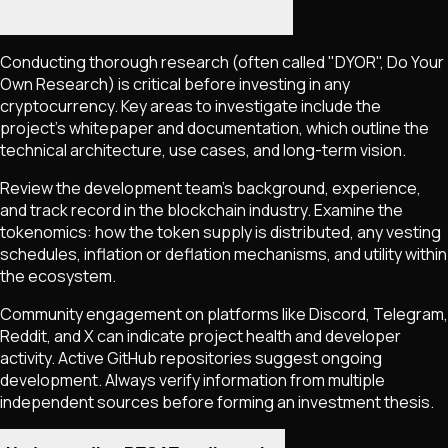
Conducting thorough research (often called "DYOR", Do Your
Own Research) is critical before investing in any
cryptocurrency. Key areas to investigate include the
project's whitepaper and documentation, which outline the
technical architecture, use cases, and long-term vision.
Review the development team's background, experience,
and track record in the blockchain industry. Examine the
tokenomics: how the token supply is distributed, any vesting
schedules, inflation or deflation mechanisms, and utility within
the ecosystem.
Community engagement on platforms like Discord, Telegram,
Reddit, and X can indicate project health and developer
activity. Active GitHub repositories suggest ongoing
development. Always verify information from multiple
independent sources before forming an investment thesis.