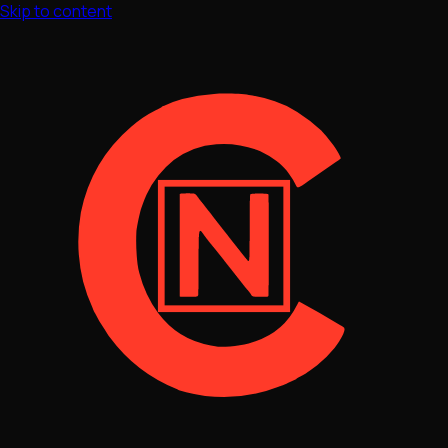
Skip to content