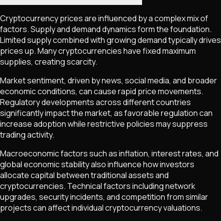
Cryptocurrency prices are influenced by a complex mix of
factors. Supply and demand dynamics form the foundation.
Limited supply combined with growing demand typically drives
prices up. Many cryptocurrencies have fixed maximum
supplies, creating scarcity.
Market sentiment, driven by news, social media, and broader
economic conditions, can cause rapid price movements.
Regulatory developments across different countries
significantly impact the market, as favorable regulation can
increase adoption while restrictive policies may suppress
trading activity.
Macroeconomic factors such as inflation, interest rates, and
global economic stability also influence how investors
allocate capital between traditional assets and
cryptocurrencies. Technical factors including network
upgrades, security incidents, and competition from similar
projects can affect individual cryptocurrency valuations.