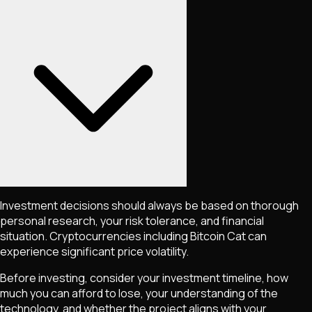
Investment decisions should always be based on thorough
personal research, your risk tolerance, and financial
situation. Cryptocurrencies including
Bitcoin Cat
can
experience significant price volatility.
Before investing, consider your investment timeline, how
much you can afford to lose, your understanding of the
technology, and whether the project aligns with your