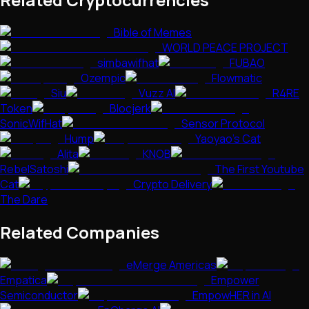
Bible of Memes
WORLD PEACE PROJECT
simbawifhat
FUBAO
Ozempic
Flowmatic
Siu
Vuzz AI
R4RE
Token
Blocjerk
SonicWifHat
Sensor Protocol
Hump
Yaoyao's Cat
Alita
KNOB
RebelSatoshi
The First Youtube
Cat
Crypto Delivery
The Dare
Related Companies
eMerge Americas
Empatica
Empower
Semiconductor
EmpowHER in AI