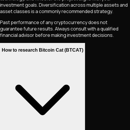
investment goals. Diversification across multiple assets and
asset classes is a commonly recommended strategy.
Past performance of any cryptocurrency does not
guarantee future results. Always consult with a qualified
financial advisor before making investment decisions.
How to research Bitcoin Cat (BTCAT)