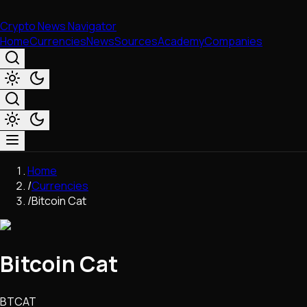
Crypto News Navigator
Home
Currencies
News
Sources
Academy
Companies
Market & Business
Home
Trading
/
Currencies
Regulation
/
Bitcoin Cat
Exchanges
Macroeconomics
Listings & Airdrops
Bitcoin Cat
Network Upgrades
DeFi
Chains & Scaling (L1/L2)
BTCAT
Stablecoins