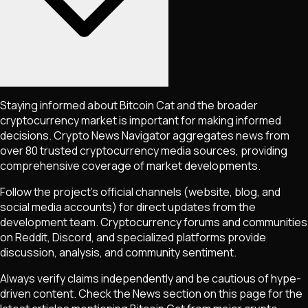
Staying informed about
Bitcoin Cat
and the broader
cryptocurrency market is important for making informed
decisions. Crypto News Navigator aggregates news from
over 80 trusted cryptocurrency media sources, providing
comprehensive coverage of market developments.
Follow the project's official channels (website, blog, and
social media accounts) for direct updates from the
development team. Cryptocurrency forums and communities
on Reddit, Discord, and specialized platforms provide
discussion, analysis, and community sentiment.
Always verify claims independently and be cautious of hype-
driven content. Check the News section on this page for the