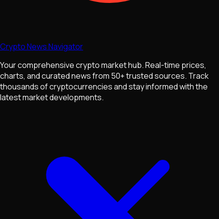
Crypto News Navigator
Your comprehensive crypto market hub. Real-time prices,
charts, and curated news from 50+ trusted sources. Track
thousands of cryptocurrencies and stay informed with the
latest market developments.