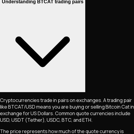
Understanding BTCAT trading pairs
Cryptocurrencies trade in pairs on exchanges. A trading pair
like
BTCAT
/USD means you are buying or selling
Bitcoin Cat
in
exchange for US Dollars. Common quote currencies include
USD, USDT (Tether), USDC, BTC, and ETH.
The price represents how much of the quote currency is