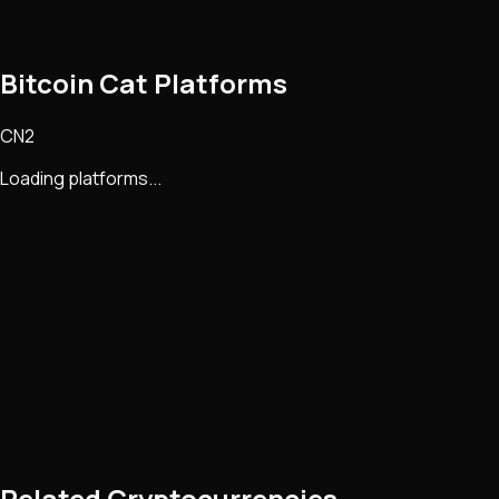
Bitcoin Cat Platforms
CN2
Loading platforms...
Related Cryptocurrencies