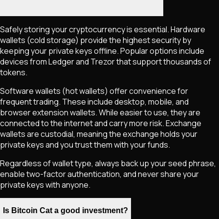
Safely storing your cryptocurrency is essential. Hardware
wallets (cold storage) provide the highest security by
keeping your private keys offline. Popular options include
devices from Ledger and Trezor that support thousands of
tokens.
Software wallets (hot wallets) offer convenience for
frequent trading. These include desktop, mobile, and
browser extension wallets. While easier to use, they are
connected to the internet and carry more risk. Exchange
wallets are custodial, meaning the exchange holds your
private keys and you trust them with your funds.
Regardless of wallet type, always back up your seed phrase,
enable two-factor authentication, and never share your
private keys with anyone.
Is Bitcoin Cat a good investment?