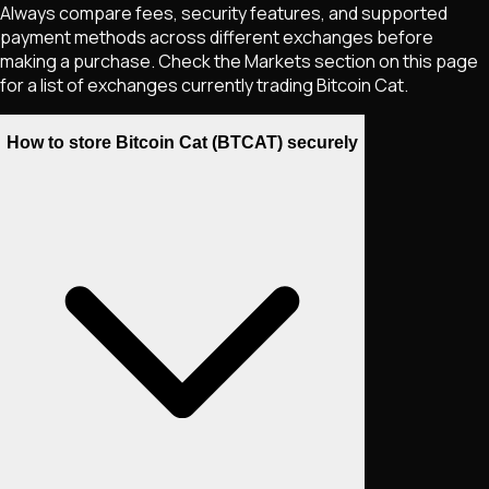
Always compare fees, security features, and supported
payment methods across different exchanges before
making a purchase. Check the Markets section on this page
for a list of exchanges currently trading
Bitcoin Cat
.
How to store Bitcoin Cat (BTCAT) securely