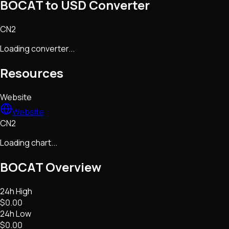
BOCAT to USD Converter
CN2
Loading converter...
Resources
Website
Website
CN2
Loading chart...
BOCAT
Overview
24h High
$0.00
24h Low
$0.00