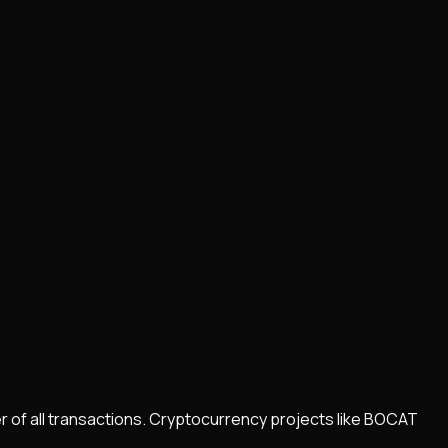
r of all transactions. Cryptocurrency projects like
BOCAT