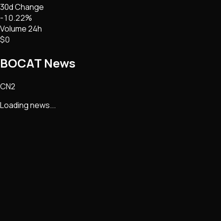
30d Change
-10.22%
Volume 24h
$0
BOCAT
News
CN2
Loading news...