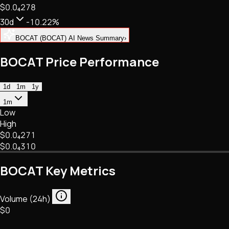
$0.
0
₄
278
NFTs • Metaverse • Gaming
Tech • Research • Wallets
30d
-10.22%
BOCAT (BOCAT) AI News Summary
›
BOCAT Price Performance
1d
1m
1y
1m
Low
High
$0.
0
₄
271
$0.
0
₄
310
BOCAT Key Metrics
Volume (24h)
$0