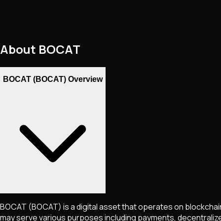
About
BOCAT
BOCAT (BOCAT) Overview
BOCAT
(BOCAT)
is a digital asset that operates on blockcha
may serve various purposes including payments, decentralized