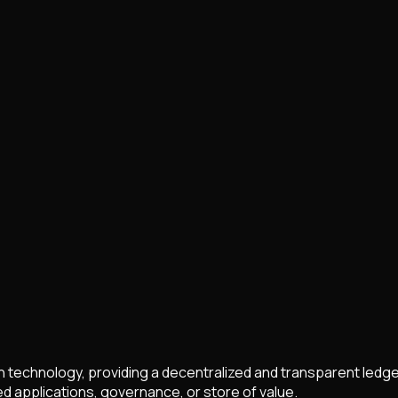
in technology, providing a decentralized and transparent ledge
 applications, governance, or store of value.