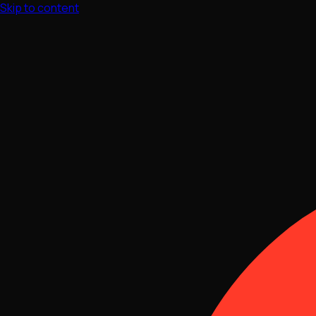
Skip to content