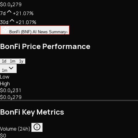
$0.
0
₃
279
NFTs • Metaverse • Gaming
Tech • Research • Wallets
7d
+21.07%
30d
+21.07%
BonFi (BNF) AI News Summary
›
BonFi Price Performance
1d
1m
1y
1m
Low
High
$0.
0
₃
231
$0.
0
₃
279
BonFi Key Metrics
Volume (24h)
$0