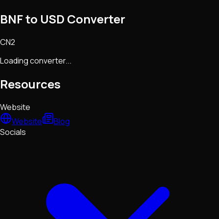
BNF to USD Converter
CN2
Loading converter...
Resources
Website
Website
Blog
Socials