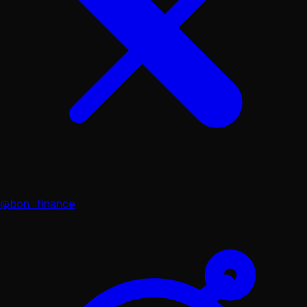
@bon_finance