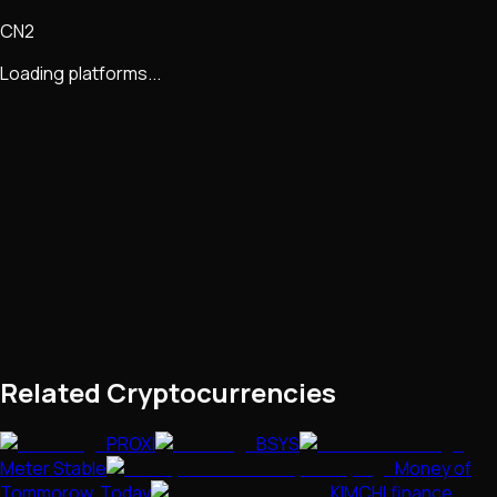
CN2
Loading platforms...
Related Cryptocurrencies
PROXI
BSYS
Meter Stable
Money of
Tommorow, Today
KIMCHI.finance