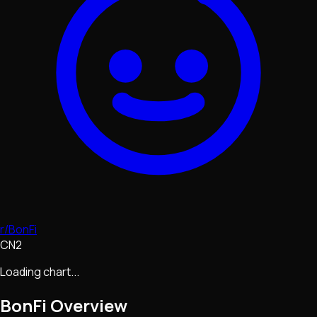
r/BonFi
CN2
Loading chart...
BonFi
Overview