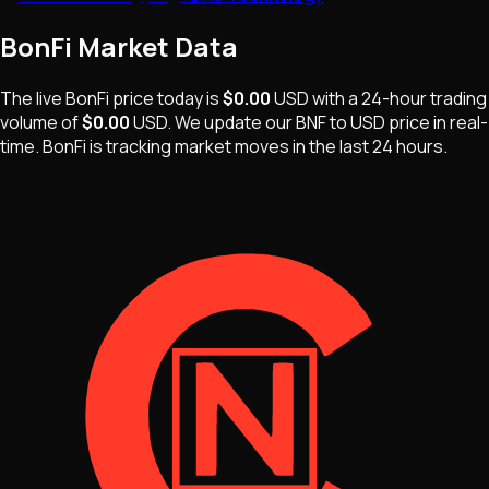
BonFi
Market Data
The live
BonFi
price today is
$0.00
USD
with a 24-hour trading
volume of
$0.00
USD
. We update our
BNF
to USD price in real-
time.
BonFi
is
tracking market moves
in the last 24 hours.