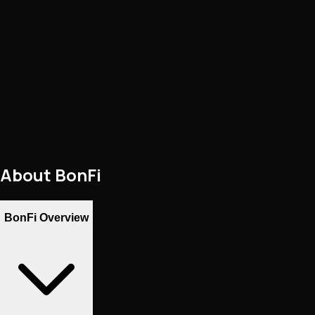
About
BonFi
BonFi Overview