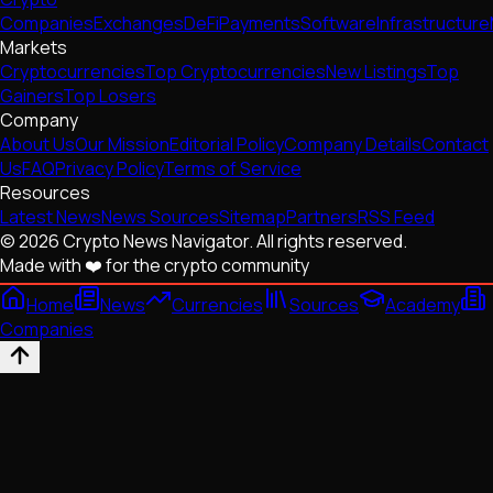
Companies
Exchanges
DeFi
Payments
Software
Infrastructure
Markets
Cryptocurrencies
Top Cryptocurrencies
New Listings
Top
Gainers
Top Losers
Company
About Us
Our Mission
Editorial Policy
Company Details
Contact
Us
FAQ
Privacy Policy
Terms of Service
Resources
Latest News
News Sources
Sitemap
Partners
RSS Feed
© 2026 Crypto News Navigator. All rights reserved.
Made with ❤️ for the crypto community
Home
News
Currencies
Sources
Academy
Companies