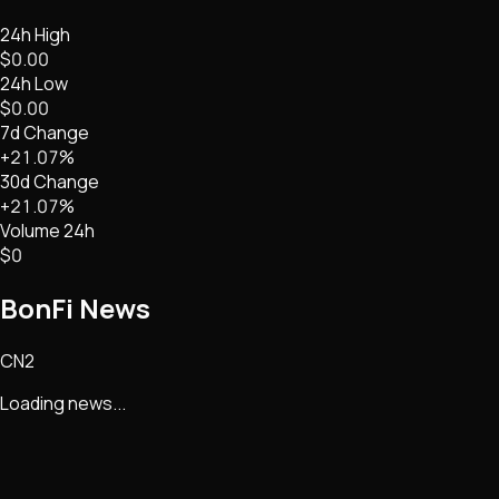
24h High
$0.00
24h Low
$0.00
7d Change
+21.07%
30d Change
+21.07%
Volume 24h
$0
BonFi
News
CN2
Loading news...