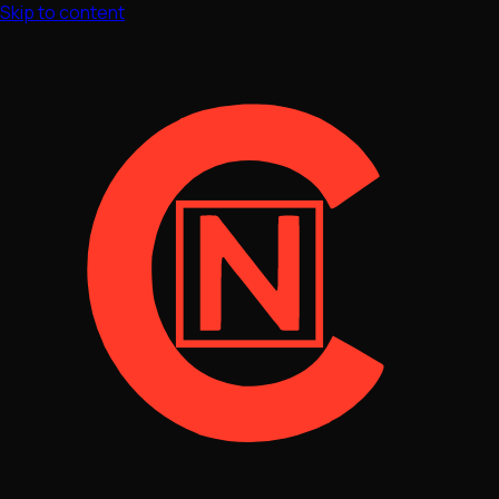
Skip to content