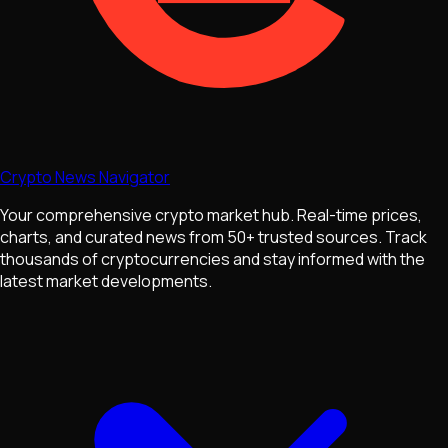
Crypto News Navigator
Your comprehensive crypto market hub. Real-time prices,
charts, and curated news from 50+ trusted sources. Track
thousands of cryptocurrencies and stay informed with the
latest market developments.