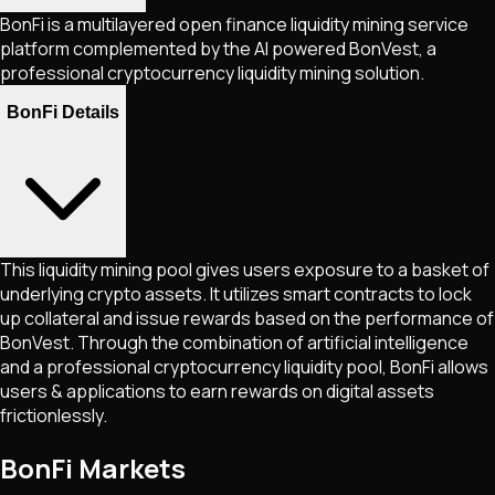
BonFi is a multilayered open finance liquidity mining service
platform complemented by the AI powered BonVest, a
professional cryptocurrency liquidity mining solution.
BonFi Details
This liquidity mining pool gives users exposure to a basket of
underlying crypto assets. It utilizes smart contracts to lock
up collateral and issue rewards based on the performance of
BonVest. Through the combination of artificial intelligence
and a professional cryptocurrency liquidity pool, BonFi allows
users & applications to earn rewards on digital assets
frictionlessly.
BonFi Markets