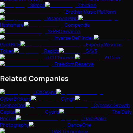
88mph
Chicken
Brother Music Platform
Wrapped BIND
Hashshare
Compendia
YFPRO Finance
Inverse DeFi Index
Gold BCR
Experty Wisdom
Token
Rapidz
SAV3
zLOT Finance
i9 Coin
Freedom Reserve
Related Companies
CXOsync
CyberBrokers
Cyngn
CypherCon
Cypress Growth
Capital
Cypris
The Daily
Record
Dale Blake
Photography
DanceOne
DAS Technology