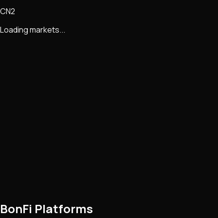
CN2
Loading markets...
BonFi Platforms