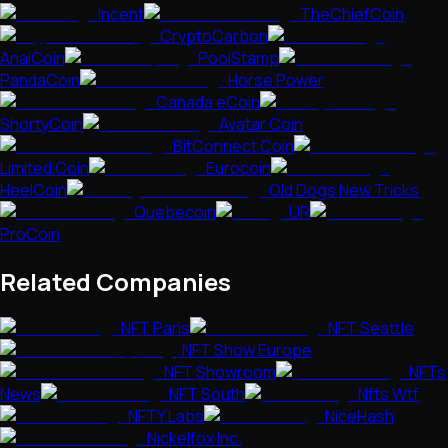
Incent
TheChiefCoin
CryptoCarbon
AnalCoin
PoolStamp
PandaCoin
Horse Power
Canada eCoin
ShortyCoin
Avatar Coin
BitConnect Coin
Limited Coin
Eurocoin
HeelCoin
Old Dogs New Tricks
Quebecoin
UR
ProCoin
Related Companies
NFT Paris
NFT Seattle
NFT Show Europe
NFT Showroom
NFTs
News
NFT South
Nfts Wtf
NFTY Labs
NiceHash
Nickelfox Inc.