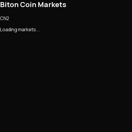
Biton Coin Markets
CN2
Loading markets...