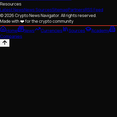
Resources
Latest News
News Sources
Sitemap
Partners
RSS Feed
© 2026 Crypto News Navigator. All rights reserved.
Made with ❤️ for the crypto community
Home
News
Currencies
Sources
Academy
Companies