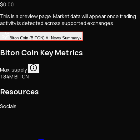
$0.00
NFTs • Metaverse • Gaming
Tech • Research • Wallets
This is a preview page. Market data will appear once trading
activity is detected across supported exchanges.
Biton Coin (BITON) AI News Summary
›
Biton Coin Key Metrics
Max. supply
184M BITON
Resources
Socials