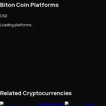
Biton Coin Platforms
CN2
Loading platforms...
Related Cryptocurrencies
NewInvestCoin
Loco