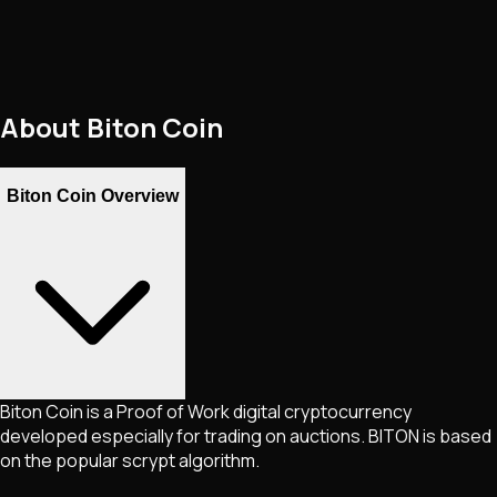
About
Biton Coin
Biton Coin Overview
Biton Coin is a Proof of Work digital cryptocurrency
developed especially for trading on auctions. BITON is based
on the popular scrypt algorithm.