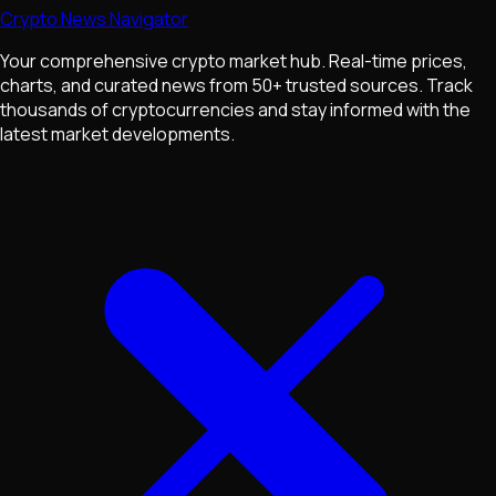
Crypto News Navigator
Your comprehensive crypto market hub. Real-time prices,
charts, and curated news from 50+ trusted sources. Track
thousands of cryptocurrencies and stay informed with the
latest market developments.