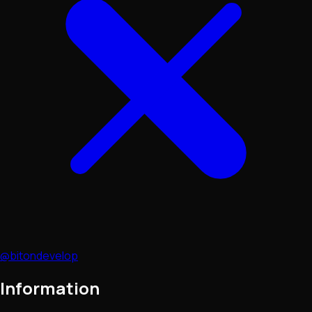
@bitondevelop
Information