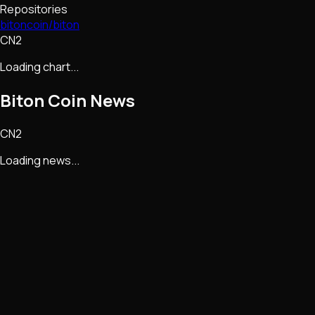
Repositories
bitoncoin/biton
CN2
Loading chart...
Biton Coin
News
CN2
Loading news...