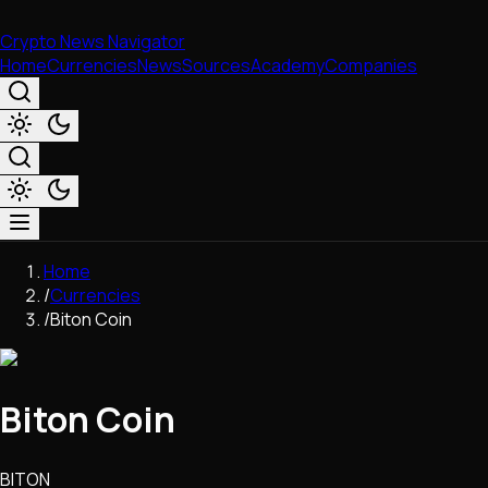
Crypto News Navigator
Home
Currencies
News
Sources
Academy
Companies
Market & Business
Home
Trading
/
Currencies
Regulation
/
Biton Coin
Exchanges
Macroeconomics
Listings & Airdrops
Biton Coin
Network Upgrades
DeFi
Chains & Scaling (L1/L2)
BITON
Stablecoins