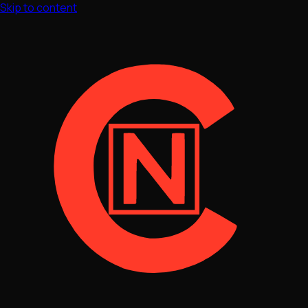
Skip to content