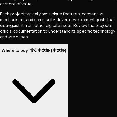
or store of value.
Each project typically has unique features, consensus
mechanisms, and community-driven development goals that
distinguish it from other digital assets. Review the project's
official documentation to understand its specific technology
and use cases.
Where to buy 币安小龙虾 (小龙虾)