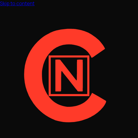
Skip to content