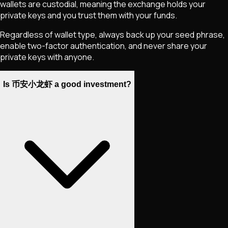
wallets are custodial, meaning the exchange holds your
private keys and you trust them with your funds.
Regardless of wallet type, always back up your seed phrase,
enable two-factor authentication, and never share your
private keys with anyone.
Is 币安小龙虾 a good investment?