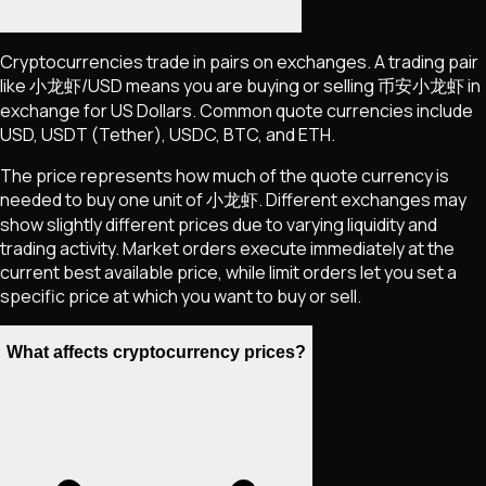
Cryptocurrencies trade in pairs on exchanges. A trading pair
like
小龙虾
/USD means you are buying or selling
币安小龙虾
in
exchange for US Dollars. Common quote currencies include
USD, USDT (Tether), USDC, BTC, and ETH.
The price represents how much of the quote currency is
needed to buy one unit of
小龙虾
. Different exchanges may
show slightly different prices due to varying liquidity and
trading activity. Market orders execute immediately at the
current best available price, while limit orders let you set a
specific price at which you want to buy or sell.
What affects cryptocurrency prices?