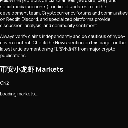
Follow the project's official channels (website, blog, and
social media accounts) for direct updates from the
development team. Cryptocurrency forums and communities
on Reddit, Discord, and specialized platforms provide
discussion, analysis, and community sentiment.
Always verify claims independently and be cautious of hype-
driven content. Check the News section on this page for the
latest articles mentioning
币安小龙虾
from major crypto
publications.
币安小龙虾 Markets
CN2
Loading markets...