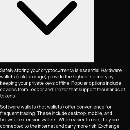
Safely storing your cryptocurrency is essential. Hardware
wallets (cold storage) provide the highest security by
keeping your private keys offline. Popular options include
devices from Ledger and Trezor that support thousands of
tokens.
Software wallets (hot wallets) offer convenience for
frequent trading. These include desktop, mobile, and
browser extension wallets. While easier to use, they are
connected to the internet and carry more risk. Exchange