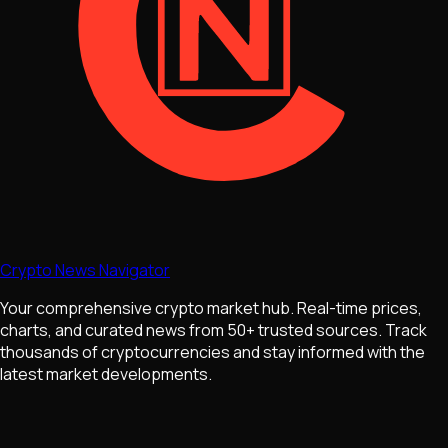
Crypto News Navigator
Your comprehensive crypto market hub. Real-time prices,
charts, and curated news from 50+ trusted sources. Track
thousands of cryptocurrencies and stay informed with the
latest market developments.