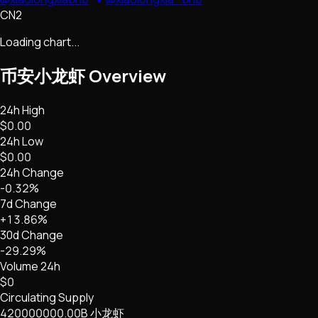
CN2
Loading chart...
币安小龙虾
Overview
24h High
$0.00
24h Low
$0.00
24h Change
-0.32%
7d Change
+13.86%
30d Change
-29.29%
Volume 24h
$0
Circulating Supply
420000000.00B 小龙虾