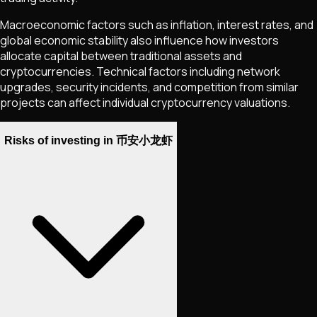
Macroeconomic factors such as inflation, interest rates, and
global economic stability also influence how investors
allocate capital between traditional assets and
cryptocurrencies. Technical factors including network
upgrades, security incidents, and competition from similar
projects can affect individual cryptocurrency valuations.
Risks of investing in 币安小龙虾