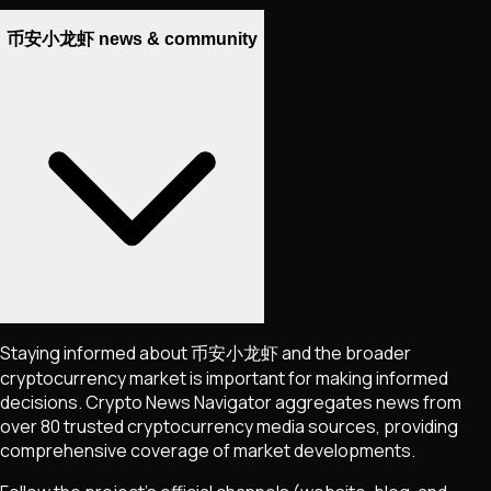
币安小龙虾 news & community
Staying informed about
币安小龙虾
and the broader
cryptocurrency market is important for making informed
decisions. Crypto News Navigator aggregates news from
over 80 trusted cryptocurrency media sources, providing
comprehensive coverage of market developments.