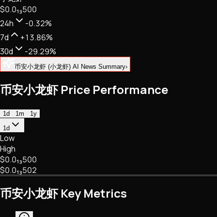
$0.
0
₁₃
500
NFTs • Metaverse • Gaming
Tech • Research • Wallets
24h
-0.32%
7d
+13.86%
30d
-29.29%
币安小龙虾 (小龙虾) AI News Summary
›
币安小龙虾 Price Performance
1d
1m
1y
1d
Low
High
$0.
0
₁₃
500
$0.
0
₁₃
502
币安小龙虾 Key Metrics