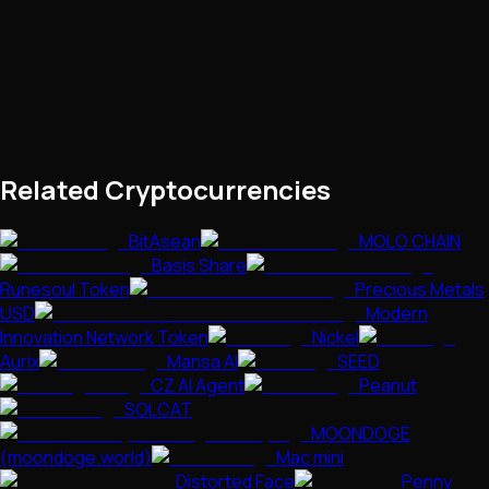
Related Cryptocurrencies
BitAsean
MOLO CHAIN
Basis Share
Runesoul Token
Precious Metals
USD
Modern
Innovation Network Token
Nickel
Aurix
Mansa AI
SEED
CZ AI Agent
Peanut
SOLCAT
MOONDOGE
(moondoge.world)
Mac mini
Distorted Face
Penny