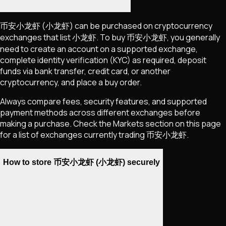
币安小龙虾
(小龙虾)
can be purchased on cryptocurrency
exchanges that list
小龙虾
. To buy
币安小龙虾
, you generally
need to create an account on a supported exchange,
complete identity verification (KYC) as required, deposit
funds via bank transfer, credit card, or another
cryptocurrency, and place a buy order.
Always compare fees, security features, and supported
payment methods across different exchanges before
making a purchase. Check the Markets section on this page
for a list of exchanges currently trading
币安小龙虾
.
How to store 币安小龙虾 (小龙虾) securely