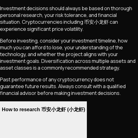
Investment decisions should always be based on thorough
personal research, your risk tolerance, and financial
situation. Cryptocurrencies including
币安小龙虾
can
experience significant price volatility.
Before investing, consider your investment timeline, how
much you can afford to lose, your understanding of the
technology, and whether the project aligns with your
investment goals. Diversification across multiple assets and
asset classes is a commonly recommended strategy.
Past performance of any cryptocurrency does not
guarantee future results. Always consult with a qualified
financial advisor before making investment decisions.
How to research 币安小龙虾 (小龙虾)