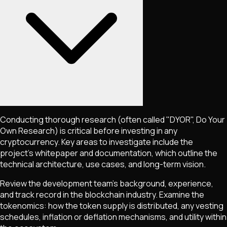
Conducting thorough research (often called "DYOR", Do Your
Own Research) is critical before investing in any
cryptocurrency. Key areas to investigate include the
project's whitepaper and documentation, which outline the
technical architecture, use cases, and long-term vision.
Review the development team's background, experience,
and track record in the blockchain industry. Examine the
tokenomics: how the token supply is distributed, any vesting
schedules, inflation or deflation mechanisms, and utility within