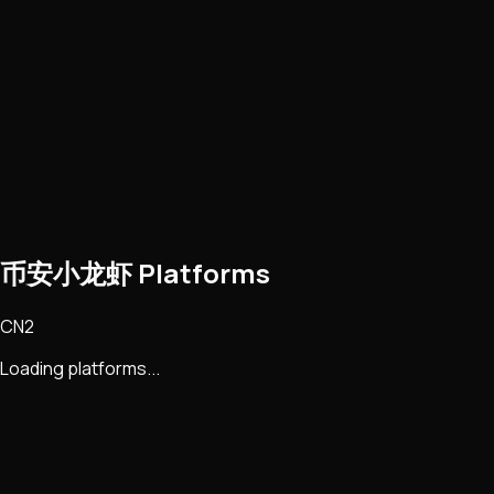
币安小龙虾 Platforms
CN2
Loading platforms...