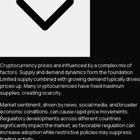
Cryptocurrency prices are influenced by a complex mix of
factors. Supply and demand dynamics form the foundation.
Limited supply combined with growing demand typically drives
prices up. Many cryptocurrencies have fixed maximum
supplies, creating scarcity.
Market sentiment, driven by news, social media, and broader
economic conditions, can cause rapid price movements.
Regulatory developments across different countries
significantly impact the market, as favorable regulation can
increase adoption while restrictive policies may suppress
trading activity.