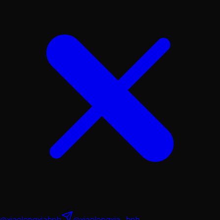
@xiaolongxiabnb
@xiaolongxia_bnb