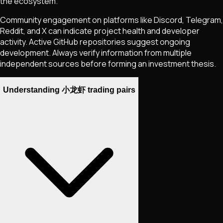
the ecosystem.
Community engagement on platforms like Discord, Telegram,
Reddit, and X can indicate project health and developer
activity. Active GitHub repositories suggest ongoing
development. Always verify information from multiple
independent sources before forming an investment thesis.
Understanding 小龙虾 trading pairs