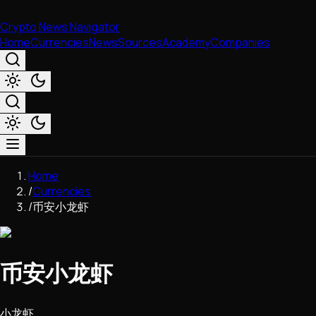
Crypto News Navigator
Home
Currencies
News
Sources
Academy
Companies
Market & Business
Home
Trading
/
Currencies
Regulation
/
币安小龙虾
Exchanges
Macroeconomics
Listings & Airdrops
币安小龙虾
Network Upgrades
DeFi
Chains & Scaling (L1/L2)
小龙虾
Stablecoins