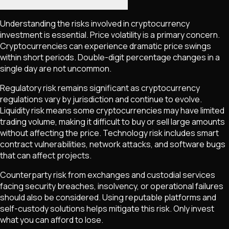
Understanding the risks involved in cryptocurrency
investment is essential. Price volatility is a primary concern.
Cryptocurrencies can experience dramatic price swings
within short periods. Double-digit percentage changes in a
single day are not uncommon.
Regulatory risk remains significant as cryptocurrency
regulations vary by jurisdiction and continue to evolve.
Liquidity risk means some cryptocurrencies may have limited
trading volume, making it difficult to buy or sell large amounts
without affecting the price. Technology risk includes smart
contract vulnerabilities, network attacks, and software bugs
that can affect projects.
Counterparty risk from exchanges and custodial services
facing security breaches, insolvency, or operational failures
should also be considered. Using reputable platforms and
self-custody solutions helps mitigate this risk. Only invest
what you can afford to lose.