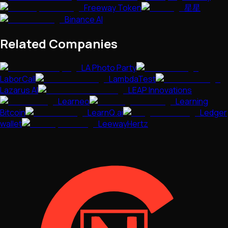
Freeway Token
星星
Binance AI
Related Companies
LA Photo Party
LaborCall
LambdaTest
Lazarus AI
LEAP Innovations
Learneo
Learning
Bitcoin
LearnQ.ai
Ledger
wallet
LeewayHertz