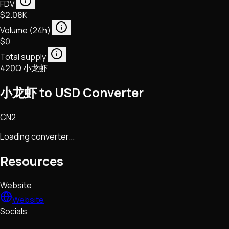
FDV
$2.08K
Volume (24h)
$0
Total supply
420Q 小龙虾
小龙虾 to USD Converter
CN2
Loading converter...
Resources
Website
Website
Socials