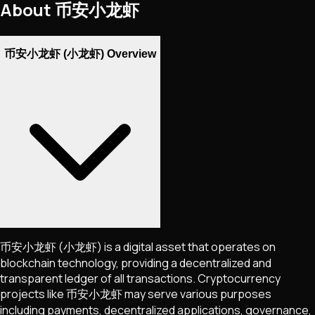
About
币安小龙虾
币安小龙虾 (小龙虾) Overview
币安小龙虾
(小龙虾)
is a digital asset that operates on
blockchain technology, providing a decentralized and
transparent ledger of all transactions. Cryptocurrency
projects like
币安小龙虾
may serve various purposes
including payments, decentralized applications, governance,