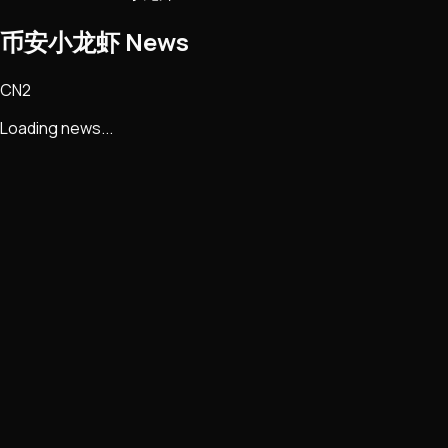
币安小龙虾
News
CN2
Loading news...