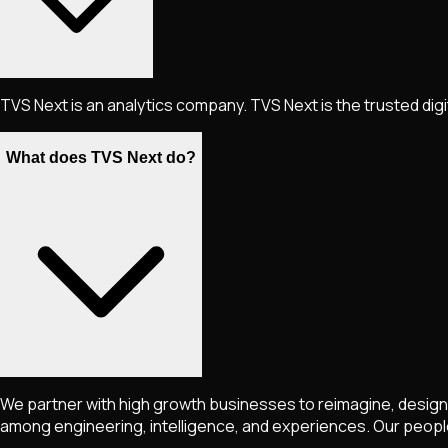
TVS Next is an analytics company. TVS Next is the trusted dig
What does TVS Next do?
We partner with high growth businesses to reimagine, design 
among engineering, intelligence, and experiences. Our peopl