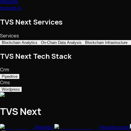
Website
tvsnext.io
TVS Next Services
Services
Blockchain Analytics
On-Chain Data Analysis
Blockchain Infrastructure
TVS Next Tech Stack
Crm
Pipedrive
Cms
Wordpress
TVS Next
Analytics
Infrastructure