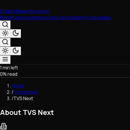
Crypto News Navigator
Home
Currencies
News
Sources
Academy
Companies
1 min left
Market & Business
0
% read
Trading
Regulation
Home
Exchanges
/
Companies
Macroeconomics
/
TVS Next
Listings & Airdrops
Network Upgrades
About TVS Next
DeFi
Chains & Scaling (L1/L2)
Stablecoins