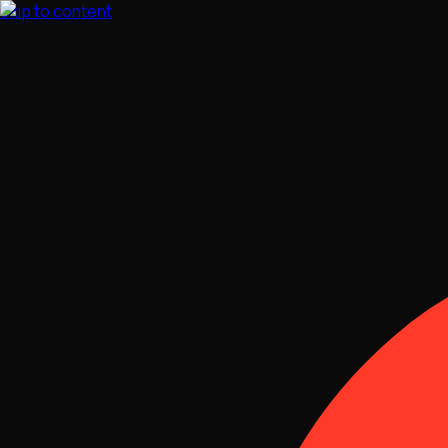
Skip to content