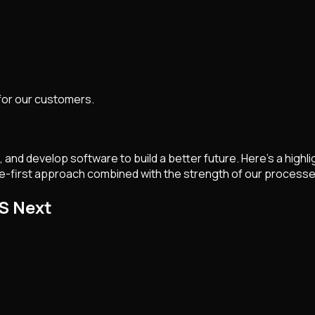
 for our customers.
 and develop software to build a better future. Here’s a high
e-first approach combined with the strength of our processes
S Next