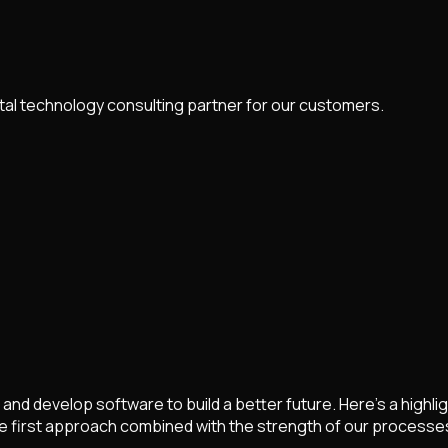
ital technology consulting partner for our customers.
and develop software to build a better future. Here's a high
e first approach combined with the strength of our processe