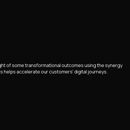
light of some transformational outcomes using the synergy
 helps accelerate our customers' digital journeys.