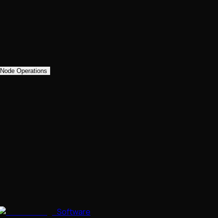
Node Operations
Software