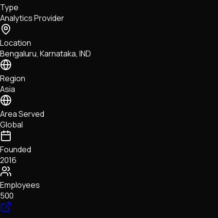
Type
NFTs • Metaverse • Gaming
Analytics Provider
Tech • Research • Wallets
Location
Bengaluru, Karnataka, IND
Region
Asia
Area Served
Global
Founded
2016
Employees
500