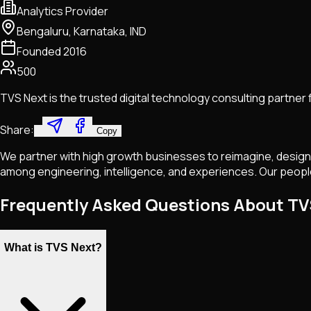
Analytics Provider
Bengaluru, Karnataka, IND
Founded
2016
500
TVS Next is the trusted digital technology consulting partner
Share:
Copy
We partner with high growth businesses to reimagine, design,
among engineering, intelligence, and experiences. Our peopl
Frequently Asked Questions About TV
What is TVS Next?