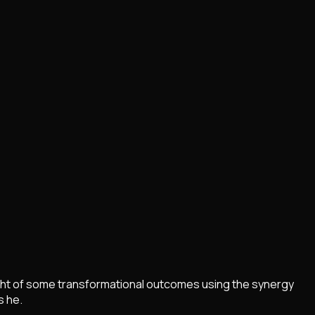
light of some transformational outcomes using the synergy
s he.